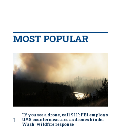
MOST POPULAR
‘If you see a drone, call 911': FBI employs
UAS countermeasures as drones hinder
Wash. wildfire response