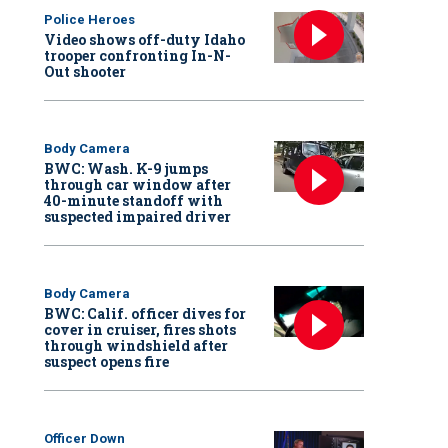
Police Heroes
Video shows off-duty Idaho
trooper confronting In-N-
Out shooter
Body Camera
BWC: Wash. K-9 jumps
through car window after
40-minute standoff with
suspected impaired driver
Body Camera
BWC: Calif. officer dives for
cover in cruiser, fires shots
through windshield after
suspect opens fire
Officer Down