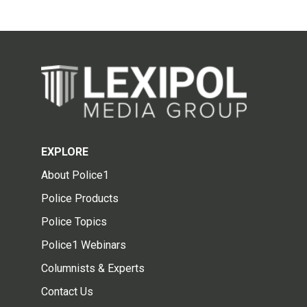
EXPLORE
About Police1
Police Products
Police Topics
Police1 Webinars
Columnists & Experts
Contact Us