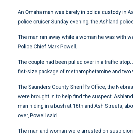
An Omaha man was barely in police custody in A
police cruiser Sunday evening, the Ashland police
The man ran away while a woman he was with was 
Police Chief Mark Powell.
The couple had been pulled over in a traffic stop.
fist-size package of methamphetamine and two we
The Saunders County Sheriff’s Office, the Nebras
were brought in to help find the suspect. Ashland 
man hiding in a bush at 16th and Ash Streets, ab
over, Powell said.
The man and woman were arrested on suspicion 