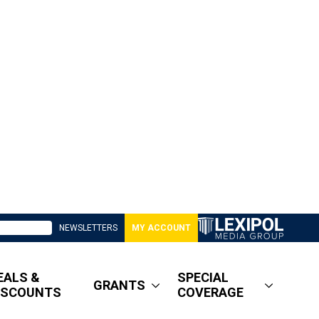
NEWSLETTERS
MY ACCOUNT
EALS &
SPECIAL
GRANTS
ISCOUNTS
COVERAGE