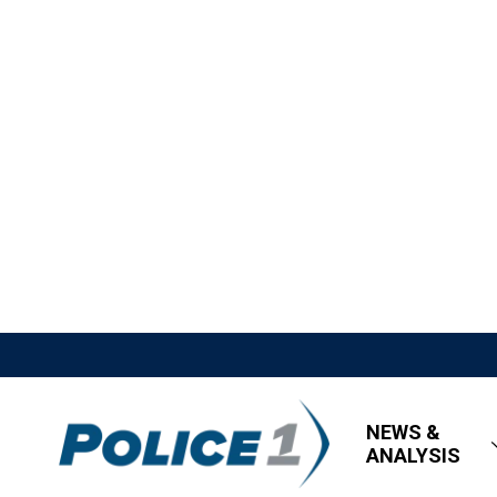
NEWS &
ANALYSIS