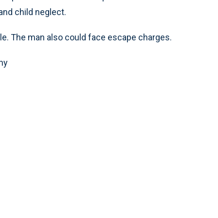
and child neglect.
ple. The man also could face escape charges.
ny