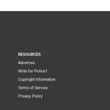
RESOURCES
Advertise
Write for Police1
Copyright Information
Terms of Service
Privacy Policy