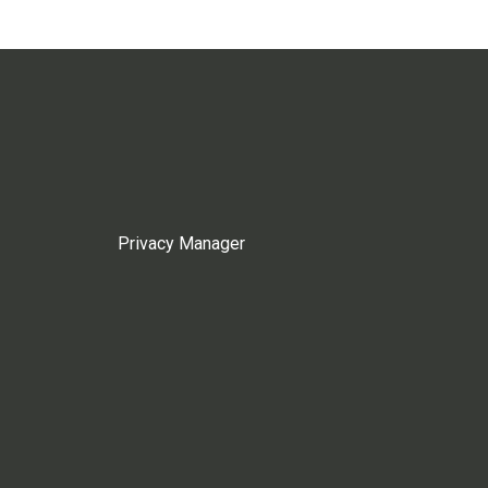
Privacy Manager