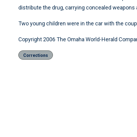
distribute the drug, carrying concealed weapons 
Two young children were in the car with the cou
Copyright 2006 The Omaha World-Herald Compa
Corrections