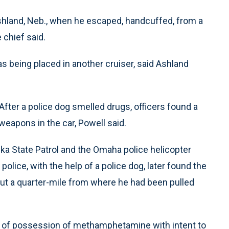
shland, Neb., when he escaped, handcuffed, from a
 chief said.
being placed in another cruiser, said Ashland
 After a police dog smelled drugs, officers found a
apons in the car, Powell said.
ka State Patrol and the Omaha police helicopter
police, with the help of a police dog, later found the
out a quarter-mile from where he had been pulled
of possession of methamphetamine with intent to