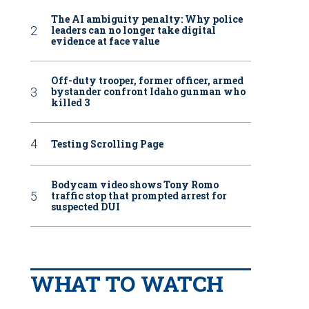
The AI ambiguity penalty: Why police
leaders can no longer take digital
evidence at face value
Off-duty trooper, former officer, armed
bystander confront Idaho gunman who
killed 3
Testing Scrolling Page
Bodycam video shows Tony Romo
traffic stop that prompted arrest for
suspected DUI
WHAT TO WATCH