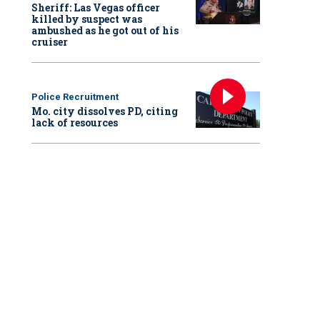
Sheriff: Las Vegas officer
killed by suspect was
ambushed as he got out of his
cruiser
Police Recruitment
Mo. city dissolves PD, citing
lack of resources