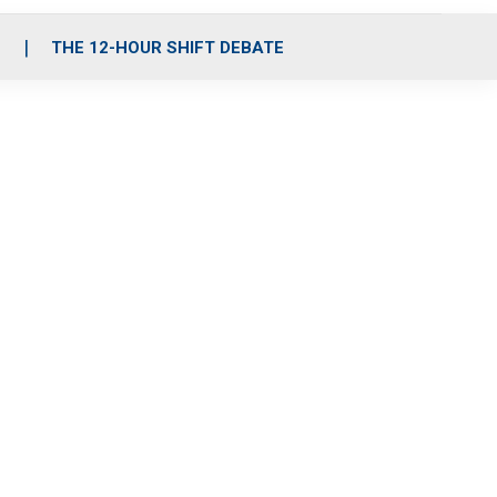
S
THE 12-HOUR SHIFT DEBATE