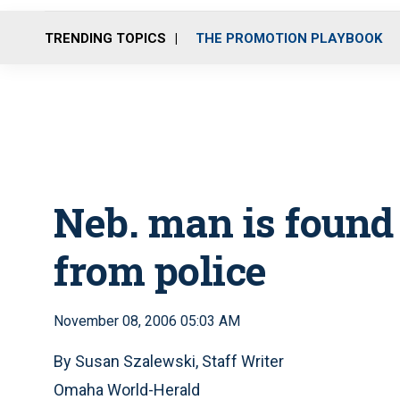
TRENDING TOPICS
THE PROMOTION PLAYBOOK
Neb. man is found
from police
November 08, 2006 05:03 AM
By Susan Szalewski, Staff Writer
Omaha World-Herald