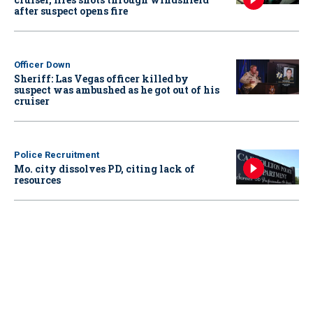
after suspect opens fire
Officer Down
Sheriff: Las Vegas officer killed by
suspect was ambushed as he got out of his
cruiser
Police Recruitment
Mo. city dissolves PD, citing lack of
resources