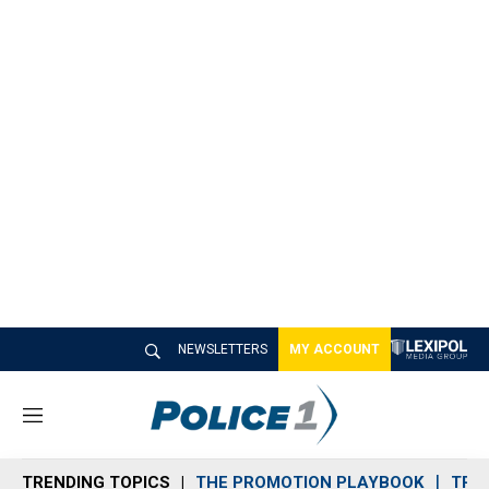
NEWSLETTERS
MY ACCOUNT
M
e
n
TRENDING TOPICS
THE PROMOTION PLAYBOOK
TRA