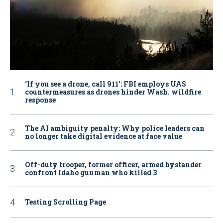
‘If you see a drone, call 911': FBI employs UAS
countermeasures as drones hinder Wash. wildfire
response
The AI ambiguity penalty: Why police leaders can
no longer take digital evidence at face value
Off-duty trooper, former officer, armed bystander
confront Idaho gunman who killed 3
Testing Scrolling Page