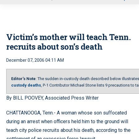
u
Victim’s mother will teach Tenn.
recruits about son’s death
December 07, 2006 04:11 AM
Editor’s Note
: The sudden in-custody death described below illustrates 
custody deaths
, P-1 Contributor Michael Stone lists 9 precautions to t
By BILL POOVEY, Associated Press Writer
CHATTANOOGA, Tenn.- A woman whose son suffocated
during an arrest when officers held him to the ground will
teach city police recruits about his death, according to the
settlement of an excessive force lawsuit.