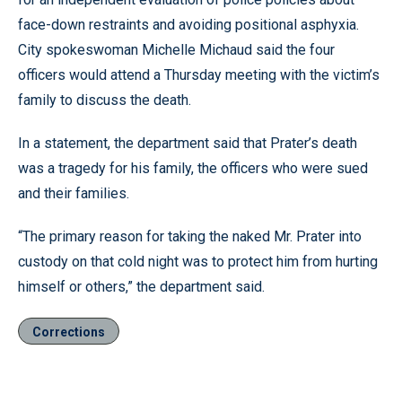
face-down restraints and avoiding positional asphyxia.
City spokeswoman Michelle Michaud said the four
officers would attend a Thursday meeting with the victim’s
family to discuss the death.
In a statement, the department said that Prater’s death
was a tragedy for his family, the officers who were sued
and their families.
“The primary reason for taking the naked Mr. Prater into
custody on that cold night was to protect him from hurting
himself or others,” the department said.
Corrections