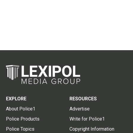
EXPLORE
RESOURCES
About Police1
Advertise
Police Products
Write for Police1
Police Topics
Copyright Information