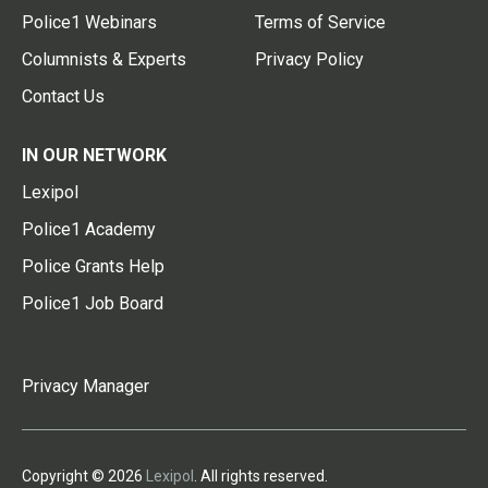
Police1 Webinars
Terms of Service
Columnists & Experts
Privacy Policy
Contact Us
IN OUR NETWORK
Lexipol
Police1 Academy
Police Grants Help
Police1 Job Board
Privacy Manager
Copyright © 2026
Lexipol
. All rights reserved.