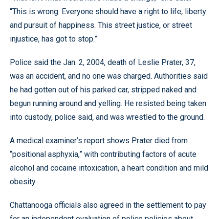
“This is wrong. Everyone should have a right to life, liberty
and pursuit of happiness. This street justice, or street
injustice, has got to stop.”
Police said the Jan. 2, 2004, death of Leslie Prater, 37,
was an accident, and no one was charged. Authorities said
he had gotten out of his parked car, stripped naked and
begun running around and yelling. He resisted being taken
into custody, police said, and was wrestled to the ground.
A medical examiner’s report shows Prater died from
“positional asphyxia,” with contributing factors of acute
alcohol and cocaine intoxication, a heart condition and mild
obesity.
Chattanooga officials also agreed in the settlement to pay
for an independent evaluation of police policies about