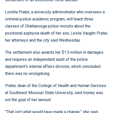
Loretta Prater, a university administrator who oversees a
criminal justice academic program, will teach three
classes of Chattanooga police recruits about the
positional asphyxia death of her son, Leslie Vaughn Prater,
her attorneys and the city said Wednesday.
The settlement also awards her $1.5 million in damages
and requires an independent audit of the police
department’s internal affairs division, which concluded
there was no wrongdoing.
Prater, dean of the College of Health and Human Services
at Southeast Missouri State University, said money was
not the goal of her lawsuit.
“That isn’t what would have made a change,” she said.