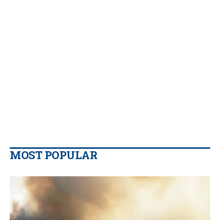
MOST POPULAR