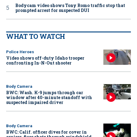
Bodycam video shows Tony Romo traffic stop that
prompted arrest for suspected DUI
WHAT TO WATCH
Police Heroes
Video shows off-duty Idaho trooper
confronting In-N-Out shooter
Body Camera
BWC: Wash. K-9 jumps through car
window after 40-minute standoff with
suspected impaired driver
Body Camera
BWC: Calif. officer dives for cover in
cruiser, fires shots through windshield