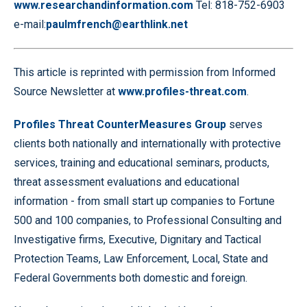
www.researchandinformation.com
Tel: 818-752-6903
e-mail:
paulmfrench@earthlink.net
This article is reprinted with permission from Informed
Source Newsletter at
www.profiles-threat.com
.
Profiles Threat CounterMeasures Group
serves
clients both nationally and internationally with protective
services, training and educational seminars, products,
threat assessment evaluations and educational
information - from small start up companies to Fortune
500 and 100 companies, to Professional Consulting and
Investigative firms, Executive, Dignitary and Tactical
Protection Teams, Law Enforcement, Local, State and
Federal Governments both domestic and foreign.