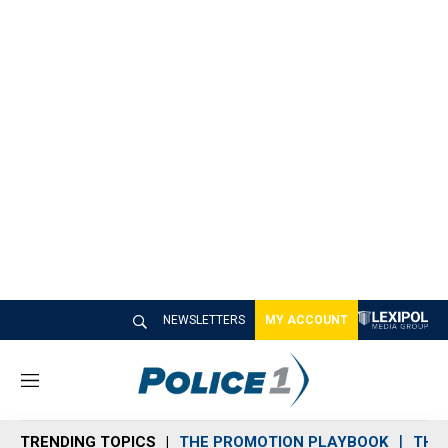
NEWSLETTERS
MY ACCOUNT
M
e
n
TRENDING TOPICS
THE PROMOTION PLAYBOOK
THE 