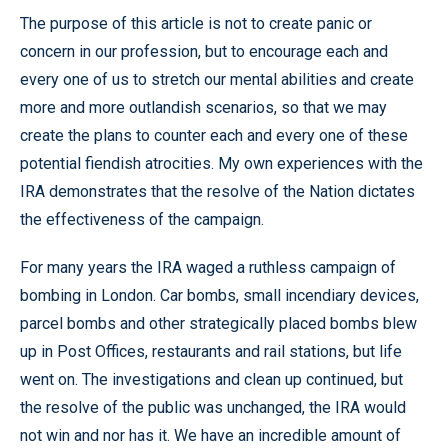
The purpose of this article is not to create panic or
concern in our profession, but to encourage each and
every one of us to stretch our mental abilities and create
more and more outlandish scenarios, so that we may
create the plans to counter each and every one of these
potential fiendish atrocities. My own experiences with the
IRA demonstrates that the resolve of the Nation dictates
the effectiveness of the campaign.
For many years the IRA waged a ruthless campaign of
bombing in London. Car bombs, small incendiary devices,
parcel bombs and other strategically placed bombs blew
up in Post Offices, restaurants and rail stations, but life
went on. The investigations and clean up continued, but
the resolve of the public was unchanged, the IRA would
not win and nor has it. We have an incredible amount of