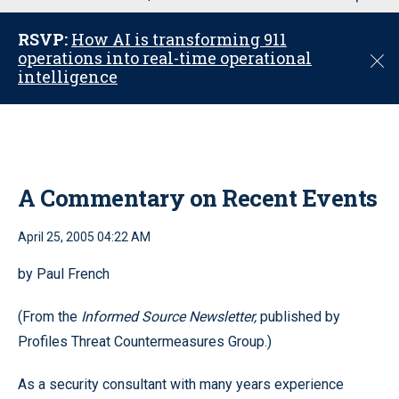
u
RSVP:
How AI is transforming 911
operations into real-time operational
C
intelligence
l
o
s
e
A Commentary on Recent Events
April 25, 2005 04:22 AM
by Paul French
(From the
Informed Source Newsletter,
published by
Profiles Threat Countermeasures Group.)
As a security consultant with many years experience