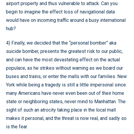
airport property and thus vulnerable to attack. Can you
begin to imagine the effect loss of navigational data
would have on incoming traffic around a busy international
hub?
4) Finally, we decided that the “personal bomber” aka
suicide bomber, presents the greatest risk to our public,
and can have the most devastating effect on the actual
populace, as he strikes without warning as we board our
buses and trains, or enter the malls with our families. New
York while being a tragedy is still a little impersonal since
many Americans have never even been out of their home
state or neighboring states, never mind to Manhattan. The
sight of such an atrocity taking place in the local mall
makes it personal, and the threat is now real, and sadly so
is the fear.