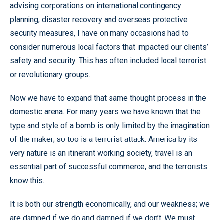
advising corporations on international contingency
planning, disaster recovery and overseas protective
security measures, I have on many occasions had to
consider numerous local factors that impacted our clients’
safety and security. This has often included local terrorist
or revolutionary groups.
Now we have to expand that same thought process in the
domestic arena. For many years we have known that the
type and style of a bomb is only limited by the imagination
of the maker; so too is a terrorist attack. America by its
very nature is an itinerant working society, travel is an
essential part of successful commerce, and the terrorists
know this.
It is both our strength economically, and our weakness; we
are damned if we do and damned if we don’t. We must