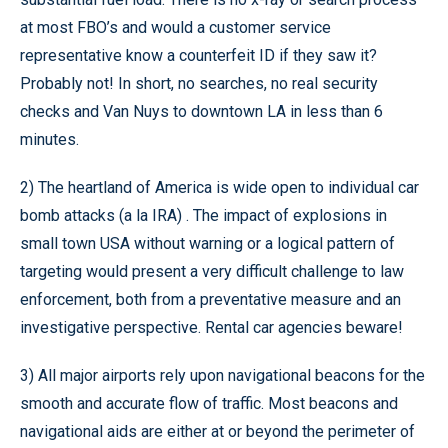
at most FBO’s and would a customer service
representative know a counterfeit ID if they saw it?
Probably not! In short, no searches, no real security
checks and Van Nuys to downtown LA in less than 6
minutes.
2) The heartland of America is wide open to individual car
bomb attacks (a la IRA) . The impact of explosions in
small town USA without warning or a logical pattern of
targeting would present a very difficult challenge to law
enforcement, both from a preventative measure and an
investigative perspective. Rental car agencies beware!
3) All major airports rely upon navigational beacons for the
smooth and accurate flow of traffic. Most beacons and
navigational aids are either at or beyond the perimeter of