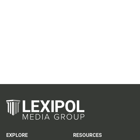
EXPLORE
RESOURCES