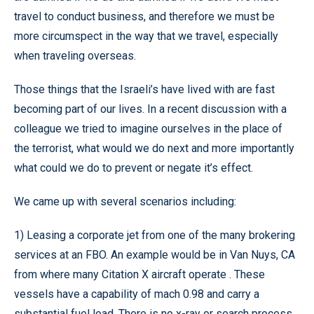
travel to conduct business, and therefore we must be
more circumspect in the way that we travel, especially
when traveling overseas.
Those things that the Israeli’s have lived with are fast
becoming part of our lives. In a recent discussion with a
colleague we tried to imagine ourselves in the place of
the terrorist, what would we do next and more importantly
what could we do to prevent or negate it’s effect.
We came up with several scenarios including:
1) Leasing a corporate jet from one of the many brokering
services at an FBO. An example would be in Van Nuys, CA
from where many Citation X aircraft operate . These
vessels have a capability of mach 0.98 and carry a
substantial fuel load. There is no x-ray or search process