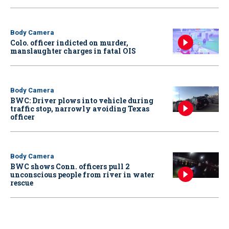
Body Camera
Colo. officer indicted on murder,
manslaughter charges in fatal OIS
Body Camera
BWC: Driver plows into vehicle during
traffic stop, narrowly avoiding Texas
officer
Body Camera
BWC shows Conn. officers pull 2
unconscious people from river in water
rescue