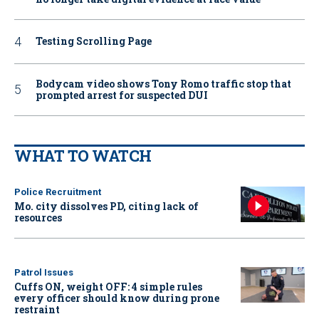
Testing Scrolling Page
Bodycam video shows Tony Romo traffic stop that
prompted arrest for suspected DUI
WHAT TO WATCH
Police Recruitment
Mo. city dissolves PD, citing lack of
resources
Patrol Issues
Cuffs ON, weight OFF: 4 simple rules
every officer should know during prone
restraint