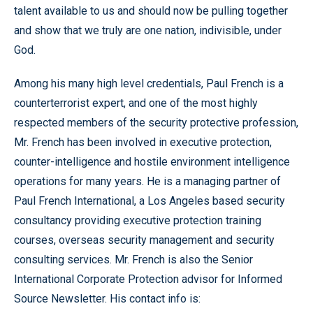
talent available to us and should now be pulling together
and show that we truly are one nation, indivisible, under
God.
Among his many high level credentials, Paul French is a
counterterrorist expert, and one of the most highly
respected members of the security protective profession,
Mr. French has been involved in executive protection,
counter-intelligence and hostile environment intelligence
operations for many years. He is a managing partner of
Paul French International, a Los Angeles based security
consultancy providing executive protection training
courses, overseas security management and security
consulting services. Mr. French is also the Senior
International Corporate Protection advisor for Informed
Source Newsletter. His contact info is: