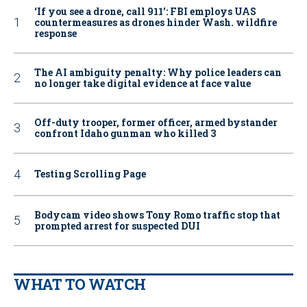
‘If you see a drone, call 911': FBI employs UAS
countermeasures as drones hinder Wash. wildfire
response
The AI ambiguity penalty: Why police leaders can
no longer take digital evidence at face value
Off-duty trooper, former officer, armed bystander
confront Idaho gunman who killed 3
Testing Scrolling Page
Bodycam video shows Tony Romo traffic stop that
prompted arrest for suspected DUI
WHAT TO WATCH