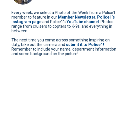
Every week, we select a Photo of the Week from a Police1
member to feature in our
Member Newsletter
,
Police1’s
Instagram page
and Police1’s
YouTube channel
. Photos
range from cruisers to copters to K-9s, and everything in
between.
The next time you come across something inspiring on
duty, take out the camera and
submit it to Police1!
Remember to include your name, department information
and some background on the picture!