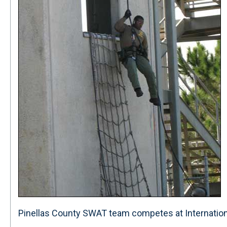
Pinellas County SWAT team competes at Internationa