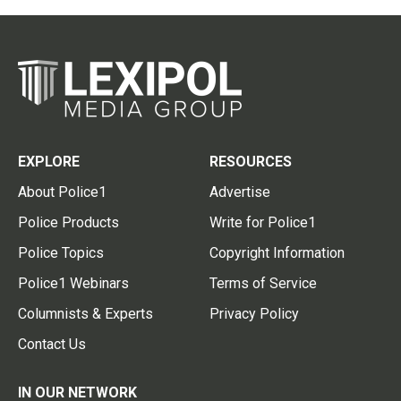
EXPLORE
RESOURCES
About Police1
Advertise
Police Products
Write for Police1
Police Topics
Copyright Information
Police1 Webinars
Terms of Service
Columnists & Experts
Privacy Policy
Contact Us
IN OUR NETWORK