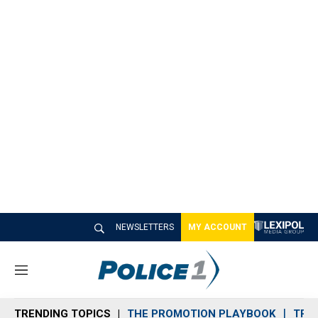
NEWSLETTERS
MY ACCOUNT
M
e
n
TRENDING TOPICS
THE PROMOTION PLAYBOOK
TRA