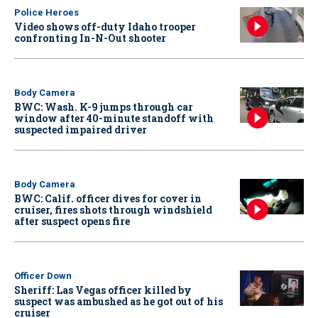
Police Heroes
Video shows off-duty Idaho trooper
confronting In-N-Out shooter
Body Camera
BWC: Wash. K-9 jumps through car
window after 40-minute standoff with
suspected impaired driver
Body Camera
BWC: Calif. officer dives for cover in
cruiser, fires shots through windshield
after suspect opens fire
Officer Down
Sheriff: Las Vegas officer killed by
suspect was ambushed as he got out of his
cruiser