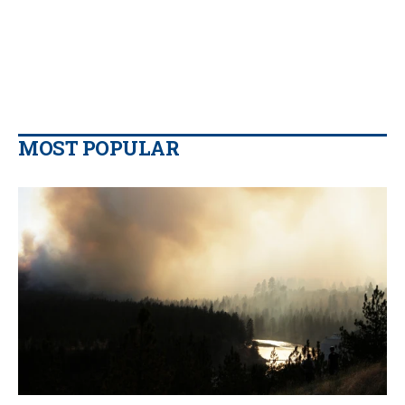
MOST POPULAR