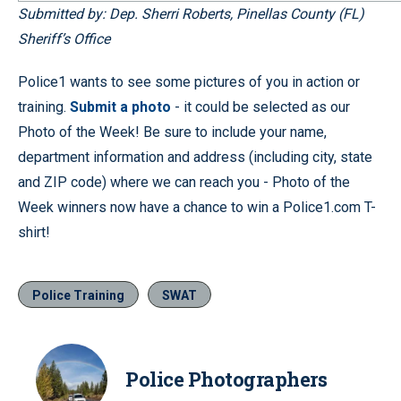
Submitted by: Dep. Sherri Roberts, Pinellas County (FL)
Sheriff’s Office
Police1 wants to see some pictures of you in action or
training.
Submit a photo
- it could be selected as our
Photo of the Week! Be sure to include your name,
department information and address (including city, state
and ZIP code) where we can reach you - Photo of the
Week winners now have a chance to win a Police1.com T-
shirt!
Police Training
SWAT
Police Photographers