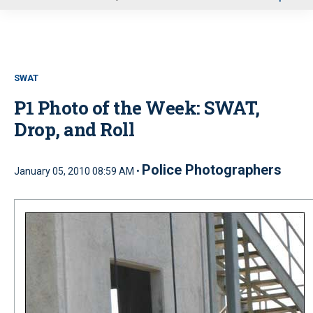
u
SWAT
P1 Photo of the Week: SWAT,
Drop, and Roll
Police Photographers
January 05, 2010 08:59 AM •