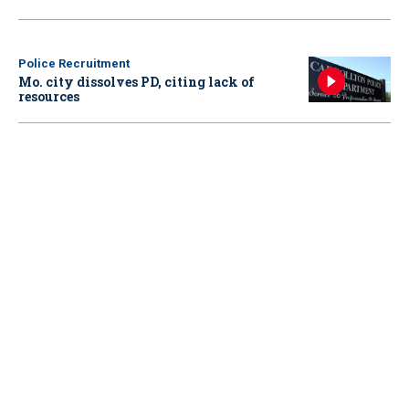
Police Recruitment
Mo. city dissolves PD, citing lack of
resources