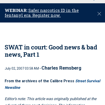
u
WEBINAR:
Safer narcotics ID in the
C
fentanyl era. Register now.
l
o
s
e
SWAT in court: Good news & bad
news, Part 1
Charles Remsberg
July 02, 2007 03:58 AM •
From the archives of the Calibre Press
Street Survival
Newsline
Editor’s note: This article was originally published at the