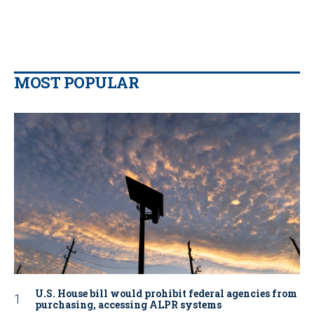
MOST POPULAR
U.S. House bill would prohibit federal agencies from
purchasing, accessing ALPR systems