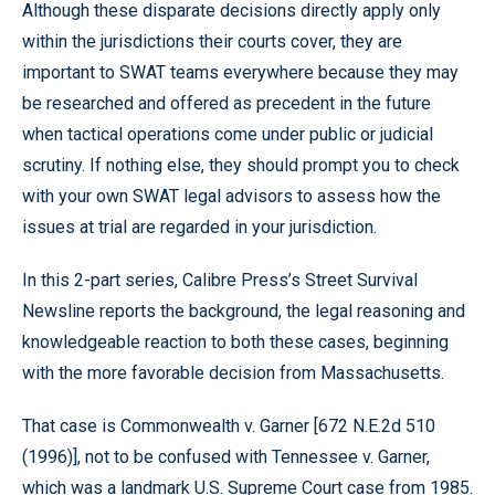
Although these disparate decisions directly apply only
within the jurisdictions their courts cover, they are
important to SWAT teams everywhere because they may
be researched and offered as precedent in the future
when tactical operations come under public or judicial
scrutiny. If nothing else, they should prompt you to check
with your own SWAT legal advisors to assess how the
issues at trial are regarded in your jurisdiction.
In this 2-part series, Calibre Press’s Street Survival
Newsline reports the background, the legal reasoning and
knowledgeable reaction to both these cases, beginning
with the more favorable decision from Massachusetts.
That case is Commonwealth v. Garner [672 N.E.2d 510
(1996)], not to be confused with Tennessee v. Garner,
which was a landmark U.S. Supreme Court case from 1985.