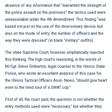
absence of any information that “warranted the strength of
the police assault on the premises” the tactics used were
unreasonable under the 4th Amendment. This finding “was
based not just on the use of the diversionary device, but
also on the mode of entry, the number of officers and the
way they were dressed” (in black “military” outfits).
The state Supreme Court, however, emphatically rejected
this thinking. The high court’s reasoning, in the words of
M/Sgt. Steve Emberton, legal counsel to the Illinois State
Police, who wrote an excellent analysis of this case for
the Illinois Tactical Officers Assn. News, “should give heart
even to the tired soul of a SWAT cop.”
First of all, the court said, the question is not whether the
entry methods used were “necessary,” but whether they