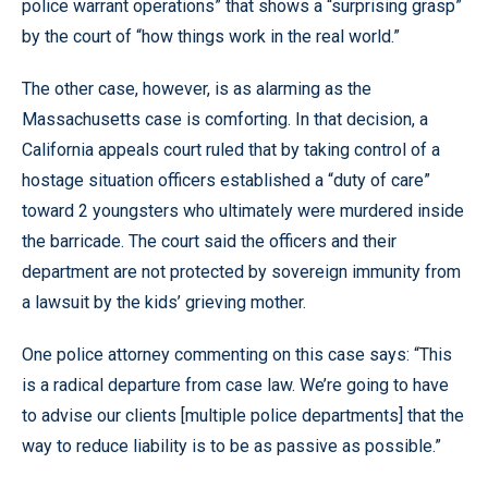
police warrant operations” that shows a “surprising grasp”
by the court of “how things work in the real world.”
The other case, however, is as alarming as the
Massachusetts case is comforting. In that decision, a
California appeals court ruled that by taking control of a
hostage situation officers established a “duty of care”
toward 2 youngsters who ultimately were murdered inside
the barricade. The court said the officers and their
department are not protected by sovereign immunity from
a lawsuit by the kids’ grieving mother.
One police attorney commenting on this case says: “This
is a radical departure from case law. We’re going to have
to advise our clients [multiple police departments] that the
way to reduce liability is to be as passive as possible.”