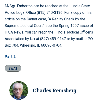
M/Sgt. Emberton can be reached at the Illinois State
Police Legal Office (815) 740-3136. For a copy of his
article on the Garner case, “A Reality Check by the
Supreme Judicial Court,” see the Spring 1997 issue of
ITOA News. You can reach the Illinois Tactical Officer’s
Association by fax at (847) 459-0147 or by mail at P.O.
Box 704, Wheeling, IL 60090-0704.
Part 2
SWAT
Charles Remsberg