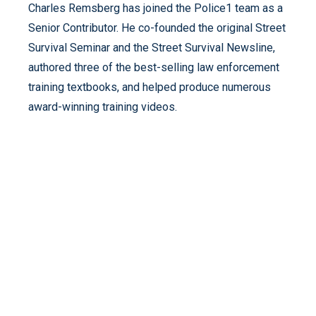
Charles Remsberg has joined the Police1 team as a
Senior Contributor. He co-founded the original Street
Survival Seminar and the Street Survival Newsline,
authored three of the best-selling law enforcement
training textbooks, and helped produce numerous
award-winning training videos.