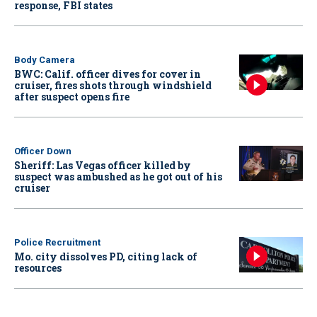
response, FBI states
Body Camera
BWC: Calif. officer dives for cover in
cruiser, fires shots through windshield
after suspect opens fire
Officer Down
Sheriff: Las Vegas officer killed by
suspect was ambushed as he got out of his
cruiser
Police Recruitment
Mo. city dissolves PD, citing lack of
resources