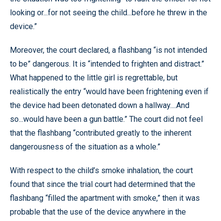
looking or...for not seeing the child...before he threw in the
device.”
Moreover, the court declared, a flashbang “is not intended
to be” dangerous. It is “intended to frighten and distract.”
What happened to the little girl is regrettable, but
realistically the entry “would have been frightening even if
the device had been detonated down a hallway....And
so...would have been a gun battle.” The court did not feel
that the flashbang “contributed greatly to the inherent
dangerousness of the situation as a whole.”
With respect to the child’s smoke inhalation, the court
found that since the trial court had determined that the
flashbang “filled the apartment with smoke,” then it was
probable that the use of the device anywhere in the