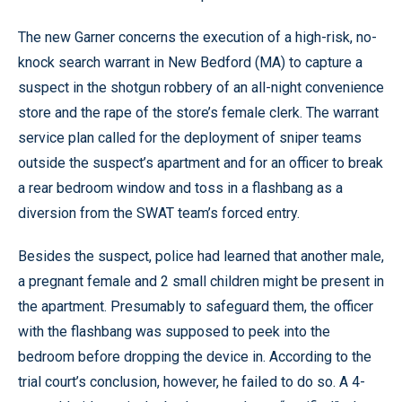
The new Garner concerns the execution of a high-risk, no-
knock search warrant in New Bedford (MA) to capture a
suspect in the shotgun robbery of an all-night convenience
store and the rape of the store’s female clerk. The warrant
service plan called for the deployment of sniper teams
outside the suspect’s apartment and for an officer to break
a rear bedroom window and toss in a flashbang as a
diversion from the SWAT team’s forced entry.
Besides the suspect, police had learned that another male,
a pregnant female and 2 small children might be present in
the apartment. Presumably to safeguard them, the officer
with the flashbang was supposed to peek into the
bedroom before dropping the device in. According to the
trial court’s conclusion, however, he failed to do so. A 4-