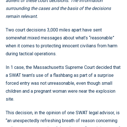
advent of these court decisions. The information
surrounding the cases and the basis of the decisions
remain relevant.
Two court decisions 3,000 miles apart have sent
somewhat mixed messages about what’s “reasonable”
when it comes to protecting innocent civilians from harm
during tactical operations.
In 1 case, the Massachusetts Supreme Court decided that
a SWAT team’s use of a flashbang as part of a surprise
forced entry was not unreasonable, even though small
children and a pregnant woman were near the explosion
site.
This decision, in the opinion of one SWAT legal advisor, is
“an unexpectedly refreshing breath of reason concerning