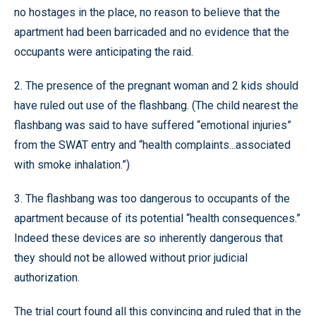
no hostages in the place, no reason to believe that the
apartment had been barricaded and no evidence that the
occupants were anticipating the raid.
2. The presence of the pregnant woman and 2 kids should
have ruled out use of the flashbang. (The child nearest the
flashbang was said to have suffered “emotional injuries”
from the SWAT entry and “health complaints...associated
with smoke inhalation.”)
3. The flashbang was too dangerous to occupants of the
apartment because of its potential “health consequences.”
Indeed these devices are so inherently dangerous that
they should not be allowed without prior judicial
authorization.
The trial court found all this convincing and ruled that in the