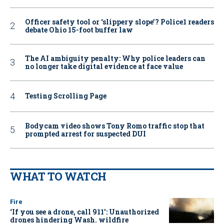
Officer safety tool or ‘slippery slope’? Police1 readers
debate Ohio 15-foot buffer law
The AI ambiguity penalty: Why police leaders can
no longer take digital evidence at face value
Testing Scrolling Page
Bodycam video shows Tony Romo traffic stop that
prompted arrest for suspected DUI
WHAT TO WATCH
Fire
‘If you see a drone, call 911': Unauthorized
drones hindering Wash. wildfire