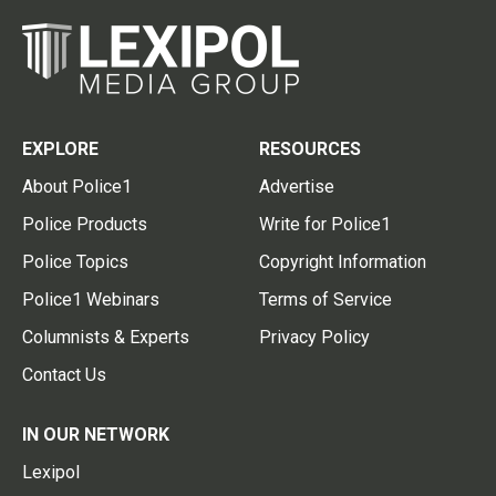
EXPLORE
RESOURCES
About Police1
Advertise
Police Products
Write for Police1
Police Topics
Copyright Information
Police1 Webinars
Terms of Service
Columnists & Experts
Privacy Policy
Contact Us
IN OUR NETWORK
Lexipol