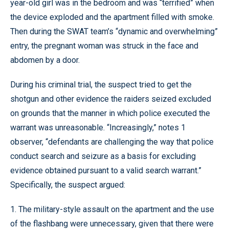
year-old girl was in the bedroom and was “terrified” when
the device exploded and the apartment filled with smoke.
Then during the SWAT team’s “dynamic and overwhelming”
entry, the pregnant woman was struck in the face and
abdomen by a door.
During his criminal trial, the suspect tried to get the
shotgun and other evidence the raiders seized excluded
on grounds that the manner in which police executed the
warrant was unreasonable. “Increasingly,” notes 1
observer, “defendants are challenging the way that police
conduct search and seizure as a basis for excluding
evidence obtained pursuant to a valid search warrant.”
Specifically, the suspect argued:
1. The military-style assault on the apartment and the use
of the flashbang were unnecessary, given that there were