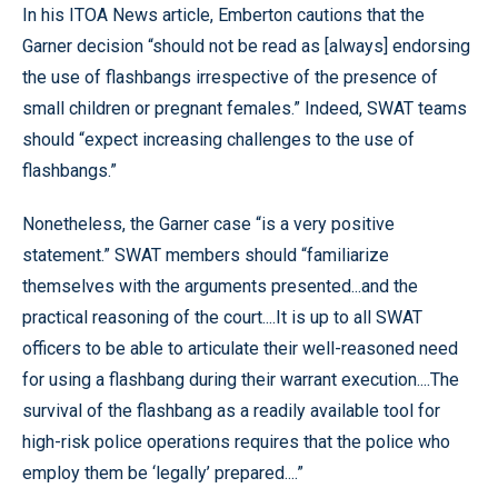
In his ITOA News article, Emberton cautions that the
Garner decision “should not be read as [always] endorsing
the use of flashbangs irrespective of the presence of
small children or pregnant females.” Indeed, SWAT teams
should “expect increasing challenges to the use of
flashbangs.”
Nonetheless, the Garner case “is a very positive
statement.” SWAT members should “familiarize
themselves with the arguments presented...and the
practical reasoning of the court....It is up to all SWAT
officers to be able to articulate their well-reasoned need
for using a flashbang during their warrant execution....The
survival of the flashbang as a readily available tool for
high-risk police operations requires that the police who
employ them be ‘legally’ prepared....”