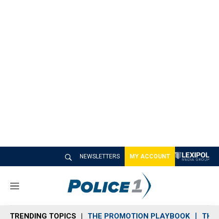
NEWSLETTERS
MY ACCOUNT
M
e
n
TRENDING TOPICS
THE PROMOTION PLAYBOOK
THE 