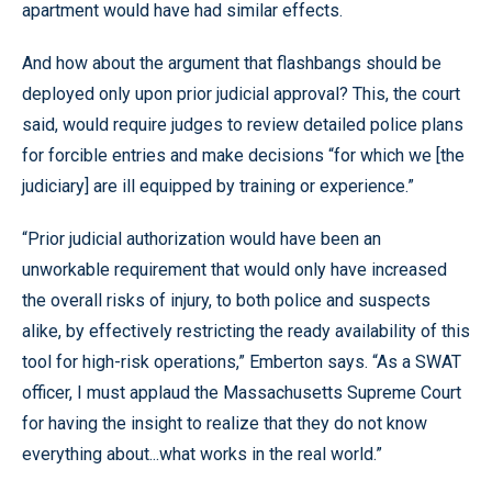
apartment would have had similar effects.
And how about the argument that flashbangs should be
deployed only upon prior judicial approval? This, the court
said, would require judges to review detailed police plans
for forcible entries and make decisions “for which we [the
judiciary] are ill equipped by training or experience.”
“Prior judicial authorization would have been an
unworkable requirement that would only have increased
the overall risks of injury, to both police and suspects
alike, by effectively restricting the ready availability of this
tool for high-risk operations,” Emberton says. “As a SWAT
officer, I must applaud the Massachusetts Supreme Court
for having the insight to realize that they do not know
everything about...what works in the real world.”