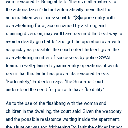
were reasonable. Being able to “theorize alternatives to
the actions taken” did not automatically mean that the
actions taken were unreasonable. "[S]urprise entry with
overwhelming force, accompanied by a strong and
stunning diversion, may well have seemed the best way to
avoid a deadly gun battle” and get the operation over with
as quickly as possible, the court noted. Indeed, given the
overwhelming number of successes by police SWAT
teams in well-planned dynamic-entry operations, it would
seem that this tactic has proven its reasonableness.
“Fortunately,” Emberton says, “the Supreme Court
understood the need for police to have flexibility.”
As to the use of the flashbang with the woman and
children in the dwelling, the court said: Given the weaponry
and the possible resistance waiting inside the apartment,
the situation was too frightening “to fault the officer for not