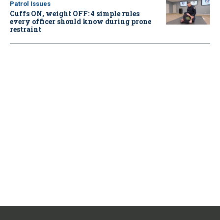
Patrol Issues
Cuffs ON, weight OFF: 4 simple rules
every officer should know during prone
restraint