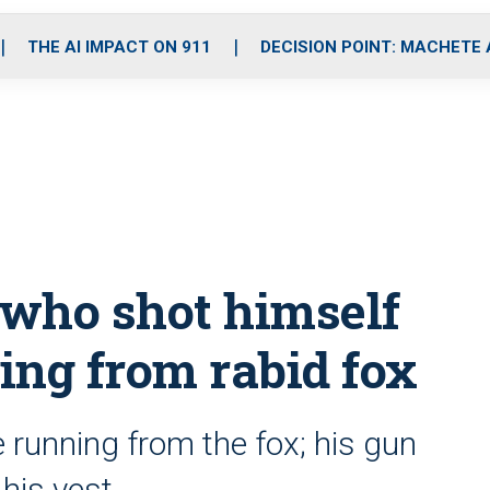
o
r
r
i
e
k
a
n
THE AI IMPACT ON 911
DECISION POINT: MACHETE
m
 who shot himself
eing from rabid fox
e running from the fox; his gun
 his vest