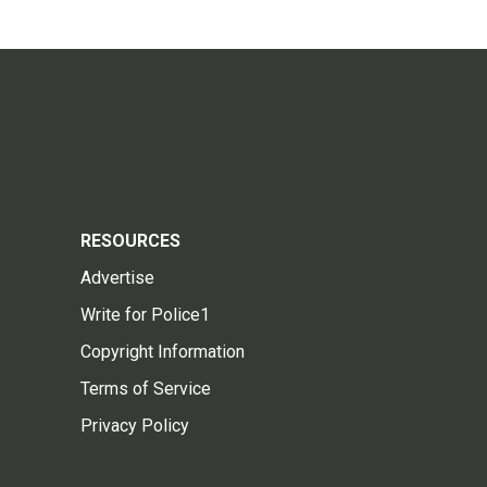
RESOURCES
Advertise
Write for Police1
Copyright Information
Terms of Service
Privacy Policy