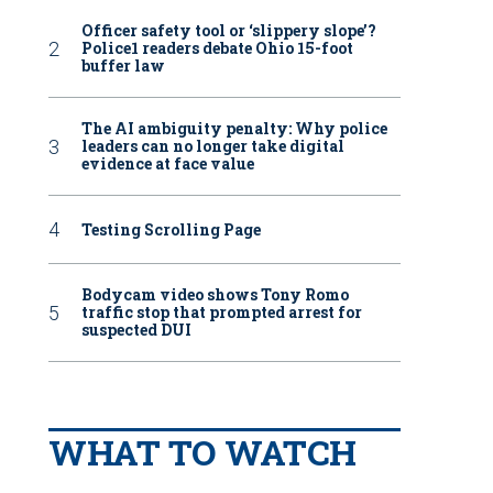
Officer safety tool or ‘slippery slope’?
Police1 readers debate Ohio 15-foot
buffer law
The AI ambiguity penalty: Why police
leaders can no longer take digital
evidence at face value
Testing Scrolling Page
Bodycam video shows Tony Romo
traffic stop that prompted arrest for
suspected DUI
WHAT TO WATCH