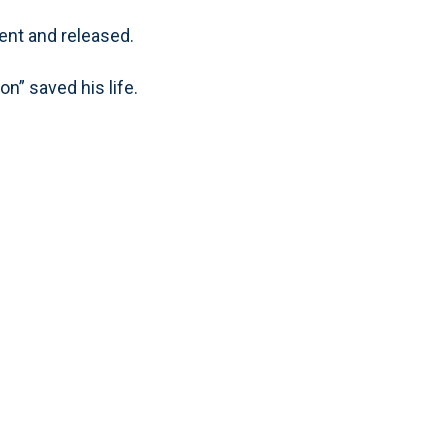
ent and released.
on” saved his life.