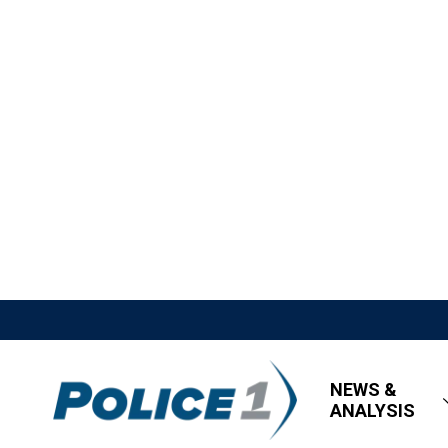
NEWS &
ANALYSIS