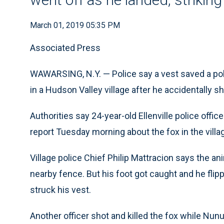
March 01, 2019 05:35 PM
Associated Press
WAWARSING, N.Y. — Police say a vest saved a pol
in a Hudson Valley village after he accidentally s
Authorities say 24-year-old Ellenville police off
report Tuesday morning about the fox in the villa
Village police Chief Philip Mattracion says the a
nearby fence. But his foot got caught and he fli
struck his vest.
Another officer shot and killed the fox while Nu