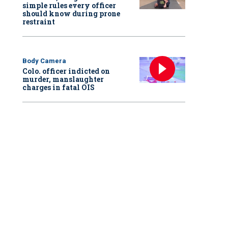
simple rules every officer
should know during prone
restraint
Body Camera
Colo. officer indicted on
murder, manslaughter
charges in fatal OIS