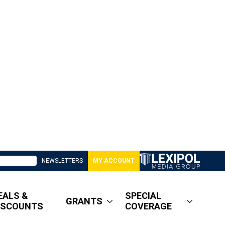
NEWSLETTERS
MY ACCOUNT
EALS &
SPECIAL
GRANTS
ISCOUNTS
COVERAGE