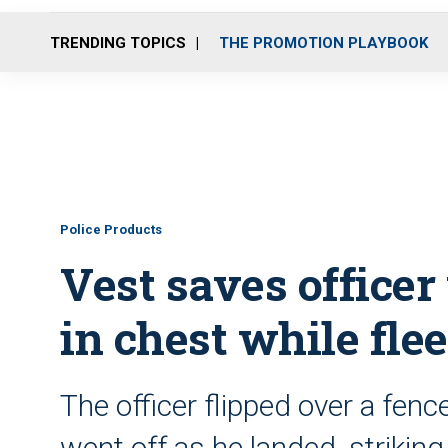
TRENDING TOPICS
THE PROMOTION PLAYBOOK
Police Products
Vest saves officer
in chest while fle
The officer flipped over a fenc
went off as he landed, striking