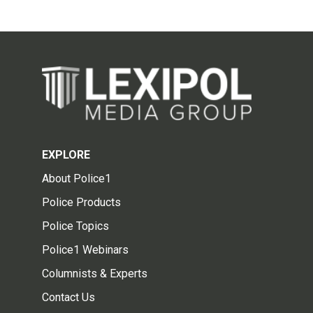
EXPLORE
About Police1
Police Products
Police Topics
Police1 Webinars
Columnists & Experts
Contact Us