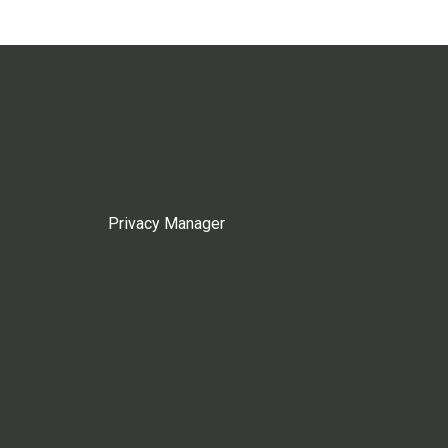
Privacy Manager