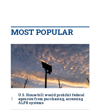
MOST POPULAR
U.S. House bill would prohibit federal
agencies from purchasing, accessing
ALPR systems