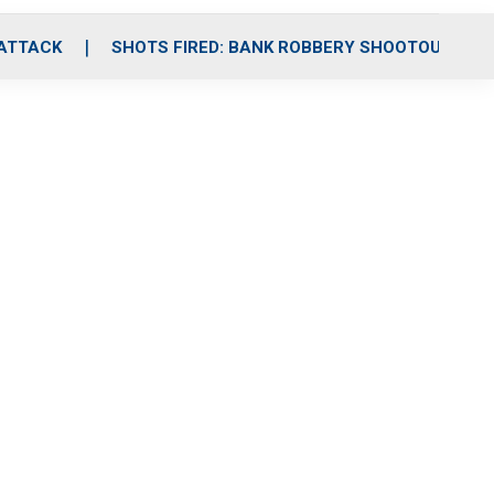
 ATTACK
SHOTS FIRED: BANK ROBBERY SHOOTOUT