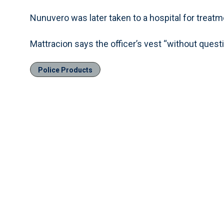
Nunuvero was later taken to a hospital for treatm
Mattracion says the officer’s vest “without questi
Police Products