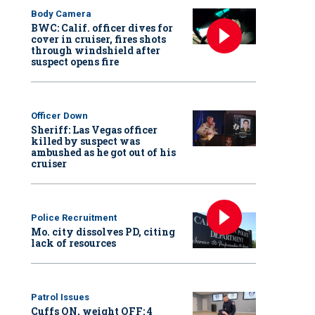
Body Camera
BWC: Calif. officer dives for
cover in cruiser, fires shots
through windshield after
suspect opens fire
Officer Down
Sheriff: Las Vegas officer
killed by suspect was
ambushed as he got out of his
cruiser
Police Recruitment
Mo. city dissolves PD, citing
lack of resources
Patrol Issues
Cuffs ON, weight OFF: 4