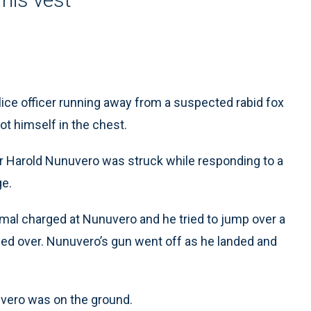
ice officer running away from a suspected rabid fox
hot himself in the chest.
icer Harold Nunuvero was struck while responding to a
ge.
nimal charged at Nunuvero and he tried to jump over a
pped over. Nunuvero’s gun went off as he landed and
nuvero was on the ground.