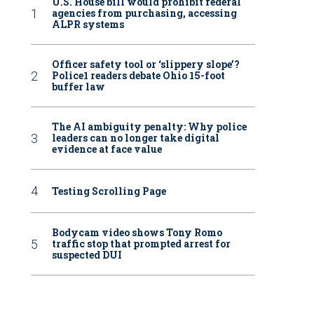
U.S. House bill would prohibit federal
agencies from purchasing, accessing
ALPR systems
Officer safety tool or ‘slippery slope’?
Police1 readers debate Ohio 15-foot
buffer law
The AI ambiguity penalty: Why police
leaders can no longer take digital
evidence at face value
Testing Scrolling Page
Bodycam video shows Tony Romo
traffic stop that prompted arrest for
suspected DUI