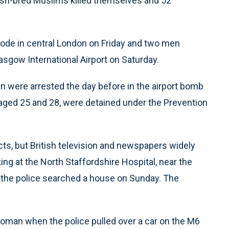
tish-bred Muslims killed themselves and 52
plode in central London on Friday and two men
sgow International Airport on Saturday.
 were arrested the day before in the airport bomb
, aged 25 and 28, were detained under the Prevention
cts, but British television and newspapers widely
g at the North Staffordshire Hospital, near the
the police searched a house on Sunday. The
oman when the police pulled over a car on the M6