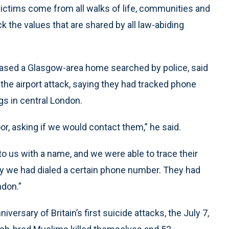
 victims come from all walks of life, communities and
ck the values that are shared by all law-abiding
eased a Glasgow-area home searched by police, said
the airport attack, saying they had tracked phone
gs in central London.
r, asking if we would contact them,” he said.
to us with a name, and we were able to trace their
hy we had dialed a certain phone number. They had
ndon.”
ersary of Britain’s first suicide attacks, the July 7,