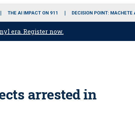
o
r
r
i
e
k
a
n
THE AI IMPACT ON 911
DECISION POINT: MACHETE
m
anyl era. Register now.
ects arrested in