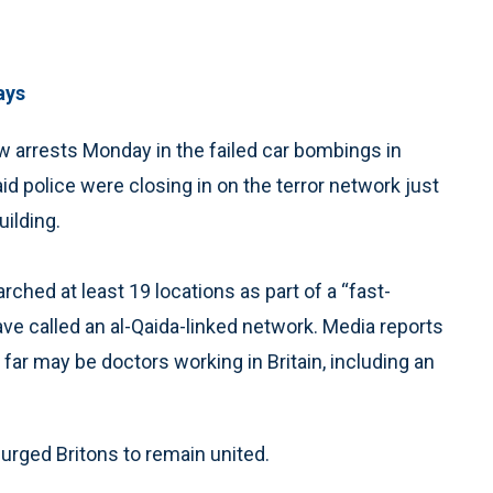
ays
 arrests Monday in the failed car bombings in
id police were closing in on the terror network just
ilding.
hed at least 19 locations as part of a “fast-
have called an al-Qaida-linked network. Media reports
ar may be doctors working in Britain, including an
rged Britons to remain united.