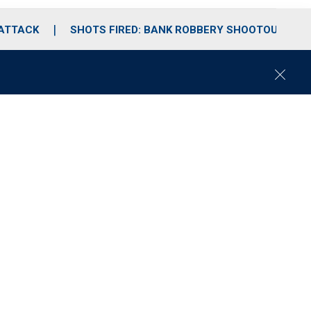
 ATTACK
SHOTS FIRED: BANK ROBBERY SHOOTOUT
C
l
o
s
e