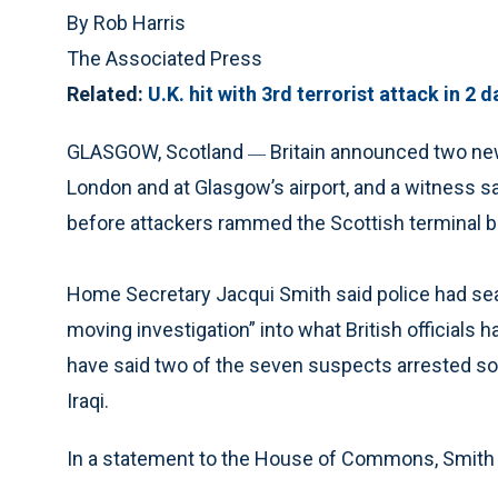
By Rob Harris
The Associated Press
Related:
U.K. hit with 3rd terrorist attack in 2 d
GLASGOW, Scotland
Britain announced two new
—
London and at Glasgow’s airport, and a witness sa
before attackers rammed the Scottish terminal bu
Home Secretary Jacqui Smith said police had searc
moving investigation” into what British officials 
have said two of the seven suspects arrested so f
Iraqi.
In a statement to the House of Commons, Smith u