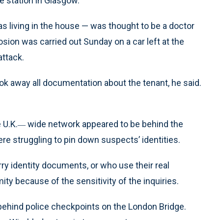
e station in Glasgow.
 as living in the house — was thought to be a doctor
osion was carried out Sunday on a car left at the
attack.
took away all documentation about the tenant, he said.
 U.K.
wide network appeared to be behind the
—
e struggling to pin down suspects’ identities.
ry identity documents, or who use their real
mity because of the sensitivity of the inquiries.
behind police checkpoints on the London Bridge.