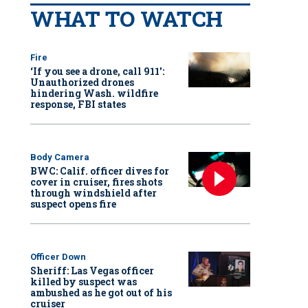
WHAT TO WATCH
Fire
‘If you see a drone, call 911':
Unauthorized drones
hindering Wash. wildfire
response, FBI states
Body Camera
BWC: Calif. officer dives for
cover in cruiser, fires shots
through windshield after
suspect opens fire
Officer Down
Sheriff: Las Vegas officer
killed by suspect was
ambushed as he got out of his
cruiser