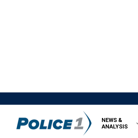
NEWS &
ANALYSIS