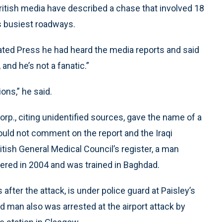
ritish media have described a chase that involved 18
s busiest roadways.
ated Press he had heard the media reports and said
 and he’s not a fanatic.”
ons,” he said.
orp., citing unidentified sources, gave the name of a
ould not comment on the report and the Iraqi
ish General Medical Council’s register, a man
ered in 2004 and was trained in Baghdad.
fter the attack, is under police guard at Paisley’s
d man also was arrested at the airport attack by