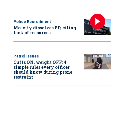
Police Recruitment
Mo. city dissolves PD, citing
lack of resources
Patrol Issues
Cuffs ON, weight OFF: 4
simple rules every officer
should know during prone
restraint