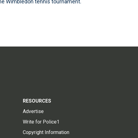
the Wimbledon tennis tournament.
RESOURCES
Advertise
Write for Police1
Copyright Information