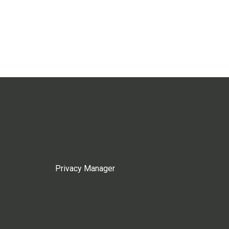
Privacy Manager