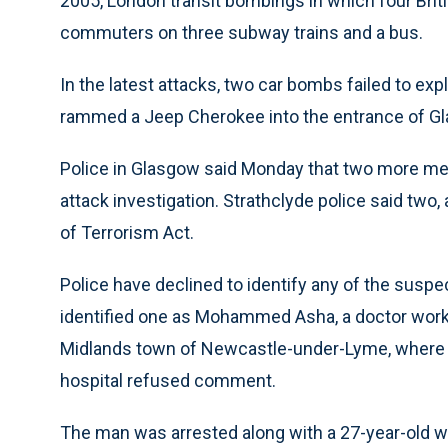
2005, London transit bombings in which four Bri
commuters on three subway trains and a bus.
In the latest attacks, two car bombs failed to ex
rammed a Jeep Cherokee into the entrance of Gla
Police in Glasgow said Monday that two more men
attack investigation. Strathclyde police said two
of Terrorism Act.
Police have declined to identify any of the suspe
identified one as Mohammed Asha, a doctor workin
Midlands town of Newcastle-under-Lyme, where 
hospital refused comment.
The man was arrested along with a 27-year-old w