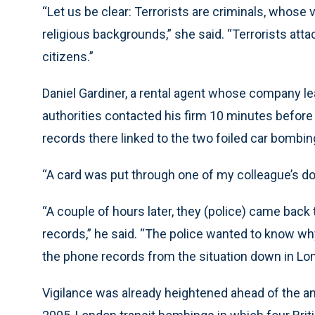
“Let us be clear: Terrorists are criminals, whose
religious backgrounds,” she said. “Terrorists atta
citizens.”
Daniel Gardiner, a rental agent whose company l
authorities contacted his firm 10 minutes before 
records there linked to the two foiled car bombin
“A card was put through one of my colleague’s doo
“A couple of hours later, they (police) came back 
records,” he said. “The police wanted to know w
the phone records from the situation down in Lo
Vigilance was already heightened ahead of the anniv