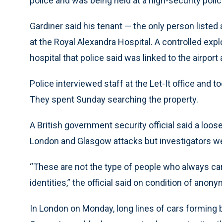
police and was being held at a high-security polic
Gardiner said his tenant — the only person listed
at the Royal Alexandra Hospital. A controlled expl
hospital that police said was linked to the airport 
Police interviewed staff at the Let-It office and 
They spent Sunday searching the property.
A British government security official said a loose
London and Glasgow attacks but investigators wer
“These are not the type of people who always car
identities,” the official said on condition of anony
In London on Monday, long lines of cars forming 