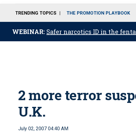
TRENDING TOPICS
THE PROMOTION PLAYBOOK
WEBINAR:
Safer narcotics ID in the fent
2 more terror susp
U.K.
July 02, 2007 04:40 AM