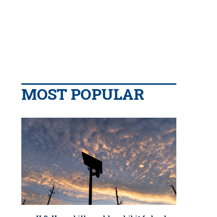
MOST POPULAR