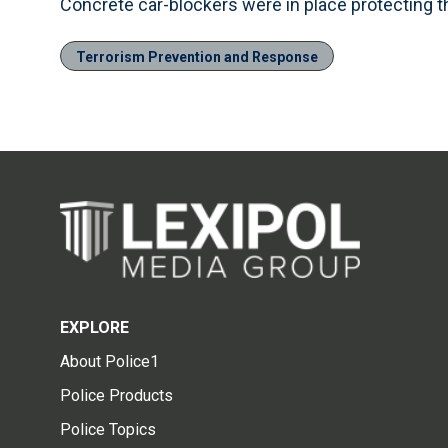
Concrete car-blockers were in place protecting 
Terrorism Prevention and Response
EXPLORE
About Police1
Police Products
Police Topics