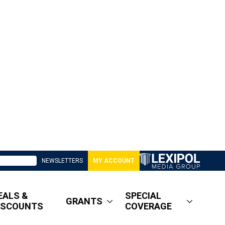
NEWSLETTERS
MY ACCOUNT
EALS &
SPECIAL
GRANTS
ISCOUNTS
COVERAGE