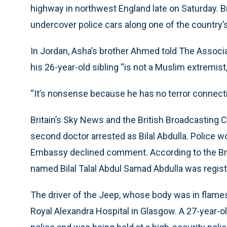
highway in northwest England late on Saturday. B
undercover police cars along one of the country’
In Jordan, Asha’s brother Ahmed told The Associ
his 26-year-old sibling “is not a Muslim extremist,
“It’s nonsense because he has no terror connecti
Britain’s Sky News and the British Broadcasting C
second doctor arrested as Bilal Abdulla. Police w
Embassy declined comment. According to the Brit
named Bilal Talal Abdul Samad Abdulla was regist
The driver of the Jeep, whose body was in flames a
Royal Alexandra Hospital in Glasgow. A 27-year-ol