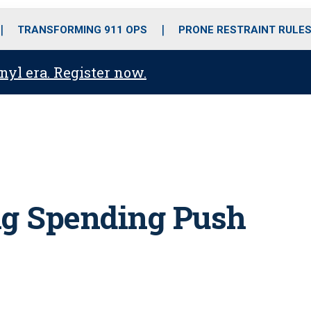
o
r
r
i
e
k
a
n
TRANSFORMING 911 OPS
PRONE RESTRAINT RULE
m
anyl era. Register now.
ig Spending Push