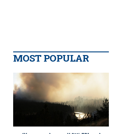
MOST POPULAR