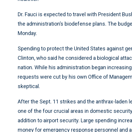
Dr. Fauci is expected to travel with President Bu
the administration’s biodefense plans. The budg
Monday.
Spending to protect the United States against g
Clinton, who said he considered a biological atta
nation. While his administration began increasing
requests were cut by his own Office of Managem
skeptical.
After the Sept. 11 strikes and the anthrax-laden 
one of the four crucial areas in domestic securit
addition to airport security. Large spending incr
money for emergency response personnel and activi