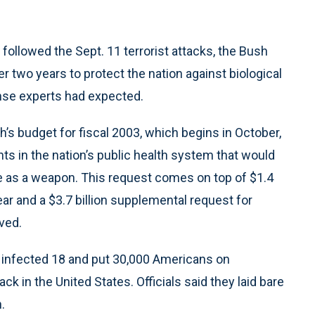
t followed the Sept. 11 terrorist attacks, the Bush
r two years to protect the nation against biological
ense experts had expected.
h’s budget for fiscal 2003, which begins in October,
ts in the nation’s public health system that would
se as a weapon. This request comes on top of $1.4
year and a $3.7 billion supplemental request for
ved.
e, infected 18 and put 30,000 Americans on
tack in the United States. Officials said they laid bare
.