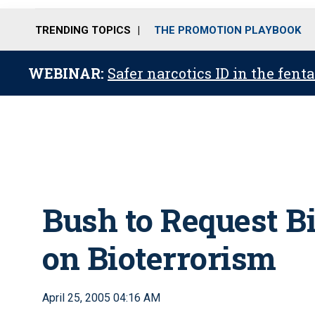
TRENDING TOPICS
THE PROMOTION PLAYBOOK
WEBINAR:
Safer narcotics ID in the fent
Bush to Request B
on Bioterrorism
April 25, 2005 04:16 AM