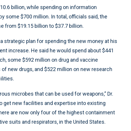
10.6 billion, while spending on information
 some $700 million. In total, officials said, the
from $19.15 billion to $37.7 billion.
n a strategic plan for spending the new money at his
rcent increase. He said he would spend about $441
arch, some $592 million on drug and vaccine
s of new drugs, and $522 million on new research
lities.
erous microbes that can be used for weapons,” Dr.
 get new facilities and expertise into existing
there are now only four of the highest containment
tive suits and respirators, in the United States.