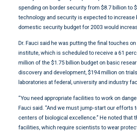
spending on border security from $8.7 billion to $
technology and security is expected to increase by
domestic security budget for 2003 would increase 
Dr. Fauci said he was putting the final touches o
institute, which is scheduled to receive a 61 pe
million of the $1.75 billion budget on basic rese
discovery and development, $194 million on trial
laboratories at federal, university and industry faci
“You need appropriate facilities to work on dang
Fauci said. “And we must jump-start our efforts to
centers of biological excellence.” He noted that 
facilities, which require scientists to wear protec