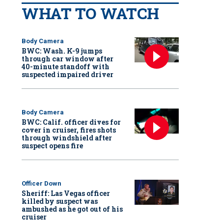
WHAT TO WATCH
Body Camera
BWC: Wash. K-9 jumps
through car window after
40-minute standoff with
suspected impaired driver
Body Camera
BWC: Calif. officer dives for
cover in cruiser, fires shots
through windshield after
suspect opens fire
Officer Down
Sheriff: Las Vegas officer
killed by suspect was
ambushed as he got out of his
cruiser