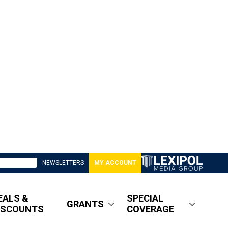
NEWSLETTERS
MY ACCOUNT
EALS &
SPECIAL
GRANTS
ISCOUNTS
COVERAGE