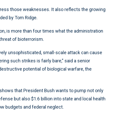
ress those weaknesses. It also reflects the growing
eaded by Tom Ridge.
lion, is more than four times what the administration
threat of bioterrorism.
ively unsophisticated, small-scale attack can cause
ng such strikes is fairly bare,” said a senior
destructive potential of biological warfare, the
 shows that President Bush wants to pump not only
efense but also $1.6 billion into state and local health
ow budgets and federal neglect.