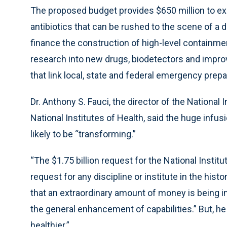
The proposed budget provides $650 million to ex
antibiotics that can be rushed to the scene of a di
finance the construction of high-level containme
research into new drugs, biodetectors and imp
that link local, state and federal emergency prep
Dr. Anthony S. Fauci, the director of the National 
National Institutes of Health, said the huge infus
likely to be “transforming.”
“The $1.75 billion request for the National Institu
request for any discipline or institute in the history
that an extraordinary amount of money is being i
the general enhancement of capabilities.” But, h
healthier.”