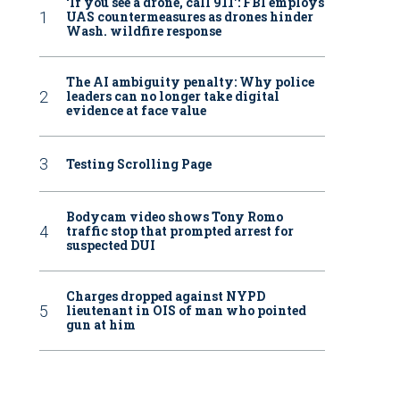
‘If you see a drone, call 911': FBI employs
UAS countermeasures as drones hinder
Wash. wildfire response
The AI ambiguity penalty: Why police
leaders can no longer take digital
evidence at face value
Testing Scrolling Page
Bodycam video shows Tony Romo
traffic stop that prompted arrest for
suspected DUI
Charges dropped against NYPD
lieutenant in OIS of man who pointed
gun at him