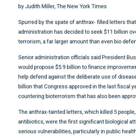
by Judith Miller, The New York Times
Spurred by the spate of anthrax- filled letters tha
administration has decided to seek $11 billion ove
terrorism, a far larger amount than even bio def
Senior administration officials said President Bus
would propose $5.9 billion to finance improvemen
help defend against the deliberate use of disea
billion that Congress approved in the last fiscal 
countering bioterrorism that has also been appro
The anthrax-tainted letters, which killed 5 peopl
antibiotics, were the first significant biological at
serious vulnerabilities, particularly in public health