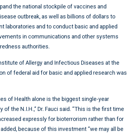
pand the national stockpile of vaccines and
sease outbreak, as well as billions of dollars to
nt laboratories and to conduct basic and applied
rovements in communications and other systems
aredness authorities.
Institute of Allergy and Infectious Diseases at the
ion of federal aid for basic and applied research was
tes of Health alone is the biggest single-year
 of the N.I.H.,” Dr. Fauci said. “This is the first time
ncreased expressly for bioterrorism rather than for
e added, because of this investment “we may all be