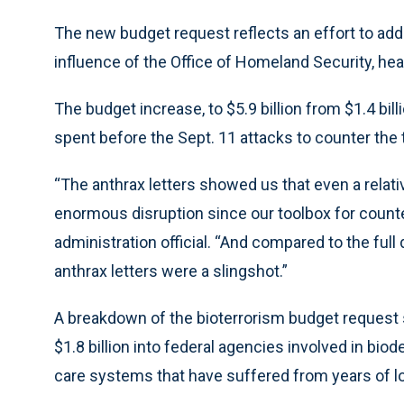
The new budget request reflects an effort to add
influence of the Office of Homeland Security, h
The budget increase, to $5.9 billion from $1.4 bil
spent before the Sept. 11 attacks to counter the 
“The anthrax letters showed us that even a relat
enormous disruption since our toolbox for counteri
administration official. “And compared to the full 
anthrax letters were a slingshot.”
A breakdown of the bioterrorism budget request
$1.8 billion into federal agencies involved in biod
care systems that have suffered from years of l