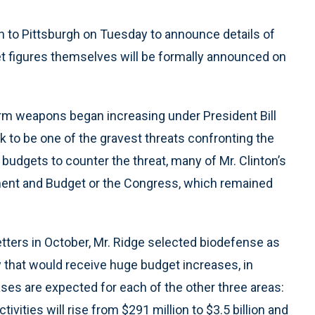
sh to Pittsburgh on Tuesday to announce details of
et figures themselves will be formally announced on
erm weapons began increasing under President Bill
ck to be one of the gravest threats confronting the
 budgets to counter the threat, many of Mr. Clinton’s
ent and Budget or the Congress, which remained
letters in October, Mr. Ridge selected biodefense as
y that would receive huge budget increases, in
eases are expected for each of the other three areas:
ties will rise from $291 million to $3.5 billion and