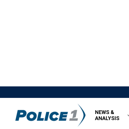
NEWS &
ANALYSIS