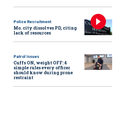
Police Recruitment
Mo. city dissolves PD, citing
lack of resources
Patrol Issues
Cuffs ON, weight OFF: 4
simple rules every officer
should know during prone
restraint