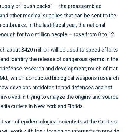
l supply of “push packs” — the preassembled
and other medical supplies that can be sent to the
outbreaks. In the last fiscal year, the national
nough for two million people — rose from 8 to 12.
ch about $420 million will be used to speed efforts
and identify the release of dangerous germs in the
biodefense research and development, much of it at
k, Md., which conducted biological weapons research
now develops antidotes to and defenses against
nvolved in trying to analyze the origins and source
edia outlets in New York and Florida.
a team of epidemiological scientists at the Centers
 will work with their foreign counterparts to provide