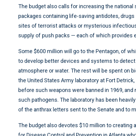
The budget also calls for increasing the nationa
packages containing life-saving antidotes, drugs 
sites of terrorist attacks or mysterious infectious 
supply of push packs — each of which provides e
Some $600 million will go to the Pentagon, of whi
to develop better devices and systems to detect 
atmosphere or water. The rest will be spent on 
the United States Army laboratory at Fort Detric
before such weapons were banned in 1969, and 
such pathogens. The laboratory has been heavily i
of the anthrax letters sent to the Senate and to m
The budget also devotes $10 million to creating 
for Disease Control and Prevention in Atlanta who