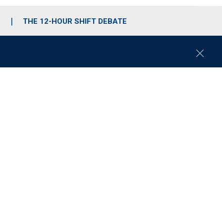
S
THE 12-HOUR SHIFT DEBATE
C
l
o
s
e