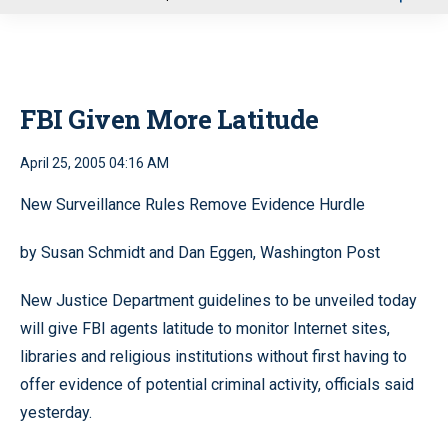
u
FBI Given More Latitude
April 25, 2005 04:16 AM
New Surveillance Rules Remove Evidence Hurdle
by Susan Schmidt and Dan Eggen, Washington Post
New Justice Department guidelines to be unveiled today
will give FBI agents latitude to monitor Internet sites,
libraries and religious institutions without first having to
offer evidence of potential criminal activity, officials said
yesterday.