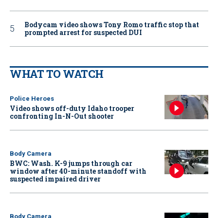
Bodycam video shows Tony Romo traffic stop that
prompted arrest for suspected DUI
WHAT TO WATCH
Police Heroes
Video shows off-duty Idaho trooper
confronting In-N-Out shooter
Body Camera
BWC: Wash. K-9 jumps through car
window after 40-minute standoff with
suspected impaired driver
Body Camera