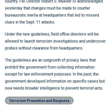
country. FBI Director Robert S. Mueller III acknowledged
yesterday that changes must be made to counter
bureaucratic inertia at headquarters that led to missed
clues in the Sept. 11 attacks.
Under the new guidelines, field office directors will be
allowed to launch terrorism investigations and undercover
probes without clearance from headquarters.
The guidelines are an outgrowth of privacy laws that
prohibit the government from collecting information
except for law enforcement purposes. In the past, the
government developed information on specific cases but
now needs broader intelligence to prevent terrorist acts.
Terrorism Prevention and Response