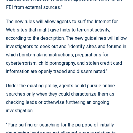
FBI from external sources.”
The new rules will allow agents to surf the Internet for
Web sites that might give hints to terrorist activity,
according to the description. The new guidelines will allow
investigators to seek out and “identify sites and forums in
which bomb-making instructions, preparations for
cyberterrorism, child pornography, and stolen credit card
information are openly traded and disseminated.”
Under the existing policy, agents could pursue online
searches only when they could characterize them as
checking leads or otherwise furthering an ongoing
investigation.
“Pure surfing or searching for the purpose of initially