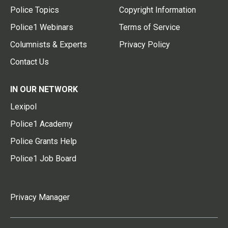
Police Topics
Copyright Information
Police1 Webinars
Terms of Service
Columnists & Experts
Privacy Policy
Contact Us
IN OUR NETWORK
Lexipol
Police1 Academy
Police Grants Help
Police1 Job Board
Privacy Manager