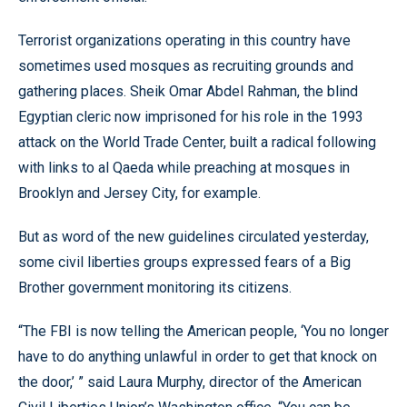
Terrorist organizations operating in this country have
sometimes used mosques as recruiting grounds and
gathering places. Sheik Omar Abdel Rahman, the blind
Egyptian cleric now imprisoned for his role in the 1993
attack on the World Trade Center, built a radical following
with links to al Qaeda while preaching at mosques in
Brooklyn and Jersey City, for example.
But as word of the new guidelines circulated yesterday,
some civil liberties groups expressed fears of a Big
Brother government monitoring its citizens.
“The FBI is now telling the American people, ‘You no longer
have to do anything unlawful in order to get that knock on
the door,’ ” said Laura Murphy, director of the American