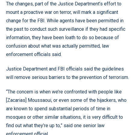
The changes, part of the Justice Department’s effort to
mount a proactive war on terror, will mark a significant
change for the FBI. While agents have been permitted in
the past to conduct such surveillance if they had specific
information, they have been loath to do so because of
confusion about what was actually permitted, law
enforcement officials said.
Justice Department and FBI officials said the guidelines
will remove serious barriers to the prevention of terrorism.
“The concern is when we’re confronted with people like
[Zacarias] Moussaoui, or even some of the hijackers, who
are known to spend substantial periods of time in
mosques or other similar situations, it is very difficult to
find out what they’re up to,” said one senior law
enforcement official.