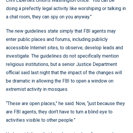
Civil Liberties Union’s Washington office. “You can be
doing a prefectly legal activity like worshiping or talking in
a chat room, they can spy on you anyway.”
The new guidelines state simply that FBI agents may
enter public places and forums, including publicly
accessible Internet sites, to observe, develop leads and
investigate. The guidelines do not specifically mention
religious institutions, but a senior Justice Department
official said last night that the impact of the changes will
be dramatic in allowing the FBI to open a window on
extremist activity in mosques.
“These are open places,” he said. Now, “just because they
are FBI agents, they don’t have to turn a blind eye to
activities visible to other people.”