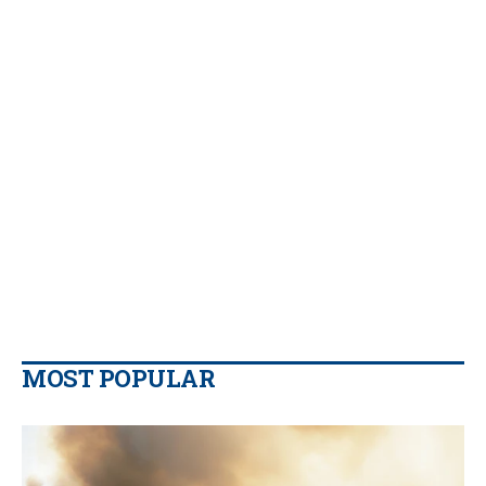
MOST POPULAR