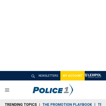
NEWSLETTERS
MY ACCOUNT
M
e
n
TRENDING TOPICS
THE PROMOTION PLAYBOOK
TRA