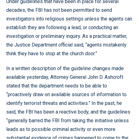
Under guidelines that have been in place for several
decades, the FBI has not been permitted to send
investigators into religious settings unless the agents can
establish they are following a lead, or conducting an
investigation or preliminary inquiry. As a practical matter,
the Justice Department official said, “agents mistakenly
think they have to stop at the church door.”
In a written description of the guideline changes made
available yesterday, Attorney General John D. Ashcroft
stated that the department needs to be able to
“proactively draw on available sources of information to
identify terrorist threats and activities.” In the past, he
said, the FBI has been a reactive body, and the guidelines
“generally barred the FBI from taking the initiative unless
leads as to possible criminal activity or even more
substantial evidence of crimes happened to come to the