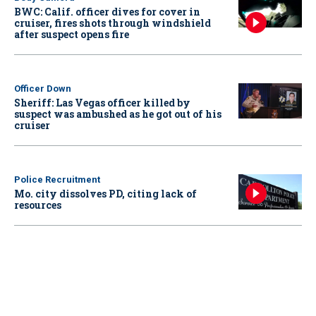
BWC: Calif. officer dives for cover in
cruiser, fires shots through windshield
after suspect opens fire
Officer Down
Sheriff: Las Vegas officer killed by
suspect was ambushed as he got out of his
cruiser
Police Recruitment
Mo. city dissolves PD, citing lack of
resources