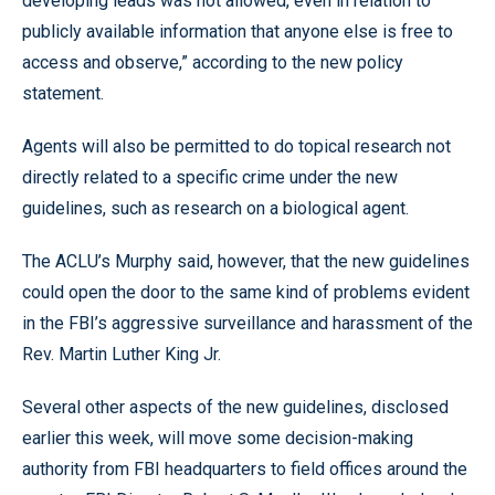
developing leads was not allowed, even in relation to
publicly available information that anyone else is free to
access and observe,” according to the new policy
statement.
Agents will also be permitted to do topical research not
directly related to a specific crime under the new
guidelines, such as research on a biological agent.
The ACLU’s Murphy said, however, that the new guidelines
could open the door to the same kind of problems evident
in the FBI’s aggressive surveillance and harassment of the
Rev. Martin Luther King Jr.
Several other aspects of the new guidelines, disclosed
earlier this week, will move some decision-making
authority from FBI headquarters to field offices around the