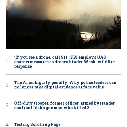
‘If you see a drone, call 911': FBI employs UAS
countermeasures as drones hinder Wash. wildfire
response
The AI ambiguity penalty: Why police leaders can
no longer take digital evidence at face value
Off-duty trooper, former officer, armed bystander
confront Idaho gunman who killed 3
Testing Scrolling Page