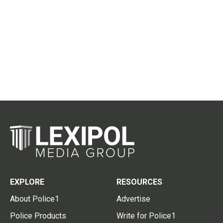
EXPLORE
RESOURCES
About Police1
Advertise
Police Products
Write for Police1