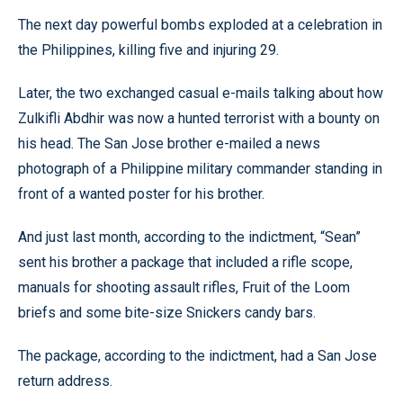
The next day powerful bombs exploded at a celebration in
the Philippines, killing five and injuring 29.
Later, the two exchanged casual e-mails talking about how
Zulkifli Abdhir was now a hunted terrorist with a bounty on
his head. The San Jose brother e-mailed a news
photograph of a Philippine military commander standing in
front of a wanted poster for his brother.
And just last month, according to the indictment, “Sean”
sent his brother a package that included a rifle scope,
manuals for shooting assault rifles, Fruit of the Loom
briefs and some bite-size Snickers candy bars.
The package, according to the indictment, had a San Jose
return address.