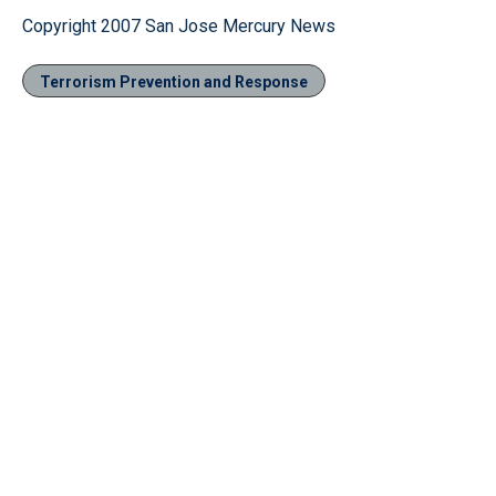
Copyright 2007 San Jose Mercury News
Terrorism Prevention and Response