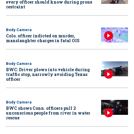
every officer should know during prone
restraint
Body Camera
Colo. officer indicted on murder,
manslaughter charges in fatal OIS
Body Camera
BWC: Driver plows into vehicle during
traffic stop, narrowly avoiding Texas
officer
Body Camera
BWC shows Conn. officers pull 2
unconscious people from river in water
rescue