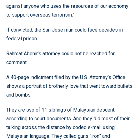
against anyone who uses the resources of our economy
to support overseas terrorism.”
If convicted, the San Jose man could face decades in
federal prison.
Rahmat Abdhir’s attorney could not be reached for
comment.
A 40-page indictment filed by the U.S. Attorney’s Office
shows a portrait of brotherly love that went toward bullets
and bombs.
They are two of 11 siblings of Malaysian descent,
according to court documents. And they did most of their
talking across the distance by coded e-mail using
Malaysian language. They called guns “iron” and