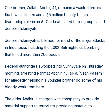
One brother, Zulkifli Abdhir, 41, remains a wanted terrorist
flush with aliases and a $5 million bounty for his
leadership role in an Al-Qaida-affiliated terror group called
Jemaah Islamiyah.
Jemaah Islamiyah is blamed for most of the major attacks
in Indonesia, including the 2002 Bali nightclub bombing
that killed more than 200 people.
Federal authorities swooped into Sunnyvale on Thursday
morning, arresting Rahmat Abdhir, 43, a.k.a. “Sean Kasem,”
for allegedly helping his younger brother do some of his
bloody work from here.
The elder Abdhir is charged with conspiracy to provide
material support to terrorists, providing material to