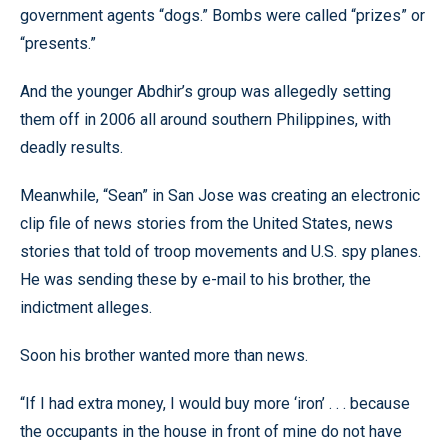
government agents “dogs.” Bombs were called “prizes” or
“presents.”
And the younger Abdhir’s group was allegedly setting
them off in 2006 all around southern Philippines, with
deadly results.
Meanwhile, “Sean” in San Jose was creating an electronic
clip file of news stories from the United States, news
stories that told of troop movements and U.S. spy planes.
He was sending these by e-mail to his brother, the
indictment alleges.
Soon his brother wanted more than news.
“If I had extra money, I would buy more ‘iron’ . . . because
the occupants in the house in front of mine do not have