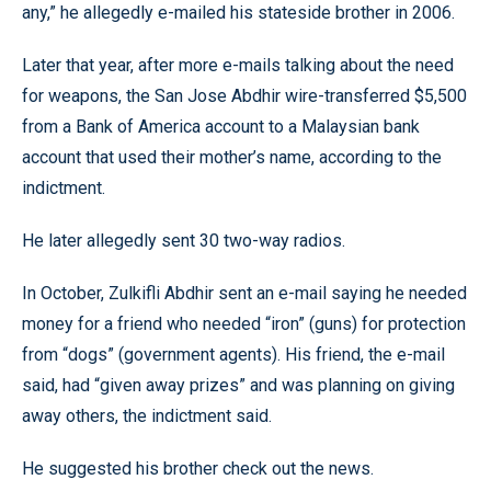
any,” he allegedly e-mailed his stateside brother in 2006.
Later that year, after more e-mails talking about the need
for weapons, the San Jose Abdhir wire-transferred $5,500
from a Bank of America account to a Malaysian bank
account that used their mother’s name, according to the
indictment.
He later allegedly sent 30 two-way radios.
In October, Zulkifli Abdhir sent an e-mail saying he needed
money for a friend who needed “iron” (guns) for protection
from “dogs” (government agents). His friend, the e-mail
said, had “given away prizes” and was planning on giving
away others, the indictment said.
He suggested his brother check out the news.