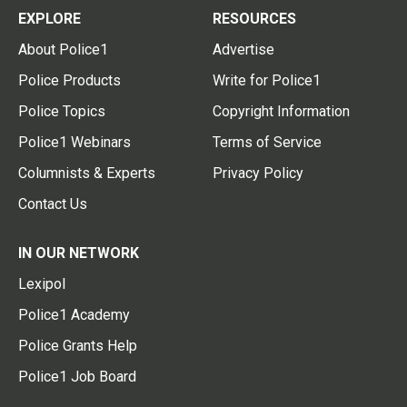
EXPLORE
RESOURCES
About Police1
Advertise
Police Products
Write for Police1
Police Topics
Copyright Information
Police1 Webinars
Terms of Service
Columnists & Experts
Privacy Policy
Contact Us
IN OUR NETWORK
Lexipol
Police1 Academy
Police Grants Help
Police1 Job Board