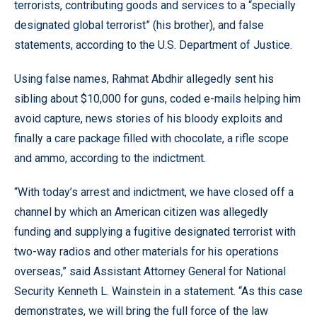
terrorists, contributing goods and services to a “specially
designated global terrorist” (his brother), and false
statements, according to the U.S. Department of Justice.
Using false names, Rahmat Abdhir allegedly sent his
sibling about $10,000 for guns, coded e-mails helping him
avoid capture, news stories of his bloody exploits and
finally a care package filled with chocolate, a rifle scope
and ammo, according to the indictment.
“With today’s arrest and indictment, we have closed off a
channel by which an American citizen was allegedly
funding and supplying a fugitive designated terrorist with
two-way radios and other materials for his operations
overseas,” said Assistant Attorney General for National
Security Kenneth L. Wainstein in a statement. “As this case
demonstrates, we will bring the full force of the law