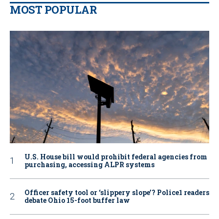
MOST POPULAR
U.S. House bill would prohibit federal agencies from
purchasing, accessing ALPR systems
Officer safety tool or ‘slippery slope’? Police1 readers
debate Ohio 15-foot buffer law