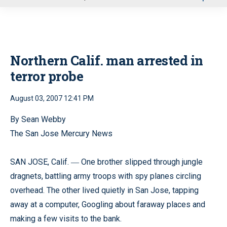
u
Northern Calif. man arrested in
terror probe
August 03, 2007 12:41 PM
By Sean Webby
The San Jose Mercury News
SAN JOSE, Calif.
One brother slipped through jungle
—
dragnets, battling army troops with spy planes circling
overhead. The other lived quietly in San Jose, tapping
away at a computer, Googling about faraway places and
making a few visits to the bank.