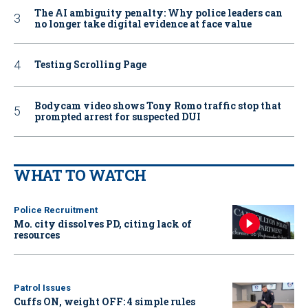
The AI ambiguity penalty: Why police leaders can
no longer take digital evidence at face value
Testing Scrolling Page
Bodycam video shows Tony Romo traffic stop that
prompted arrest for suspected DUI
WHAT TO WATCH
Police Recruitment
Mo. city dissolves PD, citing lack of
resources
Patrol Issues
Cuffs ON, weight OFF: 4 simple rules