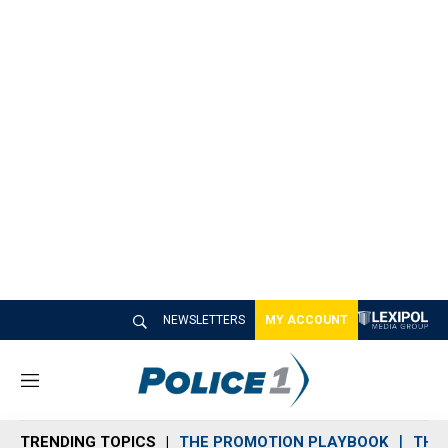
NEWSLETTERS
MY ACCOUNT
M
e
n
TRENDING TOPICS
THE PROMOTION PLAYBOOK
THE 