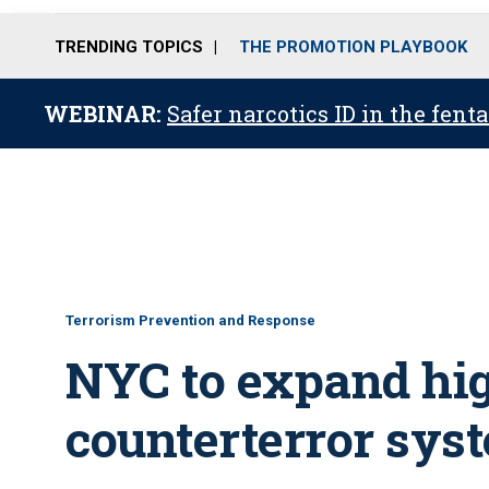
TRENDING TOPICS
THE PROMOTION PLAYBOOK
WEBINAR:
Safer narcotics ID in the fent
Terrorism Prevention and Response
NYC to expand hi
counterterror sys