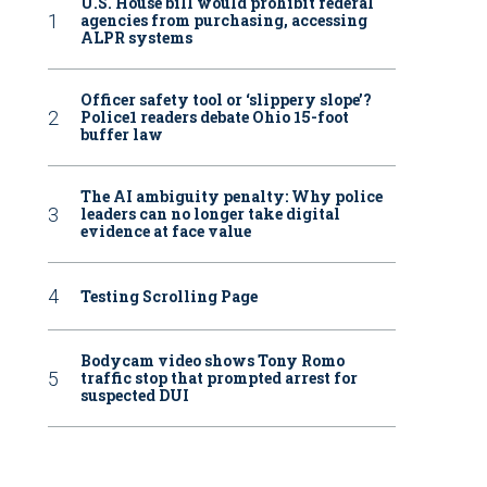
U.S. House bill would prohibit federal
agencies from purchasing, accessing
ALPR systems
Officer safety tool or ‘slippery slope’?
Police1 readers debate Ohio 15-foot
buffer law
The AI ambiguity penalty: Why police
leaders can no longer take digital
evidence at face value
Testing Scrolling Page
Bodycam video shows Tony Romo
traffic stop that prompted arrest for
suspected DUI