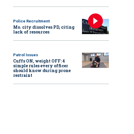
Police Recruitment
Mo. city dissolves PD, citing
lack of resources
Patrol Issues
Cuffs ON, weight OFF: 4
simple rules every officer
should know during prone
restraint