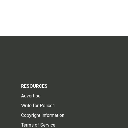
RESOURCES
Advertise
Write for Police1
Copyright Information
Terms of Service