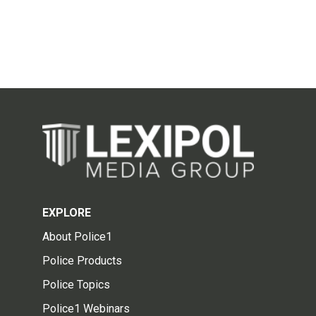
EXPLORE
About Police1
Police Products
Police Topics
Police1 Webinars