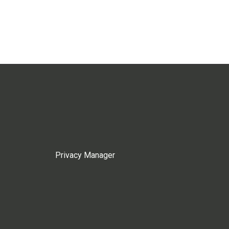
Privacy Manager