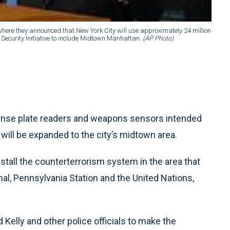
here they announced that New York City will use approximately 24 million
Security Initiative to include Midtown Manhattan.
(AP Photo)
ense plate readers and weapons sensors intended
 will be expanded to the city’s midtown area.
install the counterterrorism system in the area that
l, Pennsylvania Station and the United Nations,
lly and other police officials to make the