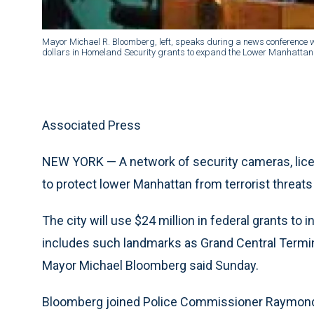
Mayor Michael R. Bloomberg, left, speaks during a news conference w
dollars in Homeland Security grants to expand the Lower Manhattan 
Associated Press
NEW YORK — A network of security cameras, lic
to protect lower Manhattan from terrorist threats
The city will use $24 million in federal grants to 
includes such landmarks as Grand Central Termina
Mayor Michael Bloomberg said Sunday.
Bloomberg joined Police Commissioner Raymond Ke