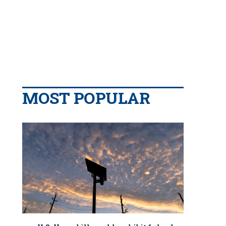
MOST POPULAR