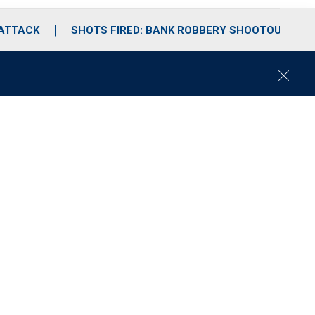
 ATTACK
SHOTS FIRED: BANK ROBBERY SHOOTOUT
C
l
o
s
e