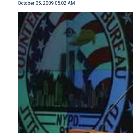
October 05, 2009 05:02 AM