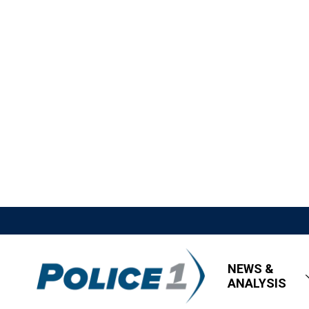
NEWS &
ANALYSIS