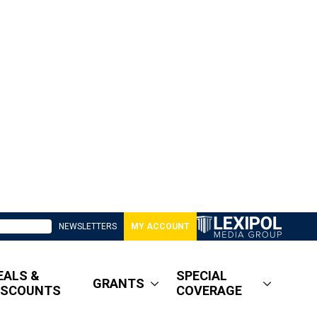
NEWSLETTERS
MY ACCOUNT
EALS &
SPECIAL
GRANTS
ISCOUNTS
COVERAGE