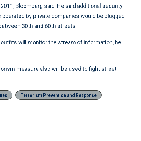
y 2011, Bloomberg said. He said additional security
s operated by private companies would be plugged
 between 30th and 60th streets.
 outfits will monitor the stream of information, he
orism measure also will be used to fight street
sues
Terrorism Prevention and Response