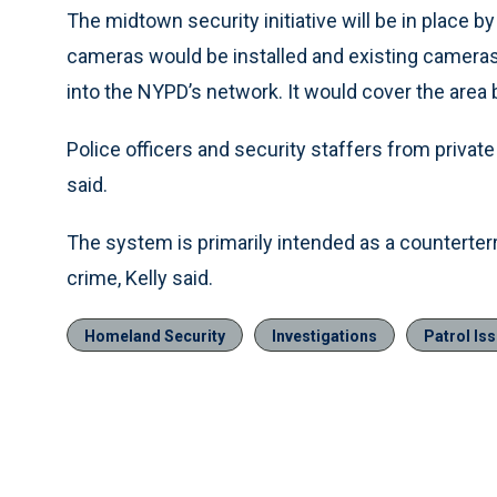
The midtown security initiative will be in place b
cameras would be installed and existing camera
into the NYPD’s network. It would cover the area
Police officers and security staffers from private
said.
The system is primarily intended as a counterterr
crime, Kelly said.
Homeland Security
Investigations
Patrol Is