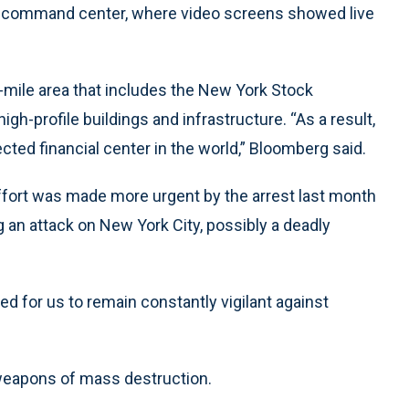
 command center, where video screens showed live
-mile area that includes the New York Stock
gh-profile buildings and infrastructure. “As a result,
cted financial center in the world,” Bloomberg said.
ffort was made more urgent by the arrest last month
g an attack on New York City, possibly a deadly
d for us to remain constantly vigilant against
 weapons of mass destruction.