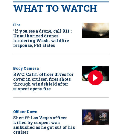
WHAT TO WATCH
Fire
‘If you see a drone, call 911':
Unauthorized drones
hindering Wash. wildfire
response, FBI states
Body Camera
BWC: Calif. officer dives for
cover in cruiser, fires shots
through windshield after
suspect opens fire
Officer Down
Sheriff: Las Vegas officer
killed by suspect was
ambushed as he got out of his
cruiser