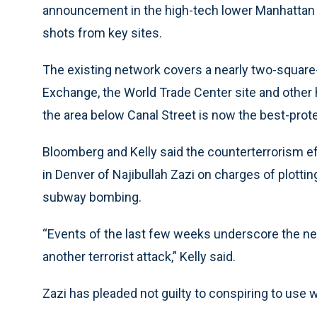
announcement in the high-tech lower Manhattan
shots from key sites.
The existing network covers a nearly two-square
Exchange, the World Trade Center site and other hi
the area below Canal Street is now the best-prote
Bloomberg and Kelly said the counterterrorism e
in Denver of Najibullah Zazi on charges of plottin
subway bombing.
“Events of the last few weeks underscore the nee
another terrorist attack,” Kelly said.
Zazi has pleaded not guilty to conspiring to use