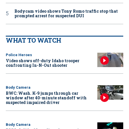
Bodycam video shows Tony Romo traffic stop that
prompted arrest for suspected DUI
WHAT TO WATCH
Police Heroes
Video shows off-duty Idaho trooper
confronting In-N-Out shooter
Body Camera
BWC: Wash. K-9 jumps through car
window after 40-minute standoff with
suspected impaired driver
Body Camera