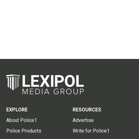
EXPLORE
RESOURCES
About Police1
Advertise
Police Products
Write for Police1