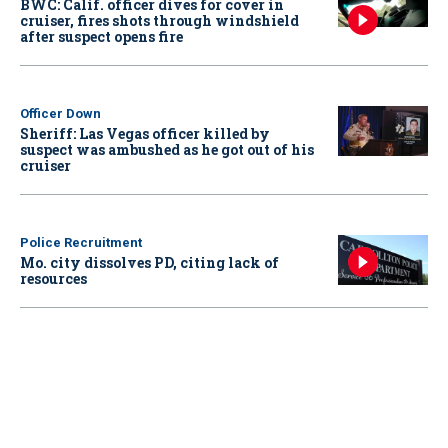
BWC: Calif. officer dives for cover in
cruiser, fires shots through windshield
after suspect opens fire
Officer Down
Sheriff: Las Vegas officer killed by
suspect was ambushed as he got out of his
cruiser
Police Recruitment
Mo. city dissolves PD, citing lack of
resources