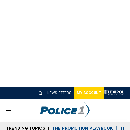
NEWSLETTERS
MY ACCOUNT
M
e
n
TRENDING TOPICS
THE PROMOTION PLAYBOOK
TRA