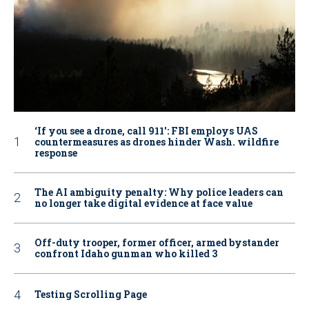
‘If you see a drone, call 911': FBI employs UAS
countermeasures as drones hinder Wash. wildfire
response
The AI ambiguity penalty: Why police leaders can
no longer take digital evidence at face value
Off-duty trooper, former officer, armed bystander
confront Idaho gunman who killed 3
Testing Scrolling Page