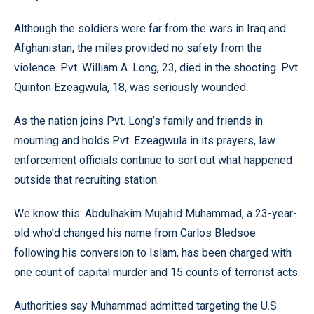
Although the soldiers were far from the wars in Iraq and
Afghanistan, the miles provided no safety from the
violence. Pvt. William A. Long, 23, died in the shooting. Pvt.
Quinton Ezeagwula, 18, was seriously wounded.
As the nation joins Pvt. Long’s family and friends in
mourning and holds Pvt. Ezeagwula in its prayers, law
enforcement officials continue to sort out what happened
outside that recruiting station.
We know this: Abdulhakim Mujahid Muhammad, a 23-year-
old who’d changed his name from Carlos Bledsoe
following his conversion to Islam, has been charged with
one count of capital murder and 15 counts of terrorist acts.
Authorities say Muhammad admitted targeting the U.S.