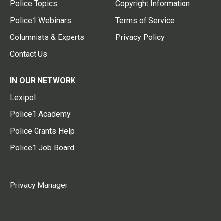
Police Topics
Copyright Information
Police1 Webinars
Terms of Service
Columnists & Experts
Privacy Policy
Contact Us
IN OUR NETWORK
Lexipol
Police1 Academy
Police Grants Help
Police1 Job Board
Privacy Manager