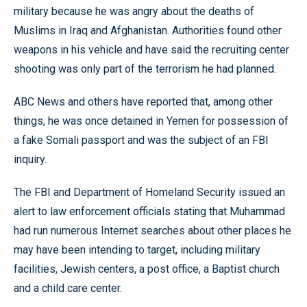
military because he was angry about the deaths of
Muslims in Iraq and Afghanistan. Authorities found other
weapons in his vehicle and have said the recruiting center
shooting was only part of the terrorism he had planned.
ABC News and others have reported that, among other
things, he was once detained in Yemen for possession of
a fake Somali passport and was the subject of an FBI
inquiry.
The FBI and Department of Homeland Security issued an
alert to law enforcement officials stating that Muhammad
had run numerous Internet searches about other places he
may have been intending to target, including military
facilities, Jewish centers, a post office, a Baptist church
and a child care center.