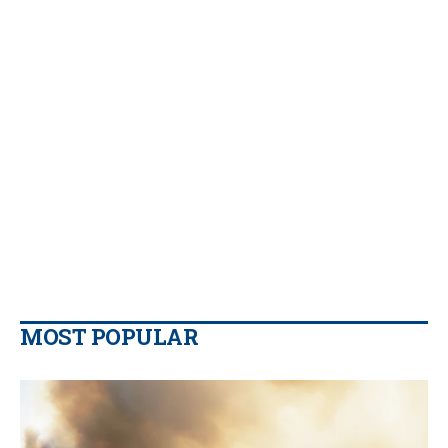
MOST POPULAR