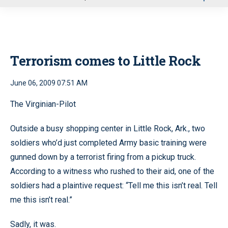
u
Terrorism comes to Little Rock
June 06, 2009 07:51 AM
The Virginian-Pilot
Outside a busy shopping center in Little Rock, Ark., two
soldiers who’d just completed Army basic training were
gunned down by a terrorist firing from a pickup truck.
According to a witness who rushed to their aid, one of the
soldiers had a plaintive request: “Tell me this isn’t real. Tell
me this isn’t real.”
Sadly, it was.