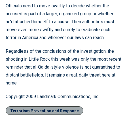
Officials need to move swiftly to decide whether the
accused is part of a larger, organized group or whether
he’d attached himself to a cause. Then authorities must
move even more swiftly and surely to eradicate such
terror in America and wherever our laws can reach.
Regardless of the conclusions of the investigation, the
shooting in Little Rock this week was only the most recent
reminder that al-Qaida-style violence is not quarantined to
distant battlefields. It remains a real, daily threat here at
home.
Copyright 2009 Landmark Communications, Inc.
Terrorism Prevention and Response