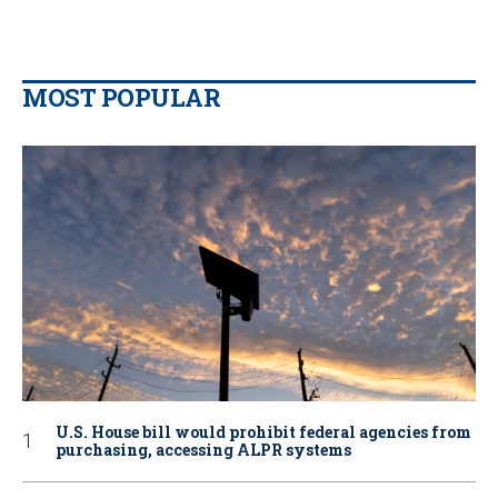
MOST POPULAR
U.S. House bill would prohibit federal agencies from
purchasing, accessing ALPR systems