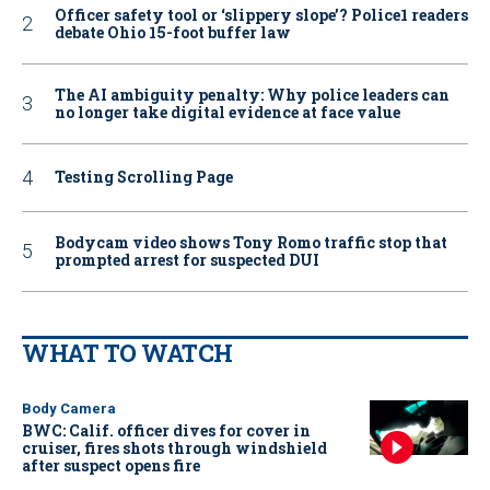
Officer safety tool or ‘slippery slope’? Police1 readers
debate Ohio 15-foot buffer law
The AI ambiguity penalty: Why police leaders can
no longer take digital evidence at face value
Testing Scrolling Page
Bodycam video shows Tony Romo traffic stop that
prompted arrest for suspected DUI
WHAT TO WATCH
Body Camera
BWC: Calif. officer dives for cover in
cruiser, fires shots through windshield
after suspect opens fire