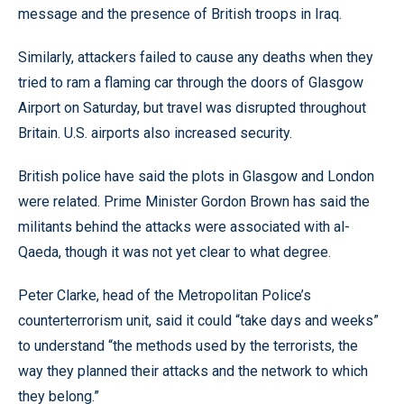
message and the presence of British troops in Iraq.
Similarly, attackers failed to cause any deaths when they
tried to ram a flaming car through the doors of Glasgow
Airport on Saturday, but travel was disrupted throughout
Britain. U.S. airports also increased security.
British police have said the plots in Glasgow and London
were related. Prime Minister Gordon Brown has said the
militants behind the attacks were associated with al-
Qaeda, though it was not yet clear to what degree.
Peter Clarke, head of the Metropolitan Police’s
counterterrorism unit, said it could “take days and weeks”
to understand “the methods used by the terrorists, the
way they planned their attacks and the network to which
they belong.”