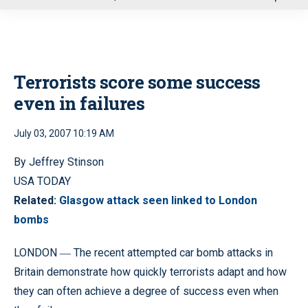
u
Terrorists score some success
even in failures
July 03, 2007 10:19 AM
By Jeffrey Stinson
USA TODAY
Related:
Glasgow attack seen linked to London
bombs
LONDON
The recent attempted car bomb attacks in
—
Britain demonstrate how quickly terrorists adapt and how
they can often achieve a degree of success even when