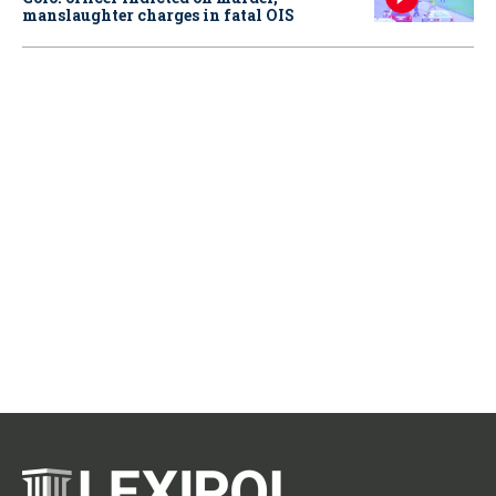
manslaughter charges in fatal OIS