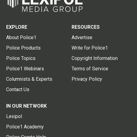
EXPLORE
RESOURCES
About Police1
Advertise
Police Products
Write for Police1
Police Topics
Copyright Information
Police1 Webinars
Terms of Service
Columnists & Experts
Privacy Policy
Contact Us
IN OUR NETWORK
Lexipol
Police1 Academy