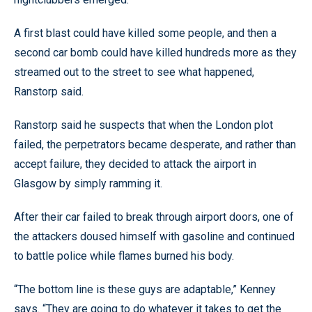
A first blast could have killed some people, and then a
second car bomb could have killed hundreds more as they
streamed out to the street to see what happened,
Ranstorp said.
Ranstorp said he suspects that when the London plot
failed, the perpetrators became desperate, and rather than
accept failure, they decided to attack the airport in
Glasgow by simply ramming it.
After their car failed to break through airport doors, one of
the attackers doused himself with gasoline and continued
to battle police while flames burned his body.
“The bottom line is these guys are adaptable,” Kenney
says. “They are going to do whatever it takes to get the