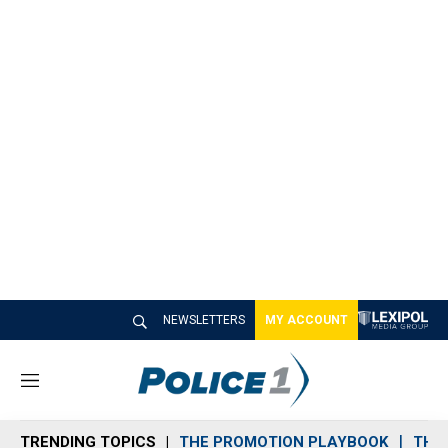
NEWSLETTERS
MY ACCOUNT
M
e
n
TRENDING TOPICS
THE PROMOTION PLAYBOOK
THE 