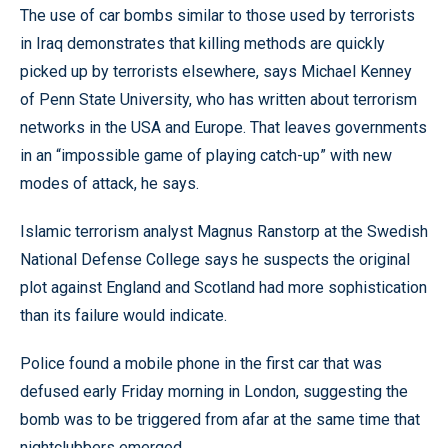
The use of car bombs similar to those used by terrorists
in Iraq demonstrates that killing methods are quickly
picked up by terrorists elsewhere, says Michael Kenney
of Penn State University, who has written about terrorism
networks in the USA and Europe. That leaves governments
in an “impossible game of playing catch-up” with new
modes of attack, he says.
Islamic terrorism analyst Magnus Ranstorp at the Swedish
National Defense College says he suspects the original
plot against England and Scotland had more sophistication
than its failure would indicate.
Police found a mobile phone in the first car that was
defused early Friday morning in London, suggesting the
bomb was to be triggered from afar at the same time that
nightclubbers emerged.