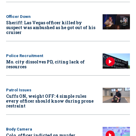
Officer Down
Sheriff: Las Vegas officer killed by
suspect was ambushed as he got out of his
cruiser
Police Recruitment
Mo. city dissolves PD, citing lack of
resources
Patrol Issues
Cuffs ON, weight OFF: 4 simple rules
every officer should know during prone
restraint
Body Camera
Colo. officer indicted on murder,