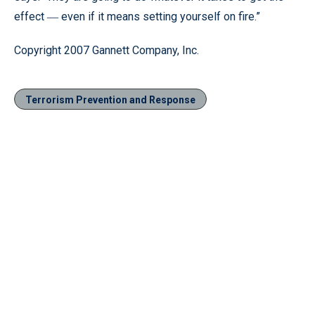
effect
even if it means setting yourself on fire.”
—
Copyright 2007 Gannett Company, Inc.
Terrorism Prevention and Response