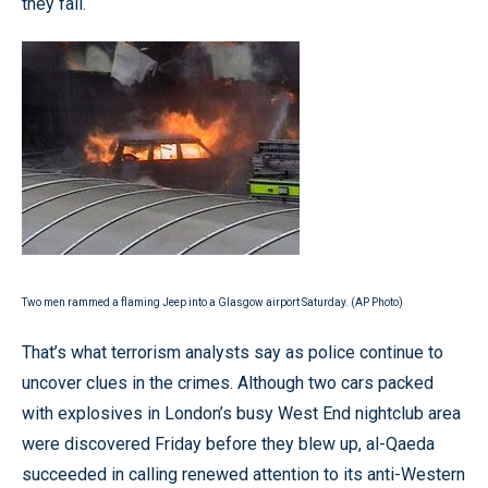
they fail.
Two men rammed a flaming Jeep into a Glasgow airport Saturday. (AP Photo)
That’s what terrorism analysts say as police continue to
uncover clues in the crimes. Although two cars packed
with explosives in London’s busy West End nightclub area
were discovered Friday before they blew up, al-Qaeda
succeeded in calling renewed attention to its anti-Western