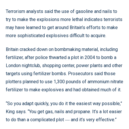
Terrorism analysts said the use of gasoline and nails to
try to make the explosions more lethal indicates terrorists
may have learned to get around Britain’s efforts to make
more sophisticated explosives difficult to acquire.
Britain cracked down on bombmaking material, including
fertilizer, after police thwarted a plot in 2004 to bomb a
London nightclub, shopping center, power plants and other
targets using fertilizer bombs. Prosecutors said those
plotters planned to use 1,300 pounds of ammonium nitrate
fertilizer to make explosives and had obtained much of it.
“So you adapt quickly, you do it the easiest way possible,”
King says. “You get gas, nails and propane. It’s a lot easier
to do than a complicated plot
and it’s very effective.”
—