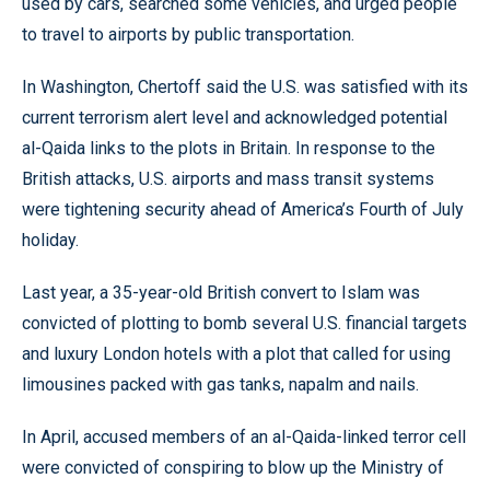
used by cars, searched some vehicles, and urged people
to travel to airports by public transportation.
In Washington, Chertoff said the U.S. was satisfied with its
current terrorism alert level and acknowledged potential
al-Qaida links to the plots in Britain. In response to the
British attacks, U.S. airports and mass transit systems
were tightening security ahead of America’s Fourth of July
holiday.
Last year, a 35-year-old British convert to Islam was
convicted of plotting to bomb several U.S. financial targets
and luxury London hotels with a plot that called for using
limousines packed with gas tanks, napalm and nails.
In April, accused members of an al-Qaida-linked terror cell
were convicted of conspiring to blow up the Ministry of