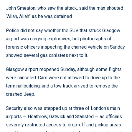
John Smeaton, who saw the attack, said the man shouted
“Allah, Allah” as he was detained.
Police did not say whether the SUV that struck Glasgow
airport was carrying explosives, but photographs of
forensic officers inspecting the charred vehicle on Sunday
showed several gas canisters next to it.
Glasgow airport reopened Sunday, although some flights
were canceled. Cars were not allowed to drive up to the
terminal building, and a tow truck arrived to remove the
crashed Jeep.
Security also was stepped up at three of London’s main
airports — Heathrow, Gatwick and Stansted — as officials
severely restricted access to drop-off and pickup areas