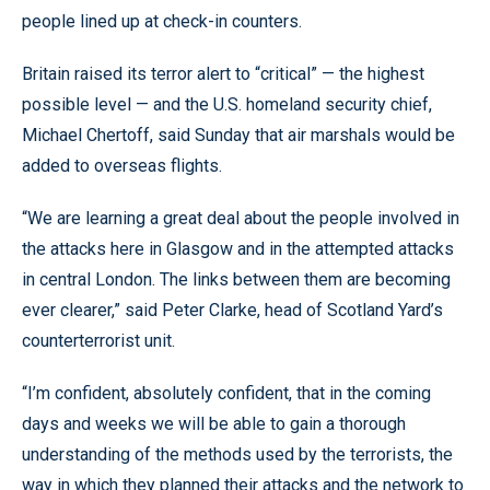
people lined up at check-in counters.
Britain raised its terror alert to “critical” — the highest
possible level — and the U.S. homeland security chief,
Michael Chertoff, said Sunday that air marshals would be
added to overseas flights.
“We are learning a great deal about the people involved in
the attacks here in Glasgow and in the attempted attacks
in central London. The links between them are becoming
ever clearer,” said Peter Clarke, head of Scotland Yard’s
counterterrorist unit.
“I’m confident, absolutely confident, that in the coming
days and weeks we will be able to gain a thorough
understanding of the methods used by the terrorists, the
way in which they planned their attacks and the network to