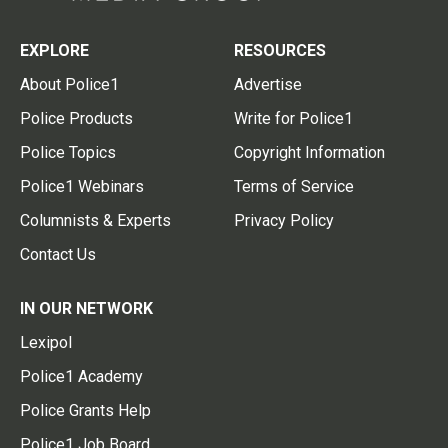
EXPLORE
RESOURCES
About Police1
Advertise
Police Products
Write for Police1
Police Topics
Copyright Information
Police1 Webinars
Terms of Service
Columnists & Experts
Privacy Policy
Contact Us
IN OUR NETWORK
Lexipol
Police1 Academy
Police Grants Help
Police1 Job Board