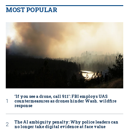
MOST POPULAR
‘If you see a drone, call 911': FBI employs UAS
countermeasures as drones hinder Wash. wildfire
response
The AI ambiguity penalty: Why police leaders can
no longer take digital evidence at face value