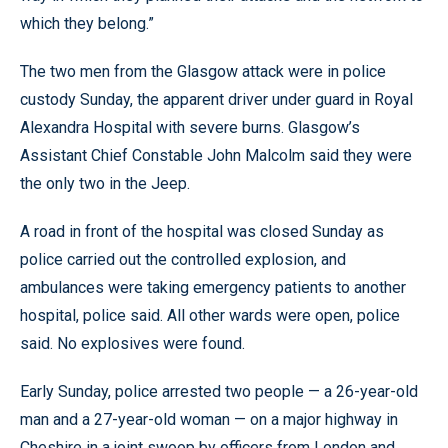
which they belong.”
The two men from the Glasgow attack were in police
custody Sunday, the apparent driver under guard in Royal
Alexandra Hospital with severe burns. Glasgow’s
Assistant Chief Constable John Malcolm said they were
the only two in the Jeep.
A road in front of the hospital was closed Sunday as
police carried out the controlled explosion, and
ambulances were taking emergency patients to another
hospital, police said. All other wards were open, police
said. No explosives were found.
Early Sunday, police arrested two people — a 26-year-old
man and a 27-year-old woman — on a major highway in
Cheshire in a joint swoop by officers from London and