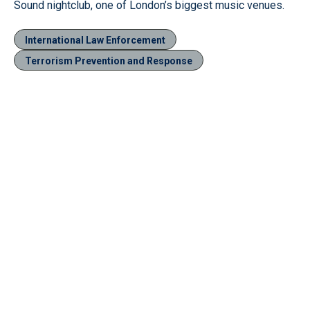
Sound nightclub, one of London’s biggest music venues.
International Law Enforcement
Terrorism Prevention and Response