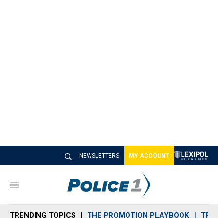
NEWSLETTERS
MY ACCOUNT
M
e
n
TRENDING TOPICS
THE PROMOTION PLAYBOOK
TRA