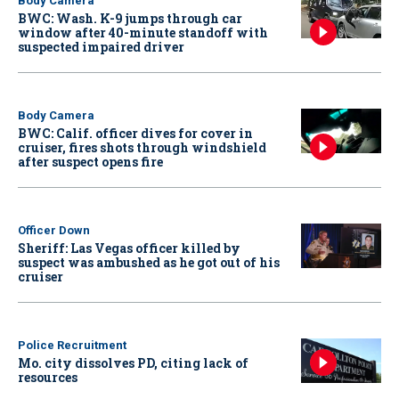
Body Camera
BWC: Wash. K-9 jumps through car
window after 40-minute standoff with
suspected impaired driver
Body Camera
BWC: Calif. officer dives for cover in
cruiser, fires shots through windshield
after suspect opens fire
Officer Down
Sheriff: Las Vegas officer killed by
suspect was ambushed as he got out of his
cruiser
Police Recruitment
Mo. city dissolves PD, citing lack of
resources