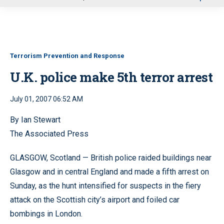
u
Terrorism Prevention and Response
U.K. police make 5th terror arrest
July 01, 2007 06:52 AM
By Ian Stewart
The Associated Press
GLASGOW, Scotland — British police raided buildings near
Glasgow and in central England and made a fifth arrest on
Sunday, as the hunt intensified for suspects in the fiery
attack on the Scottish city’s airport and foiled car
bombings in London.