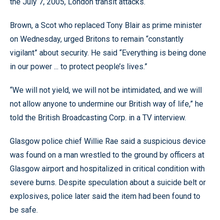
the July 7, 2005, London transit attacks.
Brown, a Scot who replaced Tony Blair as prime minister
on Wednesday, urged Britons to remain “constantly
vigilant” about security. He said “Everything is being done
in our power ... to protect people’s lives.”
“We will not yield, we will not be intimidated, and we will
not allow anyone to undermine our British way of life,” he
told the British Broadcasting Corp. in a TV interview.
Glasgow police chief Willie Rae said a suspicious device
was found on a man wrestled to the ground by officers at
Glasgow airport and hospitalized in critical condition with
severe burns. Despite speculation about a suicide belt or
explosives, police later said the item had been found to
be safe.