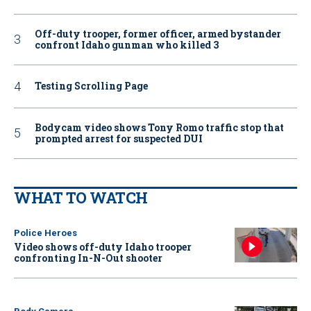
Off-duty trooper, former officer, armed bystander
confront Idaho gunman who killed 3
Testing Scrolling Page
Bodycam video shows Tony Romo traffic stop that
prompted arrest for suspected DUI
WHAT TO WATCH
Police Heroes
Video shows off-duty Idaho trooper
confronting In-N-Out shooter