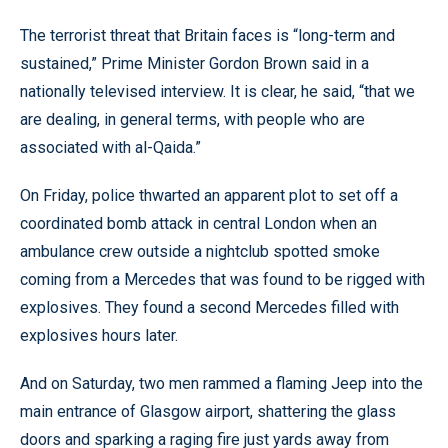
The terrorist threat that Britain faces is “long-term and
sustained,” Prime Minister Gordon Brown said in a
nationally televised interview. It is clear, he said, “that we
are dealing, in general terms, with people who are
associated with al-Qaida.”
On Friday, police thwarted an apparent plot to set off a
coordinated bomb attack in central London when an
ambulance crew outside a nightclub spotted smoke
coming from a Mercedes that was found to be rigged with
explosives. They found a second Mercedes filled with
explosives hours later.
And on Saturday, two men rammed a flaming Jeep into the
main entrance of Glasgow airport, shattering the glass
doors and sparking a raging fire just yards away from