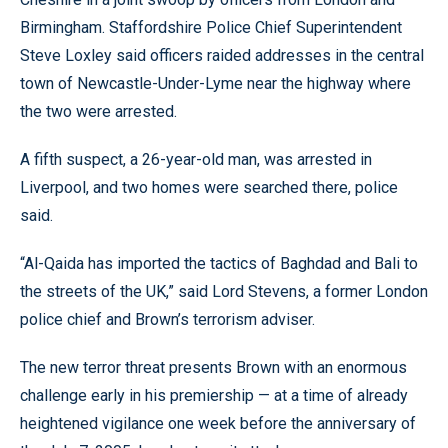
Birmingham. Staffordshire Police Chief Superintendent
Steve Loxley said officers raided addresses in the central
town of Newcastle-Under-Lyme near the highway where
the two were arrested.
A fifth suspect, a 26-year-old man, was arrested in
Liverpool, and two homes were searched there, police
said.
“Al-Qaida has imported the tactics of Baghdad and Bali to
the streets of the UK,” said Lord Stevens, a former London
police chief and Brown’s terrorism adviser.
The new terror threat presents Brown with an enormous
challenge early in his premiership — at a time of already
heightened vigilance one week before the anniversary of