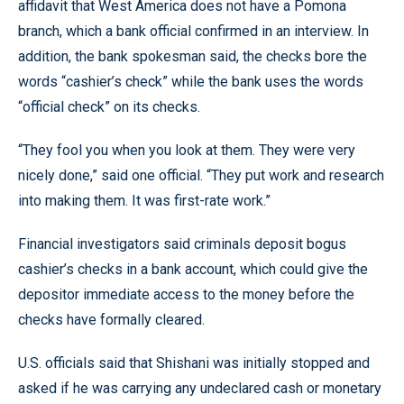
affidavit that West America does not have a Pomona
branch, which a bank official confirmed in an interview. In
addition, the bank spokesman said, the checks bore the
words “cashier’s check” while the bank uses the words
“official check” on its checks.
“They fool you when you look at them. They were very
nicely done,” said one official. “They put work and research
into making them. It was first-rate work.”
Financial investigators said criminals deposit bogus
cashier’s checks in a bank account, which could give the
depositor immediate access to the money before the
checks have formally cleared.
U.S. officials said that Shishani was initially stopped and
asked if he was carrying any undeclared cash or monetary