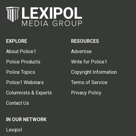
EXPLORE
RESOURCES
About Police1
Advertise
Police Products
Write for Police1
Police Topics
Copyright Information
Police1 Webinars
Terms of Service
Columnists & Experts
Privacy Policy
Contact Us
IN OUR NETWORK
Lexipol