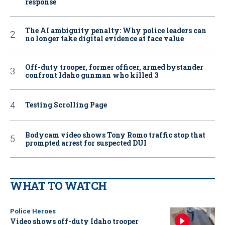
response
The AI ambiguity penalty: Why police leaders can
no longer take digital evidence at face value
Off-duty trooper, former officer, armed bystander
confront Idaho gunman who killed 3
Testing Scrolling Page
Bodycam video shows Tony Romo traffic stop that
prompted arrest for suspected DUI
WHAT TO WATCH
Police Heroes
Video shows off-duty Idaho trooper