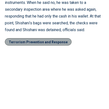
instruments. When he said no, he was taken to a
secondary inspection area where he was asked again,
responding that he had only the cash in his wallet. At that
point, Shishani’s bags were searched, the checks were
found and Shishani was detained, officials said.
Terrorism Prevention and Response