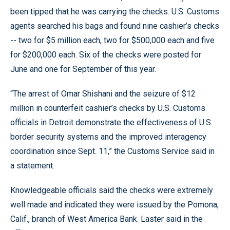
been tipped that he was carrying the checks. U.S. Customs
agents searched his bags and found nine cashier’s checks
-- two for $5 million each, two for $500,000 each and five
for $200,000 each. Six of the checks were posted for
June and one for September of this year.
“The arrest of Omar Shishani and the seizure of $12
million in counterfeit cashier’s checks by U.S. Customs
officials in Detroit demonstrate the effectiveness of U.S.
border security systems and the improved interagency
coordination since Sept. 11,” the Customs Service said in
a statement.
Knowledgeable officials said the checks were extremely
well made and indicated they were issued by the Pomona,
Calif., branch of West America Bank. Laster said in the