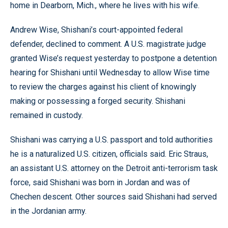
home in Dearborn, Mich., where he lives with his wife.
Andrew Wise, Shishani’s court-appointed federal
defender, declined to comment. A U.S. magistrate judge
granted Wise’s request yesterday to postpone a detention
hearing for Shishani until Wednesday to allow Wise time
to review the charges against his client of knowingly
making or possessing a forged security. Shishani
remained in custody.
Shishani was carrying a U.S. passport and told authorities
he is a naturalized U.S. citizen, officials said. Eric Straus,
an assistant U.S. attorney on the Detroit anti-terrorism task
force, said Shishani was born in Jordan and was of
Chechen descent. Other sources said Shishani had served
in the Jordanian army.