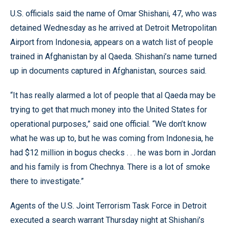
U.S. officials said the name of Omar Shishani, 47, who was
detained Wednesday as he arrived at Detroit Metropolitan
Airport from Indonesia, appears on a watch list of people
trained in Afghanistan by al Qaeda. Shishani’s name turned
up in documents captured in Afghanistan, sources said.
“It has really alarmed a lot of people that al Qaeda may be
trying to get that much money into the United States for
operational purposes,” said one official. “We don’t know
what he was up to, but he was coming from Indonesia, he
had $12 million in bogus checks . . . he was born in Jordan
and his family is from Chechnya. There is a lot of smoke
there to investigate.”
Agents of the U.S. Joint Terrorism Task Force in Detroit
executed a search warrant Thursday night at Shishani’s