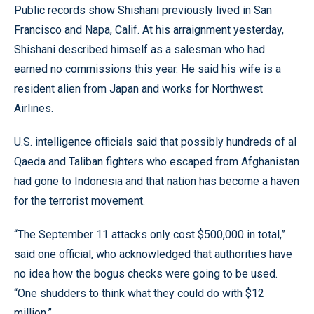
Public records show Shishani previously lived in San
Francisco and Napa, Calif. At his arraignment yesterday,
Shishani described himself as a salesman who had
earned no commissions this year. He said his wife is a
resident alien from Japan and works for Northwest
Airlines.
U.S. intelligence officials said that possibly hundreds of al
Qaeda and Taliban fighters who escaped from Afghanistan
had gone to Indonesia and that nation has become a haven
for the terrorist movement.
“The September 11 attacks only cost $500,000 in total,”
said one official, who acknowledged that authorities have
no idea how the bogus checks were going to be used.
“One shudders to think what they could do with $12
million.”