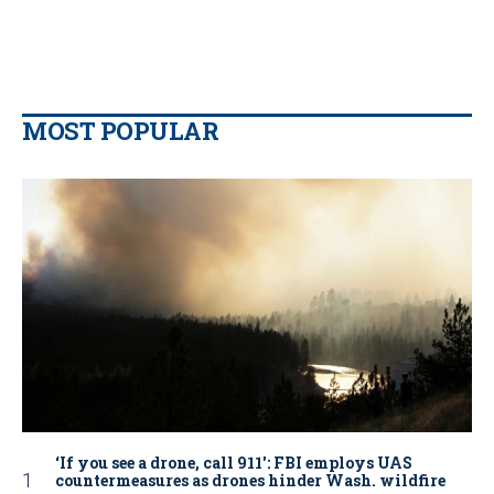
MOST POPULAR
‘If you see a drone, call 911': FBI employs UAS
countermeasures as drones hinder Wash. wildfire