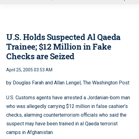
u
U.S. Holds Suspected Al Qaeda
Trainee; $12 Million in Fake
Checks are Seized
April 25, 2005 03:53 AM
by Douglas Farah and Allan Lengel, The Washington Post
U.S. Customs agents have arrested a Jordanian-born man
who was allegedly carrying $12 million in false cashier’s
checks, alarming counterterrorism officials who said the
suspect may have been trained in al Qaeda terrorist
camps in Afghanistan.