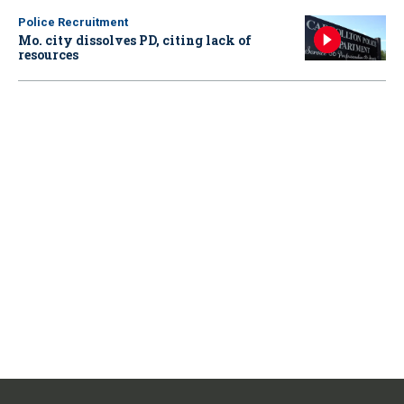
Police Recruitment
Mo. city dissolves PD, citing lack of
resources