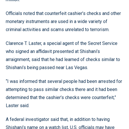
Officials noted that counterfeit cashier’s checks and other
monetary instruments are used in a wide variety of
criminal activities and scams unrelated to terrorism.
Clarence T. Laster, a special agent of the Secret Service
who signed an affidavit presented at Shishani’s
arraignment, said that he had learned of checks similar to
Shishani’s being passed near Las Vegas.
“I was informed that several people had been arrested for
attempting to pass similar checks there and it had been
determined that the cashier’s checks were counterfeit,”
Laster said.
A federal investigator said that, in addition to having
Shishani’s name on a watch list, U.S. officials may have