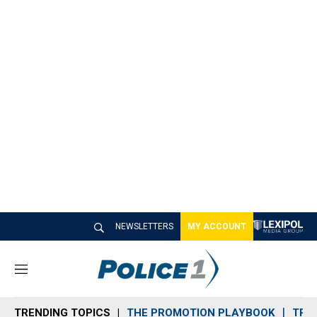
NEWSLETTERS
MY ACCOUNT
M
e
n
TRENDING TOPICS
THE PROMOTION PLAYBOOK
TRA