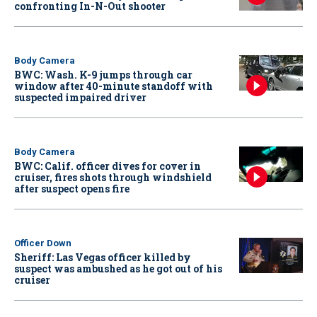
confronting In-N-Out shooter
Body Camera
BWC: Wash. K-9 jumps through car
window after 40-minute standoff with
suspected impaired driver
Body Camera
BWC: Calif. officer dives for cover in
cruiser, fires shots through windshield
after suspect opens fire
Officer Down
Sheriff: Las Vegas officer killed by
suspect was ambushed as he got out of his
cruiser