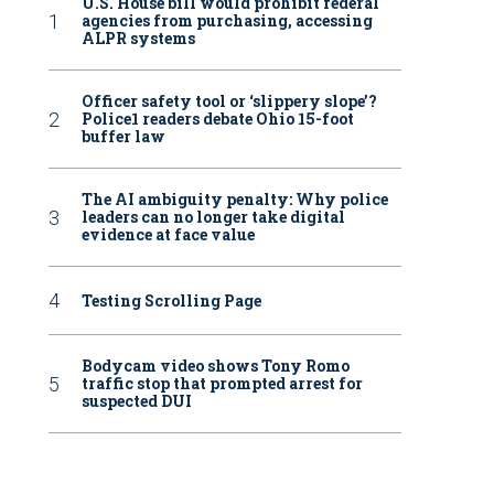
U.S. House bill would prohibit federal
agencies from purchasing, accessing
ALPR systems
Officer safety tool or ‘slippery slope’?
Police1 readers debate Ohio 15-foot
buffer law
The AI ambiguity penalty: Why police
leaders can no longer take digital
evidence at face value
Testing Scrolling Page
Bodycam video shows Tony Romo
traffic stop that prompted arrest for
suspected DUI