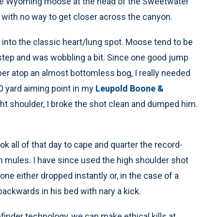
uge Wyoming moose at the head of the Sweetwater
, with no way to get closer across the canyon.
t into the classic heart/lung spot. Moose tend to be
 step and was wobbling a bit. Since one good jump
er atop an almost bottomless bog, I really needed
0 yard aiming point in my
Leupold Boone &
ght shoulder, I broke the shot clean and dumped him.
ok all of that day to cape and quarter the record-
 on mules. I have since used the high shoulder shot
ne either dropped instantly or, in the case of a
ackwards in his bed with nary a kick.
finder technology, we can make ethical kills at