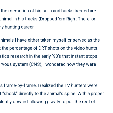
ut the memories of big bulls and bucks bested are
imal in his tracks (Dropped ‘em Right There, or
my hunting career.
animals I have either taken myself or served as the
t the percentage of DRT shots on the video hunts.
cs research in the early ‘90’s that instant stops
 nervous system (CNS), I wondered how they were
s frame-by-frame, I realized the TV hunters were
 “shock” directly to the animal’s spine. With a proper
lently upward, allowing gravity to pull the rest of