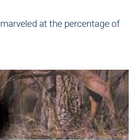
 marveled at the percentage of