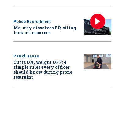
Police Recruitment
Mo. city dissolves PD, citing
lack of resources
Patrol Issues
Cuffs ON, weight OFF: 4
simple rules every officer
should know during prone
restraint