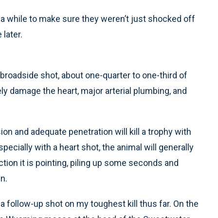
r a while to make sure they weren’t just shocked off
 later.
 broadside shot, about one-quarter to one-third of
ely damage the heart, major arterial plumbing, and
on and adequate penetration will kill a trophy with
pecially with a heart shot, the animal will generally
tion it is pointing, piling up some seconds and
n.
 a follow-up shot on my toughest kill thus far. On the