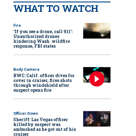
WHAT TO WATCH
Fire
‘If you see a drone, call 911':
Unauthorized drones
hindering Wash. wildfire
response, FBI states
Body Camera
BWC: Calif. officer dives for
cover in cruiser, fires shots
through windshield after
suspect opens fire
Officer Down
Sheriff: Las Vegas officer
killed by suspect was
ambushed as he got out of his
cruiser