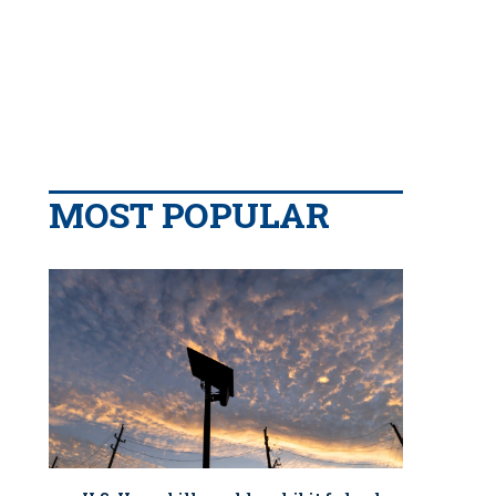
MOST POPULAR