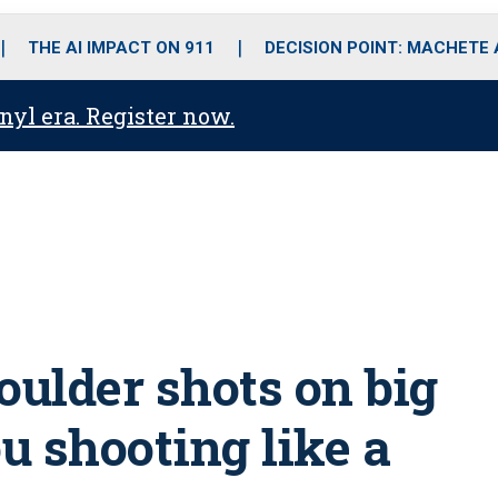
o
r
r
i
e
k
a
n
THE AI IMPACT ON 911
DECISION POINT: MACHETE
m
anyl era. Register now.
ulder shots on big
u shooting like a