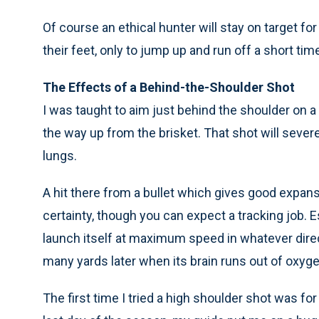
Of course an ethical hunter will stay on target fo
their feet, only to jump up and run off a short time
The Effects of a Behind-the-Shoulder Shot
I was taught to aim just behind the shoulder on a
the way up from the brisket. That shot will sever
lungs.
A hit there from a bullet which gives good expansi
certainty, though you can expect a tracking job. Es
launch itself at maximum speed in whatever direc
many yards later when its brain runs out of oxyge
The first time I tried a high shoulder shot was for