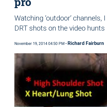
pro
Watching ‘outdoor’ channels, I
DRT shots on the video hunts
Richard Fairburn
November 19, 2014 04:50 PM •