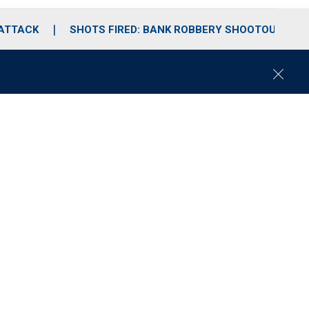
 ATTACK
SHOTS FIRED: BANK ROBBERY SHOOTOUT
C
l
o
s
e