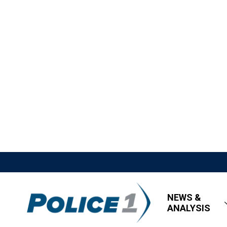
NEWS &
ANALYSIS