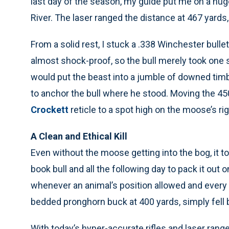
last day of the season, my guide put me on a h
River. The laser ranged the distance at 467 yards
From a solid rest, I stuck a .338 Winchester bulle
almost shock-proof, so the bull merely took one
would put the beast into a jumble of downed timb
to anchor the bull where he stood. Moving the 45
Crockett
reticle to a spot high on the moose’s ri
A Clean and Ethical Kill
Even without the moose getting into the bog, it to
book bull and all the following day to pack it out
whenever an animal’s position allowed and every o
bedded pronghorn buck at 400 yards, simply fell b
With today’s hyper-accurate rifles and laser range