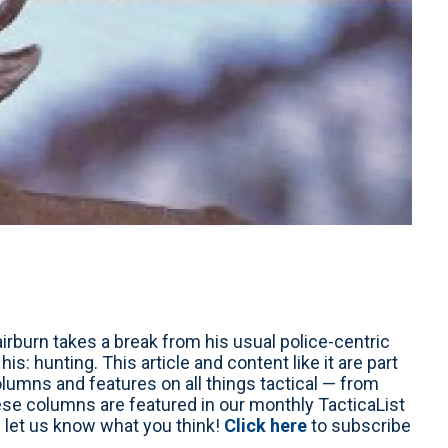
irburn takes a break from his usual police-centric
s: hunting. This article and content like it are part
columns and features on all things tactical — from
ese columns are featured in our monthly TacticaList
 let us know what you think!
Click here
to subscribe