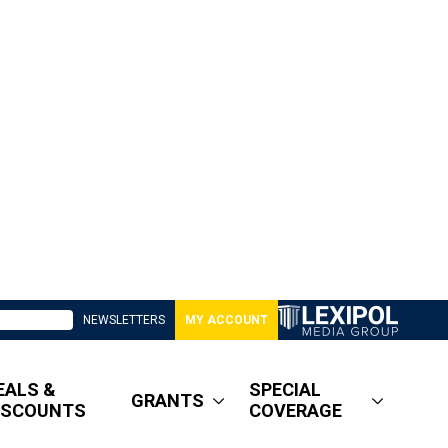
NEWSLETTERS
MY ACCOUNT
EALS &
SPECIAL
GRANTS
ISCOUNTS
COVERAGE