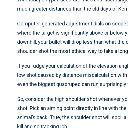
much greater distances than the old days of Ke
Computer-generated adjustment dials on scopes
where the target is significantly above or below y
downhill, your bullet will drop less than what the
shoulder shot the most ethical way to take a long
If you fudge your calculation of the elevation angle
low shot caused by distance miscalculation with a 
even the biggest quadruped can run surprisingly f
So, consider the high shoulder shot whenever you
shot. Pick an aiming point directly in line with th
animal’s back. True, the shoulder shot will spoil a 
kill and no tracking job.