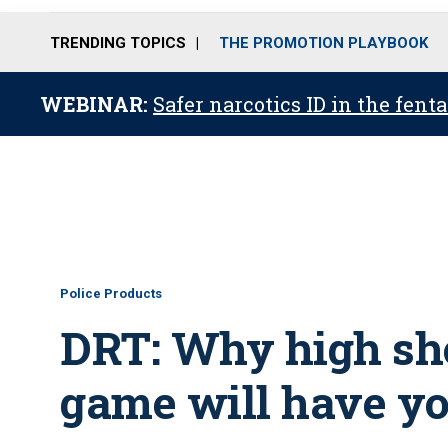
TRENDING TOPICS
THE PROMOTION PLAYBOOK
WEBINAR:
Safer narcotics ID in the fent
Police Products
DRT: Why high sho
game will have yo