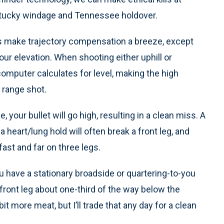
ntucky windage and Tennessee holdover.
 make trajectory compensation a breeze, except
our elevation. When shooting either uphill or
 computer calculates for level, making the high
 range shot.
, your bullet will go high, resulting in a clean miss. A
heart/lung hold will often break a front leg, and
ast and far on three legs.
 have a stationary broadside or quartering-to-you
e front leg about one-third of the way below the
bit more meat, but I’ll trade that any day for a clean