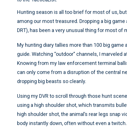
Hunting season is all too brief for most of us, b
among our most treasured. Dropping a big game an
DRT), has been a very unusual thing for most of 
My hunting diary tallies more than 100 big game 
guide. Watching “outdoor” channels, I marveled a
Knowing from my law enforcement terminal ballisti
can only come from a disruption of the central
dropping big beasts so cleanly.
Using my DVR to scroll through those hunt scene
using a high shoulder shot, which transmits bullet
high shoulder shot, the animal’s rear legs snap vio
body instantly down, often without even a twitch.