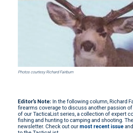
Photos courtesy Richard Fairburn
Editor’s Note:
In the following column, Richard Fa
firearms coverage to discuss another passion of hi
of our TacticaList series, a collection of expert 
fishing and hunting to camping and shooting. Th
newsletter. Check out our
most recent issue
and
to the TacticaList.