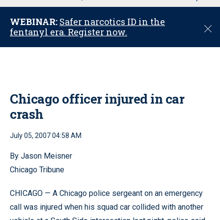
u
WEBINAR:
Safer narcotics ID in the
C
fentanyl era. Register now.
l
o
s
e
Chicago officer injured in car
crash
July 05, 2007 04:58 AM
By Jason Meisner
Chicago Tribune
CHICAGO — A Chicago police sergeant on an emergency
call was injured when his squad car collided with another