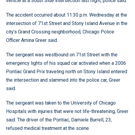
vehicle at a South Side intersection last night, police said.
The accident occurred about 11:30 p.m. Wednesday at the
intersection of 71st Street and Stony Island Avenue in the
city’s Grand Crossing neighborhood, Chicago Police
Officer Amina Greer said.
The sergeant was westbound on 71st Street with the
emergency lights of his squad car activated when a 2006
Pontiac Grand Prix traveling north on Stony Island entered
the intersection and slammed into the police car, Greer
said.
The sergeant was taken to the University of Chicago
Hospitals with injuries that were not life-threatening, Greer
said. The driver of the Pontiac, Darniele Burrell, 23,
refused medical treatment at the scene.