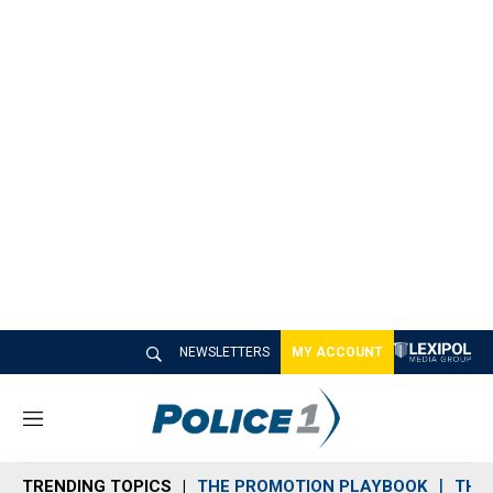
NEWSLETTERS
MY ACCOUNT
M
e
n
TRENDING TOPICS
THE PROMOTION PLAYBOOK
THE 