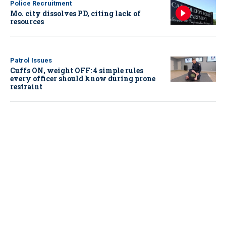
Police Recruitment
Mo. city dissolves PD, citing lack of
resources
Patrol Issues
Cuffs ON, weight OFF: 4 simple rules
every officer should know during prone
restraint