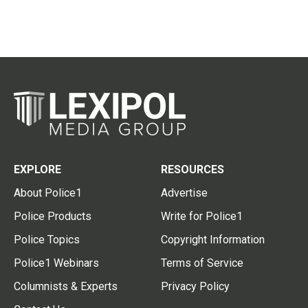
EXPLORE
RESOURCES
About Police1
Advertise
Police Products
Write for Police1
Police Topics
Copyright Information
Police1 Webinars
Terms of Service
Columnists & Experts
Privacy Policy