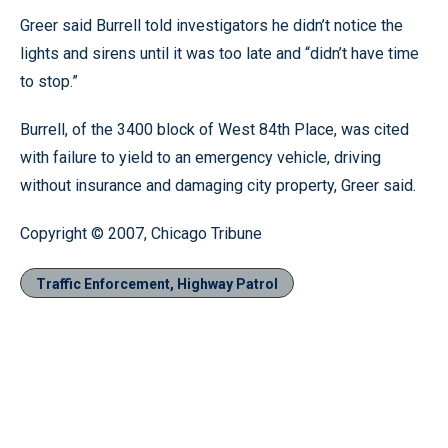
Greer said Burrell told investigators he didn’t notice the
lights and sirens until it was too late and “didn’t have time
to stop.”
Burrell, of the 3400 block of West 84th Place, was cited
with failure to yield to an emergency vehicle, driving
without insurance and damaging city property, Greer said.
Copyright © 2007, Chicago Tribune
Traffic Enforcement, Highway Patrol