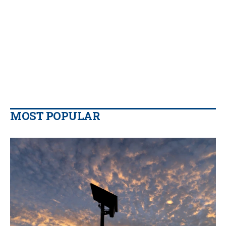
MOST POPULAR