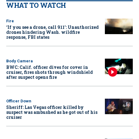
WHAT TO WATCH
Fire
‘If you see a drone, call 911': Unauthorized
drones hindering Wash. wildfire
response, FBI states
Body Camera
BWC: Calif. officer dives for cover in
cruiser, fires shots through windshield
after suspect opens fire
Officer Down
Sheriff: Las Vegas officer killed by
suspect was ambushed as he got out of his
cruiser