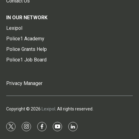
Contact Us
IN OUR NETWORK
Lexipol
Police1 Academy
Police Grants Help
Police1 Job Board
Privacy Manager
Copyright © 2026
Lexipol
. All rights reserved.
t
i
f
y
l
w
n
a
o
i