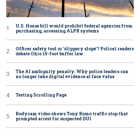
U.S. House bill would prohibit federal agencies from
purchasing, accessing ALPR systems
Officer safety tool or ‘slippery slope’? Police1 readers
debate Ohio 15-foot buffer law
The AI ambiguity penalty: Why police leaders can
no longer take digital evidence at face value
Testing Scrolling Page
Bodycam video shows Tony Romo traffic stop that
prompted arrest for suspected DUI