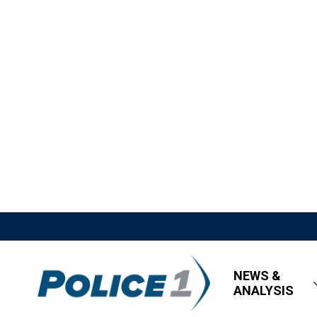
NEWS &
ANALYSIS