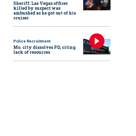
Sheriff: Las Vegas officer
killed by suspect was
ambushed as he got out of his
cruiser
Police Recruitment
Mo. city dissolves PD, citing
lack of resources