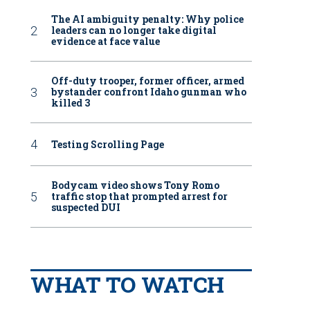
The AI ambiguity penalty: Why police
leaders can no longer take digital
evidence at face value
Off-duty trooper, former officer, armed
bystander confront Idaho gunman who
killed 3
Testing Scrolling Page
Bodycam video shows Tony Romo
traffic stop that prompted arrest for
suspected DUI
WHAT TO WATCH