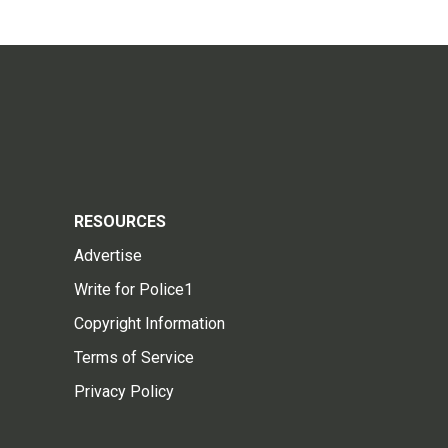
RESOURCES
Advertise
Write for Police1
Copyright Information
Terms of Service
Privacy Policy