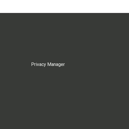
Privacy Manager