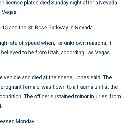
ah license plates died Sunday night after a Nevada
s Vegas.
I-15 and the St. Rose Parkway in Nevada.
high rate of speed when, for unknown reasons, it
ll believed to be from Utah, according Las Vegas
 vehicle and died at the scene, Jones said. The
a pregnant female, was flown to a trauma unit at the
 condition. The officer sustained minor injuries, from
d.
eleased Monday.