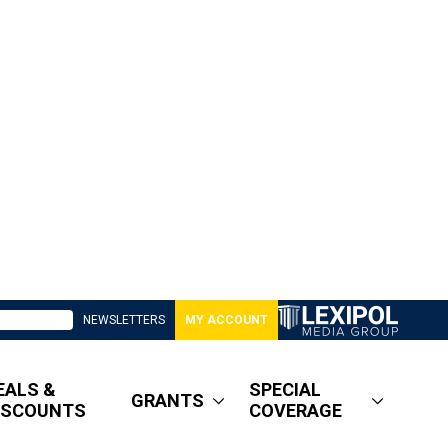
NEWSLETTERS
MY ACCOUNT
EALS &
SPECIAL
GRANTS
ISCOUNTS
COVERAGE