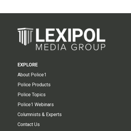
EXPLORE
About Police1
Police Products
Police Topics
Police1 Webinars
Columnists & Experts
Contact Us