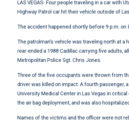
LAS VEGAS- Four people traveling in a car with Ut
Highway Patrol car hit their vehicle outside of La
The accident happened shortly before 9 p.m. on 
The patrolman’s vehicle was traveling north at a 
rear-ended a 1988 Cadillac carrying five adults, a
Metropolitan Police Sgt. Chris Jones.
Three of the five occupants were thrown from the
driver was killed on impact. A fourth passenger, 
University Medical Center in Las Vegas in critical
the air bag deployment, and was also hospitalize
Names of the victims and the officer were not r