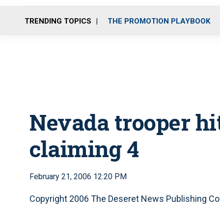
TRENDING TOPICS
THE PROMOTION PLAYBOOK
Nevada trooper hit
claiming 4
February 21, 2006 12:20 PM
Copyright 2006 The Deseret News Publishing Co