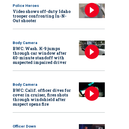
Police Heroes
Video shows off-duty Idaho
trooper confronting In-N-
Out shooter
Body Camera
BWC: Wash. K-9 jumps
through car window after
40-minute standoff with
suspected impaired driver
Body Camera
BWC: Calif. officer dives for
cover in cruiser, fires shots
through windshield after
suspect opens fire
Officer Down