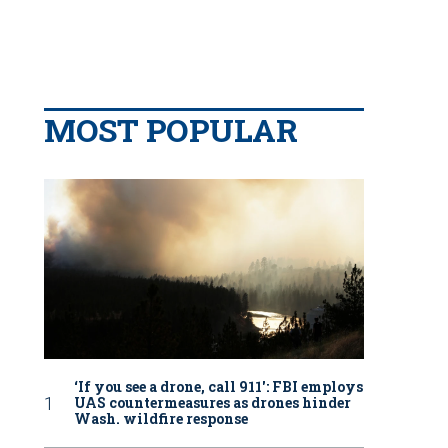
MOST POPULAR
‘If you see a drone, call 911': FBI employs
UAS countermeasures as drones hinder
Wash. wildfire response