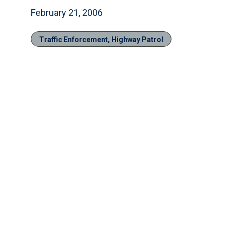
February 21, 2006
Traffic Enforcement, Highway Patrol