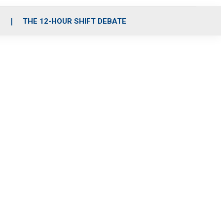
S
THE 12-HOUR SHIFT DEBATE