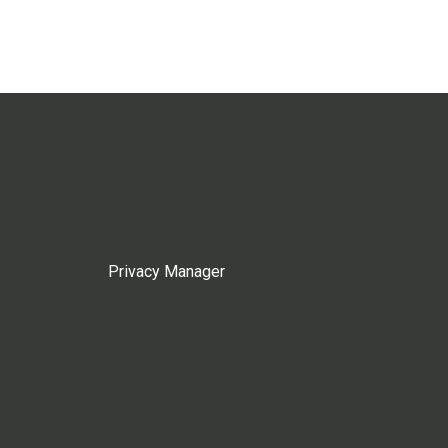
Privacy Manager