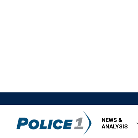
NEWS &
ANALYSIS