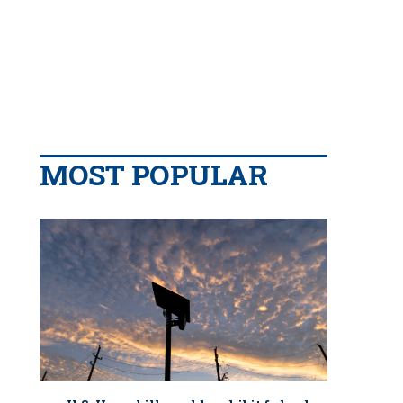
MOST POPULAR