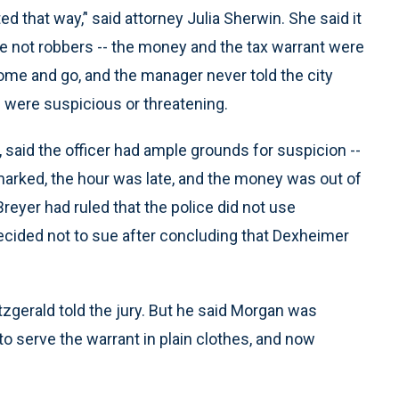
d that way,’' said attorney Julia Sherwin. She said it
e not robbers -- the money and the tax warrant were
ome and go, and the manager never told the city
e were suspicious or threatening.
, said the officer had ample grounds for suspicion --
arked, the hour was late, and the money was out of
 Breyer had ruled that the police did not use
ecided not to sue after concluding that Dexheimer
itzgerald told the jury. But he said Morgan was
 to serve the warrant in plain clothes, and now