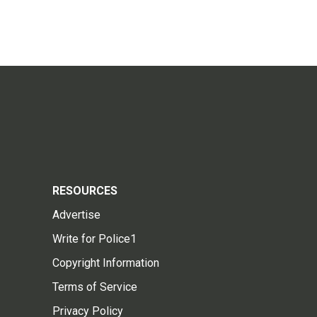
RESOURCES
Advertise
Write for Police1
Copyright Information
Terms of Service
Privacy Policy