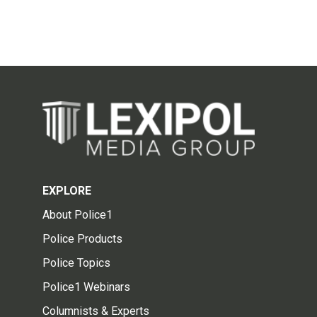
EXPLORE
About Police1
Police Products
Police Topics
Police1 Webinars
Columnists & Experts