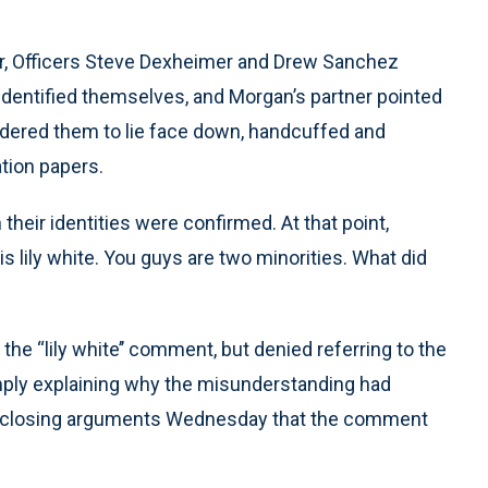
er, Officers Steve Dexheimer and Drew Sanchez
identified themselves, and Morgan’s partner pointed
dered them to lie face down, handcuffed and
tion papers.
heir identities were confirmed. At that point,
s lily white. You guys are two minorities. What did
he “lily white’’ comment, but denied referring to the
imply explaining why the misunderstanding had
 in closing arguments Wednesday that the comment