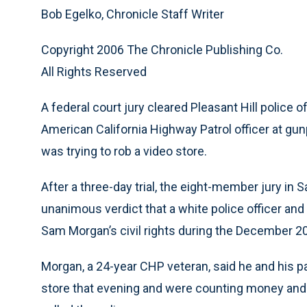
Bob Egelko, Chronicle Staff Writer
Copyright 2006 The Chronicle Publishing Co.
All Rights Reserved
A federal court jury cleared Pleasant Hill police 
American California Highway Patrol officer at g
was trying to rob a video store.
After a three-day trial, the eight-member jury in 
unanimous verdict that a white police officer and t
Sam Morgan’s civil rights during the December 20
Morgan, a 24-year CHP veteran, said he and his par
store that evening and were counting money an