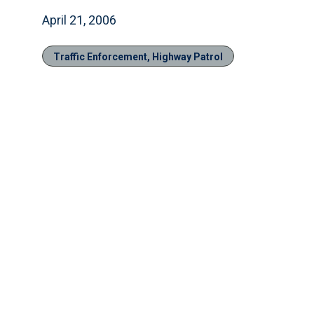
April 21, 2006
Traffic Enforcement, Highway Patrol