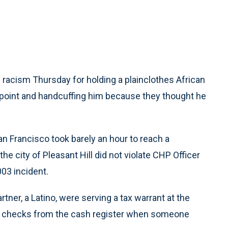
of racism Thursday for holding a plainclothes African
unpoint and handcuffing him because they thought he
San Francisco took barely an hour to reach a
he city of Pleasant Hill did not violate CHP Officer
03 incident.
tner, a Latino, were serving a tax warrant at the
d checks from the cash register when someone