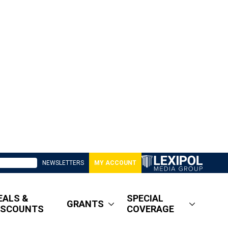
NEWSLETTERS
MY ACCOUNT
EALS &
SPECIAL
GRANTS
ISCOUNTS
COVERAGE