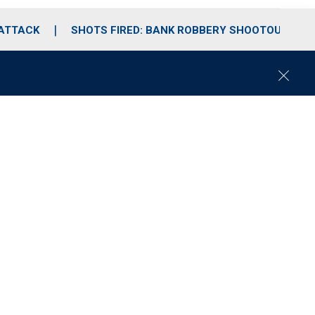
 ATTACK
SHOTS FIRED: BANK ROBBERY SHOOTOUT
C
l
o
s
e