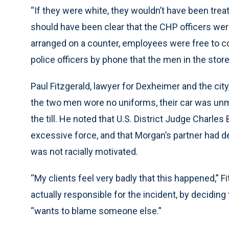
“If they were white, they wouldn’t have been treate
should have been clear that the CHP officers wer
arranged on a counter, employees were free to c
police officers by phone that the men in the stor
Paul Fitzgerald, lawyer for Dexheimer and the city
the two men wore no uniforms, their car was unm
the till. He noted that U.S. District Judge Charles
excessive force, and that Morgan’s partner had d
was not racially motivated.
“My clients feel very badly that this happened,’' F
actually responsible for the incident, by deciding
“wants to blame someone else.’'