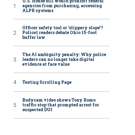
U.S. House bill would prohibit federal
agencies from purchasing, accessing
ALPR systems
Officer safety tool or ‘slippery slope’?
Police1 readers debate Ohio 15-foot
buffer law
The AI ambiguity penalty: Why police
leaders can no longer take digital
evidence at face value
Testing Scrolling Page
Bodycam video shows Tony Romo
traffic stop that prompted arrest for
suspected DUI