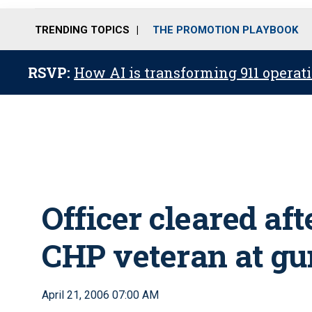
TRENDING TOPICS
THE PROMOTION PLAYBOOK
RSVP:
How AI is transforming 911 operati
Officer cleared af
CHP veteran at gu
April 21, 2006 07:00 AM