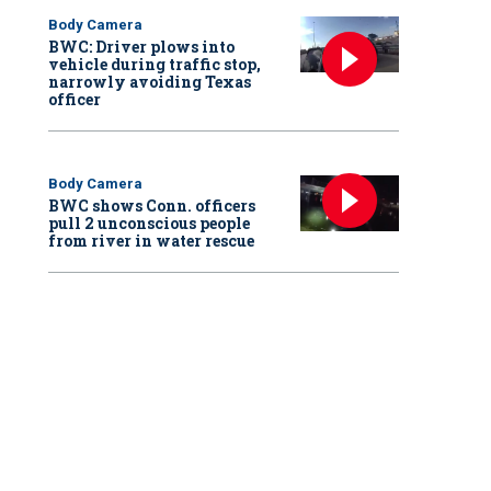
Body Camera
BWC: Driver plows into
vehicle during traffic stop,
narrowly avoiding Texas
officer
Body Camera
BWC shows Conn. officers
pull 2 unconscious people
from river in water rescue