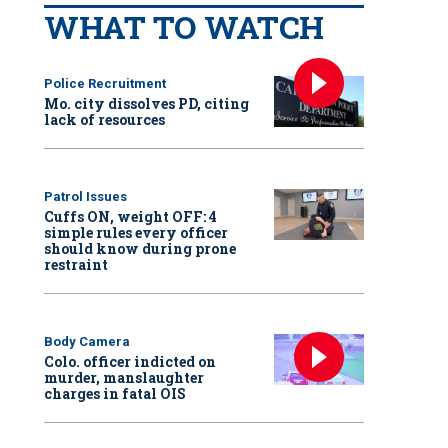
WHAT TO WATCH
Police Recruitment
Mo. city dissolves PD, citing
lack of resources
Patrol Issues
Cuffs ON, weight OFF: 4
simple rules every officer
should know during prone
restraint
Body Camera
Colo. officer indicted on
murder, manslaughter
charges in fatal OIS