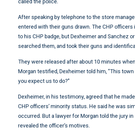
called the police.
After speaking by telephone to the store manag
entered with their guns drawn. The CHP officers 
to his CHP badge, but Dexheimer and Sanchez or
searched them, and took their guns and identifica
They were released after about 10 minutes when t
Morgan testified, Dexheimer told him, “This town i
you expect us to do?’'
Dexheimer, in his testimony, agreed that he made t
CHP officers’ minority status. He said he was s
occurred. But a lawyer for Morgan told the jury
revealed the officer’s motives.