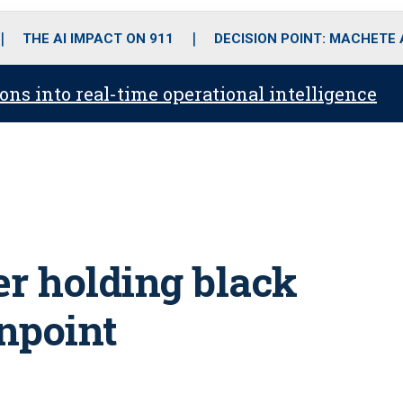
o
r
r
i
e
k
a
n
THE AI IMPACT ON 911
DECISION POINT: MACHETE
m
ons into real-time operational intelligence
ter holding black
npoint