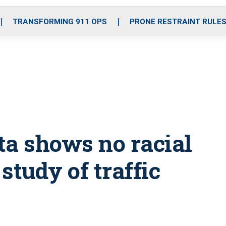
o
r
r
i
e
k
a
n
TRANSFORMING 911 OPS
PRONE RESTRAINT RULE
m
ata shows no racial
 study of traffic