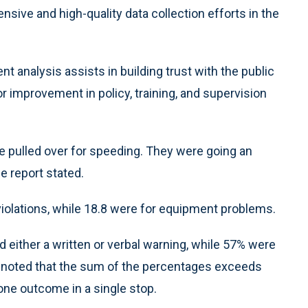
ive and high-quality data collection efforts in the
nt analysis assists in building trust with the public
r improvement in policy, training, and supervision
e pulled over for speeding. They were going an
e report stated.
violations, while 18.8 were for equipment problems.
d either a written or verbal warning, while 57% were
rt noted that the sum of the percentages exceeds
ne outcome in a single stop.