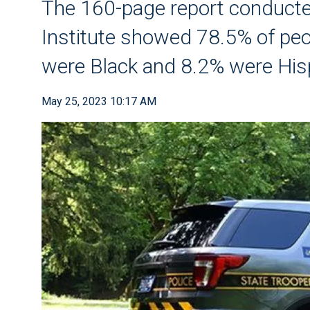
The 160-page report conducted
Institute showed 78.5% of pe
were Black and 8.2% were His
May 25, 2023 10:17 AM