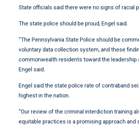
State officials said there were no signs of racial p
The state police should be proud, Engel said.
“The Pennsylvania State Police should be comme
voluntary data collection system, and these fin
commonwealth residents toward the leadership an
Engel said.
Engel said the state police rate of contraband s
highest in the nation.
“Our review of the criminal interdiction training 
equitable practices is a promising approach and s
___