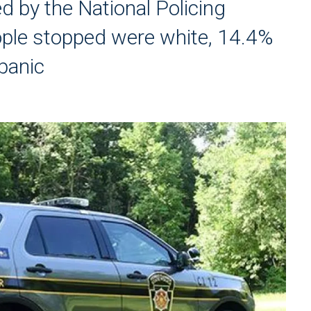
 by the National Policing
ople stopped were white, 14.4%
panic