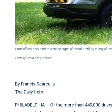
State officials said there were no signs of racial profiling in any of th
Pennsylvania State Police
By Francis Scarcella
The Daily Item
PHILADELPHIA — Of the more than 440,000 drivers