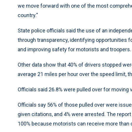
we move forward with one of the most comprehens
country.”
State police officials said the use of an independe
through transparency, identifying opportunities fo
and improving safety for motorists and troopers.
Other data show that 40% of drivers stopped wer
average 21 miles per hour over the speed limit, th
Officials said 26.8% were pulled over for moving 
Officials say 56% of those pulled over were issue
given citations, and 4% were arrested. The repo
100% because motorists can receive more than o