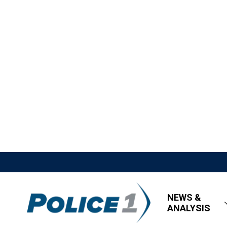
NEWS &
ANALYSIS