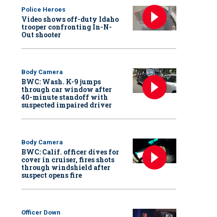
Police Heroes
Video shows off-duty Idaho
trooper confronting In-N-
Out shooter
Body Camera
BWC: Wash. K-9 jumps
through car window after
40-minute standoff with
suspected impaired driver
Body Camera
BWC: Calif. officer dives for
cover in cruiser, fires shots
through windshield after
suspect opens fire
Officer Down