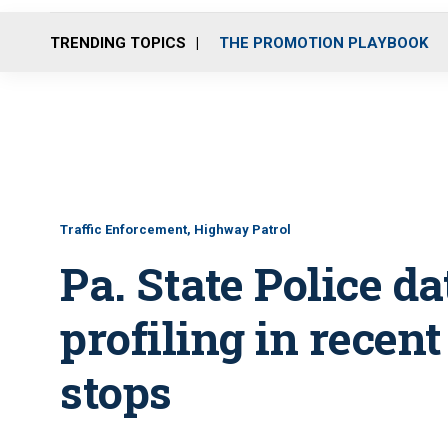
TRENDING TOPICS
THE PROMOTION PLAYBOOK
Traffic Enforcement, Highway Patrol
Pa. State Police d
profiling in recent
stops