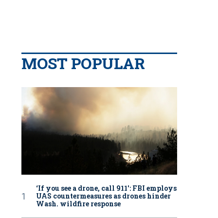
MOST POPULAR
‘If you see a drone, call 911': FBI employs
UAS countermeasures as drones hinder
Wash. wildfire response