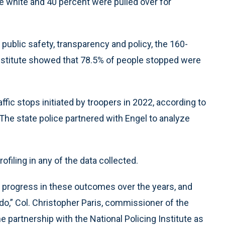
re white and 40 percent were pulled over for
public safety, transparency and policy, the 160-
Institute showed that 78.5% of people stopped were
ffic stops initiated by troopers in 2022, according to
. The state police partnered with Engel to analyze
rofiling in any of the data collected.
progress in these outcomes over the years, and
do,” Col. Christopher Paris, commissioner of the
e partnership with the National Policing Institute as