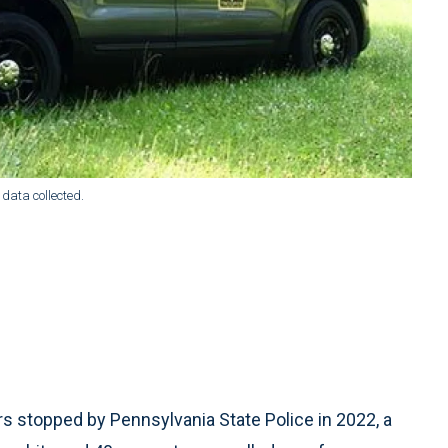
e data collected.
 stopped by Pennsylvania State Police in 2022, a