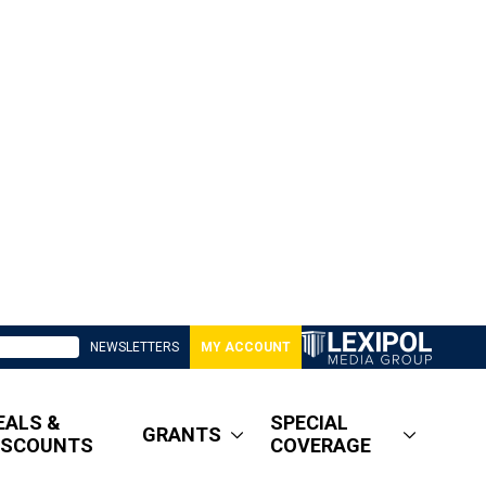
NEWSLETTERS
MY ACCOUNT
EALS &
SPECIAL
GRANTS
ISCOUNTS
COVERAGE