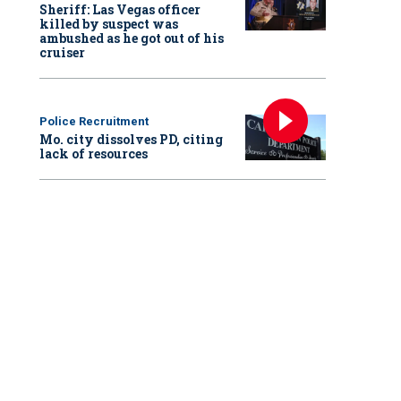
Sheriff: Las Vegas officer
killed by suspect was
ambushed as he got out of his
cruiser
Police Recruitment
Mo. city dissolves PD, citing
lack of resources