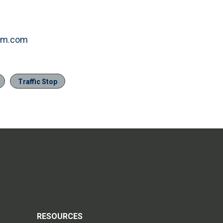
item.com
Traffic Stop
RESOURCES