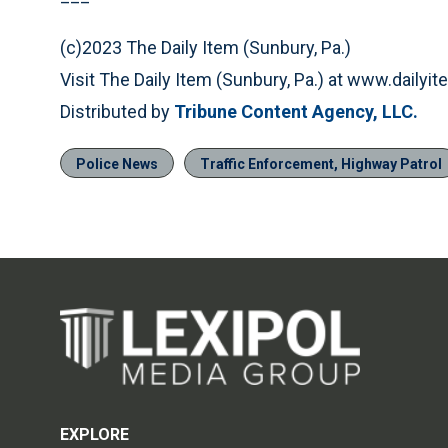
(c)2023 The Daily Item (Sunbury, Pa.)
Visit The Daily Item (Sunbury, Pa.) at www.daily
Distributed by
Tribune Content Agency, LLC.
Police News
Traffic Enforcement, Highway Patrol
EXPLORE