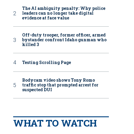
The AI ambiguity penalty: Why police
leaders can no longer take digital
evidence at face value
Off-duty trooper, former officer, armed
bystander confront Idaho gunman who
killed 3
Testing Scrolling Page
Bodycam video shows Tony Romo
traffic stop that prompted arrest for
suspected DUI
WHAT TO WATCH