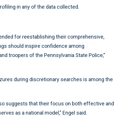
rofiling in any of the data collected.
nded for reestablishing their comprehensive,
dings should inspire confidence among
d troopers of the Pennsylvania State Police,”
eizures during discretionary searches is among the
also suggests that their focus on both effective and
erves as a national model,” Engel said.