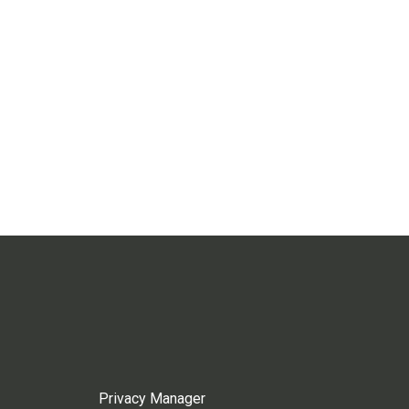
Privacy Manager