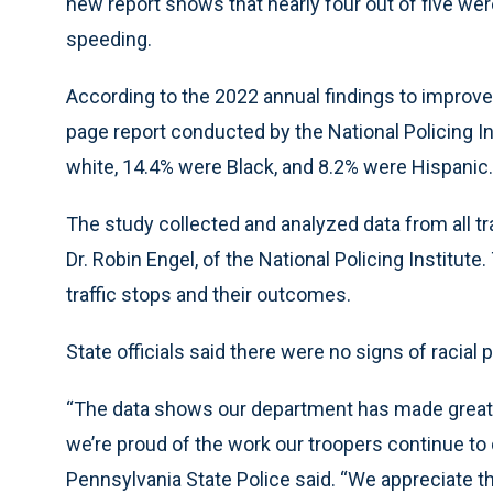
new report shows that nearly four out of five we
speeding.
According to the 2022 annual findings to improve 
page report conducted by the National Policing 
white, 14.4% were Black, and 8.2% were Hispanic.
The study collected and analyzed data from all tra
Dr. Robin Engel, of the National Policing Institute
traffic stops and their outcomes.
State officials said there were no signs of racial p
“The data shows our department has made great 
we’re proud of the work our troopers continue to 
Pennsylvania State Police said. “We appreciate th