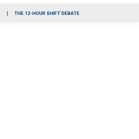
S
THE 12-HOUR SHIFT DEBATE