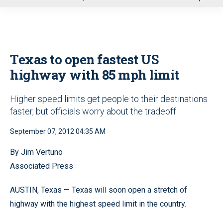
u
Texas to open fastest US
highway with 85 mph limit
Higher speed limits get people to their destinations
faster, but officials worry about the tradeoff
September 07, 2012 04:35 AM
By Jim Vertuno
Associated Press
AUSTIN, Texas — Texas will soon open a stretch of
highway with the highest speed limit in the country.