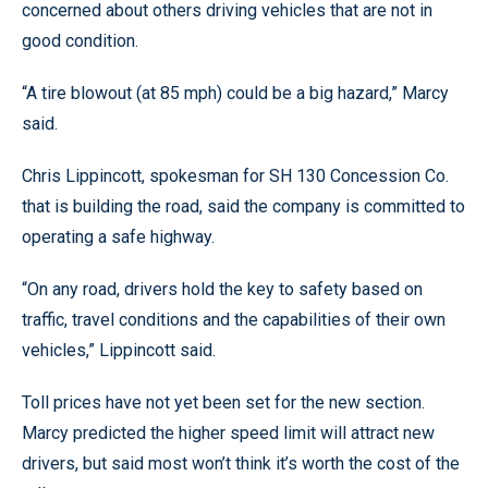
concerned about others driving vehicles that are not in
good condition.
“A tire blowout (at 85 mph) could be a big hazard,” Marcy
said.
Chris Lippincott, spokesman for SH 130 Concession Co.
that is building the road, said the company is committed to
operating a safe highway.
“On any road, drivers hold the key to safety based on
traffic, travel conditions and the capabilities of their own
vehicles,” Lippincott said.
Toll prices have not yet been set for the new section.
Marcy predicted the higher speed limit will attract new
drivers, but said most won’t think it’s worth the cost of the