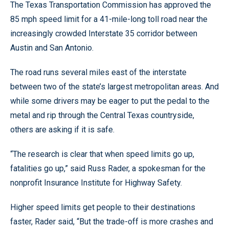
The Texas Transportation Commission has approved the
85 mph speed limit for a 41-mile-long toll road near the
increasingly crowded Interstate 35 corridor between
Austin and San Antonio.
The road runs several miles east of the interstate
between two of the state’s largest metropolitan areas. And
while some drivers may be eager to put the pedal to the
metal and rip through the Central Texas countryside,
others are asking if it is safe.
“The research is clear that when speed limits go up,
fatalities go up,” said Russ Rader, a spokesman for the
nonprofit Insurance Institute for Highway Safety.
Higher speed limits get people to their destinations
faster, Rader said, “But the trade-off is more crashes and