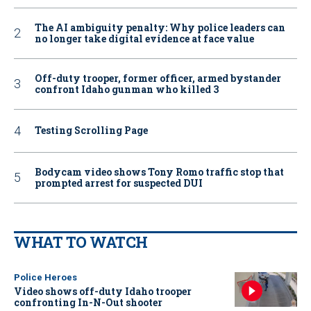
The AI ambiguity penalty: Why police leaders can
no longer take digital evidence at face value
Off-duty trooper, former officer, armed bystander
confront Idaho gunman who killed 3
Testing Scrolling Page
Bodycam video shows Tony Romo traffic stop that
prompted arrest for suspected DUI
WHAT TO WATCH
Police Heroes
Video shows off-duty Idaho trooper
confronting In-N-Out shooter