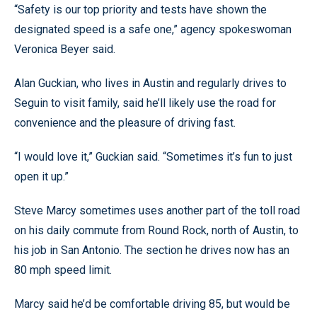
“Safety is our top priority and tests have shown the
designated speed is a safe one,” agency spokeswoman
Veronica Beyer said.
Alan Guckian, who lives in Austin and regularly drives to
Seguin to visit family, said he’ll likely use the road for
convenience and the pleasure of driving fast.
“I would love it,” Guckian said. “Sometimes it’s fun to just
open it up.”
Steve Marcy sometimes uses another part of the toll road
on his daily commute from Round Rock, north of Austin, to
his job in San Antonio. The section he drives now has an
80 mph speed limit.
Marcy said he’d be comfortable driving 85, but would be