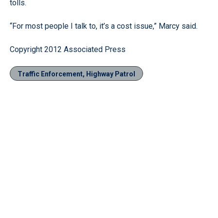
tolls.
“For most people I talk to, it’s a cost issue,” Marcy said.
Copyright 2012 Associated Press
Traffic Enforcement, Highway Patrol