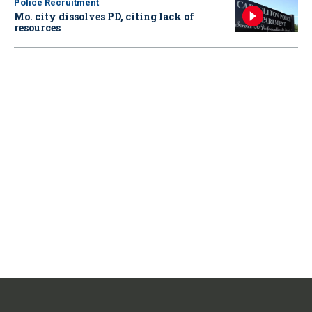
Police Recruitment
Mo. city dissolves PD, citing lack of
resources