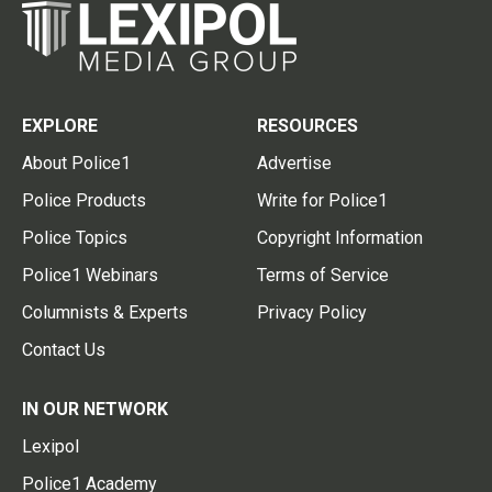
EXPLORE
RESOURCES
About Police1
Advertise
Police Products
Write for Police1
Police Topics
Copyright Information
Police1 Webinars
Terms of Service
Columnists & Experts
Privacy Policy
Contact Us
IN OUR NETWORK
Lexipol
Police1 Academy