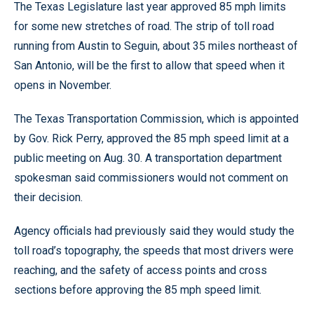
The Texas Legislature last year approved 85 mph limits
for some new stretches of road. The strip of toll road
running from Austin to Seguin, about 35 miles northeast of
San Antonio, will be the first to allow that speed when it
opens in November.
The Texas Transportation Commission, which is appointed
by Gov. Rick Perry, approved the 85 mph speed limit at a
public meeting on Aug. 30. A transportation department
spokesman said commissioners would not comment on
their decision.
Agency officials had previously said they would study the
toll road’s topography, the speeds that most drivers were
reaching, and the safety of access points and cross
sections before approving the 85 mph speed limit.