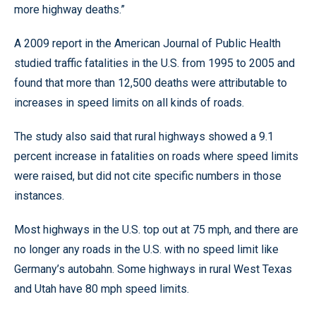
more highway deaths.”
A 2009 report in the American Journal of Public Health
studied traffic fatalities in the U.S. from 1995 to 2005 and
found that more than 12,500 deaths were attributable to
increases in speed limits on all kinds of roads.
The study also said that rural highways showed a 9.1
percent increase in fatalities on roads where speed limits
were raised, but did not cite specific numbers in those
instances.
Most highways in the U.S. top out at 75 mph, and there are
no longer any roads in the U.S. with no speed limit like
Germany’s autobahn. Some highways in rural West Texas
and Utah have 80 mph speed limits.