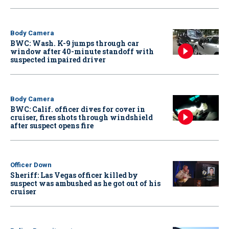
Body Camera
BWC: Wash. K-9 jumps through car
window after 40-minute standoff with
suspected impaired driver
Body Camera
BWC: Calif. officer dives for cover in
cruiser, fires shots through windshield
after suspect opens fire
Officer Down
Sheriff: Las Vegas officer killed by
suspect was ambushed as he got out of his
cruiser