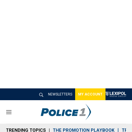
NEWSLETTERS
MY ACCOUNT
M
e
n
TRENDING TOPICS
THE PROMOTION PLAYBOOK
TRA