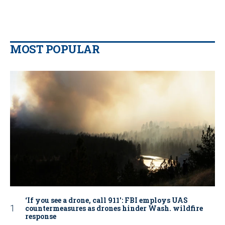
MOST POPULAR
‘If you see a drone, call 911': FBI employs UAS
countermeasures as drones hinder Wash. wildfire
response