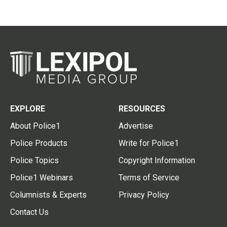
EXPLORE
RESOURCES
About Police1
Advertise
Police Products
Write for Police1
Police Topics
Copyright Information
Police1 Webinars
Terms of Service
Columnists & Experts
Privacy Policy
Contact Us