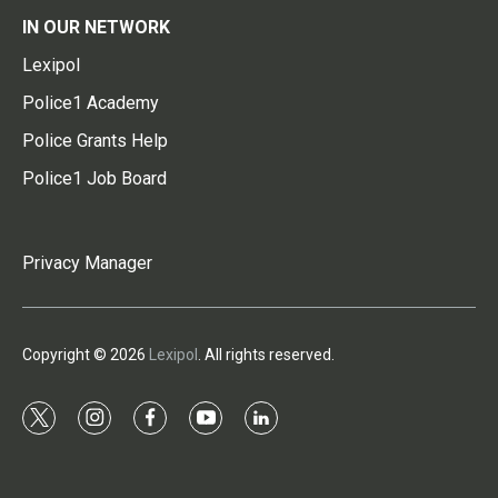
IN OUR NETWORK
Lexipol
Police1 Academy
Police Grants Help
Police1 Job Board
Privacy Manager
Copyright © 2026
Lexipol
. All rights reserved.
t
i
f
y
l
w
n
a
o
i
i
s
c
u
n
t
t
e
t
k