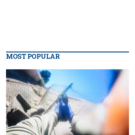
MOST POPULAR