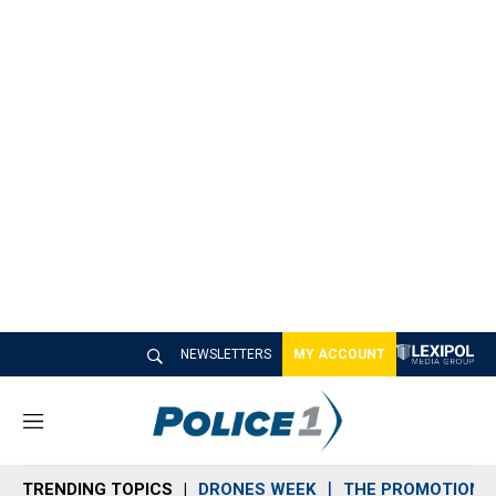
NEWSLETTERS
MY ACCOUNT
M
e
n
TRENDING TOPICS
DRONES WEEK
THE PROMOTION 