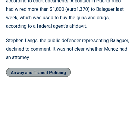
according to court documents. A contact in Puerto Rico
had wired more than $1,800 (euro1,370) to Balaguer last
week, which was used to buy the guns and drugs,
according to a federal agent’s affidavit.
Stephen Langs, the public defender representing Balaguer,
declined to comment. It was not clear whether Munoz had
an attorney.
Airway and Transit Policing