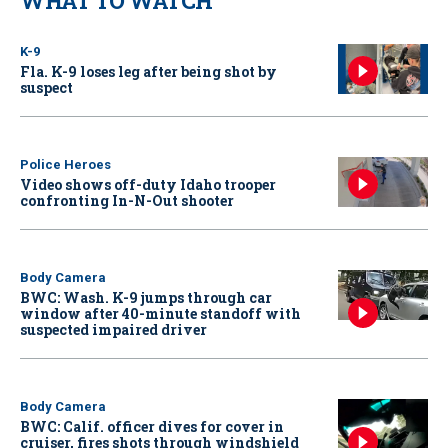
WHAT TO WATCH
K-9
Fla. K-9 loses leg after being shot by
suspect
Police Heroes
Video shows off-duty Idaho trooper
confronting In-N-Out shooter
Body Camera
BWC: Wash. K-9 jumps through car
window after 40-minute standoff with
suspected impaired driver
Body Camera
BWC: Calif. officer dives for cover in
cruiser, fires shots through windshield