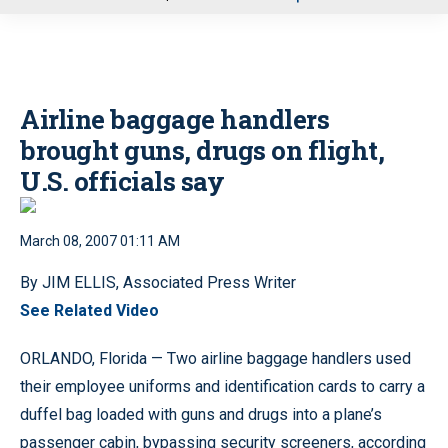
u
Airline baggage handlers
brought guns, drugs on flight,
U.S. officials say
March 08, 2007 01:11 AM
By JIM ELLIS, Associated Press Writer
See Related Video
ORLANDO, Florida — Two airline baggage handlers used
their employee uniforms and identification cards to carry a
duffel bag loaded with guns and drugs into a plane’s
passenger cabin, bypassing security screeners, according