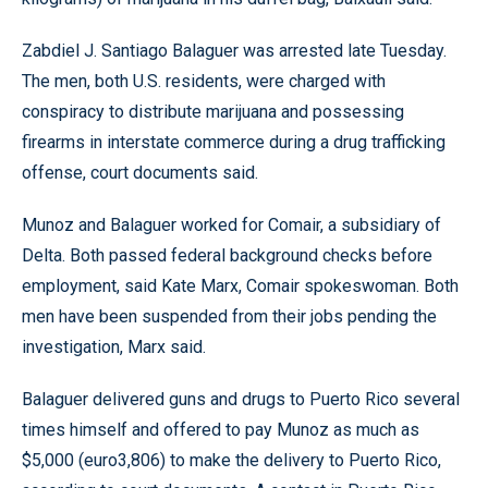
Zabdiel J. Santiago Balaguer was arrested late Tuesday.
The men, both U.S. residents, were charged with
conspiracy to distribute marijuana and possessing
firearms in interstate commerce during a drug trafficking
offense, court documents said.
Munoz and Balaguer worked for Comair, a subsidiary of
Delta. Both passed federal background checks before
employment, said Kate Marx, Comair spokeswoman. Both
men have been suspended from their jobs pending the
investigation, Marx said.
Balaguer delivered guns and drugs to Puerto Rico several
times himself and offered to pay Munoz as much as
$5,000 (euro3,806) to make the delivery to Puerto Rico,