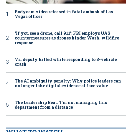
Bodycam video released in fatal ambush of Las
Vegas officer
‘If you see a drone, call 911': FBI employs UAS
countermeasures as drones hinder Wash. wildfire
response
Va. deputy killed while responding to 8-vehicle
crash
The AI ambiguity penalty: Why police leaders can
no longer take digital evidence at face value
The Leadership Beat: ‘I’m not managing this
department from a distance’