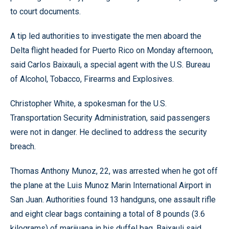
to court documents.
A tip led authorities to investigate the men aboard the
Delta flight headed for Puerto Rico on Monday afternoon,
said Carlos Baixauli, a special agent with the U.S. Bureau
of Alcohol, Tobacco, Firearms and Explosives.
Christopher White, a spokesman for the U.S.
Transportation Security Administration, said passengers
were not in danger. He declined to address the security
breach.
Thomas Anthony Munoz, 22, was arrested when he got off
the plane at the Luis Munoz Marin International Airport in
San Juan. Authorities found 13 handguns, one assault rifle
and eight clear bags containing a total of 8 pounds (3.6
kilograms) of marijuana in his duffel bag, Baixauli said.