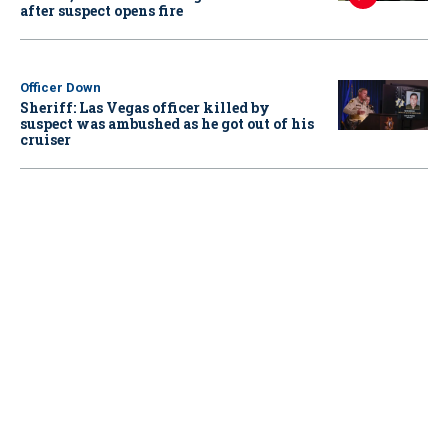
after suspect opens fire
Officer Down
Sheriff: Las Vegas officer killed by
suspect was ambushed as he got out of his
cruiser