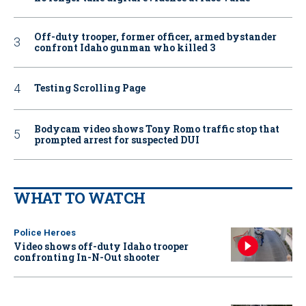
Off-duty trooper, former officer, armed bystander
confront Idaho gunman who killed 3
Testing Scrolling Page
Bodycam video shows Tony Romo traffic stop that
prompted arrest for suspected DUI
WHAT TO WATCH
Police Heroes
Video shows off-duty Idaho trooper
confronting In-N-Out shooter