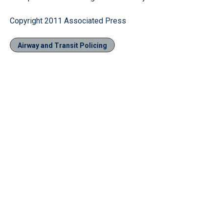
Copyright 2011 Associated Press
Airway and Transit Policing