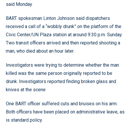
said Monday.
BART spokesman Linton Johnson said dispatchers
received a call of a “wobbly drunk” on the platform of the
Civic Center/UN Plaza station at around 9:30 p.m. Sunday.
Two transit officers arrived and then reported shooting a
man, who died about an hour later.
Investigators were trying to determine whether the man
killed was the same person originally reported to be
drunk. Investigators reported finding broken glass and
knives at the scene
One BART officer suffered cuts and bruises on his arm.
Both officers have been placed on administrative leave, as
is standard policy.