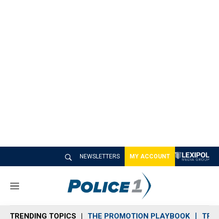
NEWSLETTERS
MY ACCOUNT
M
e
n
TRENDING TOPICS
THE PROMOTION PLAYBOOK
TRA