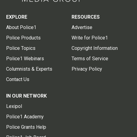
EXPLORE
RESOURCES
About Police1
Advertise
Police Products
Write for Police1
Police Topics
Copyright Information
Police1 Webinars
Terms of Service
Columnists & Experts
Privacy Policy
Contact Us
IN OUR NETWORK
Lexipol
Police1 Academy
Police Grants Help