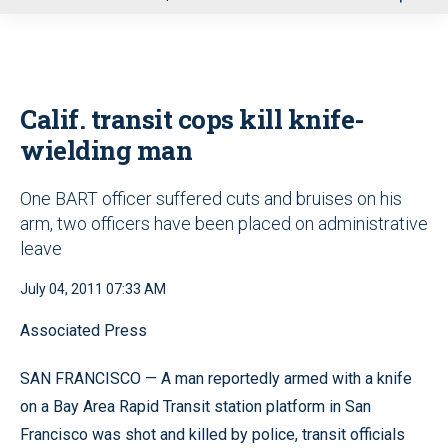
u
Calif. transit cops kill knife-
wielding man
One BART officer suffered cuts and bruises on his
arm, two officers have been placed on administrative
leave
July 04, 2011 07:33 AM
Associated Press
SAN FRANCISCO — A man reportedly armed with a knife
on a Bay Area Rapid Transit station platform in San
Francisco was shot and killed by police, transit officials