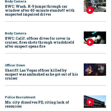
Body Camera
BWC: Wash. K-9 jumps through car
window after 40-minute standoff with
suspected impaired driver
Body Camera
BWC: Calif. officer dives for cover in
cruiser, fires shots through windshield
after suspect opens fire
Officer Down
Sheriff: Las Vegas officer killed by
suspect was ambushed as he got out of his
cruiser
Police Recruitment
Mo. city dissolves PD, citing lack of
resources