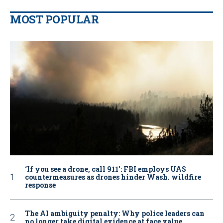
MOST POPULAR
‘If you see a drone, call 911': FBI employs UAS
countermeasures as drones hinder Wash. wildfire
response
The AI ambiguity penalty: Why police leaders can
no longer take digital evidence at face value