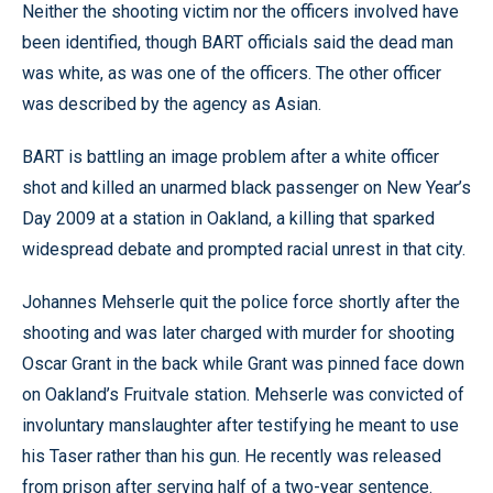
Neither the shooting victim nor the officers involved have
been identified, though BART officials said the dead man
was white, as was one of the officers. The other officer
was described by the agency as Asian.
BART is battling an image problem after a white officer
shot and killed an unarmed black passenger on New Year’s
Day 2009 at a station in Oakland, a killing that sparked
widespread debate and prompted racial unrest in that city.
Johannes Mehserle quit the police force shortly after the
shooting and was later charged with murder for shooting
Oscar Grant in the back while Grant was pinned face down
on Oakland’s Fruitvale station. Mehserle was convicted of
involuntary manslaughter after testifying he meant to use
his Taser rather than his gun. He recently was released
from prison after serving half of a two-year sentence.