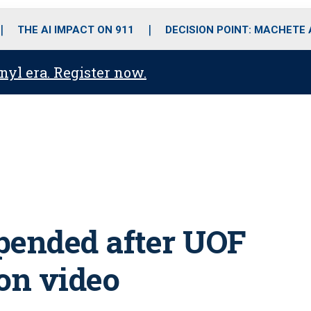
o
r
r
i
e
k
a
n
THE AI IMPACT ON 911
DECISION POINT: MACHETE
m
anyl era. Register now.
spended after UOF
on video