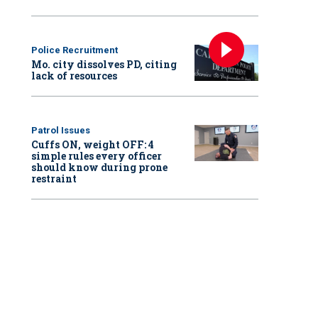
Police Recruitment
Mo. city dissolves PD, citing
lack of resources
Patrol Issues
Cuffs ON, weight OFF: 4
simple rules every officer
should know during prone
restraint