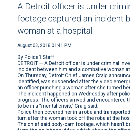
A Detroit officer is under crimi
footage captured an incident
woman at a hospital
August 03, 2018 01:41 PM
By Police1 Staff
DETROIT — A Detroit officer is under criminal inv
incident between him and a combative woman at 
On Thursday, Detroit Chief James Craig announced
identified, was suspended after the video emerg
an officer punching a woman after she turned her
The incident happened on Wednesday after police 
progress. The officers arrived and encountered
to be in a “mental crisis,” Craig said.
Police then covered her in a robe and transported 
turn after the woman took off the robe at the hosp
The chief said body-cam footage, which hasn’t been 