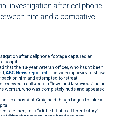
nal investigation after cellphone
 between him and a combative
estigation after cellphone footage captured an
a hospital.
 that the 18-year veteran officer, who hasn’t been
ed,
ABC News reported
. The video appears to show
 back on him and attempted to retreat.
received a call about a “lewd and lascivious” act in
 the woman, who was completely nude and appeared
her to a hospital. Craig said things began to take a
ital.
released, tells “a little bit of a different story”