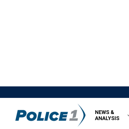
NEWS &
ANALYSIS