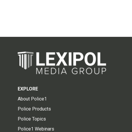
EXPLORE
About Police1
Police Products
Police Topics
Police1 Webinars