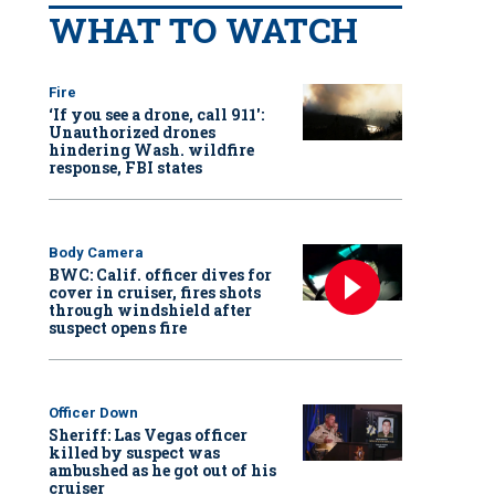
WHAT TO WATCH
Fire
‘If you see a drone, call 911':
Unauthorized drones
hindering Wash. wildfire
response, FBI states
Body Camera
BWC: Calif. officer dives for
cover in cruiser, fires shots
through windshield after
suspect opens fire
Officer Down
Sheriff: Las Vegas officer
killed by suspect was
ambushed as he got out of his
cruiser