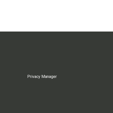
Privacy Manager