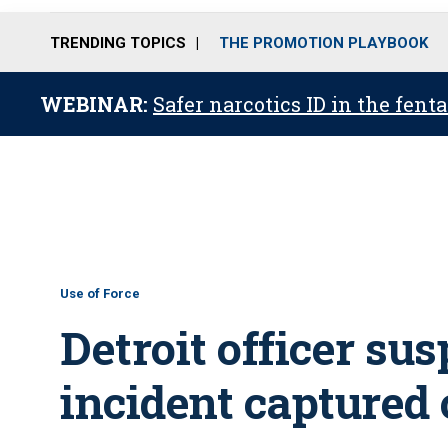
TRENDING TOPICS
THE PROMOTION PLAYBOOK
WEBINAR:
Safer narcotics ID in the fent
Use of Force
Detroit officer su
incident captured 