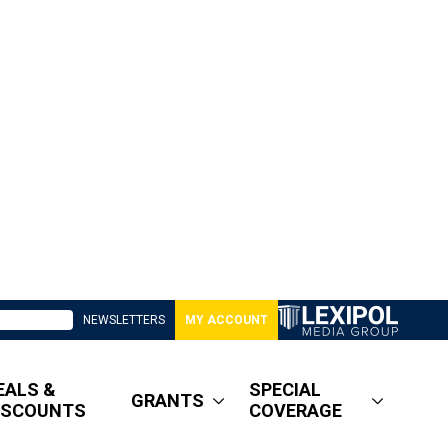
NEWSLETTERS
MY ACCOUNT
EALS &
SPECIAL
GRANTS
ISCOUNTS
COVERAGE