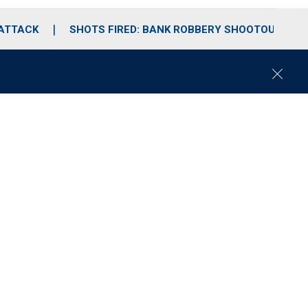
 ATTACK
SHOTS FIRED: BANK ROBBERY SHOOTOUT
C
l
o
s
e