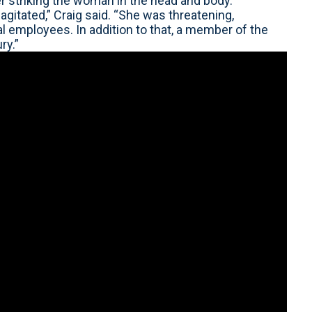
r striking the woman in the head and body.
agitated,” Craig said. “She was threatening,
al employees. In addition to that, a member of the
ry.”