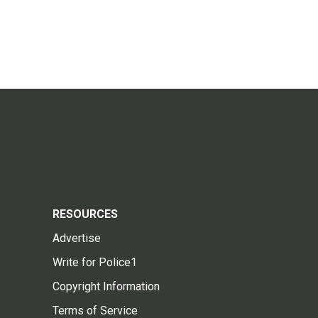
RESOURCES
Advertise
Write for Police1
Copyright Information
Terms of Service