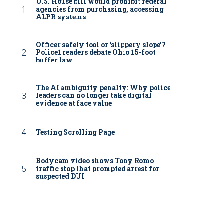
U.S. House bill would prohibit federal
agencies from purchasing, accessing
ALPR systems
Officer safety tool or ‘slippery slope’?
Police1 readers debate Ohio 15-foot
buffer law
The AI ambiguity penalty: Why police
leaders can no longer take digital
evidence at face value
Testing Scrolling Page
Bodycam video shows Tony Romo
traffic stop that prompted arrest for
suspected DUI