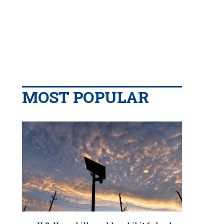
MOST POPULAR