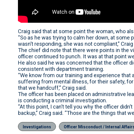
Craig said that at some point the woman, who also h
“So as he was trying to calm her down, at some po
wasn’t responding, she was not compliant,” Craig 
The chief did note that there were points in the
officer continued to punch. It was at that point we
He also said he was concerned that the officer di
consistent with department training.
“We know from our training and experience that a
suffering from mental illness, for their safety, fo
that we handcuff,” Craig said.
The officer has been placed on administrative lea
is conducting a criminal investigation.
“At this point, I can’t tell you why the officer didn
backup,” Craig said. “Those are the things that we
Investigations
Officer Misconduct / Internal Affair