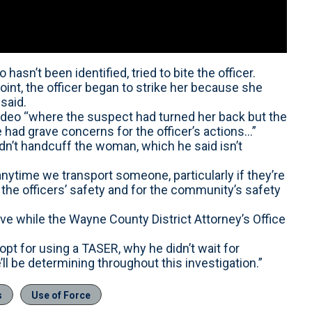
asn’t been identified, tried to bite the officer.
int, the officer began to strike her because she
said.
 video “where the suspect had turned her back but the
 had grave concerns for the officer’s actions...”
dn’t handcuff the woman, which he said isn’t
nytime we transport someone, particularly if they’re
r the officers’ safety and for the community’s safety
ve while the Wayne County District Attorney’s Office
’t opt for using a TASER, why he didn’t wait for
’ll be determining throughout this investigation.”
s
Use of Force