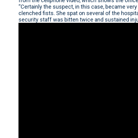
from the cellphone video, which shows the office
“Certainly the suspect, in this case, became very 
clenched fists. She spat on several of the hospit
security staff was bitten twice and sustained inju