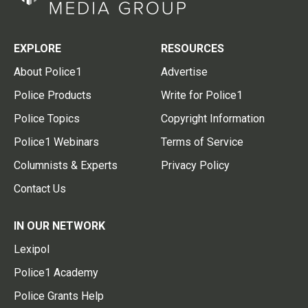
EXPLORE
RESOURCES
About Police1
Advertise
Police Products
Write for Police1
Police Topics
Copyright Information
Police1 Webinars
Terms of Service
Columnists & Experts
Privacy Policy
Contact Us
IN OUR NETWORK
Lexipol
Police1 Academy
Police Grants Help