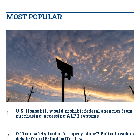
MOST POPULAR
U.S. House bill would prohibit federal agencies from
purchasing, accessing ALPR systems
Officer safety tool or ‘slippery slope’? Police1 readers
debate Ohio 15-foot buffer law