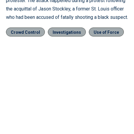
protester. The attack happened during a protest following
the acquittal of Jason Stockley, a former St. Louis officer
who had been accused of fatally shooting a black suspect.
Crowd Control
Investigations
Use of Force