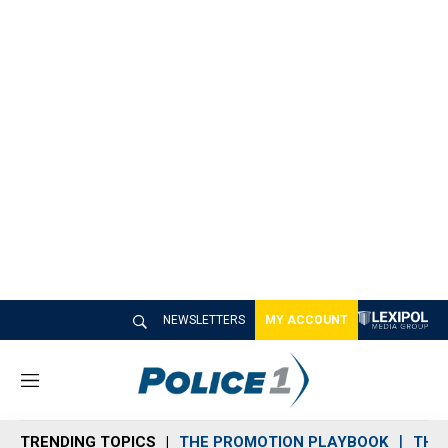
NEWSLETTERS
MY ACCOUNT
M
e
n
TRENDING TOPICS
THE PROMOTION PLAYBOOK
THE 