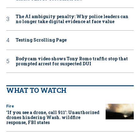
The AI ambiguity penalty: Why police leaders can
no longer take digital evidence at face value
Testing Scrolling Page
Bodycam video shows Tony Romo traffic stop that
prompted arrest for suspected DUI
WHAT TO WATCH
Fire
‘If you see a drone, call 911': Unauthorized
drones hindering Wash. wildfire
response, FBI states