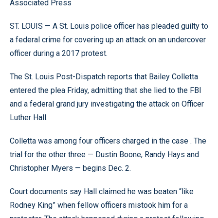
Associated Press
ST. LOUIS — A St. Louis police officer has pleaded guilty to
a federal crime for covering up an attack on an undercover
officer during a 2017 protest.
The St. Louis Post-Dispatch reports that Bailey Colletta
entered the plea Friday, admitting that she lied to the FBI
and a federal grand jury investigating the attack on Officer
Luther Hall.
Colletta was among four officers charged in the case . The
trial for the other three — Dustin Boone, Randy Hays and
Christopher Myers — begins Dec. 2.
Court documents say Hall claimed he was beaten “like
Rodney King” when fellow officers mistook him for a