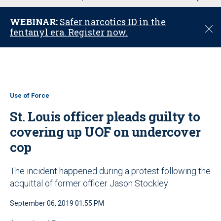
u
WEBINAR:
Safer narcotics ID in the
C
fentanyl era. Register now.
l
o
s
e
Use of Force
St. Louis officer pleads guilty to
covering up UOF on undercover
cop
The incident happened during a protest following the
acquittal of former officer Jason Stockley
September 06, 2019 01:55 PM