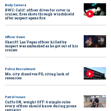
Body Camera
BWC: Calif. officer dives for cover in
cruiser, fires shots through windshield
after suspect opens fire
Officer Down
Sheriff: Las Vegas officer killed by
suspect was ambushed as he got out of his
cruiser
Police Recruitment
Mo. city dissolves PD, citing lack of
resources
Patrol Issues
Cuffs ON, weight OFF: 4 simple rules
every officer should know during prone
restraint