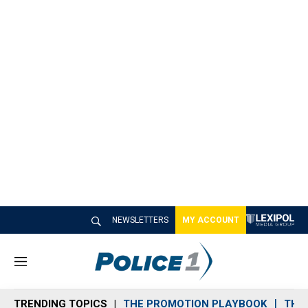
NEWSLETTERS
MY ACCOUNT
M
e
n
TRENDING TOPICS
THE PROMOTION PLAYBOOK
THE 