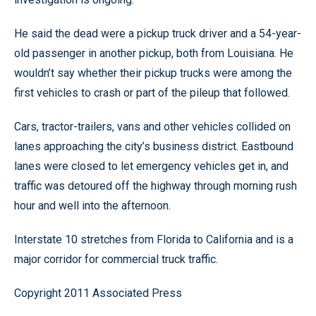
He said the dead were a pickup truck driver and a 54-year-
old passenger in another pickup, both from Louisiana. He
wouldn’t say whether their pickup trucks were among the
first vehicles to crash or part of the pileup that followed.
Cars, tractor-trailers, vans and other vehicles collided on
lanes approaching the city’s business district. Eastbound
lanes were closed to let emergency vehicles get in, and
traffic was detoured off the highway through morning rush
hour and well into the afternoon.
Interstate 10 stretches from Florida to California and is a
major corridor for commercial truck traffic.
Copyright 2011 Associated Press