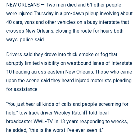
NEW ORLEANS — Two men died and 61 other people
were injured Thursday in a pre-dawn pileup involving about
40 cars, vans and other vehicles on a busy interstate that
crosses New Orleans, closing the route for hours both
ways, police said.
Drivers said they drove into thick smoke or fog that
abruptly limited visibility on westbound lanes of Interstate
10 heading across eastern New Orleans. Those who came
upon the scene said they heard injured motorists pleading
for assistance.
“You just hear all kinds of calls and people screaming for
help,” tow truck driver Wesley Ratcliff told local
broadcaster WWL-TV. In 13 years responding to wrecks,
he added, “this is the worst I’ve ever seen it.”