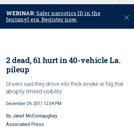
u
WEBINAR:
Safer narcotics ID in the
C
fentanyl era. Register now.
l
o
s
e
2 dead, 61 hurt in 40-vehicle La.
pileup
Drivers said they drove into thick smoke or fog that
abruptly limited visibility
December 29, 2011 12:04 PM
By Janet McConnaughey
Associated Press