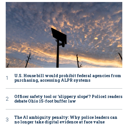
U.S. House bill would prohibit federal agencies from
purchasing, accessing ALPR systems
Officer safety tool or ‘slippery slope’? Police1 readers
debate Ohio 15-foot buffer law
The AI ambiguity penalty: Why police leaders can
no longer take digital evidence at face value