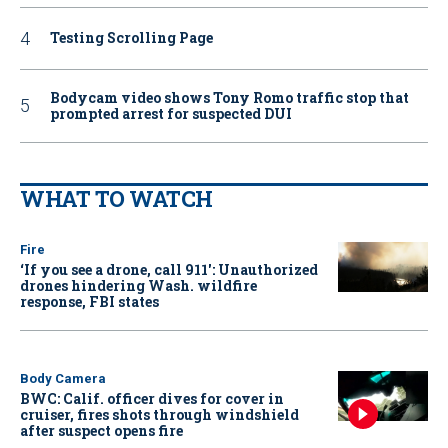
Testing Scrolling Page
Bodycam video shows Tony Romo traffic stop that
prompted arrest for suspected DUI
WHAT TO WATCH
Fire
‘If you see a drone, call 911': Unauthorized
drones hindering Wash. wildfire
response, FBI states
Body Camera
BWC: Calif. officer dives for cover in
cruiser, fires shots through windshield
after suspect opens fire