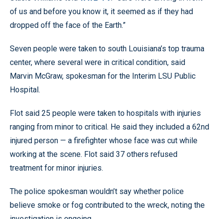
of us and before you know it, it seemed as if they had
dropped off the face of the Earth.”
Seven people were taken to south Louisiana’s top trauma
center, where several were in critical condition, said
Marvin McGraw, spokesman for the Interim LSU Public
Hospital.
Flot said 25 people were taken to hospitals with injuries
ranging from minor to critical. He said they included a 62nd
injured person — a firefighter whose face was cut while
working at the scene. Flot said 37 others refused
treatment for minor injuries.
The police spokesman wouldn’t say whether police
believe smoke or fog contributed to the wreck, noting the
investigation is ongoing.