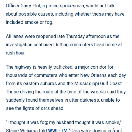
Officer Garry Flot, a police spokesman, would not talk
about possible causes, including whether those may have
included smoke or fog.
All lanes were reopened late Thursday afternoon as the
investigation continued, letting commuters head home at
rush hour.
The highway is heavily trafficked, a major corridor for
thousands of commuters who enter New Orleans each day
from its eastern suburbs and the Mississippi Gulf Coast.
Those driving the route at the time of the wrecks said they
suddenly found themselves in utter darkness, unable to
see the lights of cars ahead.
“I thought it was fog; my husband thought it was smoke,”
Stacie Williams told
WWL-TV
. “Cars were driving in front