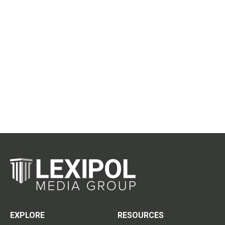
EXPLORE
RESOURCES