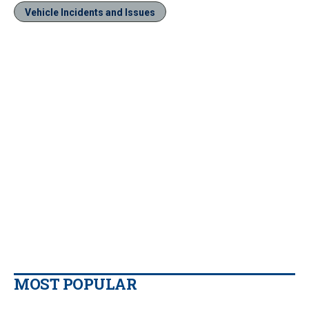
Vehicle Incidents and Issues
MOST POPULAR