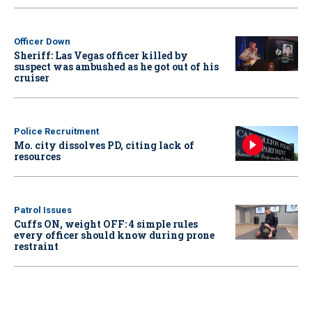
Officer Down
Sheriff: Las Vegas officer killed by
suspect was ambushed as he got out of his
cruiser
Police Recruitment
Mo. city dissolves PD, citing lack of
resources
Patrol Issues
Cuffs ON, weight OFF: 4 simple rules
every officer should know during prone
restraint