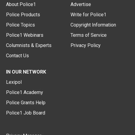
About Police1
Advertise
Police Products
Write for Police1
Police Topics
Copyright Information
Police1 Webinars
Terms of Service
Columnists & Experts
Privacy Policy
Contact Us
IN OUR NETWORK
Lexipol
Police1 Academy
Police Grants Help
Police1 Job Board