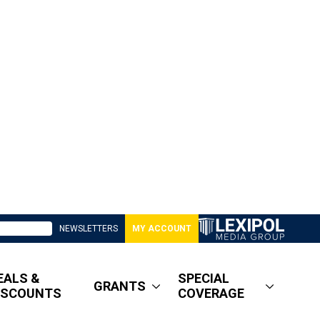
NEWSLETTERS
MY ACCOUNT
EALS &
SPECIAL
GRANTS
ISCOUNTS
COVERAGE