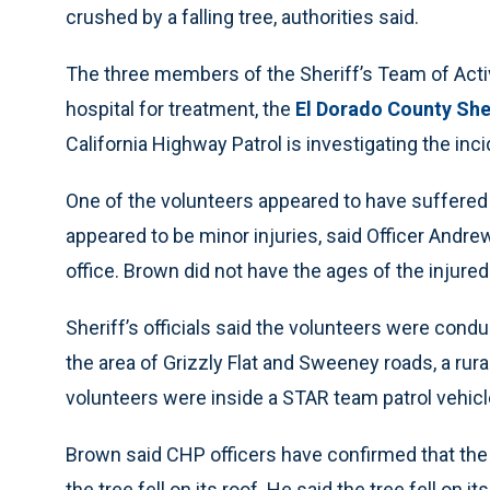
crushed by a falling tree, authorities said.
The three members of the Sheriff’s Team of Acti
hospital for treatment, the
El Dorado County Sher
California Highway Patrol is investigating the inci
One of the volunteers appeared to have suffered 
appeared to be minor injuries, said Officer Andr
office. Brown did not have the ages of the injured
Sheriff’s officials said the volunteers were cond
the area of Grizzly Flat and Sweeney roads, a rur
volunteers were inside a STAR team patrol vehicl
Brown said CHP officers have confirmed that the
the tree fell on its roof. He said the tree fell on i