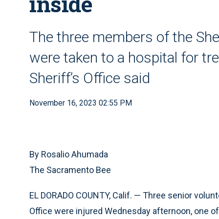
inside
The three members of the Sher
were taken to a hospital for t
Sheriff’s Office said
November 16, 2023 02:55 PM
By Rosalio Ahumada
The Sacramento Bee
EL DORADO COUNTY, Calif. — Three senior voluntee
Office were injured Wednesday afternoon, one of 