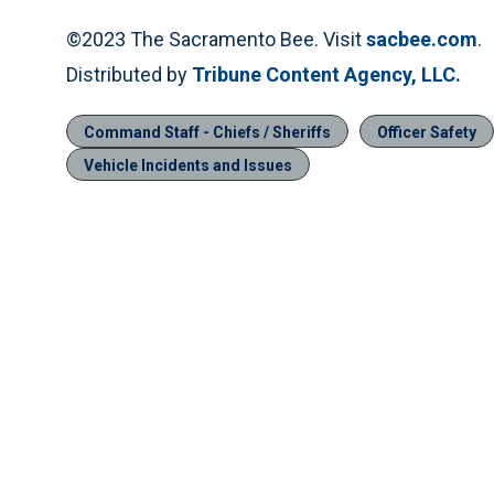
©2023 The Sacramento Bee. Visit
sacbee.com
.
Distributed by
Tribune Content Agency, LLC.
Command Staff - Chiefs / Sheriffs
Officer Safety
Vehicle Incidents and Issues