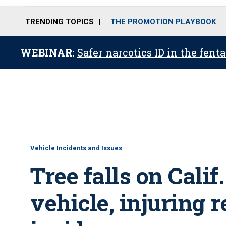
TRENDING TOPICS
THE PROMOTION PLAYBOOK
WEBINAR:
Safer narcotics ID in the fent
Vehicle Incidents and Issues
Tree falls on Calif.
vehicle, injuring 