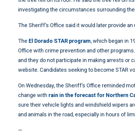
investigating the circumstances surrounding the 
The Sheriff’s Office said it would later provide a
The
El Dorado STAR program
, which began in 19
Office with crime prevention and other programs.
and they do not participate in making arrests or c
website. Candidates seeking to become STAR vol
On Wednesday, the Sheriff’s Office reminded moto
change with
rain in the forecast for Northern C
sure their vehicle lights and windshield wipers ar
and animals in the road, especially in hours of limit
—