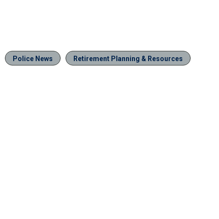
Police News
Retirement Planning & Resources