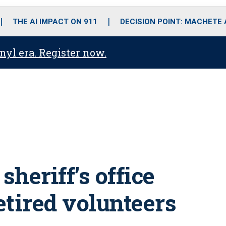
o
r
r
i
e
k
a
n
THE AI IMPACT ON 911
DECISION POINT: MACHETE
m
anyl era. Register now.
 sheriff’s office
retired volunteers