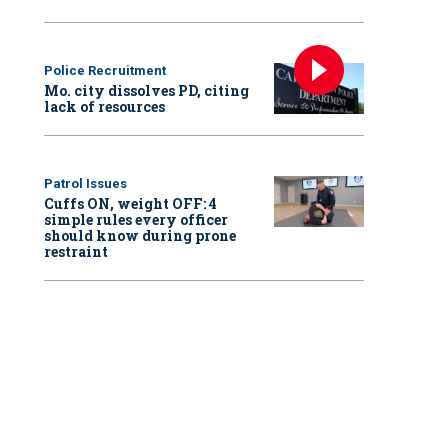
Police Recruitment
Mo. city dissolves PD, citing
lack of resources
Patrol Issues
Cuffs ON, weight OFF: 4
simple rules every officer
should know during prone
restraint