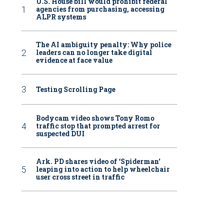
U.S. House bill would prohibit federal
agencies from purchasing, accessing
ALPR systems
The AI ambiguity penalty: Why police
leaders can no longer take digital
evidence at face value
Testing Scrolling Page
Bodycam video shows Tony Romo
traffic stop that prompted arrest for
suspected DUI
Ark. PD shares video of ‘Spiderman’
leaping into action to help wheelchair
user cross street in traffic