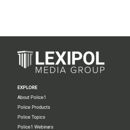
EXPLORE
About Police1
Police Products
Police Topics
Police1 Webinars