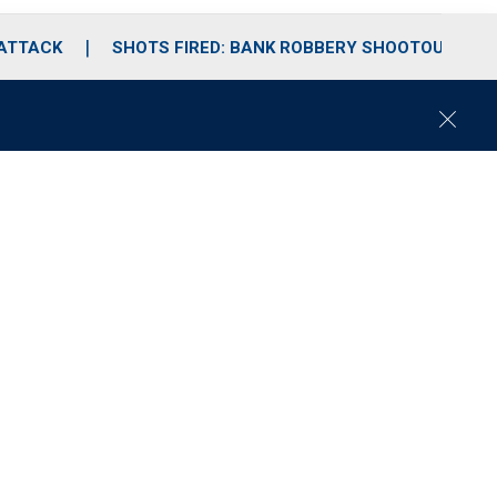
 ATTACK
SHOTS FIRED: BANK ROBBERY SHOOTOUT
C
l
o
s
e