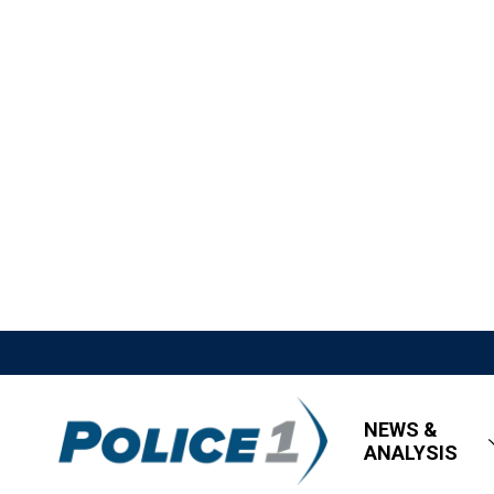
NEWS &
ANALYSIS