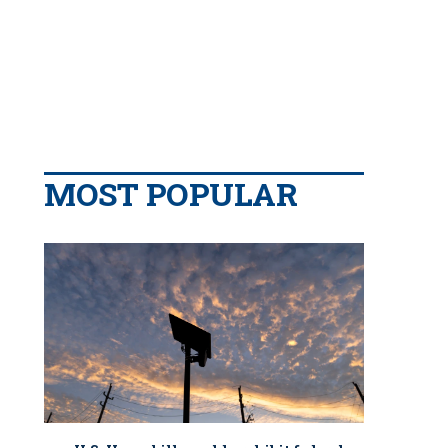
MOST POPULAR