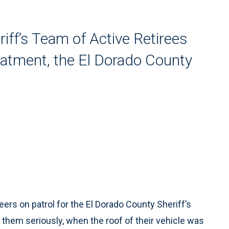
iff’s Team of Active Retirees
reatment, the El Dorado County
rs on patrol for the El Dorado County Sheriff’s
them seriously, when the roof of their vehicle was