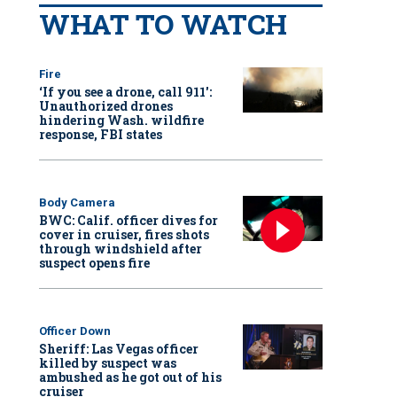
WHAT TO WATCH
Fire
‘If you see a drone, call 911':
Unauthorized drones
hindering Wash. wildfire
response, FBI states
Body Camera
BWC: Calif. officer dives for
cover in cruiser, fires shots
through windshield after
suspect opens fire
Officer Down
Sheriff: Las Vegas officer
killed by suspect was
ambushed as he got out of his
cruiser