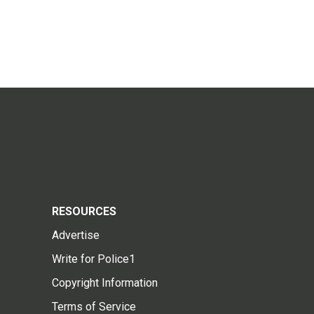
RESOURCES
Advertise
Write for Police1
Copyright Information
Terms of Service