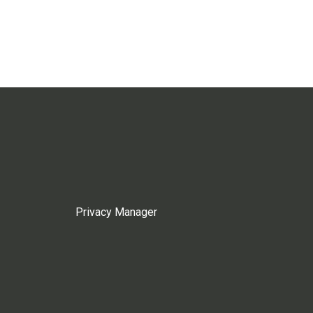
Privacy Manager