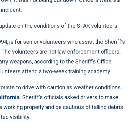
incident.
n update on the conditions of the STAR volunteers.
94, is for senior volunteers who assist the Sheriff’s
 The volunteers are not law enforcement officers,
arry weapons, according to the Sheriff’s Office
unteers attend a two-week training academy.
rists to drive with caution as weather conditions
alifornia
. Sheriff’s officials asked drivers to make
e working properly and be cautious of falling debris
ed visibility.