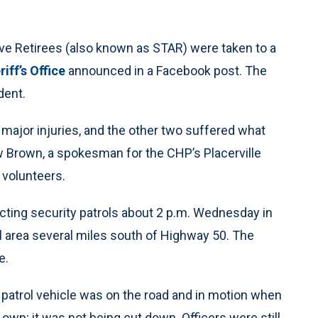
ve Retirees (also known as STAR) were taken to a
iff’s Office
announced in a Facebook post. The
dent.
major injuries, and the other two suffered what
ew Brown, a spokesman for the CHP’s Placerville
 volunteers.
ucting security patrols about 2 p.m. Wednesday in
al area several miles south of Highway 50. The
e.
 patrol vehicle was on the road and in motion when
ts own; it was not being cut down. Officers were still