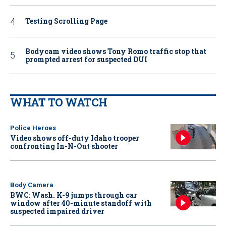
Testing Scrolling Page
Bodycam video shows Tony Romo traffic stop that
prompted arrest for suspected DUI
WHAT TO WATCH
Police Heroes
Video shows off-duty Idaho trooper
confronting In-N-Out shooter
Body Camera
BWC: Wash. K-9 jumps through car
window after 40-minute standoff with
suspected impaired driver