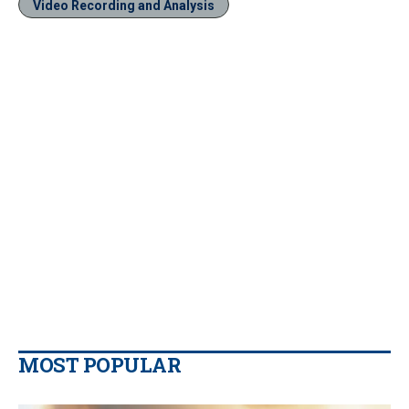
Video Recording and Analysis
MOST POPULAR