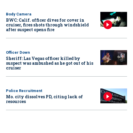
Body Camera
BWC: Calif. officer dives for cover in
cruiser, fires shots through windshield
after suspect opens fire
Officer Down
Sheriff: Las Vegas officer killed by
suspect was ambushed as he got out of his
cruiser
Police Recruitment
Mo. city dissolves PD, citing lack of
resources