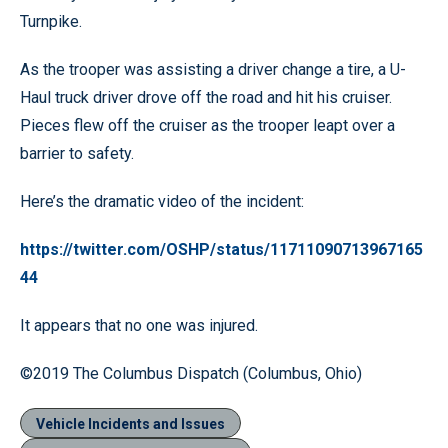
Turnpike.
As the trooper was assisting a driver change a tire, a U-
Haul truck driver drove off the road and hit his cruiser.
Pieces flew off the cruiser as the trooper leapt over a
barrier to safety.
Here’s the dramatic video of the incident:
https://twitter.com/OSHP/status/11711090713967165
44
It appears that no one was injured.
©2019 The Columbus Dispatch (Columbus, Ohio)
Vehicle Incidents and Issues