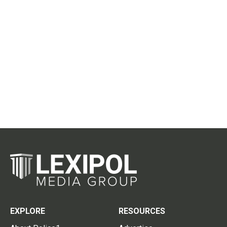
EXPLORE
RESOURCES