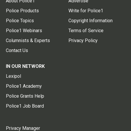
About Police1
Advertise
Police Products
Write for Police1
Police Topics
Copyright Information
Police1 Webinars
Terms of Service
Columnists & Experts
Privacy Policy
Contact Us
IN OUR NETWORK
Lexipol
Police1 Academy
Police Grants Help
Police1 Job Board
Privacy Manager