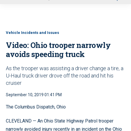
u
Vehicle Incidents and Issues
Video: Ohio trooper narrowly
avoids speeding truck
As the trooper was assisting a driver change a tire, a
U-Haul truck driver drove off the road and hit his
cruiser
September 10, 2019 01:41 PM
The Columbus Dispatch, Ohio
CLEVELAND — An Ohio State Highway Patrol trooper
narrowly avoided injury recently in an incident on the Ohio