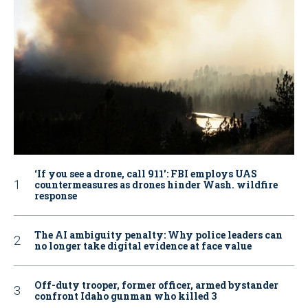
‘If you see a drone, call 911': FBI employs UAS
countermeasures as drones hinder Wash. wildfire
response
The AI ambiguity penalty: Why police leaders can
no longer take digital evidence at face value
Off-duty trooper, former officer, armed bystander
confront Idaho gunman who killed 3