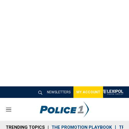
NEWSLETTERS
MY ACCOUNT
M
e
n
TRENDING TOPICS
THE PROMOTION PLAYBOOK
TRA