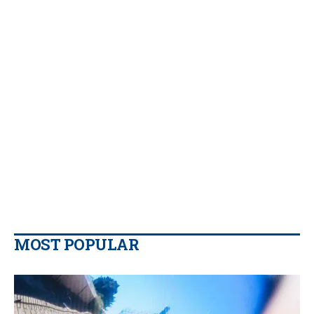
MOST POPULAR