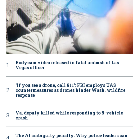
Bodycam video released in fatal ambush of Las
Vegas officer
‘If you see a drone, call 911': FBI employs UAS
countermeasures as drones hinder Wash. wildfire
response
Va. deputy killed while responding to 8-vehicle
crash
The AI ambiguity penalty: Why police leaders can