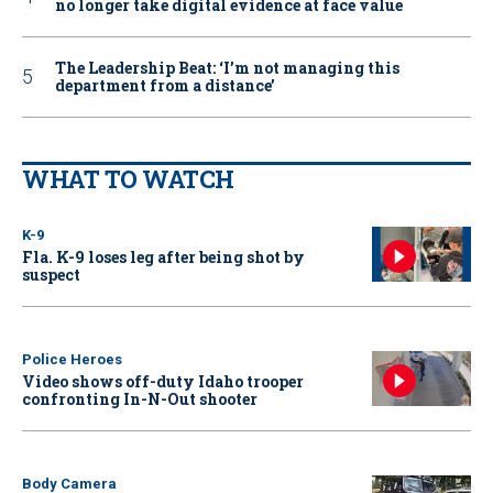
no longer take digital evidence at face value
The Leadership Beat: ‘I’m not managing this
department from a distance’
WHAT TO WATCH
K-9
Fla. K-9 loses leg after being shot by
suspect
Police Heroes
Video shows off-duty Idaho trooper
confronting In-N-Out shooter
Body Camera