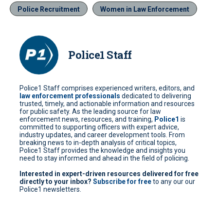
Police Recruitment
Women in Law Enforcement
Police1 Staff
Police1 Staff comprises experienced writers, editors, and
law enforcement professionals
dedicated to delivering
trusted, timely, and actionable information and resources
for public safety. As the leading source for law
enforcement news, resources, and training,
Police1
is
committed to supporting officers with expert advice,
industry updates, and career development tools. From
breaking news to in-depth analysis of critical topics,
Police1 Staff provides the knowledge and insights you
need to stay informed and ahead in the field of policing.
Interested in expert-driven resources delivered for free
directly to your inbox?
Subscribe for free
to any our our
Police1 newsletters.