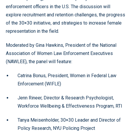
enforcement officers in the U.S. The discussion will
explore recruitment and retention challenges, the progress
of the 30×30 initiative, and strategies to increase female
representation in the field.
Moderated by Gina Hawkins, President of the National
Association of Women Law Enforcement Executives
(NAWLEE), the panel will feature:
Catrina Bonus, President, Women in Federal Law
Enforcement (WIFLE)
Jenn Rineer, Director & Research Psychologist,
Workforce Wellbeing & Effectiveness Program, RTI
Tanya Meisenholder, 30×30 Leader and Director of
Policy Research, NYU Policing Project