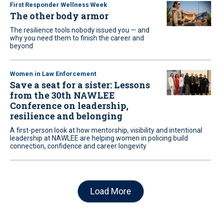
First Responder Wellness Week
The other body armor
The resilience tools nobody issued you — and
why you need them to finish the career and
beyond
Women in Law Enforcement
Save a seat for a sister: Lessons
from the 30th NAWLEE
Conference on leadership,
resilience and belonging
A first-person look at how mentorship, visibility and intentional
leadership at NAWLEE are helping women in policing build
connection, confidence and career longevity
Load More