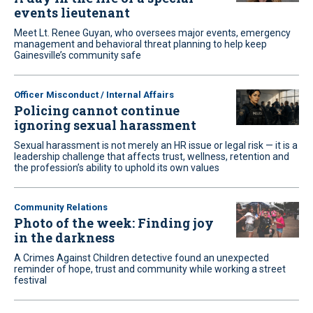
events lieutenant
Meet Lt. Renee Guyan, who oversees major events, emergency
management and behavioral threat planning to help keep
Gainesville’s community safe
Officer Misconduct / Internal Affairs
Policing cannot continue
ignoring sexual harassment
Sexual harassment is not merely an HR issue or legal risk — it is a
leadership challenge that affects trust, wellness, retention and
the profession’s ability to uphold its own values
Community Relations
Photo of the week: Finding joy
in the darkness
A Crimes Against Children detective found an unexpected
reminder of hope, trust and community while working a street
festival