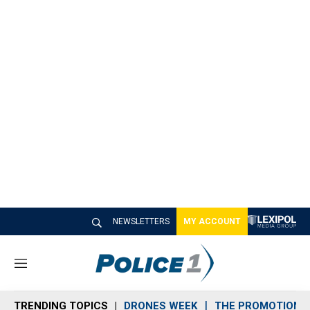
NEWSLETTERS
MY ACCOUNT
M
e
n
TRENDING TOPICS
DRONES WEEK
THE PROMOTION 