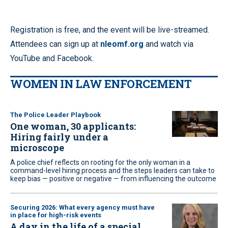
Registration is free, and the event will be live-streamed.
Attendees can sign up at
nleomf.org
and watch via
YouTube and Facebook.
WOMEN IN LAW ENFORCEMENT
The Police Leader Playbook
One woman, 30 applicants:
Hiring fairly under a
microscope
A police chief reflects on rooting for the only woman in a
command-level hiring process and the steps leaders can take to
keep bias — positive or negative — from influencing the outcome
Securing 2026: What every agency must have
in place for high-risk events
A day in the life of a special