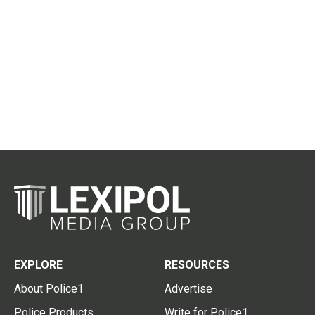
EXPLORE
RESOURCES
About Police1
Advertise
Police Products
Write for Police1