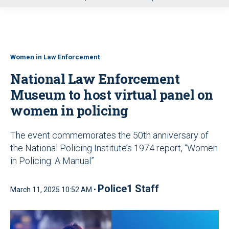
u
Women in Law Enforcement
National Law Enforcement
Museum to host virtual panel on
women in policing
The event commemorates the 50th anniversary of
the National Policing Institute’s 1974 report, “Women
in Policing: A Manual”
Police1 Staff
March 11, 2025 10:52 AM •