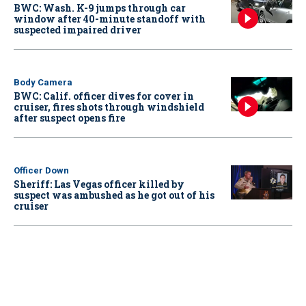
BWC: Wash. K-9 jumps through car
window after 40-minute standoff with
suspected impaired driver
Body Camera
BWC: Calif. officer dives for cover in
cruiser, fires shots through windshield
after suspect opens fire
Officer Down
Sheriff: Las Vegas officer killed by
suspect was ambushed as he got out of his
cruiser