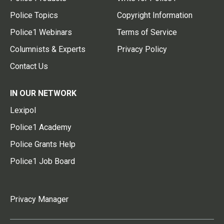
Police Topics
Copyright Information
Police1 Webinars
Terms of Service
Columnists & Experts
Privacy Policy
Contact Us
IN OUR NETWORK
Lexipol
Police1 Academy
Police Grants Help
Police1 Job Board
Privacy Manager