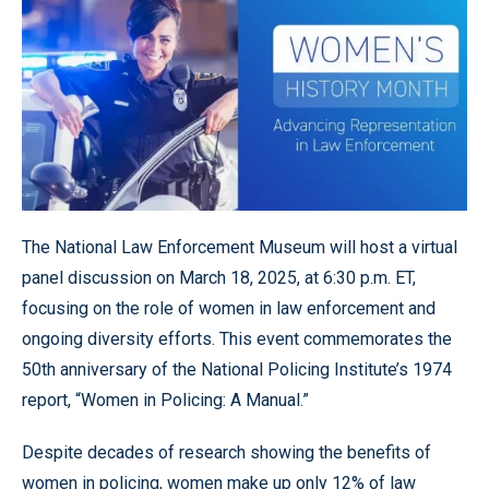
The National Law Enforcement Museum will host a virtual
panel discussion on March 18, 2025, at 6:30 p.m. ET,
focusing on the role of women in law enforcement and
ongoing diversity efforts. This event commemorates the
50th anniversary of the National Policing Institute’s 1974
report, “Women in Policing: A Manual.”
Despite decades of research showing the benefits of
women in policing, women make up only 12% of law