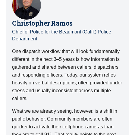
Christopher Ramos
Chief of Police for the Beaumont (Calif.) Police
Department
One dispatch workflow that will look fundamentally
different in the next 3–5 years is how information is
gathered and shared between callers, dispatchers
and responding officers. Today, our system relies
heavily on verbal descriptions, often provided under
stress and usually inconsistent across multiple
callers.
What we are already seeing, however, is a shift in
public behavior. Community members are often
quicker to activate their cellphone cameras than
they are to call 911. That reality points to the next