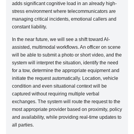
adds significant cognitive load in an already high-
stress environment where telecommunicators are
managing critical incidents, emotional callers and
constant liability.
In the near future, we will see a shift toward AI-
assisted, multimodal workflows. An officer on scene
will be able to submit a photo or short video, and the
system will interpret the situation, identify the need
for a tow, determine the appropriate equipment and
initiate the request automatically. Location, vehicle
condition and even situational context will be
captured without requiring multiple verbal
exchanges. The system will route the request to the
most appropriate provider based on proximity, policy
and availability, while providing real-time updates to
all parties.