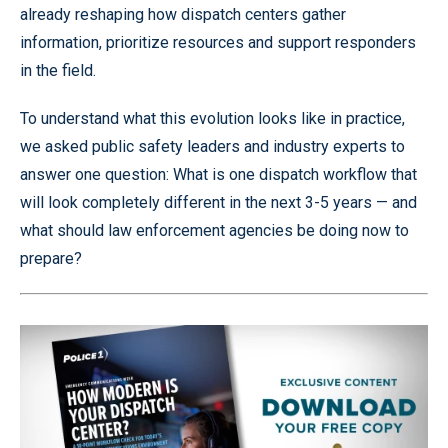
already reshaping how dispatch centers gather
information, prioritize resources and support responders
in the field.
To understand what this evolution looks like in practice,
we asked public safety leaders and industry experts to
answer one question: What is one dispatch workflow that
will look completely different in the next 3-5 years — and
what should law enforcement agencies be doing now to
prepare?