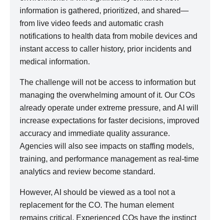
information is gathered, prioritized, and shared—
from live video feeds and automatic crash
notifications to health data from mobile devices and
instant access to caller history, prior incidents and
medical information.
The challenge will not be access to information but
managing the overwhelming amount of it. Our COs
already operate under extreme pressure, and AI will
increase expectations for faster decisions, improved
accuracy and immediate quality assurance.
Agencies will also see impacts on staffing models,
training, and performance management as real-time
analytics and review become standard.
However, AI should be viewed as a tool not a
replacement for the CO. The human element
remains critical. Experienced COs have the instinct