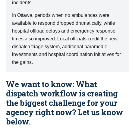
incidents.
In Ottawa, periods when no ambulances were
available to respond dropped dramatically, while
hospital offload delays and emergency response
times also improved. Local officials credit the new
dispatch triage system, additional paramedic
investments and hospital coordination initiatives for
the gains.
We want to know: What
dispatch workflow is creating
the biggest challenge for your
agency right now? Let us know
below.