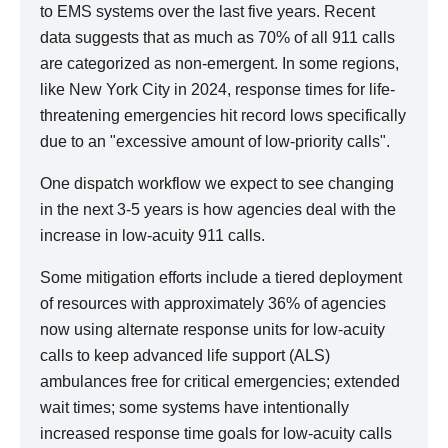
to EMS systems over the last five years. Recent
data suggests that as much as 70% of all 911 calls
are categorized as non-emergent. In some regions,
like New York City in 2024, response times for life-
threatening emergencies hit record lows specifically
due to an "excessive amount of low-priority calls".
One dispatch workflow we expect to see changing
in the next 3-5 years is how agencies deal with the
increase in low-acuity 911 calls.
Some mitigation efforts include a tiered deployment
of resources with approximately 36% of agencies
now using alternate response units for low-acuity
calls to keep advanced life support (ALS)
ambulances free for critical emergencies; extended
wait times; some systems have intentionally
increased response time goals for low-acuity calls