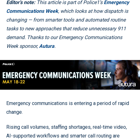
Editor’s note:
This article is part of Police1’s
Emergency
Communications Week
, which looks at how dispatch is
changing — from smarter tools and automated routine
tasks to new approaches that reduce unnecessary 911
demand. Thanks to our Emergency Communications
Week sponsor,
Autura
.
Emergency communications is entering a period of rapid
change.
Rising call volumes, staffing shortages, real-time video,
AI-supported workflows and smarter call routing are