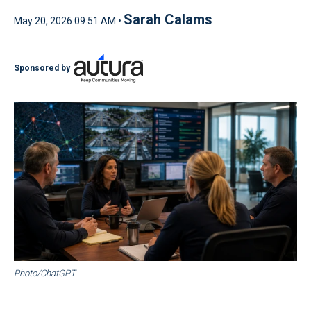
Sarah Calams
May 20, 2026 09:51 AM •
Sponsored by
Photo/ChatGPT