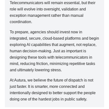
Telecommunicators will remain essential, but their
role will evolve into oversight, validation and
exception management rather than manual
coordination.
To prepare, agencies should invest now in
integrated, secure, cloud-based platforms and begin
exploring AI capabilities that augment, not replace,
human decision-making. Just as important is
designing these tools with telecommunicators in
mind, reducing friction, minimizing repetitive tasks
and ultimately lowering stress.
At Autura, we believe the future of dispatch is not
just faster. It is smarter, more connected and
intentionally designed to better support the people
doing one of the hardest jobs in public safety.