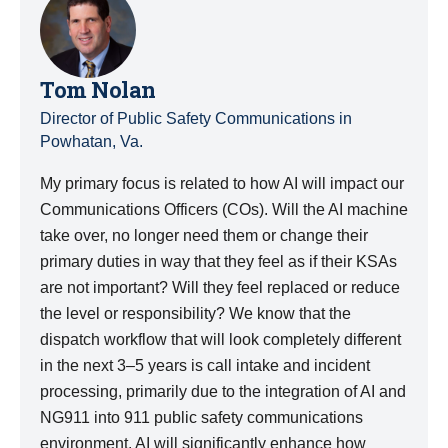
Tom Nolan
Director of Public Safety Communications in
Powhatan, Va.
My primary focus is related to how AI will impact our
Communications Officers (COs). Will the AI machine
take over, no longer need them or change their
primary duties in way that they feel as if their KSAs
are not important? Will they feel replaced or reduce
the level or responsibility? We know that the
dispatch workflow that will look completely different
in the next 3–5 years is call intake and incident
processing, primarily due to the integration of AI and
NG911 into 911 public safety communications
environment. AI will significantly enhance how