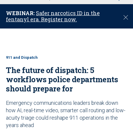
u
WEBINAR:
Safer narcotics ID in the
C
fentanyl era. Register now.
l
o
s
e
911 and Dispatch
The future of dispatch: 5
workflows police departments
should prepare for
Emergency communications leaders break down
how AI, real-time video, smarter call routing and low-
acuity triage could reshape 911 operations in the
years ahead