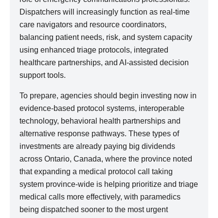
Dispatchers will increasingly function as real-time
care navigators and resource coordinators,
balancing patient needs, risk, and system capacity
using enhanced triage protocols, integrated
healthcare partnerships, and AI-assisted decision
support tools.
To prepare, agencies should begin investing now in
evidence-based protocol systems, interoperable
technology, behavioral health partnerships and
alternative response pathways. These types of
investments are already paying big dividends
across Ontario, Canada, where the province noted
that expanding a medical protocol call taking
system province-wide is helping prioritize and triage
medical calls more effectively, with paramedics
being dispatched sooner to the most urgent