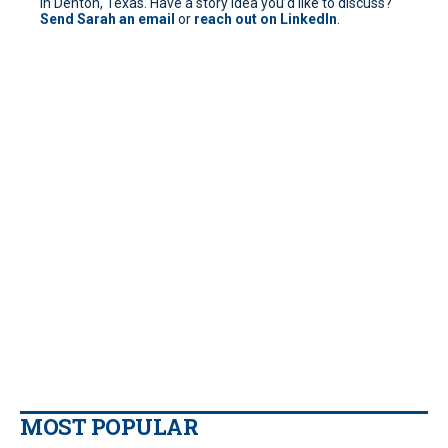
in Denton, Texas. Have a story idea you’d like to discuss?
Send Sarah an email
or
reach out on LinkedIn
.
MOST POPULAR