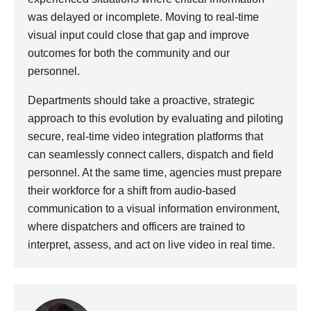
was delayed or incomplete. Moving to real-time
visual input could close that gap and improve
outcomes for both the community and our
personnel.
Departments should take a proactive, strategic
approach to this evolution by evaluating and piloting
secure, real-time video integration platforms that
can seamlessly connect callers, dispatch and field
personnel. At the same time, agencies must prepare
their workforce for a shift from audio-based
communication to a visual information environment,
where dispatchers and officers are trained to
interpret, assess, and act on live video in real time.