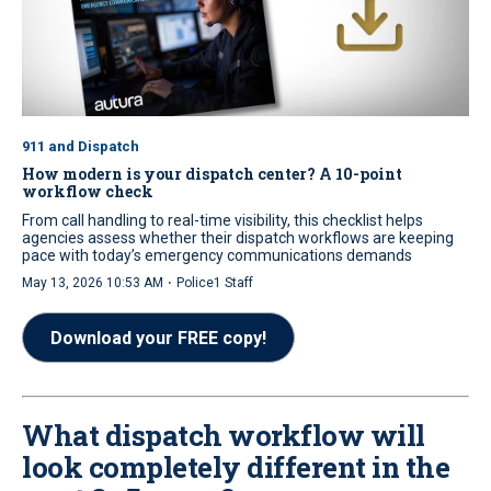
911 and Dispatch
How modern is your dispatch center? A 10-point
workflow check
From call handling to real-time visibility, this checklist helps
agencies assess whether their dispatch workflows are keeping
pace with today’s emergency communications demands
·
May 13, 2026 10:53 AM
Police1 Staff
Download your FREE copy!
What dispatch workflow will
look completely different in the