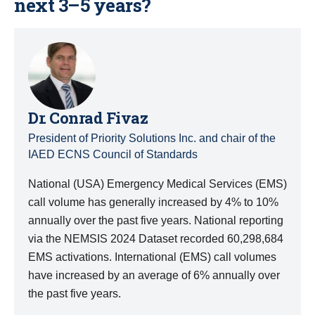
next 3–5 years?
Dr. Conrad Fivaz
President of Priority Solutions Inc. and chair of the
IAED ECNS Council of Standards
National (USA) Emergency Medical Services (EMS)
call volume has generally increased by 4% to 10%
annually over the past five years. National reporting
via the NEMSIS 2024 Dataset recorded 60,298,684
EMS activations. International (EMS) call volumes
have increased by an average of 6% annually over
the past five years.