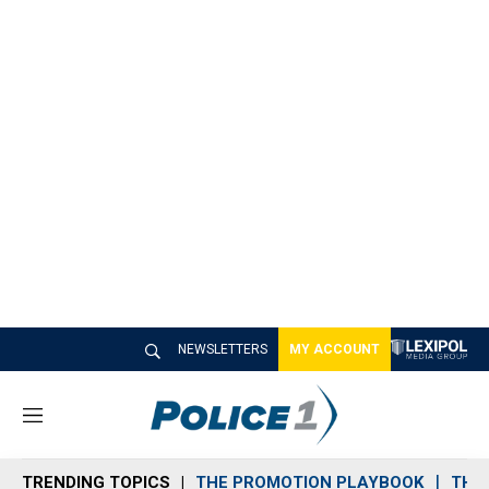
NEWSLETTERS
MY ACCOUNT
M
e
n
TRENDING TOPICS
THE PROMOTION PLAYBOOK
THE 