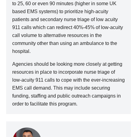
to 25, 60 or even 90 minutes (higher in some UK
based EMS systems) to prioritize high-acuity
patients and secondary nurse triage of low acuity
911 calls which can redirect 40%-45% of low-acuity
call volume to alternative resources in the
community other than using an ambulance to the
hospital.
Agencies should be looking more closely at getting
resources in place to incorporate nurse triage of
low-acuity 911 calls to cope with the ever-increasing
EMS call demand. This may include securing
funding, staffing and public outreach campaigns in
order to facilitate this program.