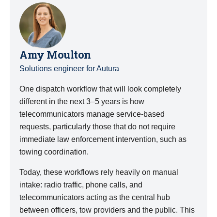
Amy Moulton
Solutions engineer for Autura
One dispatch workflow that will look completely
different in the next 3–5 years is how
telecommunicators manage service-based
requests, particularly those that do not require
immediate law enforcement intervention, such as
towing coordination.
Today, these workflows rely heavily on manual
intake: radio traffic, phone calls, and
telecommunicators acting as the central hub
between officers, tow providers and the public. This