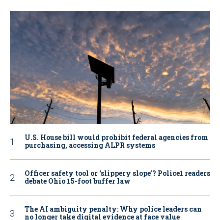
U.S. House bill would prohibit federal agencies from
purchasing, accessing ALPR systems
Officer safety tool or ‘slippery slope’? Police1 readers
debate Ohio 15-foot buffer law
The AI ambiguity penalty: Why police leaders can
no longer take digital evidence at face value