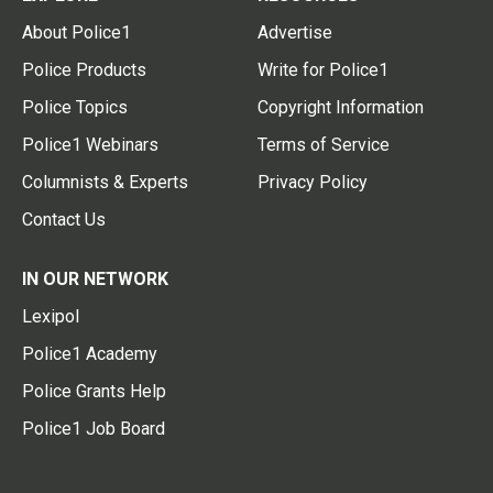
About Police1
Advertise
Police Products
Write for Police1
Police Topics
Copyright Information
Police1 Webinars
Terms of Service
Columnists & Experts
Privacy Policy
Contact Us
IN OUR NETWORK
Lexipol
Police1 Academy
Police Grants Help
Police1 Job Board