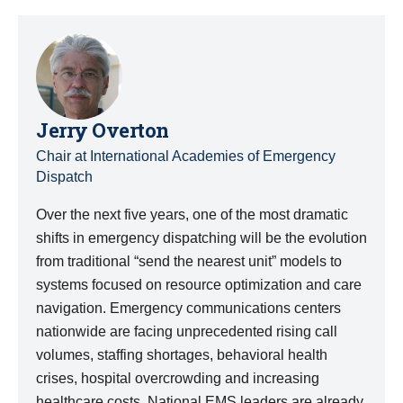
Jerry Overton
Chair at International Academies of Emergency
Dispatch
Over the next five years, one of the most dramatic
shifts in emergency dispatching will be the evolution
from traditional “send the nearest unit” models to
systems focused on resource optimization and care
navigation. Emergency communications centers
nationwide are facing unprecedented rising call
volumes, staffing shortages, behavioral health
crises, hospital overcrowding and increasing
healthcare costs. National EMS leaders are already