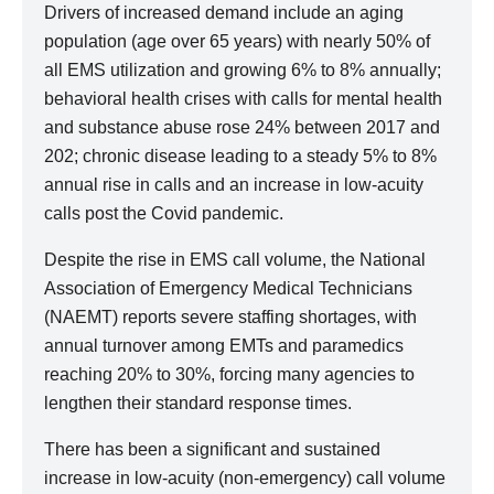
Drivers of increased demand include an aging
population (age over 65 years) with nearly 50% of
all EMS utilization and growing 6% to 8% annually;
behavioral health crises with calls for mental health
and substance abuse rose 24% between 2017 and
202; chronic disease leading to a steady 5% to 8%
annual rise in calls and an increase in low-acuity
calls post the Covid pandemic.
Despite the rise in EMS call volume, the National
Association of Emergency Medical Technicians
(NAEMT) reports severe staffing shortages, with
annual turnover among EMTs and paramedics
reaching 20% to 30%, forcing many agencies to
lengthen their standard response times.
There has been a significant and sustained
increase in low-acuity (non-emergency) call volume