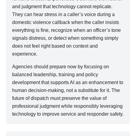
and judgment that technology cannot replicate.
They can hear stress in a caller’s voice during a
domestic violence callback when the caller insists
everything is fine, recognize when an officer’s tone
signals distress, or detect when something simply
does not feel right based on context and
experience.
Agencies should prepare now by focusing on
balanced leadership, training and policy
development that supports AI as an enhancement to
human decision-making, not a substitute for it. The
future of dispatch must preserve the value of
professional judgment while responsibly leveraging
technology to improve service and responder safety.