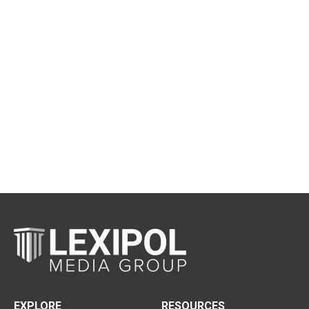
EXPLORE
RESOURCES