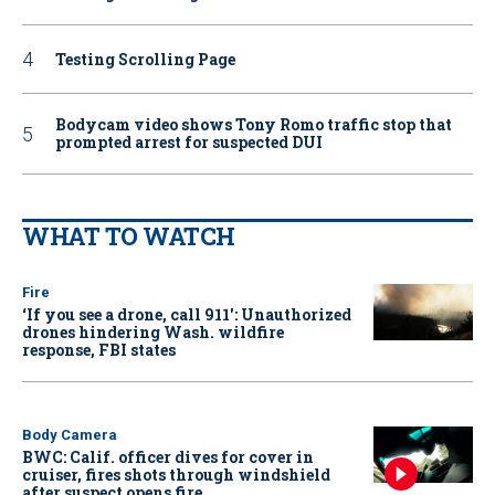
Testing Scrolling Page
Bodycam video shows Tony Romo traffic stop that
prompted arrest for suspected DUI
WHAT TO WATCH
Fire
‘If you see a drone, call 911': Unauthorized
drones hindering Wash. wildfire
response, FBI states
Body Camera
BWC: Calif. officer dives for cover in
cruiser, fires shots through windshield
after suspect opens fire