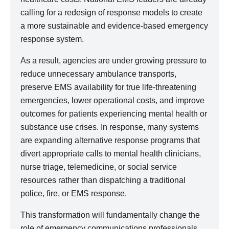
calling for a redesign of response models to create
a more sustainable and evidence-based emergency
response system.
As a result, agencies are under growing pressure to
reduce unnecessary ambulance transports,
preserve EMS availability for true life-threatening
emergencies, lower operational costs, and improve
outcomes for patients experiencing mental health or
substance use crises. In response, many systems
are expanding alternative response programs that
divert appropriate calls to mental health clinicians,
nurse triage, telemedicine, or social service
resources rather than dispatching a traditional
police, fire, or EMS response.
This transformation will fundamentally change the
role of emergency communications professionals.