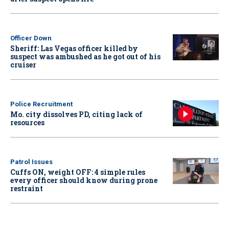
Officer Down
Sheriff: Las Vegas officer killed by
suspect was ambushed as he got out of his
cruiser
Police Recruitment
Mo. city dissolves PD, citing lack of
resources
Patrol Issues
Cuffs ON, weight OFF: 4 simple rules
every officer should know during prone
restraint