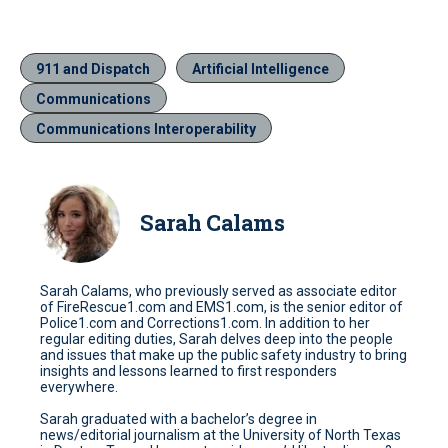
911 and Dispatch
Artificial Intelligence
Communications
Communications Interoperability
Sarah Calams
Sarah Calams, who previously served as associate editor
of FireRescue1.com and EMS1.com, is the senior editor of
Police1.com and Corrections1.com. In addition to her
regular editing duties, Sarah delves deep into the people
and issues that make up the public safety industry to bring
insights and lessons learned to first responders
everywhere.
Sarah graduated with a bachelor’s degree in
news/editorial journalism at the University of North Texas