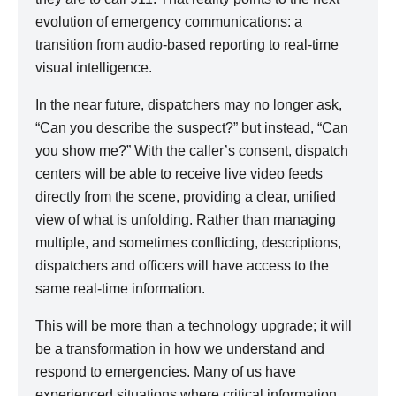
evolution of emergency communications: a
transition from audio-based reporting to real-time
visual intelligence.
In the near future, dispatchers may no longer ask,
“Can you describe the suspect?” but instead, “Can
you show me?” With the caller’s consent, dispatch
centers will be able to receive live video feeds
directly from the scene, providing a clear, unified
view of what is unfolding. Rather than managing
multiple, and sometimes conflicting, descriptions,
dispatchers and officers will have access to the
same real-time information.
This will be more than a technology upgrade; it will
be a transformation in how we understand and
respond to emergencies. Many of us have
experienced situations where critical information