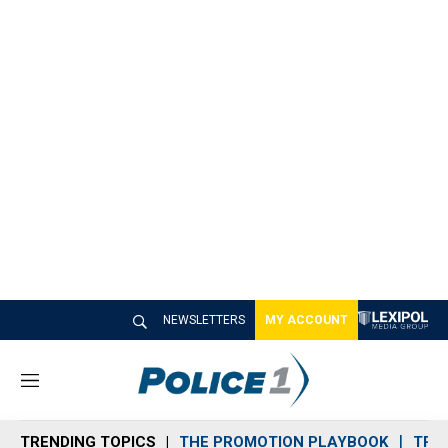
NEWSLETTERS
MY ACCOUNT
M
e
n
TRENDING TOPICS
THE PROMOTION PLAYBOOK
TRA