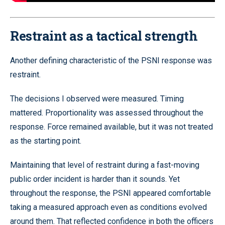
Restraint as a tactical strength
Another defining characteristic of the PSNI response was
restraint.
The decisions I observed were measured. Timing
mattered. Proportionality was assessed throughout the
response. Force remained available, but it was not treated
as the starting point.
Maintaining that level of restraint during a fast-moving
public order incident is harder than it sounds. Yet
throughout the response, the PSNI appeared comfortable
taking a measured approach even as conditions evolved
around them. That reflected confidence in both the officers