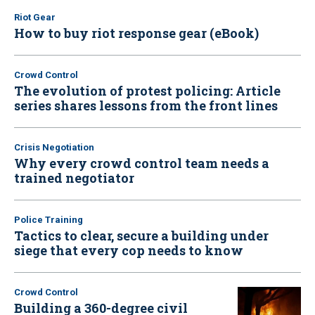
Riot Gear
How to buy riot response gear (eBook)
Crowd Control
The evolution of protest policing: Article
series shares lessons from the front lines
Crisis Negotiation
Why every crowd control team needs a
trained negotiator
Police Training
Tactics to clear, secure a building under
siege that every cop needs to know
Crowd Control
Building a 360-degree civil