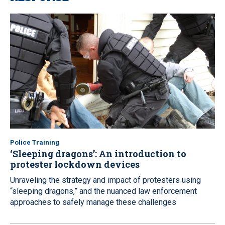
Police Training
‘Sleeping dragons’: An introduction to
protester lockdown devices
Unraveling the strategy and impact of protesters using
“sleeping dragons,” and the nuanced law enforcement
approaches to safely manage these challenges