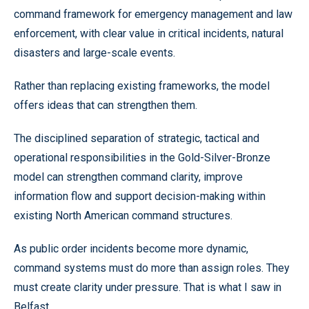
command framework for emergency management and law
enforcement, with clear value in critical incidents, natural
disasters and large-scale events.
Rather than replacing existing frameworks, the model
offers ideas that can strengthen them.
The disciplined separation of strategic, tactical and
operational responsibilities in the Gold-Silver-Bronze
model can strengthen command clarity, improve
information flow and support decision-making within
existing North American command structures.
As public order incidents become more dynamic,
command systems must do more than assign roles. They
must create clarity under pressure. That is what I saw in
Belfast.