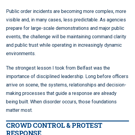
Public order incidents are becoming more complex, more
visible and, in many cases, less predictable. As agencies
prepare for large-scale demonstrations and major public
events, the challenge will be maintaining command clarity
and public trust while operating in increasingly dynamic
environments.
The strongest lesson I took from Belfast was the
importance of disciplined leadership. Long before officers
arrive on scene, the systems, relationships and decision-
making processes that guide a response are already
being built. When disorder occurs, those foundations
matter most.
CROWD CONTROL & PROTEST
RESPONSE