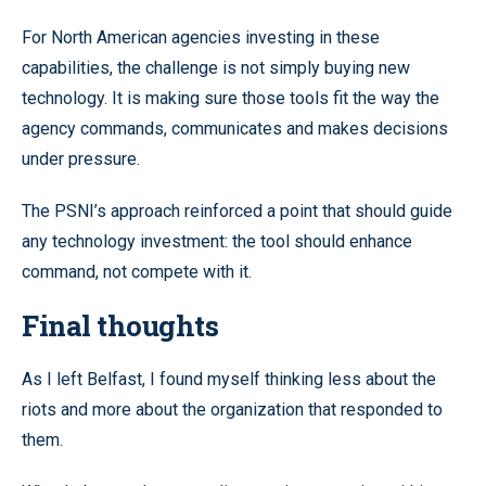
For North American agencies investing in these
capabilities, the challenge is not simply buying new
technology. It is making sure those tools fit the way the
agency commands, communicates and makes decisions
under pressure.
The PSNI’s approach reinforced a point that should guide
any technology investment: the tool should enhance
command, not compete with it.
Final thoughts
As I left Belfast, I found myself thinking less about the
riots and more about the organization that responded to
them.