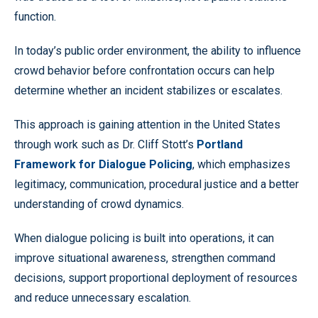
function.
In today’s public order environment, the ability to influence
crowd behavior before confrontation occurs can help
determine whether an incident stabilizes or escalates.
This approach is gaining attention in the United States
through work such as Dr. Cliff Stott’s
Portland
Framework for Dialogue Policing
, which emphasizes
legitimacy, communication, procedural justice and a better
understanding of crowd dynamics.
When dialogue policing is built into operations, it can
improve situational awareness, strengthen command
decisions, support proportional deployment of resources
and reduce unnecessary escalation.