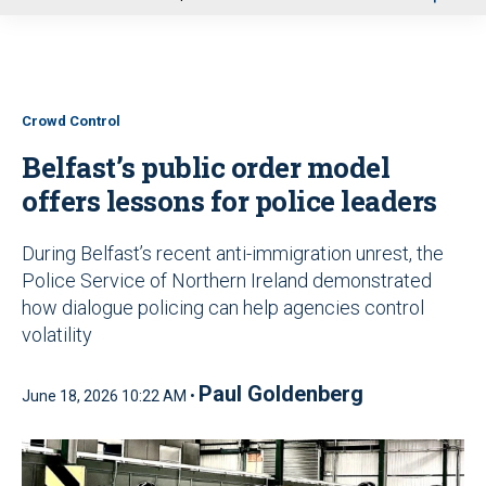
u
Crowd Control
Belfast’s public order model
offers lessons for police leaders
During Belfast’s recent anti-immigration unrest, the
Police Service of Northern Ireland demonstrated
how dialogue policing can help agencies control
volatility
Paul Goldenberg
June 18, 2026 10:22 AM •