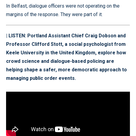
In Belfast, dialogue officers were not operating on the
margins of the response. They were part of it.
| LISTEN: Portland Assistant Chief Craig Dobson and
Professor Clifford Stott, a social psychologist from
Keele University in the United Kingdom, explore how
crowd science and dialogue-based policing are
helping shape a safer, more democratic approach to
managing public order events.