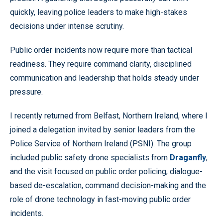
quickly, leaving police leaders to make high-stakes
decisions under intense scrutiny.
Public order incidents now require more than tactical
readiness. They require command clarity, disciplined
communication and leadership that holds steady under
pressure.
I recently returned from Belfast, Northern Ireland, where I
joined a delegation invited by senior leaders from the
Police Service of Northern Ireland (PSNI). The group
included public safety drone specialists from
Draganfly
,
and the visit focused on public order policing, dialogue-
based de-escalation, command decision-making and the
role of drone technology in fast-moving public order
incidents.