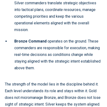
Silver commanders translate strategic objectives
into tactical plans, coordinate resources, manage
competing priorities and keep the various
operational elements aligned with the overall
mission.
Bronze Command
operates on the ground. These
commanders are responsible for execution, making
real-time decisions as conditions change while
staying aligned with the strategic intent established
above them.
The strength of the model lies in the discipline behind it.
Each level understands its role and stays within it. Gold
does not micromanage Bronze, and Bronze does not lose
sight of strategic intent. Silver keeps the system aligned.