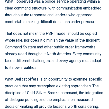
What I observed was a police service operating within a
clear command structure, with communication embedded
throughout the response and leaders who appeared
comfortable making difficult decisions under pressure.
That does not mean the PSNI model should be copied
wholesale, nor does it diminish the value of the Incident
Command System and other public order frameworks
already used throughout North America. Every community
faces different challenges, and every agency must adapt
to its own realities.
What Belfast offers is an opportunity to examine specific
practices that may strengthen existing approaches. The
discipline of Gold-Silver-Bronze command, the integration
of dialogue policing and the emphasis on measured
decision-making all provide lessons worth considering.