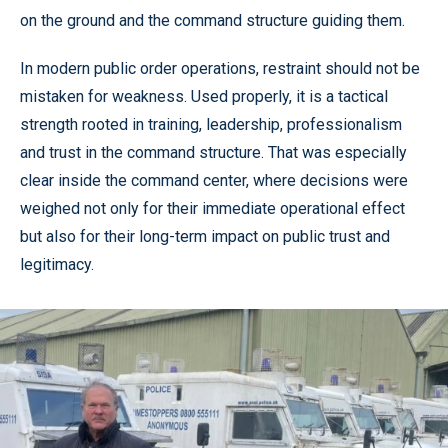
on the ground and the command structure guiding them.
In modern public order operations, restraint should not be
mistaken for weakness. Used properly, it is a tactical
strength rooted in training, leadership, professionalism
and trust in the command structure. That was especially
clear inside the command center, where decisions were
weighed not only for their immediate operational effect
but also for their long-term impact on public trust and
legitimacy.