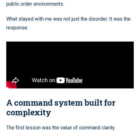
public order environments.
What stayed with me was not just the disorder. It was the
response.
A command system built for
complexity
The first lesson was the value of command clarity.