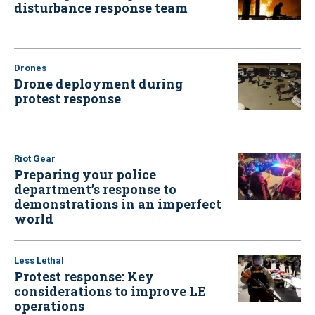
disturbance response team
Drones
Drone deployment during
protest response
Riot Gear
Preparing your police
department’s response to
demonstrations in an imperfect
world
Less Lethal
Protest response: Key
considerations to improve LE
operations