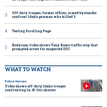
Off-duty trooper, former officer, armed bystander
confront Idaho gunman who killed 3
Testing Scrolling Page
Bodycam video shows Tony Romo traffic stop that
prompted arrest for suspected DUI
WHAT TO WATCH
Police Heroes
Video shows off-duty Idaho trooper
confronting In-N-Out shooter