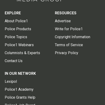
EXPLORE
RESOURCES
About Police1
Advertise
Police Products
Write for Police1
Police Topics
Copyright Information
Police1 Webinars
Terms of Service
Columnists & Experts
Privacy Policy
Contact Us
IN OUR NETWORK
Lexipol
Police1 Academy
Police Grants Help