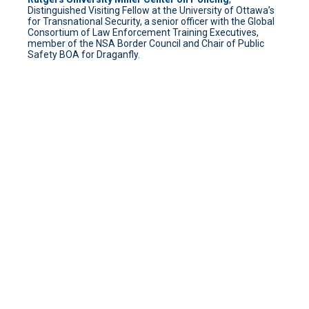
Distinguished Visiting Fellow at the University of Ottawa’s
for Transnational Security, a senior officer with the Global
Consortium of Law Enforcement Training Executives,
member of the NSA Border Council and Chair of Public
Safety BOA for Draganfly.