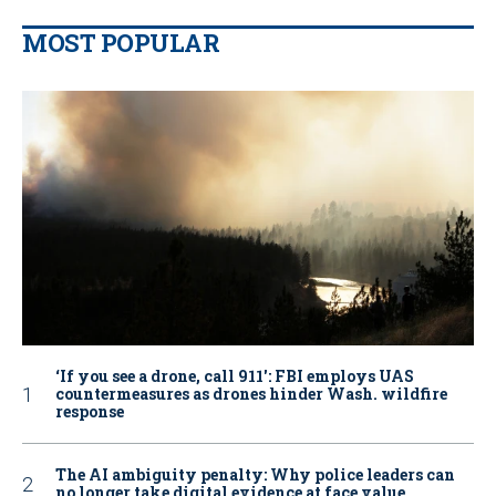
MOST POPULAR
‘If you see a drone, call 911': FBI employs UAS
countermeasures as drones hinder Wash. wildfire
response
The AI ambiguity penalty: Why police leaders can
no longer take digital evidence at face value