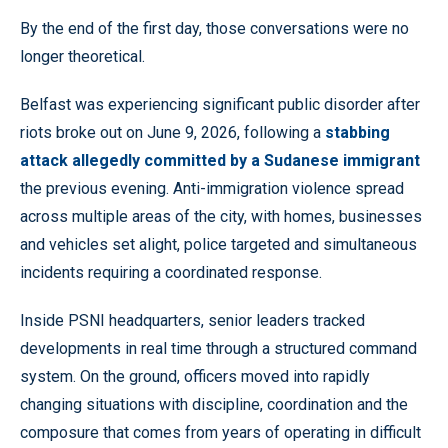
By the end of the first day, those conversations were no
longer theoretical.
Belfast was experiencing significant public disorder after
riots broke out on June 9, 2026, following a
stabbing
attack allegedly committed by a Sudanese immigrant
the previous evening. Anti-immigration violence spread
across multiple areas of the city, with homes, businesses
and vehicles set alight, police targeted and simultaneous
incidents requiring a coordinated response.
Inside PSNI headquarters, senior leaders tracked
developments in real time through a structured command
system. On the ground, officers moved into rapidly
changing situations with discipline, coordination and the
composure that comes from years of operating in difficult