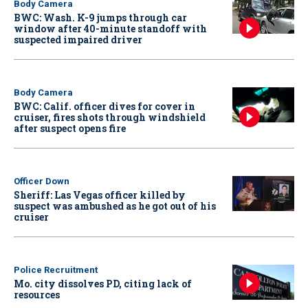
Body Camera
BWC: Wash. K-9 jumps through car
window after 40-minute standoff with
suspected impaired driver
Body Camera
BWC: Calif. officer dives for cover in
cruiser, fires shots through windshield
after suspect opens fire
Officer Down
Sheriff: Las Vegas officer killed by
suspect was ambushed as he got out of his
cruiser
Police Recruitment
Mo. city dissolves PD, citing lack of
resources