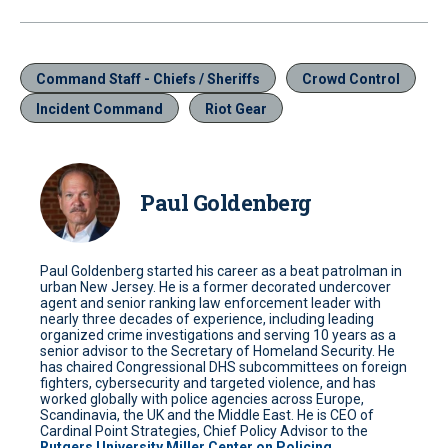
Command Staff - Chiefs / Sheriffs
Crowd Control
Incident Command
Riot Gear
Paul Goldenberg
Paul Goldenberg started his career as a beat patrolman in
urban New Jersey. He is a former decorated undercover
agent and senior ranking law enforcement leader with
nearly three decades of experience, including leading
organized crime investigations and serving 10 years as a
senior advisor to the Secretary of Homeland Security. He
has chaired Congressional DHS subcommittees on foreign
fighters, cybersecurity and targeted violence, and has
worked globally with police agencies across Europe,
Scandinavia, the UK and the Middle East. He is CEO of
Cardinal Point Strategies, Chief Policy Advisor to the
Rutgers University Miller Center on Policing
,