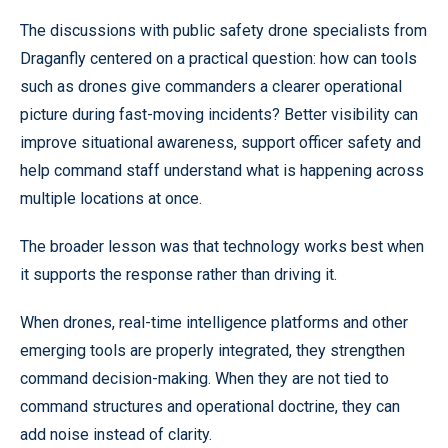
The discussions with public safety drone specialists from
Draganfly centered on a practical question: how can tools
such as drones give commanders a clearer operational
picture during fast-moving incidents? Better visibility can
improve situational awareness, support officer safety and
help command staff understand what is happening across
multiple locations at once.
The broader lesson was that technology works best when
it supports the response rather than driving it.
When drones, real-time intelligence platforms and other
emerging tools are properly integrated, they strengthen
command decision-making. When they are not tied to
command structures and operational doctrine, they can
add noise instead of clarity.