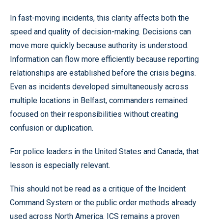
In fast-moving incidents, this clarity affects both the
speed and quality of decision-making. Decisions can
move more quickly because authority is understood.
Information can flow more efficiently because reporting
relationships are established before the crisis begins.
Even as incidents developed simultaneously across
multiple locations in Belfast, commanders remained
focused on their responsibilities without creating
confusion or duplication.
For police leaders in the United States and Canada, that
lesson is especially relevant.
This should not be read as a critique of the Incident
Command System or the public order methods already
used across North America. ICS remains a proven