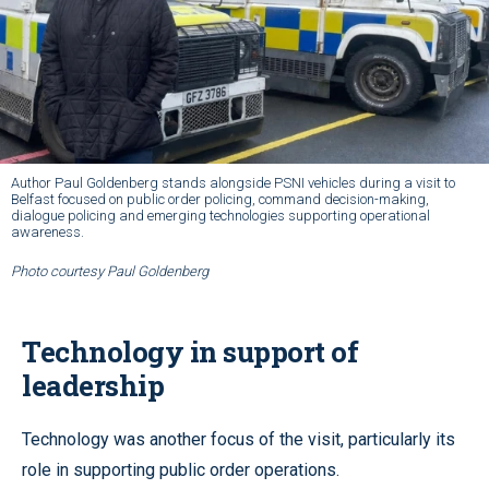
Author Paul Goldenberg stands alongside PSNI vehicles during a visit to
Belfast focused on public order policing, command decision-making,
dialogue policing and emerging technologies supporting operational
awareness.
Photo courtesy Paul Goldenberg
Technology in support of
leadership
Technology was another focus of the visit, particularly its
role in supporting public order operations.