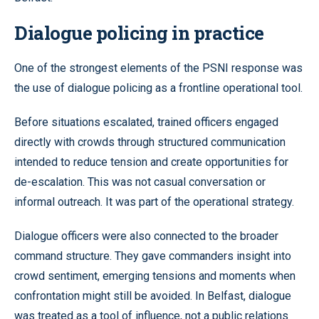
Dialogue policing in practice
One of the strongest elements of the PSNI response was
the use of dialogue policing as a frontline operational tool.
Before situations escalated, trained officers engaged
directly with crowds through structured communication
intended to reduce tension and create opportunities for
de-escalation. This was not casual conversation or
informal outreach. It was part of the operational strategy.
Dialogue officers were also connected to the broader
command structure. They gave commanders insight into
crowd sentiment, emerging tensions and moments when
confrontation might still be avoided. In Belfast, dialogue
was treated as a tool of influence, not a public relations