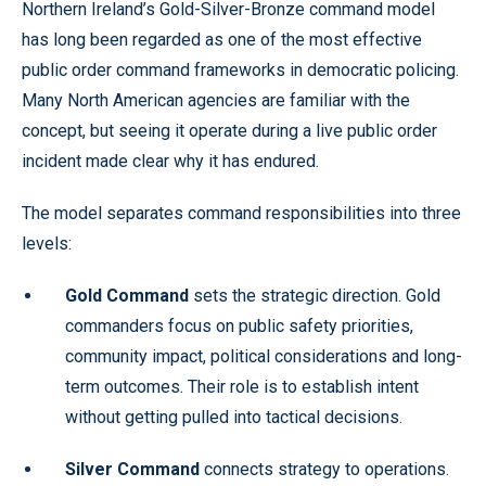
Northern Ireland’s Gold-Silver-Bronze command model
has long been regarded as one of the most effective
public order command frameworks in democratic policing.
Many North American agencies are familiar with the
concept, but seeing it operate during a live public order
incident made clear why it has endured.
The model separates command responsibilities into three
levels:
Gold Command
sets the strategic direction. Gold
commanders focus on public safety priorities,
community impact, political considerations and long-
term outcomes. Their role is to establish intent
without getting pulled into tactical decisions.
Silver Command
connects strategy to operations.