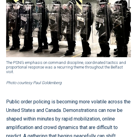
The PSNI’s emphasis on command discipline, coordinated tactics and
proportional response was a recurring theme throughout the Belfast
visit.
Photo courtesy Paul Goldenberg
Public order policing is becoming more volatile across the
United States and Canada. Demonstrations can now be
shaped within minutes by rapid mobilization, online
amplification and crowd dynamics that are difficult to
predict. A gathering that begins peacefully can shift