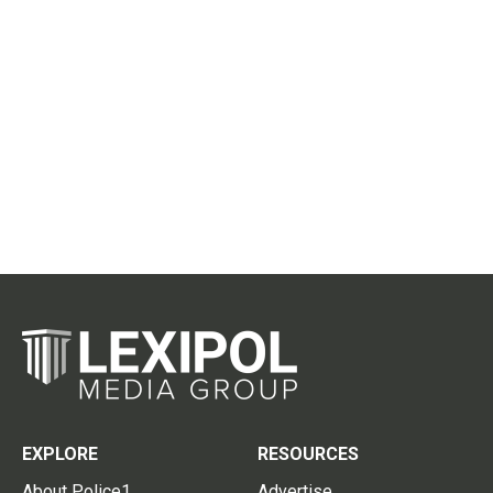
EXPLORE
RESOURCES
About Police1
Advertise