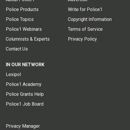
Police Products
Write for Police1
Police Topics
Copyright Information
Police1 Webinars
Terms of Service
Columnists & Experts
Privacy Policy
Contact Us
IN OUR NETWORK
Lexipol
Police1 Academy
Police Grants Help
Police1 Job Board
Privacy Manager