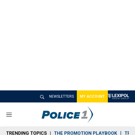
NEWSLETTERS
MY ACCOUNT
M
e
n
TRENDING TOPICS
THE PROMOTION PLAYBOOK
TRA