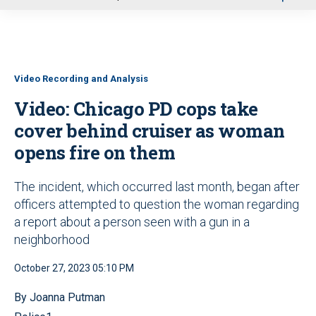
u
Video Recording and Analysis
Video: Chicago PD cops take
cover behind cruiser as woman
opens fire on them
The incident, which occurred last month, began after
officers attempted to question the woman regarding
a report about a person seen with a gun in a
neighborhood
October 27, 2023 05:10 PM
By Joanna Putman