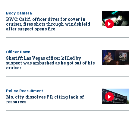
Body Camera
BWC: Calif. officer dives for cover in
cruiser, fires shots through windshield
after suspect opens fire
Officer Down
Sheriff: Las Vegas officer killed by
suspect was ambushed as he got out of his
cruiser
Police Recruitment
Mo. city dissolves PD, citing lack of
resources