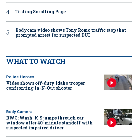
Testing Scrolling Page
Bodycam video shows Tony Romo traffic stop that
prompted arrest for suspected DUI
WHAT TO WATCH
Police Heroes
Video shows off-duty Idaho trooper
confronting In-N-Out shooter
Body Camera
BWC: Wash. K-9 jumps through car
window after 40-minute standoff with
suspected impaired driver