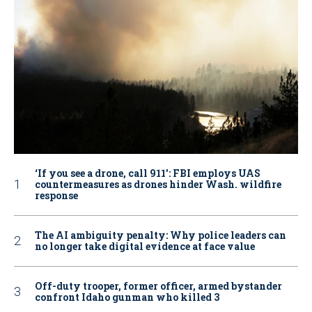
‘If you see a drone, call 911': FBI employs UAS
countermeasures as drones hinder Wash. wildfire
response
The AI ambiguity penalty: Why police leaders can
no longer take digital evidence at face value
Off-duty trooper, former officer, armed bystander
confront Idaho gunman who killed 3