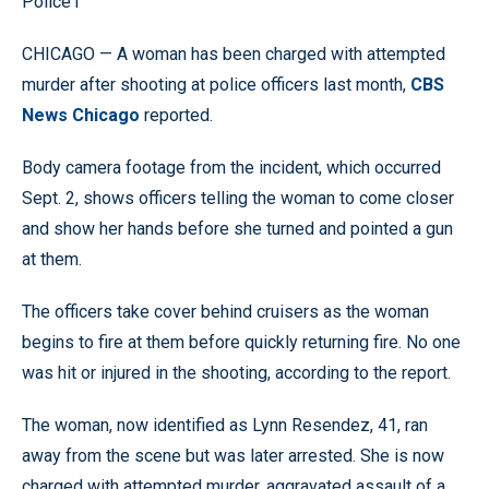
Police1
CHICAGO — A woman has been charged with attempted
murder after shooting at police officers last month,
CBS
News Chicago
reported.
Body camera footage from the incident, which occurred
Sept. 2, shows officers telling the woman to come closer
and show her hands before she turned and pointed a gun
at them.
The officers take cover behind cruisers as the woman
begins to fire at them before quickly returning fire. No one
was hit or injured in the shooting, according to the report.
The woman, now identified as Lynn Resendez, 41, ran
away from the scene but was later arrested. She is now
charged with attempted murder, aggravated assault of a