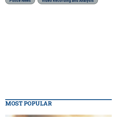
Police News
Video Recording and Analysis
MOST POPULAR