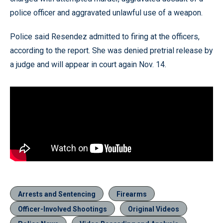
police officer and aggravated unlawful use of a weapon.
Police said Resendez admitted to firing at the officers,
according to the report. She was denied pretrial release by
a judge and will appear in court again Nov. 14.
Arrests and Sentencing
Firearms
Officer-Involved Shootings
Original Videos