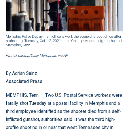
Memphis Police Department officers work the scene of a post office after
a shooting, Tuesday, Oct. 12, 2021 in the Orange Mound neighborhood of
Memphis, Tenn.
Patrick Lantrip/Daily Memphian via AP
By Adrian Sainz
Associated Press
MEMPHIS, Tenn. — Two U.S. Postal Service workers were
fatally shot Tuesday at a postal facility in Memphis and a
third employee identified as the shooter died from a self-
inflicted gunshot, authorities said. It was the third high-
profile shooting in or near that west Tennessee city in