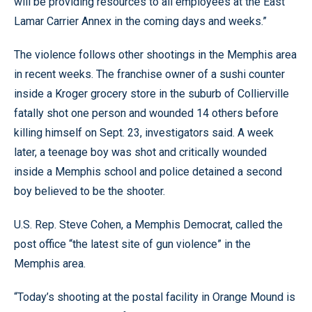
will be providing resources to all employees at the East
Lamar Carrier Annex in the coming days and weeks.”
The violence follows other shootings in the Memphis area
in recent weeks. The franchise owner of a sushi counter
inside a Kroger grocery store in the suburb of Collierville
fatally shot one person and wounded 14 others before
killing himself on Sept. 23, investigators said. A week
later, a teenage boy was shot and critically wounded
inside a Memphis school and police detained a second
boy believed to be the shooter.
U.S. Rep. Steve Cohen, a Memphis Democrat, called the
post office “the latest site of gun violence” in the
Memphis area.
“Today’s shooting at the postal facility in Orange Mound is