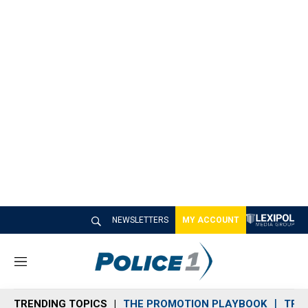
NEWSLETTERS
MY ACCOUNT
M
e
n
TRENDING TOPICS
THE PROMOTION PLAYBOOK
TRA