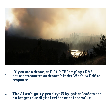
‘If you see a drone, call 911': FBI employs UAS
countermeasures as drones hinder Wash. wildfire
response
The AI ambiguity penalty: Why police leaders can
no longer take digital evidence at face value