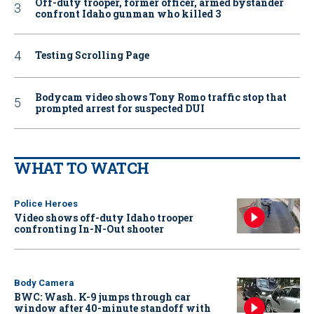
Off-duty trooper, former officer, armed bystander
confront Idaho gunman who killed 3
Testing Scrolling Page
Bodycam video shows Tony Romo traffic stop that
prompted arrest for suspected DUI
WHAT TO WATCH
Police Heroes
Video shows off-duty Idaho trooper
confronting In-N-Out shooter
Body Camera
BWC: Wash. K-9 jumps through car
window after 40-minute standoff with