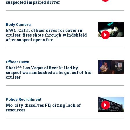
suspected impaired driver
Body Camera
BWC: Calif. officer dives for cover in
cruiser, fires shots through windshield
after suspect opens fire
Officer Down
Sheriff: Las Vegas officer killed by
suspect was ambushed as he got out of his
cruiser
Police Recruitment
Mo. city dissolves PD, citing lack of
resources