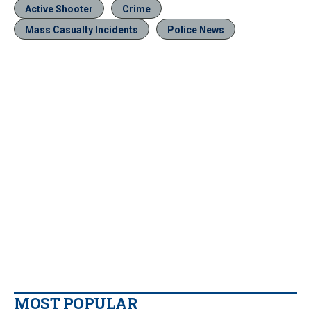
Active Shooter
Crime
Mass Casualty Incidents
Police News
MOST POPULAR