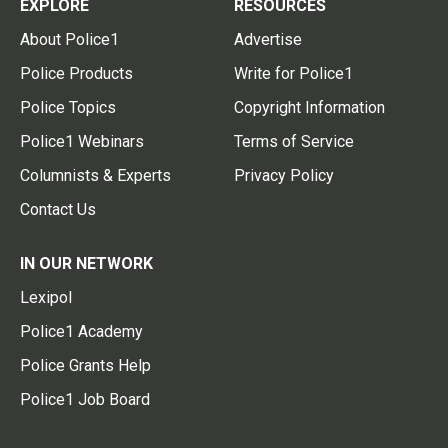
EXPLORE
RESOURCES
About Police1
Advertise
Police Products
Write for Police1
Police Topics
Copyright Information
Police1 Webinars
Terms of Service
Columnists & Experts
Privacy Policy
Contact Us
IN OUR NETWORK
Lexipol
Police1 Academy
Police Grants Help
Police1 Job Board