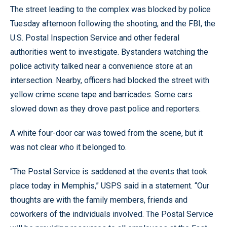
The street leading to the complex was blocked by police
Tuesday afternoon following the shooting, and the FBI, the
U.S. Postal Inspection Service and other federal
authorities went to investigate. Bystanders watching the
police activity talked near a convenience store at an
intersection. Nearby, officers had blocked the street with
yellow crime scene tape and barricades. Some cars
slowed down as they drove past police and reporters.
A white four-door car was towed from the scene, but it
was not clear who it belonged to.
“The Postal Service is saddened at the events that took
place today in Memphis,” USPS said in a statement. “Our
thoughts are with the family members, friends and
coworkers of the individuals involved. The Postal Service