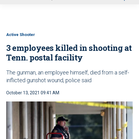
u
Active Shooter
3 employees killed in shooting at
Tenn. postal facility
The gunman, an employee himself, died from a self-
inflicted gunshot wound, police said
October 13, 2021 09:41 AM