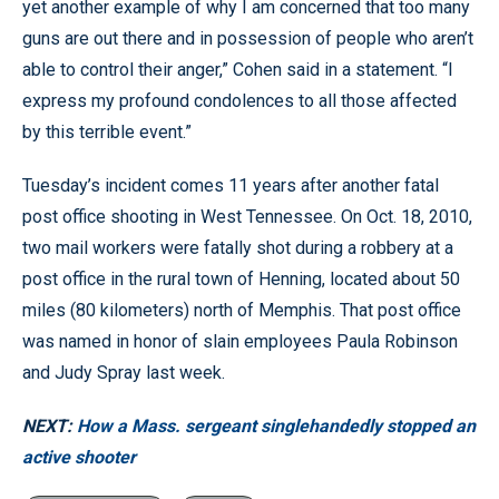
yet another example of why I am concerned that too many
guns are out there and in possession of people who aren’t
able to control their anger,” Cohen said in a statement. “I
express my profound condolences to all those affected
by this terrible event.”
Tuesday’s incident comes 11 years after another fatal
post office shooting in West Tennessee. On Oct. 18, 2010,
two mail workers were fatally shot during a robbery at a
post office in the rural town of Henning, located about 50
miles (80 kilometers) north of Memphis. That post office
was named in honor of slain employees Paula Robinson
and Judy Spray last week.
NEXT:
How a Mass. sergeant singlehandedly stopped an
active shooter