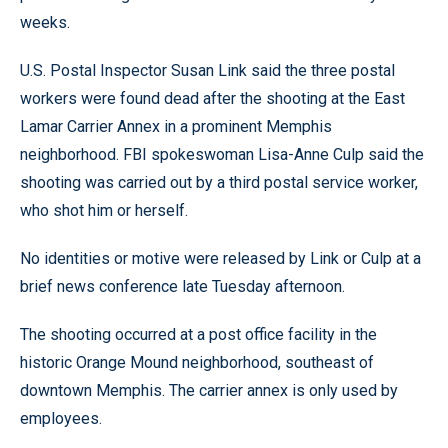
weeks.
U.S. Postal Inspector Susan Link said the three postal
workers were found dead after the shooting at the East
Lamar Carrier Annex in a prominent Memphis
neighborhood. FBI spokeswoman Lisa-Anne Culp said the
shooting was carried out by a third postal service worker,
who shot him or herself.
No identities or motive were released by Link or Culp at a
brief news conference late Tuesday afternoon.
The shooting occurred at a post office facility in the
historic Orange Mound neighborhood, southeast of
downtown Memphis. The carrier annex is only used by
employees.