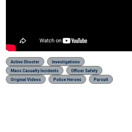
Active Shooter
Investigations
Mass Casualty Incidents
Officer Safety
Original Videos
Police Heroes
Pursuit