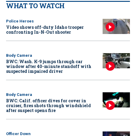
WHAT TO WATCH
Police Heroes
Video shows off-duty Idaho trooper
confronting In-N-Out shooter
Body Camera
BWC: Wash. K-9 jumps through car
window after 40-minute standoff with
suspected impaired driver
Body Camera
BWC: Calif. officer dives for cover in
cruiser, fires shots through windshield
after suspect opens fire
Officer Down