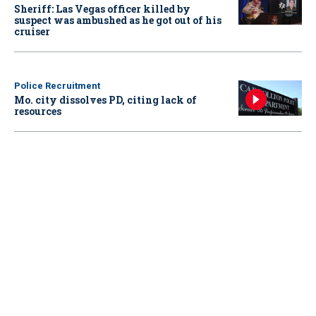
Sheriff: Las Vegas officer killed by
suspect was ambushed as he got out of his
cruiser
Police Recruitment
Mo. city dissolves PD, citing lack of
resources