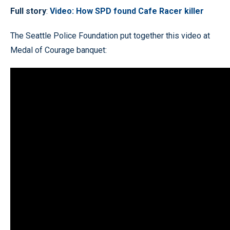
Full story
:
Video: How SPD found Cafe Racer killer
The Seattle Police Foundation put together this video at
Medal of Courage banquet: