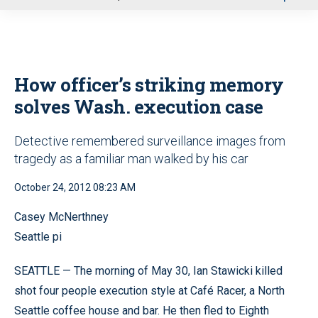
u
How officer’s striking memory
solves Wash. execution case
Detective remembered surveillance images from
tragedy as a familiar man walked by his car
October 24, 2012 08:23 AM
Casey McNerthney
Seattle pi
SEATTLE — The morning of May 30, Ian Stawicki killed
shot four people execution style at Café Racer, a North
Seattle coffee house and bar. He then fled to Eighth