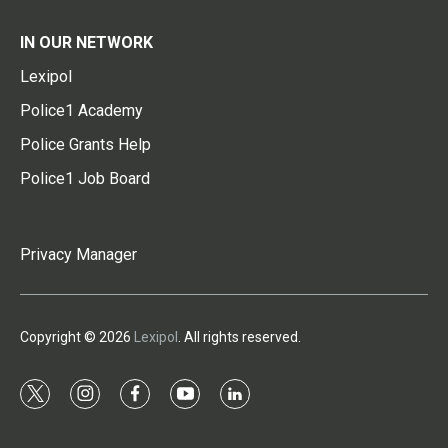
IN OUR NETWORK
Lexipol
Police1 Academy
Police Grants Help
Police1 Job Board
Privacy Manager
Copyright © 2026
Lexipol
. All rights reserved.
t
i
f
y
l
w
n
a
o
i
i
s
c
u
n