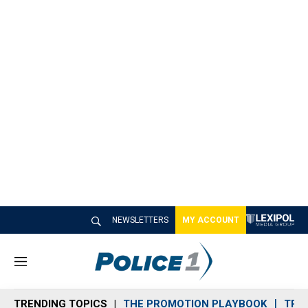
NEWSLETTERS
MY ACCOUNT
M
e
n
TRENDING TOPICS
THE PROMOTION PLAYBOOK
TRA