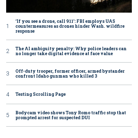
‘If you see a drone, call 911': FBI employs UAS
countermeasures as drones hinder Wash. wildfire
response
The AI ambiguity penalty: Why police leaders can
no longer take digital evidence at face value
Off-duty trooper, former officer, armed bystander
confront Idaho gunman who killed 3
Testing Scrolling Page
Bodycam video shows Tony Romo traffic stop that
prompted arrest for suspected DUI