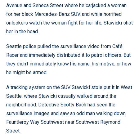
Avenue and Seneca Street where he carjacked a woman
for her black Mercedes-Benz SUV, and while horrified
onlookers watch the woman fight for her life, Stawicki shot
her in the head.
Seattle police pulled the surveillance video from Café
Racer and immediately distributed it to patrol officers. But
they didn’t immediately know his name, his motive, or how
he might be armed.
A tracking system on the SUV Stawicki stole put it in West
Seattle, where Stawicki casually walked around the
neighborhood. Detective Scotty Bach had seen the
surveillance images and saw an odd man walking down
Fauntleroy Way Southwest near Southwest Raymond
Street.