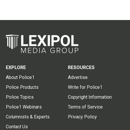
EXPLORE
RESOURCES
About Police1
Advertise
Police Products
Write for Police1
Police Topics
Copyright Information
Police1 Webinars
Terms of Service
Columnists & Experts
Privacy Policy
Contact Us