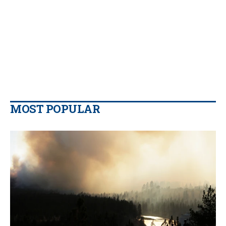
MOST POPULAR