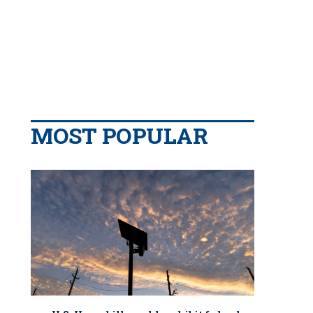
MOST POPULAR