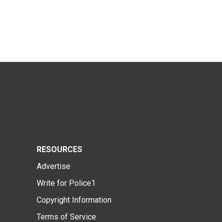
RESOURCES
Advertise
Write for Police1
Copyright Information
Terms of Service