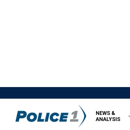
NEWS &
ANALYSIS