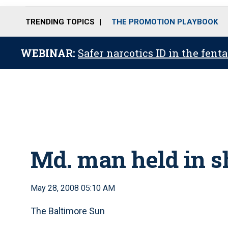
TRENDING TOPICS
THE PROMOTION PLAYBOOK
WEBINAR:
Safer narcotics ID in the fent
Md. man held in s
May 28, 2008 05:10 AM
The Baltimore Sun