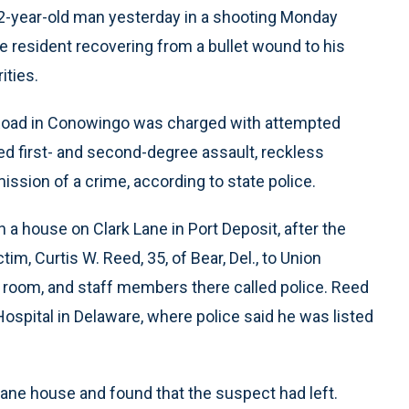
2-year-old man yesterday in a shooting Monday
re resident recovering from a bullet wound to his
ities.
 Road in Conowingo was charged with attempted
d first- and second-degree assault, reckless
sion of a crime, according to state police.
 a house on Clark Lane in Port Deposit, after the
im, Curtis W. Reed, 35, of Bear, Del., to Union
 room, and staff members there called police. Reed
Hospital in Delaware, where police said he was listed
ane house and found that the suspect had left.