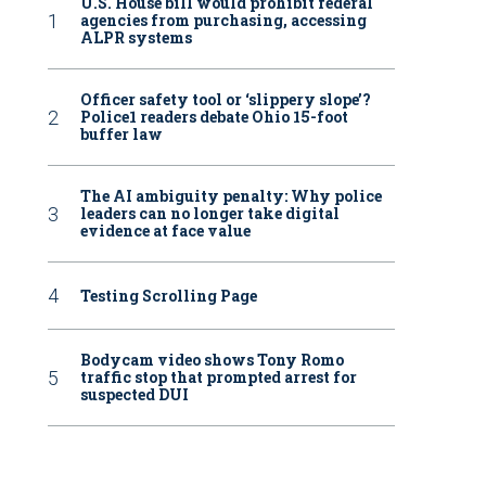
U.S. House bill would prohibit federal
agencies from purchasing, accessing
ALPR systems
Officer safety tool or ‘slippery slope’?
Police1 readers debate Ohio 15-foot
buffer law
The AI ambiguity penalty: Why police
leaders can no longer take digital
evidence at face value
Testing Scrolling Page
Bodycam video shows Tony Romo
traffic stop that prompted arrest for
suspected DUI