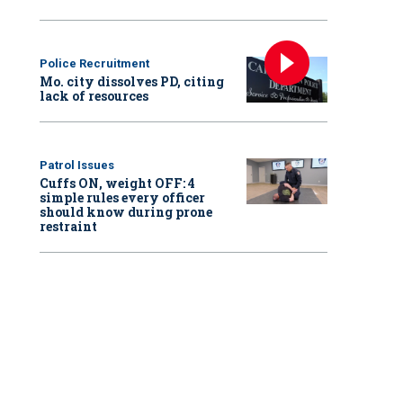
Police Recruitment
Mo. city dissolves PD, citing
lack of resources
Patrol Issues
Cuffs ON, weight OFF: 4
simple rules every officer
should know during prone
restraint