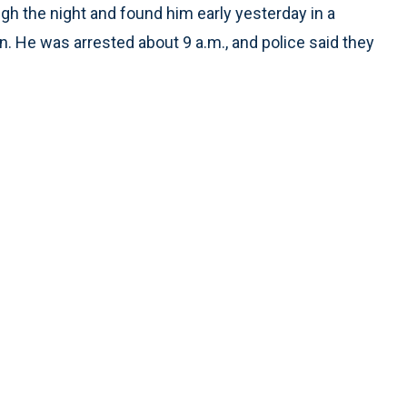
gh the night and found him early yesterday in a
on. He was arrested about 9 a.m., and police said they