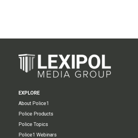
EXPLORE
About Police1
Police Products
Police Topics
Police1 Webinars