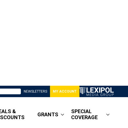
NEWSLETTERS
MY ACCOUNT
EALS &
SPECIAL
GRANTS
ISCOUNTS
COVERAGE