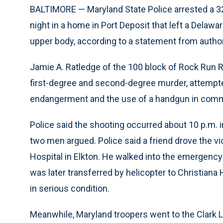
BALTIMORE — Maryland State Police arrested a 3
night in a home in Port Deposit that left a Delawa
upper body, according to a statement from author
Jamie A. Ratledge of the 100 block of Rock Run
first-degree and second-degree murder, attempte
endangerment and the use of a handgun in commis
Police said the shooting occurred about 10 p.m. in
two men argued. Police said a friend drove the vict
Hospital in Elkton. He walked into the emergency
was later transferred by helicopter to Christiana 
in serious condition.
Meanwhile, Maryland troopers went to the Clark L