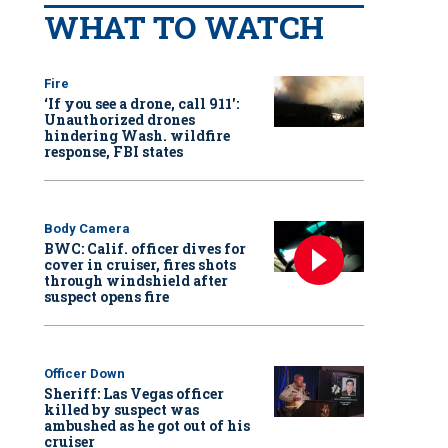
WHAT TO WATCH
Fire
‘If you see a drone, call 911':
Unauthorized drones
hindering Wash. wildfire
response, FBI states
Body Camera
BWC: Calif. officer dives for
cover in cruiser, fires shots
through windshield after
suspect opens fire
Officer Down
Sheriff: Las Vegas officer
killed by suspect was
ambushed as he got out of his
cruiser