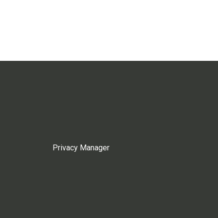
Privacy Manager