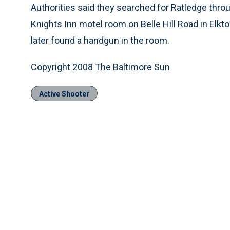
Authorities said they searched for Ratledge throu
Knights Inn motel room on Belle Hill Road in Elkt
later found a handgun in the room.
Copyright 2008 The Baltimore Sun
Active Shooter