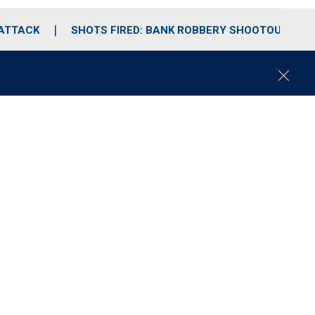
 ATTACK
SHOTS FIRED: BANK ROBBERY SHOOTOUT
C
l
o
s
e