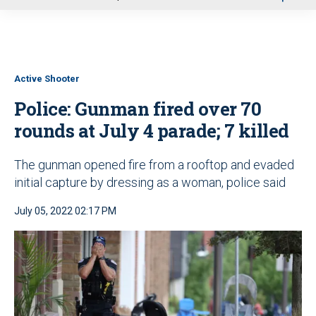
u
Active Shooter
Police: Gunman fired over 70
rounds at July 4 parade; 7 killed
The gunman opened fire from a rooftop and evaded
initial capture by dressing as a woman, police said
July 05, 2022 02:17 PM