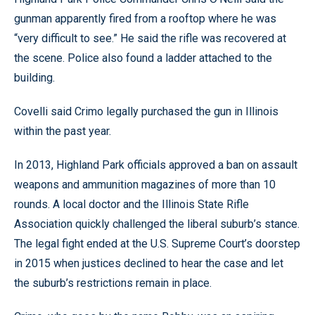
gunman apparently fired from a rooftop where he was
“very difficult to see.” He said the rifle was recovered at
the scene. Police also found a ladder attached to the
building.
Covelli said Crimo legally purchased the gun in Illinois
within the past year.
In 2013, Highland Park officials approved a ban on assault
weapons and ammunition magazines of more than 10
rounds. A local doctor and the Illinois State Rifle
Association quickly challenged the liberal suburb’s stance.
The legal fight ended at the U.S. Supreme Court’s doorstep
in 2015 when justices declined to hear the case and let
the suburb’s restrictions remain in place.