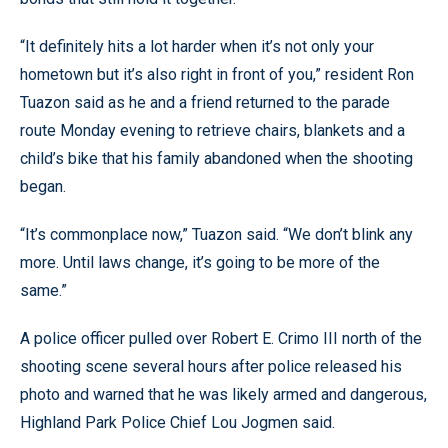
“It definitely hits a lot harder when it’s not only your
hometown but it’s also right in front of you,” resident Ron
Tuazon said as he and a friend returned to the parade
route Monday evening to retrieve chairs, blankets and a
child’s bike that his family abandoned when the shooting
began.
“It’s commonplace now,” Tuazon said. “We don’t blink any
more. Until laws change, it’s going to be more of the
same.”
A police officer pulled over Robert E. Crimo III north of the
shooting scene several hours after police released his
photo and warned that he was likely armed and dangerous,
Highland Park Police Chief Lou Jogmen said.