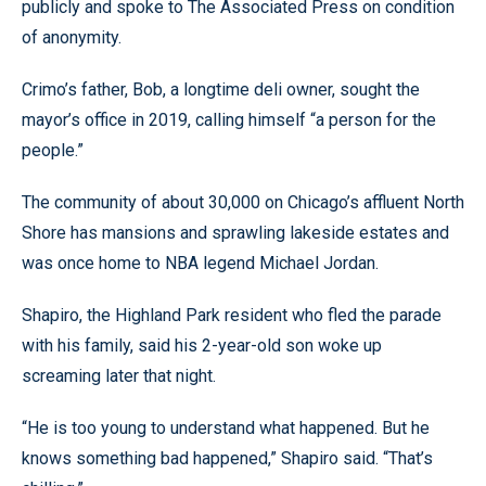
publicly and spoke to The Associated Press on condition
of anonymity.
Crimo’s father, Bob, a longtime deli owner, sought the
mayor’s office in 2019, calling himself “a person for the
people.”
The community of about 30,000 on Chicago’s affluent North
Shore has mansions and sprawling lakeside estates and
was once home to NBA legend Michael Jordan.
Shapiro, the Highland Park resident who fled the parade
with his family, said his 2-year-old son woke up
screaming later that night.
“He is too young to understand what happened. But he
knows something bad happened,” Shapiro said. “That’s