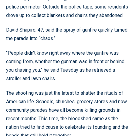
police perimeter. Outside the police tape, some residents
drove up to collect blankets and chairs they abandoned.
David Shapiro, 47, said the spray of gunfire quickly turned
the parade into “chaos.”
“People didn’t know right away where the gunfire was
coming from, whether the gunman was in front or behind
you chasing you,” he said Tuesday as he retrieved a
stroller and lawn chairs.
The shooting was just the latest to shatter the rituals of
American life. Schools, churches, grocery stores and now
community parades have all become killing grounds in
recent months. This time, the bloodshed came as the
nation tried to find cause to celebrate its founding and the
bonds that still hold it together.