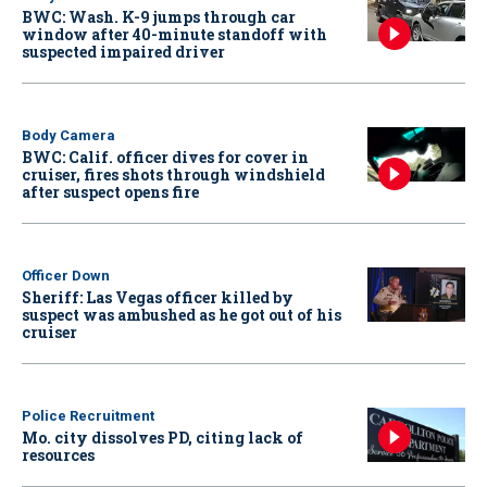
BWC: Wash. K-9 jumps through car
window after 40-minute standoff with
suspected impaired driver
Body Camera
BWC: Calif. officer dives for cover in
cruiser, fires shots through windshield
after suspect opens fire
Officer Down
Sheriff: Las Vegas officer killed by
suspect was ambushed as he got out of his
cruiser
Police Recruitment
Mo. city dissolves PD, citing lack of
resources