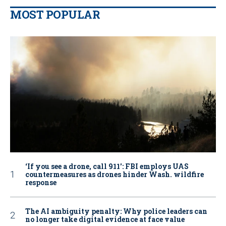
MOST POPULAR
‘If you see a drone, call 911': FBI employs UAS
countermeasures as drones hinder Wash. wildfire
response
The AI ambiguity penalty: Why police leaders can
no longer take digital evidence at face value