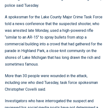
police said Tuesday.
A spokesman for the Lake County Major Crime Task Force
told a news conference that the suspected shooter, who
was arrested late Monday, used a high-powered rifle
“similar to an AR-15" to spray bullets from atop a
commercial building into a crowd that had gathered for the
parade in Highland Park, a close-knit community on the
shores of Lake Michigan that has long drawn the rich and
sometimes famous.
More than 30 people were wounded in the attack,
including one who died Tuesday, task force spokesman
Christopher Covelli said.
Investigators who have interrogated the suspect and
reviewed his social media posts have not determined a