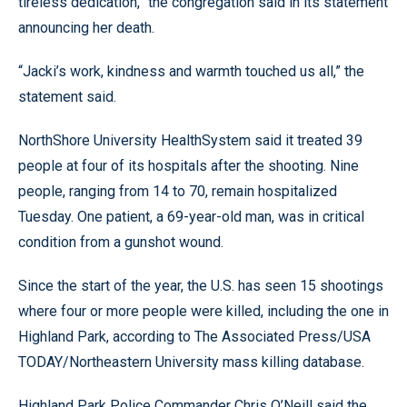
tireless dedication,” the congregation said in its statement
announcing her death.
“Jacki’s work, kindness and warmth touched us all,” the
statement said.
NorthShore University HealthSystem said it treated 39
people at four of its hospitals after the shooting. Nine
people, ranging from 14 to 70, remain hospitalized
Tuesday. One patient, a 69-year-old man, was in critical
condition from a gunshot wound.
Since the start of the year, the U.S. has seen 15 shootings
where four or more people were killed, including the one in
Highland Park, according to The Associated Press/USA
TODAY/Northeastern University mass killing database.
Highland Park Police Commander Chris O’Neill said the