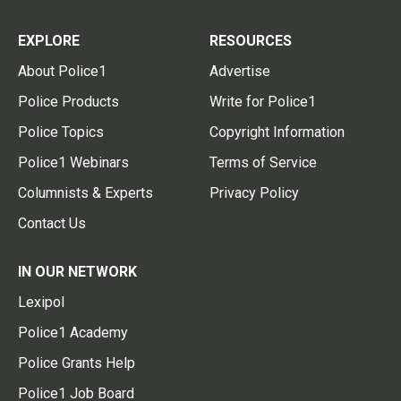
EXPLORE
RESOURCES
About Police1
Advertise
Police Products
Write for Police1
Police Topics
Copyright Information
Police1 Webinars
Terms of Service
Columnists & Experts
Privacy Policy
Contact Us
IN OUR NETWORK
Lexipol
Police1 Academy
Police Grants Help
Police1 Job Board