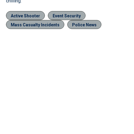
chilling.”
Active Shooter
Event Security
Mass Casualty Incidents
Police News