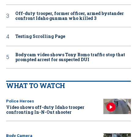
Off-duty trooper, former officer, armed bystander
confront Idaho gunman who killed 3
Testing Scrolling Page
Bodycam video shows Tony Romo traffic stop that
prompted arrest for suspected DUI
WHAT TO WATCH
Police Heroes
Video shows off-duty Idaho trooper
confronting In-N-Out shooter
Body Camera