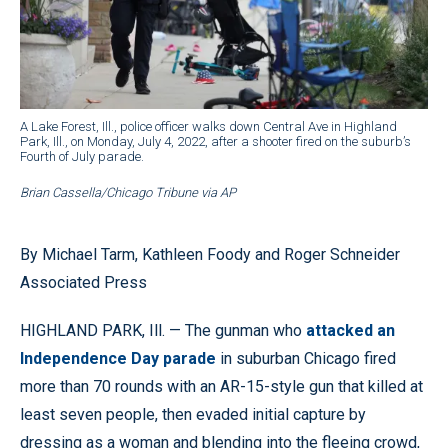
A Lake Forest, Ill., police officer walks down Central Ave in Highland
Park, Ill., on Monday, July 4, 2022, after a shooter fired on the suburb’s
Fourth of July parade.
Brian Cassella/Chicago Tribune via AP
By Michael Tarm, Kathleen Foody and Roger Schneider
Associated Press
HIGHLAND PARK, Ill. — The gunman who
attacked an
Independence Day parade
in suburban Chicago fired
more than 70 rounds with an AR-15-style gun that killed at
least seven people, then evaded initial capture by
dressing as a woman and blending into the fleeing crowd,