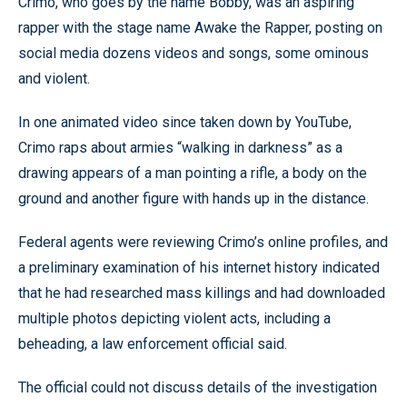
Crimo, who goes by the name Bobby, was an aspiring
rapper with the stage name Awake the Rapper, posting on
social media dozens videos and songs, some ominous
and violent.
In one animated video since taken down by YouTube,
Crimo raps about armies “walking in darkness” as a
drawing appears of a man pointing a rifle, a body on the
ground and another figure with hands up in the distance.
Federal agents were reviewing Crimo’s online profiles, and
a preliminary examination of his internet history indicated
that he had researched mass killings and had downloaded
multiple photos depicting violent acts, including a
beheading, a law enforcement official said.
The official could not discuss details of the investigation