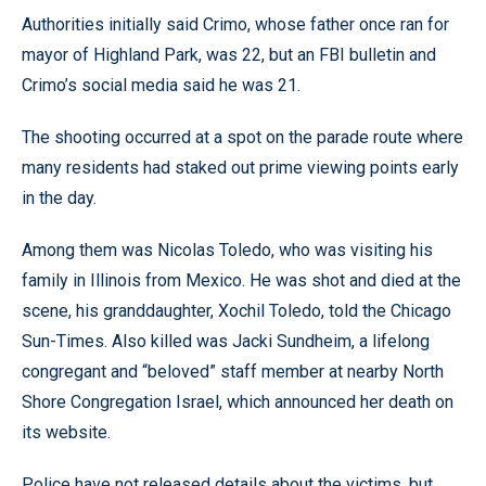
Authorities initially said Crimo, whose father once ran for
mayor of Highland Park, was 22, but an FBI bulletin and
Crimo’s social media said he was 21.
The shooting occurred at a spot on the parade route where
many residents had staked out prime viewing points early
in the day.
Among them was Nicolas Toledo, who was visiting his
family in Illinois from Mexico. He was shot and died at the
scene, his granddaughter, Xochil Toledo, told the Chicago
Sun-Times. Also killed was Jacki Sundheim, a lifelong
congregant and “beloved” staff member at nearby North
Shore Congregation Israel, which announced her death on
its website.
Police have not released details about the victims, but