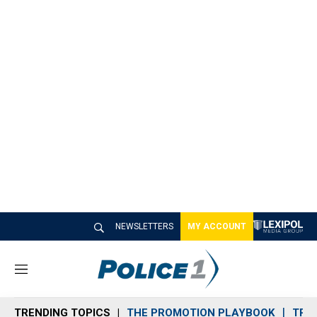
NEWSLETTERS
MY ACCOUNT
M
e
n
TRENDING TOPICS
THE PROMOTION PLAYBOOK
TRA