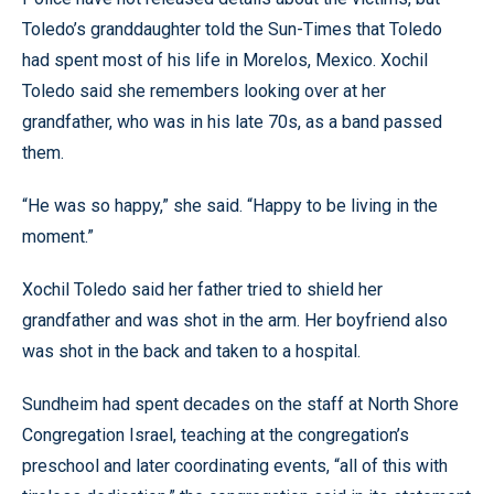
Toledo’s granddaughter told the Sun-Times that Toledo
had spent most of his life in Morelos, Mexico. Xochil
Toledo said she remembers looking over at her
grandfather, who was in his late 70s, as a band passed
them.
“He was so happy,” she said. “Happy to be living in the
moment.”
Xochil Toledo said her father tried to shield her
grandfather and was shot in the arm. Her boyfriend also
was shot in the back and taken to a hospital.
Sundheim had spent decades on the staff at North Shore
Congregation Israel, teaching at the congregation’s
preschool and later coordinating events, “all of this with