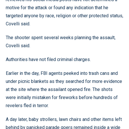
motive for the attack or found any indication that he
targeted anyone by race, religion or other protected status,
Covelli said.
The shooter spent several weeks planning the assault,
Covelli said.
Authorities have not filed criminal charges.
Earlier in the day, FBI agents peeked into trash cans and
under picnic blankets as they searched for more evidence
at the site where the assailant opened fire. The shots
were initially mistaken for fireworks before hundreds of
revelers fled in terror.
A day later, baby strollers, lawn chairs and other items left
behind by panicked parade goers remained inside a wide