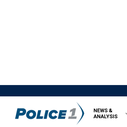
NEWS &
ANALYSIS