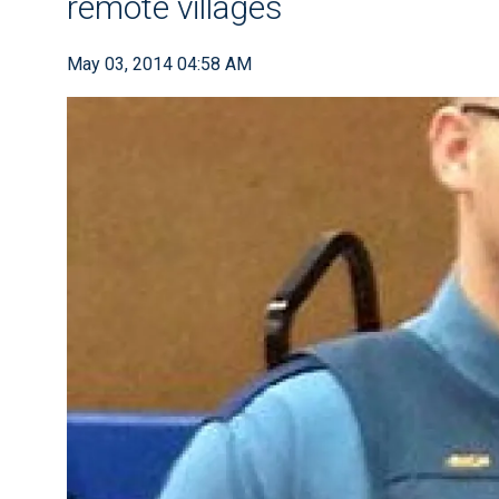
remote villages
May 03, 2014 04:58 AM