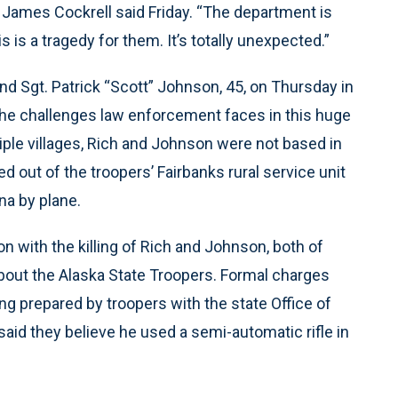
ol. James Cockrell said Friday. “The department is
 is a tragedy for them. It’s totally unexpected.”
and Sgt. Patrick “Scott” Johnson, 45, on Thursday in
he challenges law enforcement faces in this huge
iple villages, Rich and Johnson were not based in
 out of the troopers’ Fairbanks rural service unit
na by plane.
 with the killing of Rich and Johnson, both of
out the Alaska State Troopers. Formal charges
g prepared by troopers with the state Office of
aid they believe he used a semi-automatic rifle in