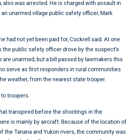
, also was arrested. He is charged with assault in
n unarmed village public safety officer, Mark
e had not yet been paid for, Cockrell said. At one
s the public safety officer drove by the suspect’s
rs are unarmed, but a bill passed by lawmakers this
who serve as first responders in rural communities
he weather, from the nearest state trooper.
to troopers.
at transpired before the shootings in the
ere is mainly by aircraft. Because of the location of
n of the Tanana and Yukon rivers, the community was