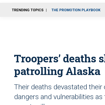
TRENDING TOPICS
THE PROMOTION PLAYBOOK
Troopers’ deaths 
patrolling Alaska
Their deaths devastated their
dangers and vulnerabilities as 