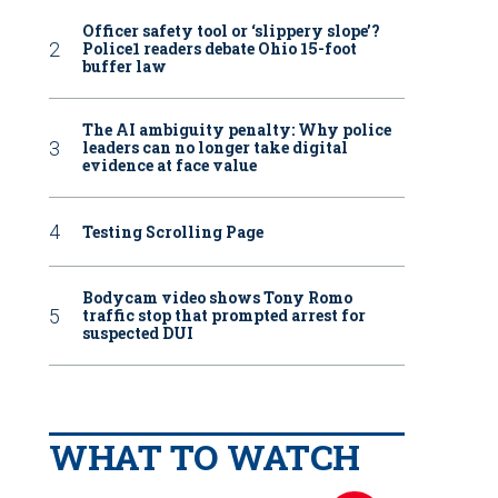
Officer safety tool or ‘slippery slope’?
Police1 readers debate Ohio 15-foot
buffer law
The AI ambiguity penalty: Why police
leaders can no longer take digital
evidence at face value
Testing Scrolling Page
Bodycam video shows Tony Romo
traffic stop that prompted arrest for
suspected DUI
WHAT TO WATCH