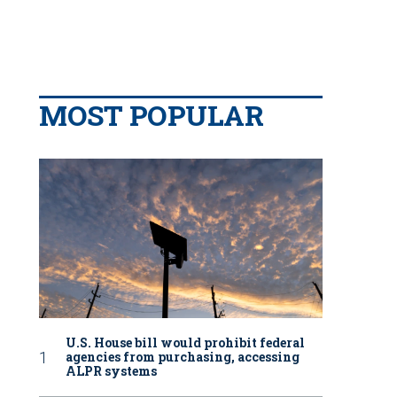
MOST POPULAR
U.S. House bill would prohibit federal
agencies from purchasing, accessing
ALPR systems