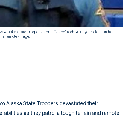
ws Alaska State Trooper Gabriel “Gabe” Rich. A 19-year-old man has
n a remote village.
 Alaska State Troopers devastated their
abilities as they patrol a tough terrain and remote