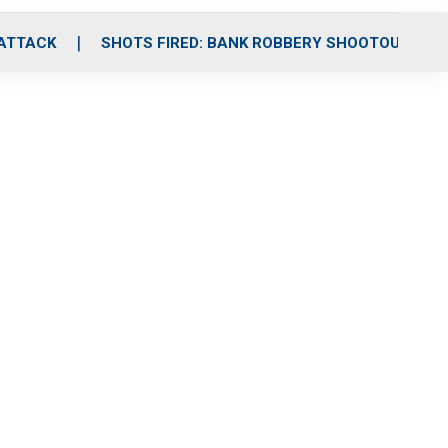
 ATTACK
SHOTS FIRED: BANK ROBBERY SHOOTOUT