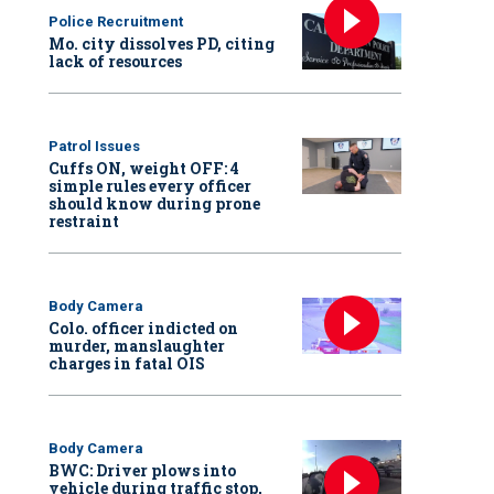
Police Recruitment
Mo. city dissolves PD, citing
lack of resources
Patrol Issues
Cuffs ON, weight OFF: 4
simple rules every officer
should know during prone
restraint
Body Camera
Colo. officer indicted on
murder, manslaughter
charges in fatal OIS
Body Camera
BWC: Driver plows into
vehicle during traffic stop,