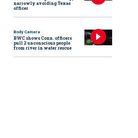
narrowly avoiding Texas
officer
Body Camera
BWC shows Conn. officers
pull 2 unconscious people
from river in water rescue