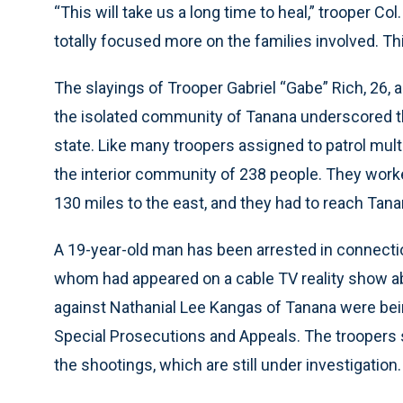
“This will take us a long time to heal,” trooper C
totally focused more on the families involved. This
The slayings of Trooper Gabriel “Gabe” Rich, 26, 
the isolated community of Tanana underscored t
state. Like many troopers assigned to patrol mult
the interior community of 238 people. They worked
130 miles to the east, and they had to reach Tana
A 19-year-old man has been arrested in connection
whom had appeared on a cable TV reality show ab
against Nathanial Lee Kangas of Tanana were bein
Special Prosecutions and Appeals. The troopers s
the shootings, which are still under investigation.