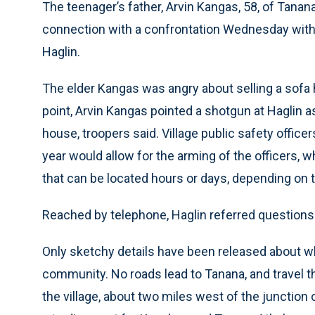
The teenager’s father, Arvin Kangas, 58, of Tanana
connection with a confrontation Wednesday with a
Haglin.
The elder Kangas was angry about selling a sofa h
point, Arvin Kangas pointed a shotgun at Haglin a
house, troopers said. Village public safety office
year would allow for the arming of the officers, 
that can be located hours or days, depending on t
Reached by telephone, Haglin referred questions 
Only sketchy details have been released about wh
community. No roads lead to Tanana, and travel th
the village, about two miles west of the junctio