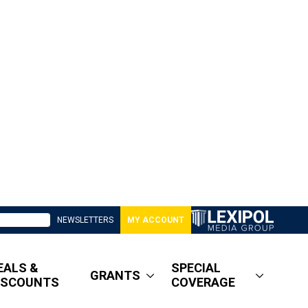
NEWSLETTERS
MY ACCOUNT
EALS &
SPECIAL
GRANTS
ISCOUNTS
COVERAGE