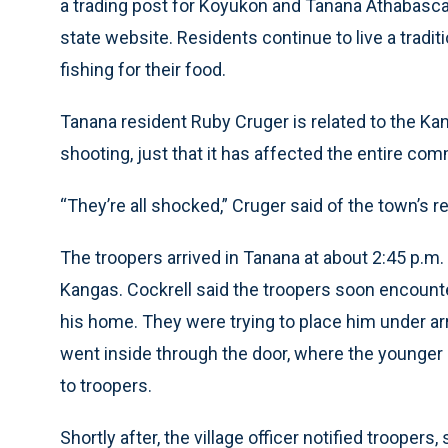
a trading post for Koyukon and Tanana Athabasca
state website. Residents continue to live a tradit
fishing for their food.
Tanana resident Ruby Cruger is related to the Kan
shooting, just that it has affected the entire com
“They’re all shocked,” Cruger said of the town’s r
The troopers arrived in Tanana at about 2:45 p.m.
Kangas. Cockrell said the troopers soon encounte
his home. They were trying to place him under ar
went inside through the door, where the younger 
to troopers.
Shortly after, the village officer notified trooper