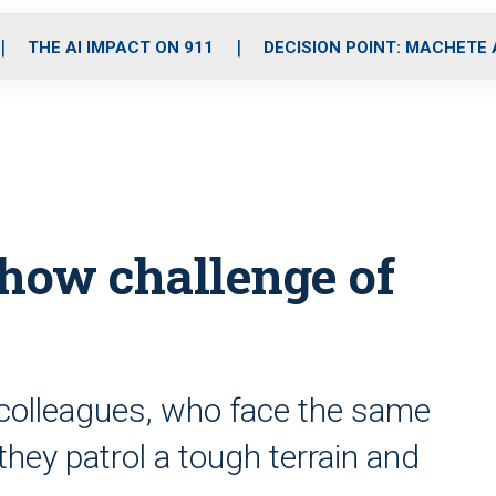
o
r
r
i
e
k
a
n
THE AI IMPACT ON 911
DECISION POINT: MACHETE
m
show challenge of
 colleagues, who face the same
they patrol a tough terrain and