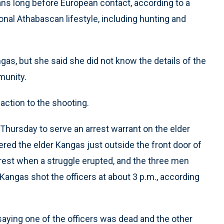
ns long before European contact, according to a
ional Athabascan lifestyle, including hunting and
gas, but she said she did not know the details of the
munity.
eaction to the shooting.
 Thursday to serve an arrest warrant on the elder
red the elder Kangas just outside the front door of
rest when a struggle erupted, and the three men
Kangas shot the officers at about 3 p.m., according
s, saying one of the officers was dead and the other