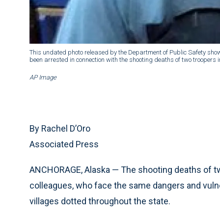
This undated photo released by the Department of Public Safety sho
been arrested in connection with the shooting deaths of two troopers i
AP Image
By Rachel D’Oro
Associated Press
ANCHORAGE, Alaska — The shooting deaths of two
colleagues, who face the same dangers and vulner
villages dotted throughout the state.