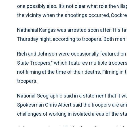
one possibly also. It’s not clear what role the vil
the vicinity when the shootings occurred, Cockrel
Nathanial Kangas was arrested soon after. His fa
Thursday night, according to troopers. Both men a
Rich and Johnson were occasionally featured on
State Troopers,” which features multiple troopers 
not filming at the time of their deaths. Filming in
troopers.
National Geographic said in a statement that it w
Spokesman Chris Albert said the troopers are am
challenges of working in isolated areas of the st