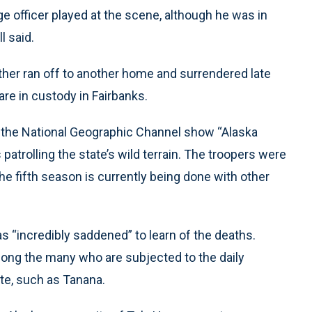
lage officer played at the scene, although he was in
l said.
ther ran off to another home and surrendered late
re in custody in Fairbanks.
 the National Geographic Channel show “Alaska
patrolling the state’s wild terrain. The troopers were
 the fifth season is currently being done with other
as “incredibly saddened” to learn of the deaths.
ong the many who are subjected to the daily
ate, such as Tanana.