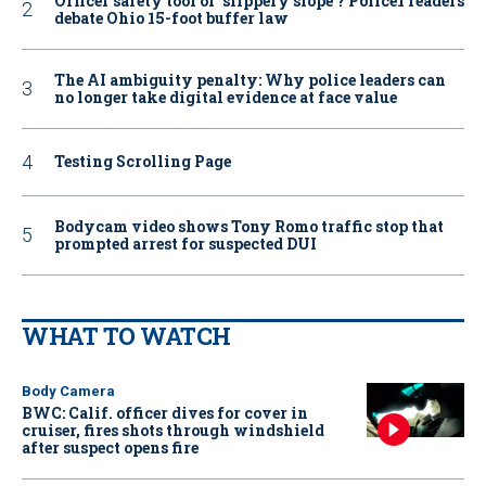
Officer safety tool or ‘slippery slope’? Police1 readers
debate Ohio 15-foot buffer law
The AI ambiguity penalty: Why police leaders can
no longer take digital evidence at face value
Testing Scrolling Page
Bodycam video shows Tony Romo traffic stop that
prompted arrest for suspected DUI
WHAT TO WATCH
Body Camera
BWC: Calif. officer dives for cover in
cruiser, fires shots through windshield
after suspect opens fire