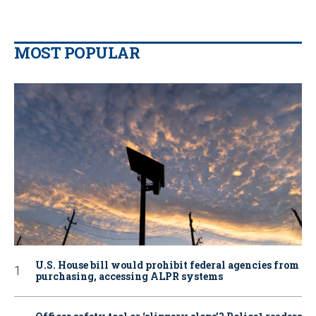
MOST POPULAR
U.S. House bill would prohibit federal agencies from
purchasing, accessing ALPR systems