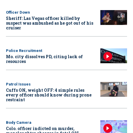
Officer Down
Sheriff: Las Vegas officer killed by
suspect was ambushed as he got out of his
cruiser
Police Recruitment
Mo. city dissolves PD, citing lack of
resources
Patrol Issues
Cuffs ON, weight OFF: 4 simple rules
every officer should know during prone
restraint
Body Camera
Colo. officer indicted on murder,