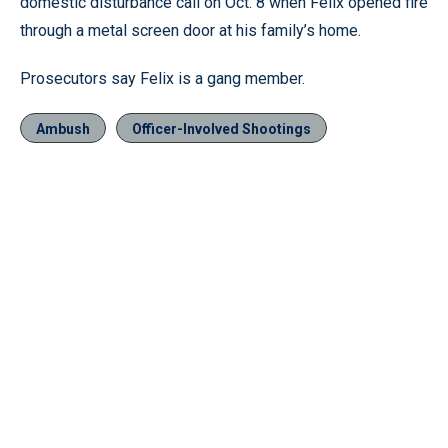
domestic disturbance call on Oct. 8 when Felix opened fire
through a metal screen door at his family’s home.
Prosecutors say Felix is a gang member.
Ambush
Officer-Involved Shootings