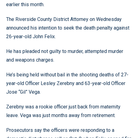
earlier this month.
The Riverside County District Attorney on Wednesday
announced his intention to seek the death penalty against
26-year-old John Felix.
He has pleaded not guilty to murder, attempted murder
and weapons charges.
He’s being held without bail in the shooting deaths of 27-
year-old Officer Lesley Zerebny and 63-year-old Officer
Jose “Gil” Vega.
Zerebny was a rookie officer just back from maternity
leave. Vega was just months away from retirement.
Prosecutors say the officers were responding to a