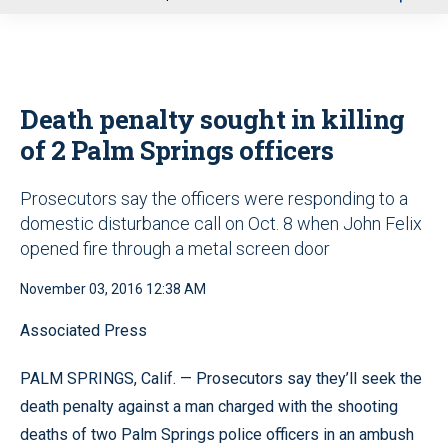
u
Death penalty sought in killing
of 2 Palm Springs officers
Prosecutors say the officers were responding to a
domestic disturbance call on Oct. 8 when John Felix
opened fire through a metal screen door
November 03, 2016 12:38 AM
Associated Press
PALM SPRINGS, Calif. — Prosecutors say they’ll seek the
death penalty against a man charged with the shooting
deaths of two Palm Springs police officers in an ambush