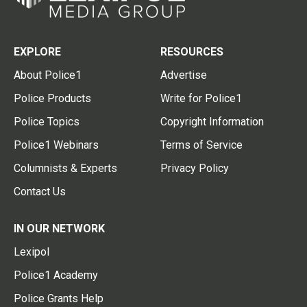
EXPLORE
RESOURCES
About Police1
Advertise
Police Products
Write for Police1
Police Topics
Copyright Information
Police1 Webinars
Terms of Service
Columnists & Experts
Privacy Policy
Contact Us
IN OUR NETWORK
Lexipol
Police1 Academy
Police Grants Help