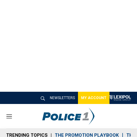
NEWSLETTERS
MY ACCOUNT
M
e
n
TRENDING TOPICS
THE PROMOTION PLAYBOOK
THE 