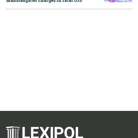
manslaughter charges in fatal OIS