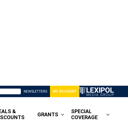
NEWSLETTERS
MY ACCOUNT
EALS &
SPECIAL
GRANTS
ISCOUNTS
COVERAGE