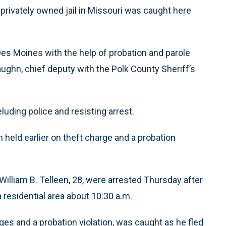
privately owned jail in Missouri was caught here
Des Moines with the help of probation and parole
Vaughn, chief deputy with the Polk County Sheriff’s
luding police and resisting arrest.
n held earlier on theft charge and a probation
William B. Telleen, 28, were arrested Thursday after
 residential area about 10:30 a.m.
es and a probation violation, was caught as he fled