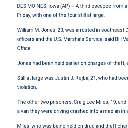
DES MOINES, Iowa (AP) -- A third escapee from a 
Friday, with one of the four still at large.
William M. Jones, 23, was arrested in southeast 
officers and the U.S. Marshals Service, said Bill 
Office.
Jones had been held earlier on charges of theft, e
Still at large was Justin J. Rejba, 21, who had bee
violation.
The other two prisoners, Craig Lee Miles, 19, and 
a van they were driving crashed into a median in a
Miles, who was being held on drug and theft charg