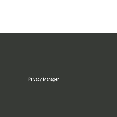
Privacy Manager