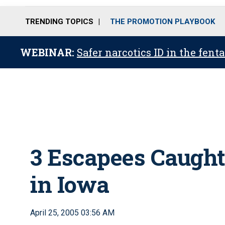
TRENDING TOPICS
THE PROMOTION PLAYBOOK
WEBINAR:
Safer narcotics ID in the fent
3 Escapees Caught,
in Iowa
April 25, 2005 03:56 AM