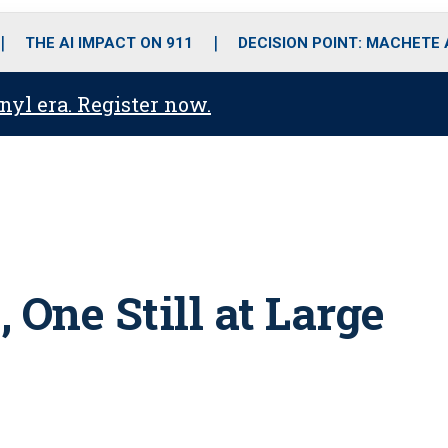
o
r
r
i
e
k
a
n
THE AI IMPACT ON 911
DECISION POINT: MACHETE
m
anyl era. Register now.
 One Still at Large