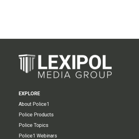
EXPLORE
About Police1
Police Products
Police Topics
Police1 Webinars