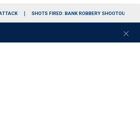
 ATTACK
SHOTS FIRED: BANK ROBBERY SHOOTOUT
C
l
o
s
e