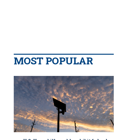
MOST POPULAR