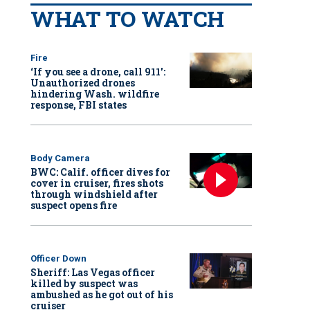
WHAT TO WATCH
Fire
‘If you see a drone, call 911':
Unauthorized drones
hindering Wash. wildfire
response, FBI states
Body Camera
BWC: Calif. officer dives for
cover in cruiser, fires shots
through windshield after
suspect opens fire
Officer Down
Sheriff: Las Vegas officer
killed by suspect was
ambushed as he got out of his
cruiser