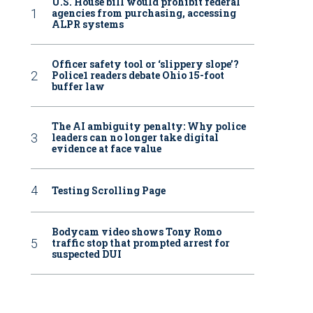
U.S. House bill would prohibit federal
agencies from purchasing, accessing
ALPR systems
Officer safety tool or ‘slippery slope’?
Police1 readers debate Ohio 15-foot
buffer law
The AI ambiguity penalty: Why police
leaders can no longer take digital
evidence at face value
Testing Scrolling Page
Bodycam video shows Tony Romo
traffic stop that prompted arrest for
suspected DUI