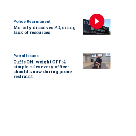
Police Recruitment
Mo. city dissolves PD, citing
lack of resources
Patrol Issues
Cuffs ON, weight OFF: 4
simple rules every officer
should know during prone
restraint