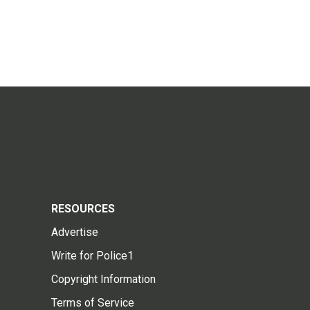
RESOURCES
Advertise
Write for Police1
Copyright Information
Terms of Service