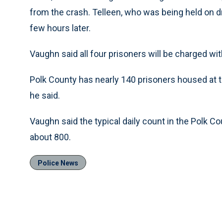
from the crash. Telleen, who was being held on d
few hours later.
Vaughn said all four prisoners will be charged wi
Polk County has nearly 140 prisoners housed at the
he said.
Vaughn said the typical daily count in the Polk Co
about 800.
Police News