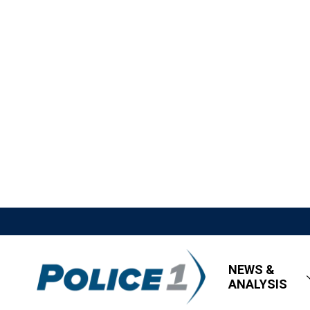
NEWS &
ANALYSIS