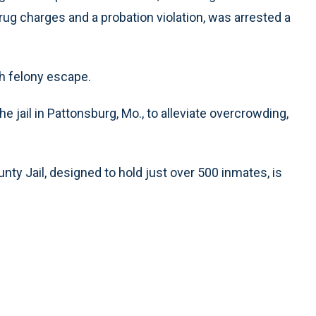
rug charges and a probation violation, was arrested a
th felony escape.
 jail in Pattonsburg, Mo., to alleviate overcrowding,
unty Jail, designed to hold just over 500 inmates, is