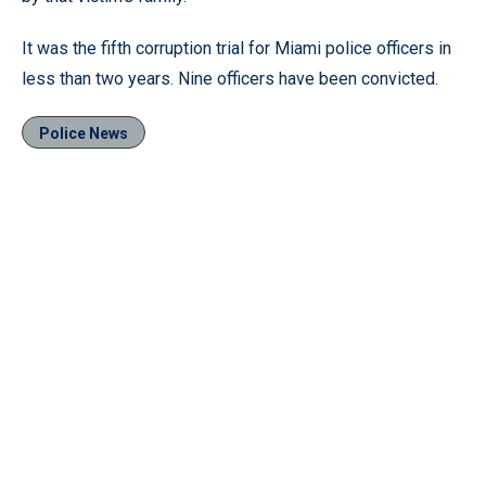
It was the fifth corruption trial for Miami police officers in
less than two years. Nine officers have been convicted.
Police News