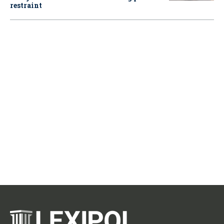
restraint