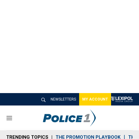
NEWSLETTERS
MY ACCOUNT
M
e
n
TRENDING TOPICS
THE PROMOTION PLAYBOOK
THE 