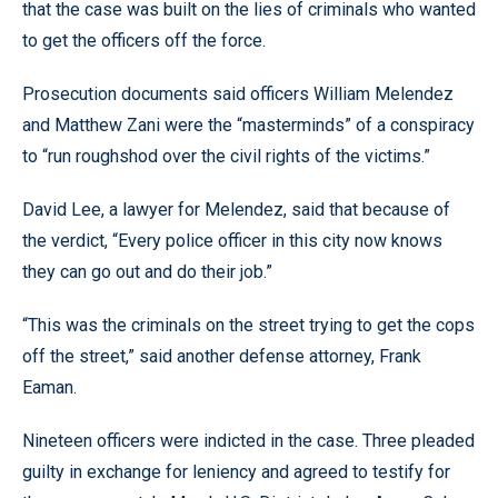
that the case was built on the lies of criminals who wanted
to get the officers off the force.
Prosecution documents said officers William Melendez
and Matthew Zani were the “masterminds” of a conspiracy
to “run roughshod over the civil rights of the victims.”
David Lee, a lawyer for Melendez, said that because of
the verdict, “Every police officer in this city now knows
they can go out and do their job.”
“This was the criminals on the street trying to get the cops
off the street,” said another defense attorney, Frank
Eaman.
Nineteen officers were indicted in the case. Three pleaded
guilty in exchange for leniency and agreed to testify for