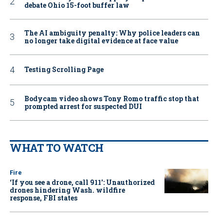
debate Ohio 15-foot buffer law
The AI ambiguity penalty: Why police leaders can
no longer take digital evidence at face value
Testing Scrolling Page
Bodycam video shows Tony Romo traffic stop that
prompted arrest for suspected DUI
WHAT TO WATCH
Fire
‘If you see a drone, call 911': Unauthorized
drones hindering Wash. wildfire
response, FBI states