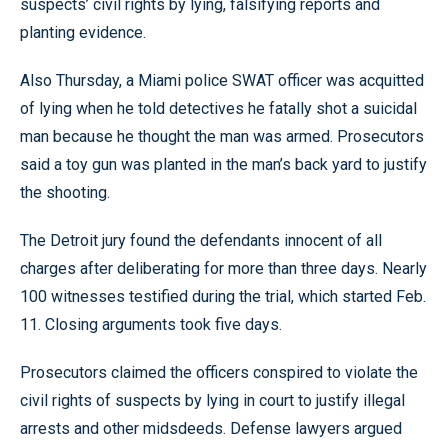
suspects’ civil rights by lying, falsifying reports and
planting evidence.
Also Thursday, a Miami police SWAT officer was acquitted
of lying when he told detectives he fatally shot a suicidal
man because he thought the man was armed. Prosecutors
said a toy gun was planted in the man’s back yard to justify
the shooting.
The Detroit jury found the defendants innocent of all
charges after deliberating for more than three days. Nearly
100 witnesses testified during the trial, which started Feb.
11. Closing arguments took five days.
Prosecutors claimed the officers conspired to violate the
civil rights of suspects by lying in court to justify illegal
arrests and other midsdeeds. Defense lawyers argued