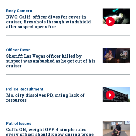
Body Camera
BWC: Calif. officer dives for cover in
cruiser, fires shots through windshield
after suspect opens fire
Officer Down
Sheriff: Las Vegas officer killed by
suspect was ambushed as he got out of his
cruiser
Police Recruitment
Mo. city dissolves PD, citing lack of
resources
Patrol Issues
Cuffs ON, weight OFF: 4 simple rules
every officer should know during prone