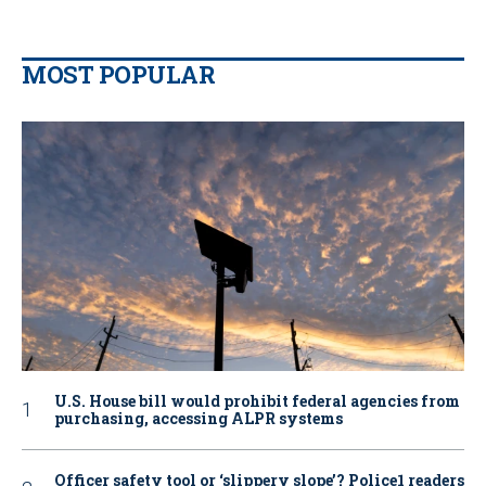
MOST POPULAR
U.S. House bill would prohibit federal agencies from
purchasing, accessing ALPR systems
Officer safety tool or ‘slippery slope’? Police1 readers