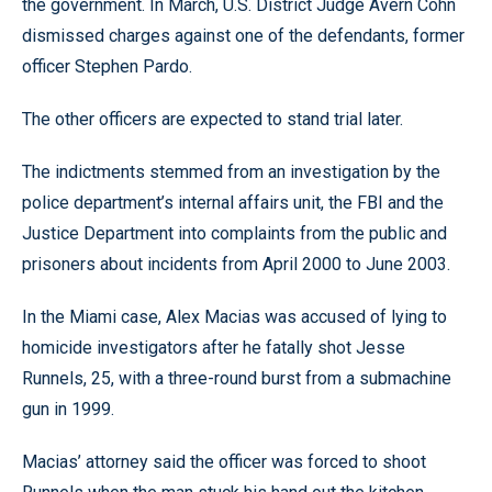
the government. In March, U.S. District Judge Avern Cohn
dismissed charges against one of the defendants, former
officer Stephen Pardo.
The other officers are expected to stand trial later.
The indictments stemmed from an investigation by the
police department’s internal affairs unit, the FBI and the
Justice Department into complaints from the public and
prisoners about incidents from April 2000 to June 2003.
In the Miami case, Alex Macias was accused of lying to
homicide investigators after he fatally shot Jesse
Runnels, 25, with a three-round burst from a submachine
gun in 1999.
Macias’ attorney said the officer was forced to shoot