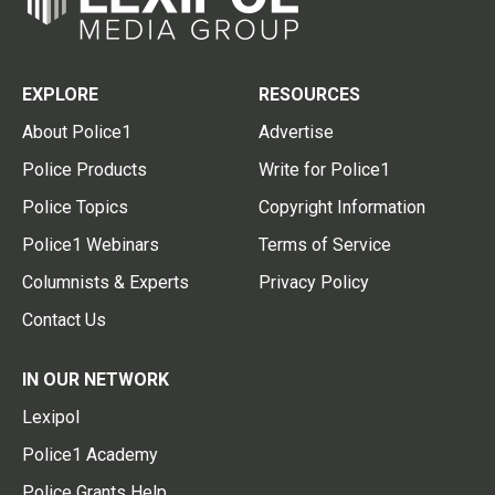
EXPLORE
RESOURCES
About Police1
Advertise
Police Products
Write for Police1
Police Topics
Copyright Information
Police1 Webinars
Terms of Service
Columnists & Experts
Privacy Policy
Contact Us
IN OUR NETWORK
Lexipol
Police1 Academy
Police Grants Help