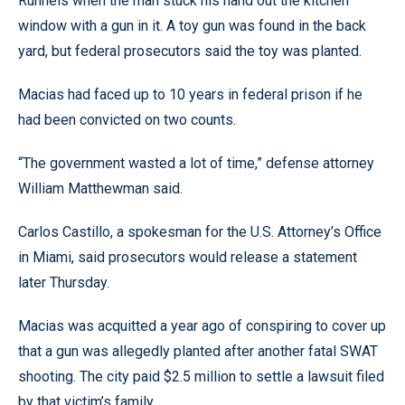
Runnels when the man stuck his hand out the kitchen
window with a gun in it. A toy gun was found in the back
yard, but federal prosecutors said the toy was planted.
Macias had faced up to 10 years in federal prison if he
had been convicted on two counts.
“The government wasted a lot of time,” defense attorney
William Matthewman said.
Carlos Castillo, a spokesman for the U.S. Attorney’s Office
in Miami, said prosecutors would release a statement
later Thursday.
Macias was acquitted a year ago of conspiring to cover up
that a gun was allegedly planted after another fatal SWAT
shooting. The city paid $2.5 million to settle a lawsuit filed
by that victim’s family.