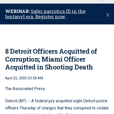
u
WEBINAR:
Safer narcotics ID in the
C
fentanyl era. Register now.
l
o
s
e
8 Detroit Officers Acquitted of
Corruption; Miami Officer
Acquitted in Shooting Death
April 25, 2005 03:58 AM
The Associated Press
Detroit (AP) -- A federal jury acquitted eight Detroit police
officers Thursday of charges that they conspired to violate