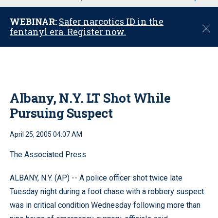
u
WEBINAR:
Safer narcotics ID in the
C
fentanyl era. Register now.
l
o
s
e
Albany, N.Y. LT Shot While
Pursuing Suspect
April 25, 2005 04:07 AM
The Associated Press
ALBANY, N.Y. (AP) -- A police officer shot twice late
Tuesday night during a foot chase with a robbery suspect
was in critical condition Wednesday following more than