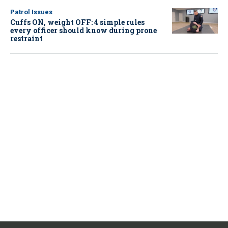
Patrol Issues
Cuffs ON, weight OFF: 4 simple rules
every officer should know during prone
restraint