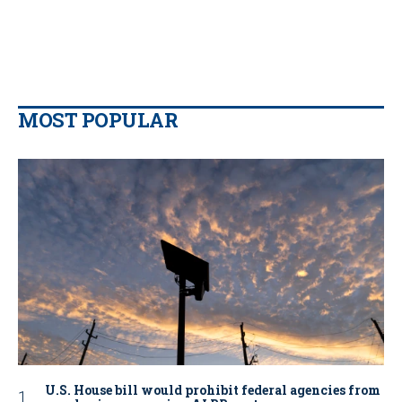
MOST POPULAR
U.S. House bill would prohibit federal agencies from