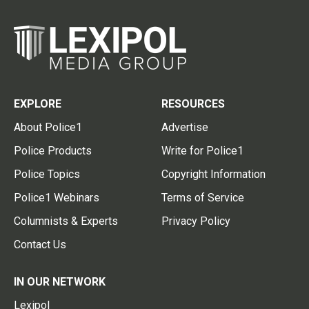
EXPLORE
RESOURCES
About Police1
Advertise
Police Products
Write for Police1
Police Topics
Copyright Information
Police1 Webinars
Terms of Service
Columnists & Experts
Privacy Policy
Contact Us
IN OUR NETWORK
Lexipol