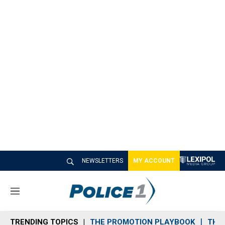
NEWSLETTERS
MY ACCOUNT
M
e
n
TRENDING TOPICS
THE PROMOTION PLAYBOOK
THE 