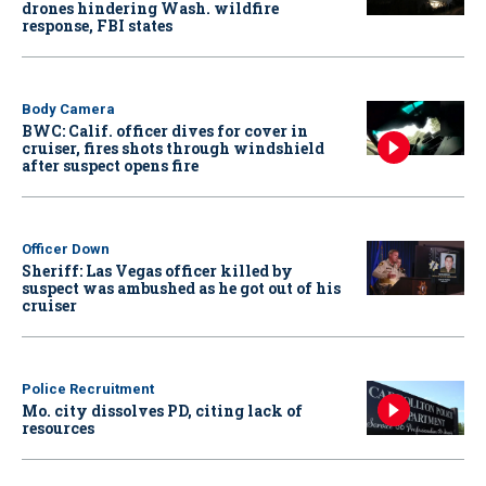
drones hindering Wash. wildfire
response, FBI states
Body Camera
BWC: Calif. officer dives for cover in
cruiser, fires shots through windshield
after suspect opens fire
Officer Down
Sheriff: Las Vegas officer killed by
suspect was ambushed as he got out of his
cruiser
Police Recruitment
Mo. city dissolves PD, citing lack of
resources