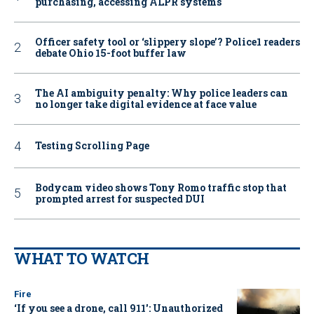
purchasing, accessing ALPR systems
Officer safety tool or ‘slippery slope’? Police1 readers
debate Ohio 15-foot buffer law
The AI ambiguity penalty: Why police leaders can
no longer take digital evidence at face value
Testing Scrolling Page
Bodycam video shows Tony Romo traffic stop that
prompted arrest for suspected DUI
WHAT TO WATCH
Fire
‘If you see a drone, call 911': Unauthorized