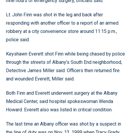
nine hours of emergency surgery, officials said.
Lt. John Finn was shot in the leg and back after
responding with another officer to a report of an armed
robbery at a city convenience store around 11:15 p.m.,
police said.
Keyshawn Everett shot Finn while being chased by police
through the streets of Albany’s South End neighborhood,
Detective James Miller said. Officers then returned fire
and wounded Everett, Miller said.
Both Finn and Everett underwent surgery at the Albany
Medical Center, said hospital spokeswoman Wenda
Howard. Everett also was listed in critical condition.
The last time an Albany officer was shot by a suspect in
the line of duty was on Nov. 13, 1999 when Tracy Grady