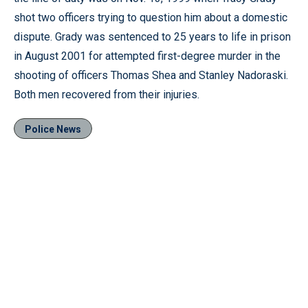
shot two officers trying to question him about a domestic
dispute. Grady was sentenced to 25 years to life in prison
in August 2001 for attempted first-degree murder in the
shooting of officers Thomas Shea and Stanley Nadoraski.
Both men recovered from their injuries.
Police News