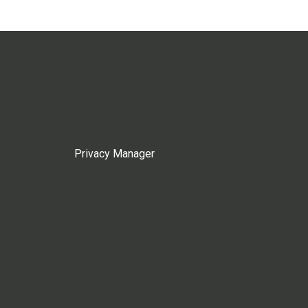
Privacy Manager