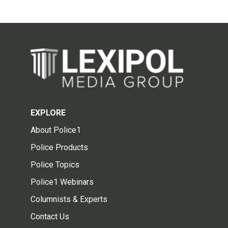
EXPLORE
About Police1
Police Products
Police Topics
Police1 Webinars
Columnists & Experts
Contact Us