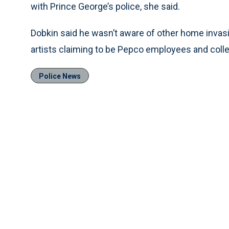
with Prince George’s police, she said.
Dobkin said he wasn’t aware of other home invasi
artists claiming to be Pepco employees and coll
Police News