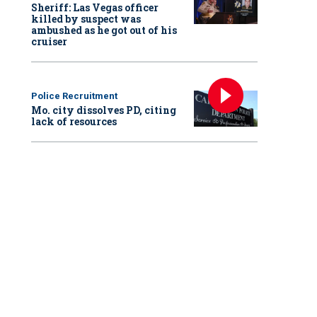
Sheriff: Las Vegas officer
killed by suspect was
ambushed as he got out of his
cruiser
Police Recruitment
Mo. city dissolves PD, citing
lack of resources