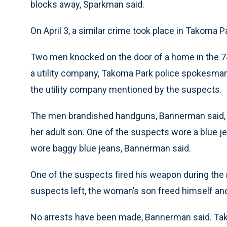
blocks away, Sparkman said.
On April 3, a similar crime took place in Takoma Pa
Two men knocked on the door of a home in the 7
a utility company, Takoma Park police spokesm
the utility company mentioned by the suspects.
The men brandished handguns, Bannerman said, a
her adult son. One of the suspects wore a blue je
wore baggy blue jeans, Bannerman said.
One of the suspects fired his weapon during the r
suspects left, the woman’s son freed himself and
No arrests have been made, Bannerman said. Tak