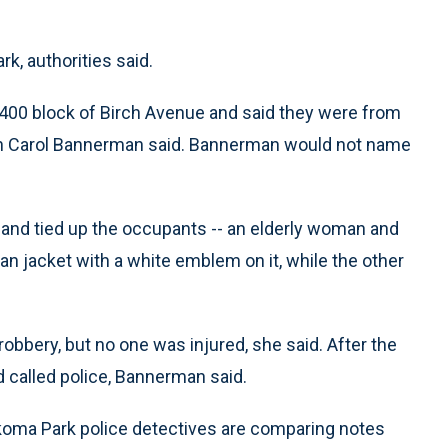
rk, authorities said.
400 block of Birch Avenue and said they were from
an Carol Bannerman said. Bannerman would not name
nd tied up the occupants -- an elderly woman and
an jacket with a white emblem on it, while the other
obbery, but no one was injured, she said. After the
 called police, Bannerman said.
oma Park police detectives are comparing notes