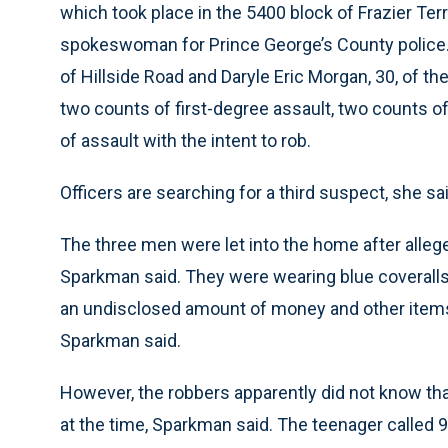
which took place in the 5400 block of Frazier Ter
spokeswoman for Prince George’s County police.
of Hillside Road and Daryle Eric Morgan, 30, of t
two counts of first-degree assault, two counts 
of assault with the intent to rob.
Officers are searching for a third suspect, she sai
The three men were let into the home after alle
Sparkman said. They were wearing blue coveralls 
an undisclosed amount of money and other items 
Sparkman said.
However, the robbers apparently did not know th
at the time, Sparkman said. The teenager called 