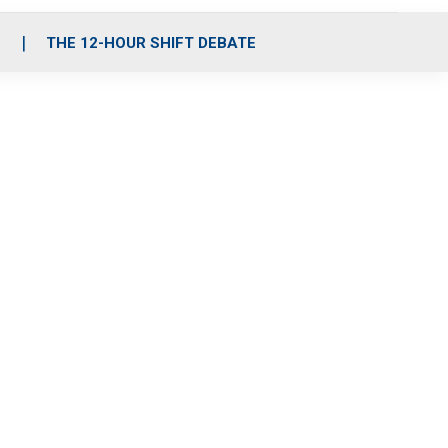
S
THE 12-HOUR SHIFT DEBATE