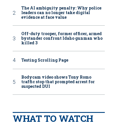
The AI ambiguity penalty: Why police
leaders can no longer take digital
evidence at face value
Off-duty trooper, former officer, armed
bystander confront Idaho gunman who
killed 3
Testing Scrolling Page
Bodycam video shows Tony Romo
traffic stop that prompted arrest for
suspected DUI
WHAT TO WATCH