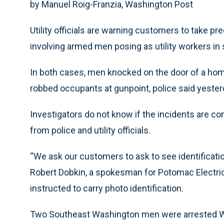
by Manuel Roig-Franzia, Washington Post
Utility officials are warning customers to take p
involving armed men posing as utility workers i
In both cases, men knocked on the door of a home
robbed occupants at gunpoint, police said yester
Investigators do not know if the incidents are c
from police and utility officials.
“We ask our customers to ask to see identificatio
Robert Dobkin, a spokesman for Potomac Electri
instructed to carry photo identification.
Two Southeast Washington men were arrested We