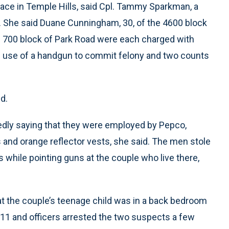
race in Temple Hills, said Cpl. Tammy Sparkman, a
 She said Duane Cunningham, 30, of the 4600 block
he 700 block of Park Road were each charged with
of use of a handgun to commit felony and two counts
d.
gedly saying that they were employed by Pepco,
and orange reflector vests, she said. The men stole
while pointing guns at the couple who live there,
at the couple’s teenage child was in a back bedroom
911 and officers arrested the two suspects a few