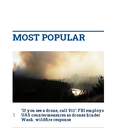
MOST POPULAR
‘If you see a drone, call 911': FBI employs
UAS countermeasures as drones hinder
Wash. wildfire response