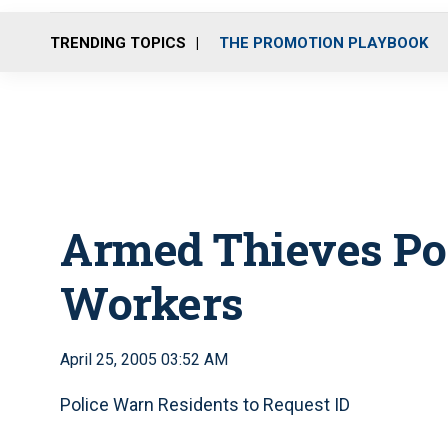
TRENDING TOPICS
THE PROMOTION PLAYBOOK
Armed Thieves Pos
Workers
April 25, 2005 03:52 AM
Police Warn Residents to Request ID