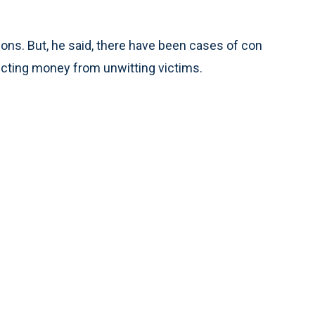
ons. But, he said, there have been cases of con
ecting money from unwitting victims.