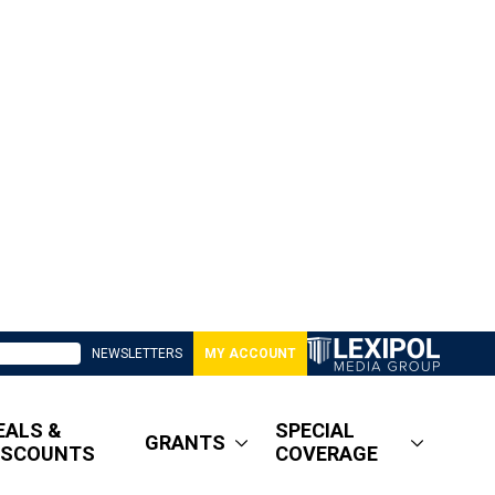
NEWSLETTERS
MY ACCOUNT
EALS &
SPECIAL
GRANTS
ISCOUNTS
COVERAGE