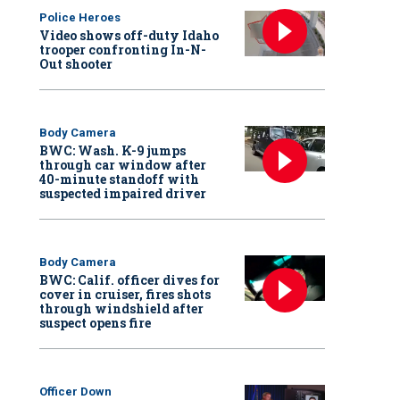
Police Heroes
Video shows off-duty Idaho
trooper confronting In-N-
Out shooter
Body Camera
BWC: Wash. K-9 jumps
through car window after
40-minute standoff with
suspected impaired driver
Body Camera
BWC: Calif. officer dives for
cover in cruiser, fires shots
through windshield after
suspect opens fire
Officer Down