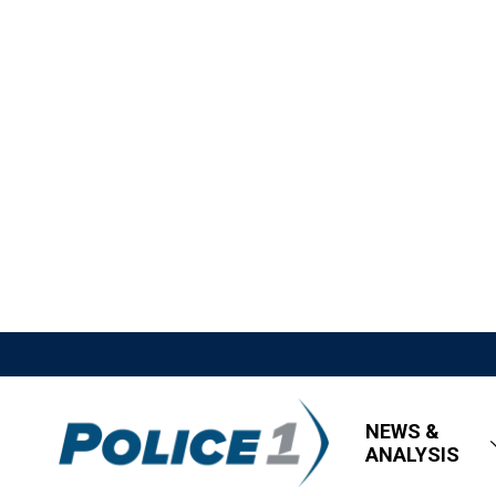
NEWS &
ANALYSIS