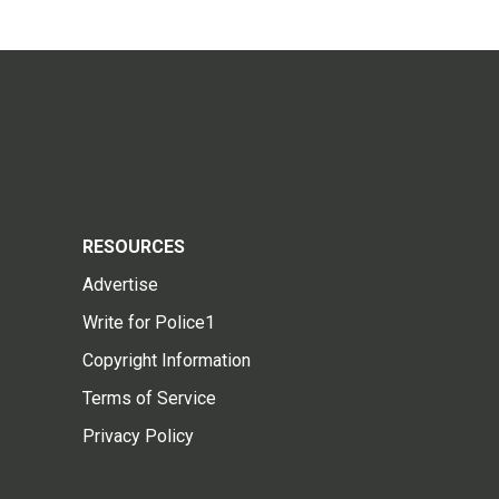
RESOURCES
Advertise
Write for Police1
Copyright Information
Terms of Service
Privacy Policy