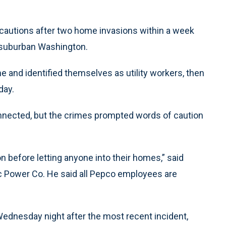
recautions after two home invasions within a week
n suburban Washington.
 and identified themselves as utility workers, then
day.
onnected, but the crimes prompted words of caution
n before letting anyone into their homes,” said
c Power Co. He said all Pepco employees are
dnesday night after the most recent incident,