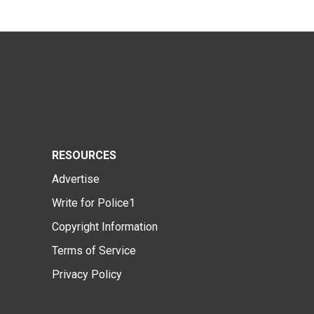
RESOURCES
Advertise
Write for Police1
Copyright Information
Terms of Service
Privacy Policy