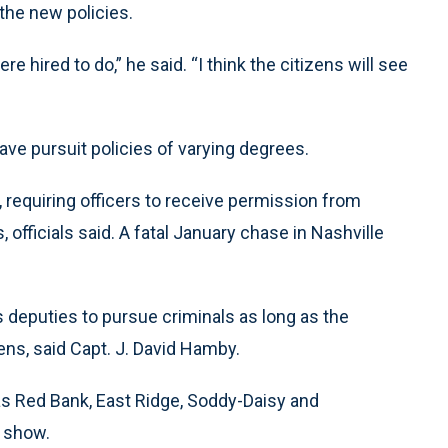
the new policies.
e hired to do,” he said. “I think the citizens will see
e pursuit policies of varying degrees.
, requiring officers to receive permission from
officials said. A fatal January chase in Nashville
 deputies to pursue criminals as long as the
ens, said Capt. J. David Hamby.
as Red Bank, East Ridge, Soddy-Daisy and
s show.