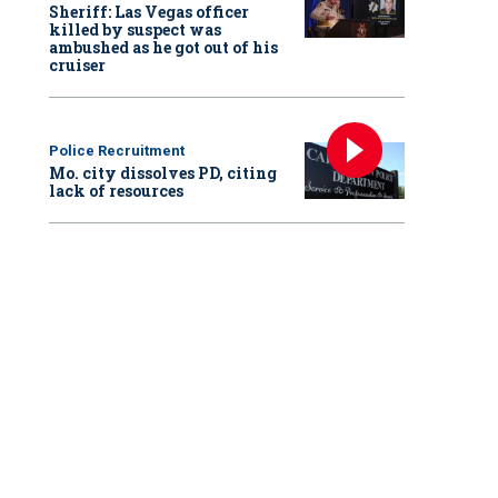
Sheriff: Las Vegas officer
killed by suspect was
ambushed as he got out of his
cruiser
Police Recruitment
Mo. city dissolves PD, citing
lack of resources