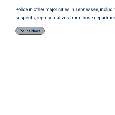
Police in other major cities in Tennessee, inclu
suspects, representatives from those departmen
Police News