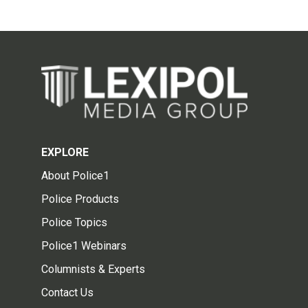
EXPLORE
About Police1
Police Products
Police Topics
Police1 Webinars
Columnists & Experts
Contact Us