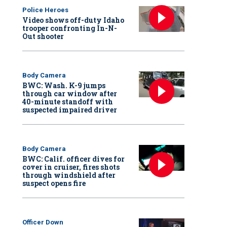
Police Heroes
Video shows off-duty Idaho
trooper confronting In-N-
Out shooter
Body Camera
BWC: Wash. K-9 jumps
through car window after
40-minute standoff with
suspected impaired driver
Body Camera
BWC: Calif. officer dives for
cover in cruiser, fires shots
through windshield after
suspect opens fire
Officer Down