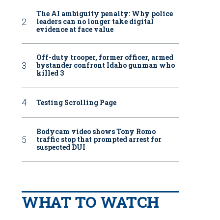
The AI ambiguity penalty: Why police
leaders can no longer take digital
evidence at face value
Off-duty trooper, former officer, armed
bystander confront Idaho gunman who
killed 3
Testing Scrolling Page
Bodycam video shows Tony Romo
traffic stop that prompted arrest for
suspected DUI
WHAT TO WATCH