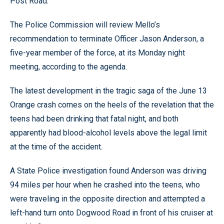
Post Road.
The Police Commission will review Mello’s
recommendation to terminate Officer Jason Anderson, a
five-year member of the force, at its Monday night
meeting, according to the agenda.
The latest development in the tragic saga of the June 13
Orange crash comes on the heels of the revelation that the
teens had been drinking that fatal night, and both
apparently had blood-alcohol levels above the legal limit
at the time of the accident.
A State Police investigation found Anderson was driving
94 miles per hour when he crashed into the teens, who
were traveling in the opposite direction and attempted a
left-hand turn onto Dogwood Road in front of his cruiser at