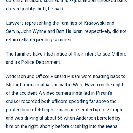
defense in cases such as this -- just like an unlocked bank
doesn’t justify theft, he said.
Lawyers representing the families of Krakowski and
Servin, John Wynne and Bart Halloran, respectively, did not
return calls requesting comment.
The families have filed notice of their intent to sue Milford
and its Police Department.
Anderson and Officer Richard Pisani were heading back to
Milford from a mutual-aid call in West Haven on the night
of the accident. A video camera installed in Pisani’s
cruiser recorded both officers speeding far above the
posted limit of 40 mph. Pisani accelerated up to 72 mph
and was driving at about 65 when Anderson barreled by
him on the right, shortly before crashing into the teens.