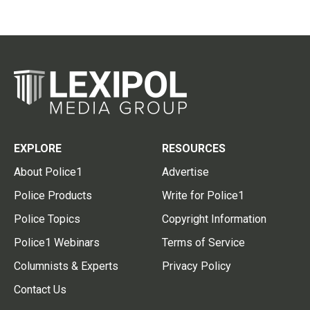
EXPLORE
RESOURCES
About Police1
Advertise
Police Products
Write for Police1
Police Topics
Copyright Information
Police1 Webinars
Terms of Service
Columnists & Experts
Privacy Policy
Contact Us