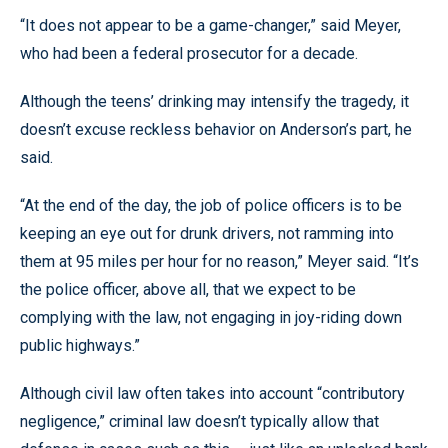
“It does not appear to be a game-changer,” said Meyer,
who had been a federal prosecutor for a decade.
Although the teens’ drinking may intensify the tragedy, it
doesn’t excuse reckless behavior on Anderson’s part, he
said.
“At the end of the day, the job of police officers is to be
keeping an eye out for drunk drivers, not ramming into
them at 95 miles per hour for no reason,” Meyer said. “It’s
the police officer, above all, that we expect to be
complying with the law, not engaging in joy-riding down
public highways.”
Although civil law often takes into account “contributory
negligence,” criminal law doesn’t typically allow that