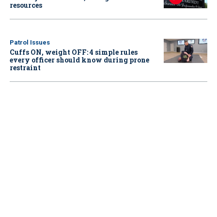
resources
Patrol Issues
Cuffs ON, weight OFF: 4 simple rules
every officer should know during prone
restraint