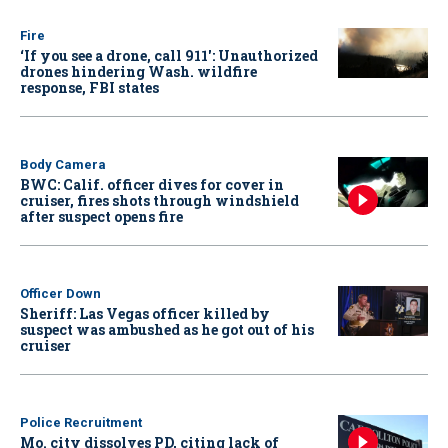
Fire
‘If you see a drone, call 911': Unauthorized
drones hindering Wash. wildfire
response, FBI states
Body Camera
BWC: Calif. officer dives for cover in
cruiser, fires shots through windshield
after suspect opens fire
Officer Down
Sheriff: Las Vegas officer killed by
suspect was ambushed as he got out of his
cruiser
Police Recruitment
Mo. city dissolves PD, citing lack of