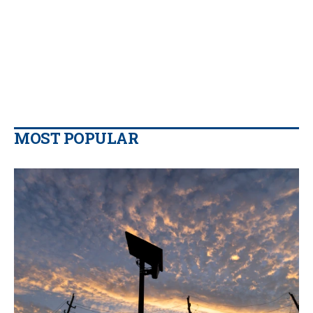
MOST POPULAR