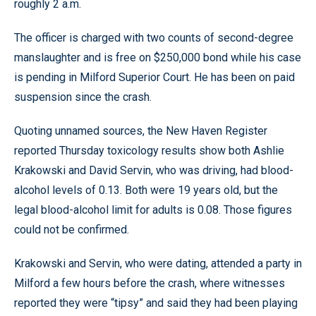
roughly 2 a.m.
The officer is charged with two counts of second-degree
manslaughter and is free on $250,000 bond while his case
is pending in Milford Superior Court. He has been on paid
suspension since the crash.
Quoting unnamed sources, the New Haven Register
reported Thursday toxicology results show both Ashlie
Krakowski and David Servin, who was driving, had blood-
alcohol levels of 0.13. Both were 19 years old, but the
legal blood-alcohol limit for adults is 0.08. Those figures
could not be confirmed.
Krakowski and Servin, who were dating, attended a party in
Milford a few hours before the crash, where witnesses
reported they were “tipsy” and said they had been playing