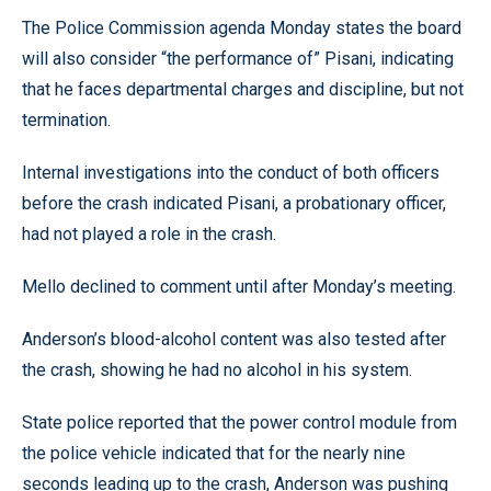
The Police Commission agenda Monday states the board
will also consider “the performance of” Pisani, indicating
that he faces departmental charges and discipline, but not
termination.
Internal investigations into the conduct of both officers
before the crash indicated Pisani, a probationary officer,
had not played a role in the crash.
Mello declined to comment until after Monday’s meeting.
Anderson’s blood-alcohol content was also tested after
the crash, showing he had no alcohol in his system.
State police reported that the power control module from
the police vehicle indicated that for the nearly nine
seconds leading up to the crash, Anderson was pushing