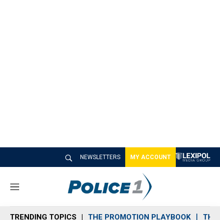
NEWSLETTERS
MY ACCOUNT
M
e
n
TRENDING TOPICS
THE PROMOTION PLAYBOOK
THE 