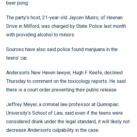
beer pong.
The party’s host, 21-year-old Jaycen Munro, of Heenan
Drive in Milford, was charged by State Police last month
with providing alcohol to minors.
Sources have also said police found marijuana in the
teens’ car.
Anderson’s New Haven lawyer, Hugh F. Keefe, declined
Thursday to comment on the toxicology reports. He said
there is a court order preventing their public release.
Jeffrey Meyer, a criminal law professor at Quinnipiac
University’s School of Law, said even if the teens were
considered drunk under the legal standard, it will likely not
decrease Anderson’s culpability in the case.