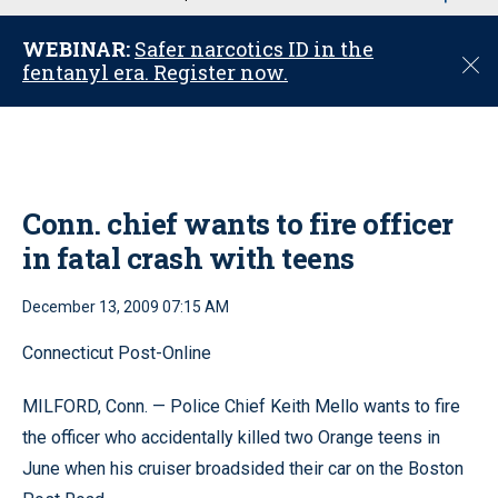
u
WEBINAR:
Safer narcotics ID in the
C
fentanyl era. Register now.
l
o
s
e
Conn. chief wants to fire officer
in fatal crash with teens
December 13, 2009 07:15 AM
Connecticut Post-Online
MILFORD, Conn. — Police Chief Keith Mello wants to fire
the officer who accidentally killed two Orange teens in
June when his cruiser broadsided their car on the Boston