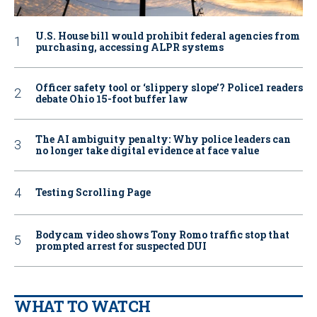
U.S. House bill would prohibit federal agencies from
purchasing, accessing ALPR systems
Officer safety tool or ‘slippery slope’? Police1 readers
debate Ohio 15-foot buffer law
The AI ambiguity penalty: Why police leaders can
no longer take digital evidence at face value
Testing Scrolling Page
Bodycam video shows Tony Romo traffic stop that
prompted arrest for suspected DUI
WHAT TO WATCH