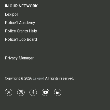
IN OUR NETWORK
Lexipol
Police1 Academy
Police Grants Help
Police1 Job Board
Privacy Manager
Copyright © 2026
Lexipol
. All rights reserved.
t
i
f
y
l
w
n
a
o
i
i
s
c
u
n
t
t
e
t
k