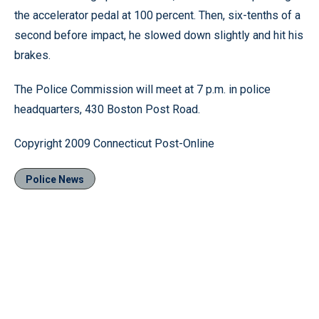
the accelerator pedal at 100 percent. Then, six-tenths of a
second before impact, he slowed down slightly and hit his
brakes.
The Police Commission will meet at 7 p.m. in police
headquarters, 430 Boston Post Road.
Copyright 2009 Connecticut Post-Online
Police News