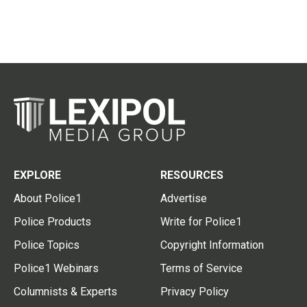
EXPLORE
RESOURCES
About Police1
Advertise
Police Products
Write for Police1
Police Topics
Copyright Information
Police1 Webinars
Terms of Service
Columnists & Experts
Privacy Policy