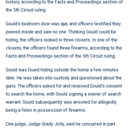
history, according to the Facts and Proceedings section of
the 5th Circuit ruling.
Gould’s bedroom door was ajar, and officers testified they
peered inside and saw no one. Thinking Gould could be
hiding, the officers looked in three closets. In one of the
closets, the officers found three firearms, according to the
Facts and Proceedings section of the 5th Circuit ruling.
Gould was found hiding outside the home a few minutes
later. He was taken into custody and questioned about the
guns. The officers asked for and received Gould’s consent
to search the home, with Gould signing a waiver of search
warrant. Gould subsequently was arrested for allegedly
being a felon in possession of firearms.
One judge, Judge Grady Jolly, said he concurred in part