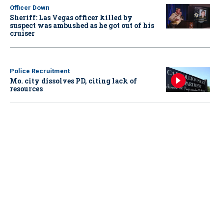
Officer Down
Sheriff: Las Vegas officer killed by
suspect was ambushed as he got out of his
cruiser
Police Recruitment
Mo. city dissolves PD, citing lack of
resources