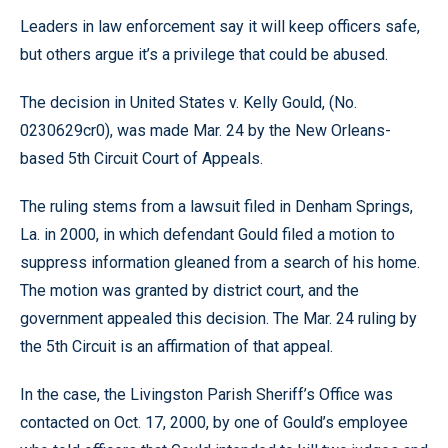
Leaders in law enforcement say it will keep officers safe,
but others argue it’s a privilege that could be abused.
The decision in United States v. Kelly Gould, (No.
0230629cr0), was made Mar. 24 by the New Orleans-
based 5th Circuit Court of Appeals.
The ruling stems from a lawsuit filed in Denham Springs,
La. in 2000, in which defendant Gould filed a motion to
suppress information gleaned from a search of his home.
The motion was granted by district court, and the
government appealed this decision. The Mar. 24 ruling by
the 5th Circuit is an affirmation of that appeal.
In the case, the Livingston Parish Sheriff’s Office was
contacted on Oct. 17, 2000, by one of Gould’s employee