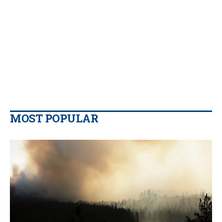
MOST POPULAR