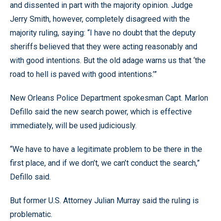
and dissented in part with the majority opinion. Judge
Jerry Smith, however, completely disagreed with the
majority ruling, saying: “I have no doubt that the deputy
sheriffs believed that they were acting reasonably and
with good intentions. But the old adage warns us that ‘the
road to hell is paved with good intentions.’”
New Orleans Police Department spokesman Capt. Marlon
Defillo said the new search power, which is effective
immediately, will be used judiciously.
“We have to have a legitimate problem to be there in the
first place, and if we don’t, we can’t conduct the search,”
Defillo said.
But former U.S. Attorney Julian Murray said the ruling is
problematic.