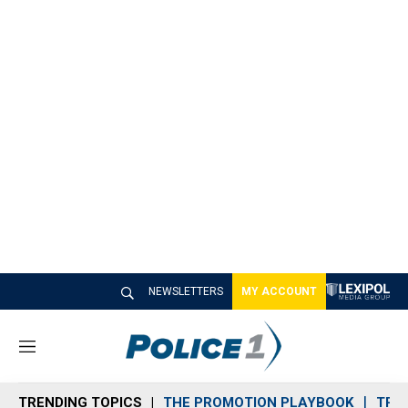
NEWSLETTERS
MY ACCOUNT
M
e
n
TRENDING TOPICS
THE PROMOTION PLAYBOOK
TRA