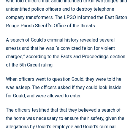
who told officers that Gould intended to kill two judges and
unidentified police officers and to destroy telephone
company transformers. The LPSO informed the East Baton
Rouge Parish Sheriff’s Office of the threats.
A search of Gould’s criminal history revealed several
arrests and that he was “a convicted felon for violent
charges,” according to the Facts and Proceedings section
of the 5th Circuit ruling.
When officers went to question Gould, they were told he
was asleep. The officers asked if they could look inside
for Gould, and were allowed to enter.
The officers testified that that they believed a search of
the home was necessary to ensure their safety, given the
allegations by Gould’s employee and Gould’s criminal