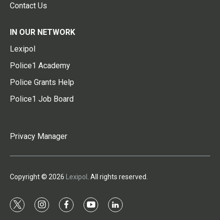
Contact Us
IN OUR NETWORK
Lexipol
Police1 Academy
Police Grants Help
Police1 Job Board
Privacy Manager
Copyright © 2026
Lexipol
. All rights reserved.
t
i
f
y
l
w
n
a
o
i