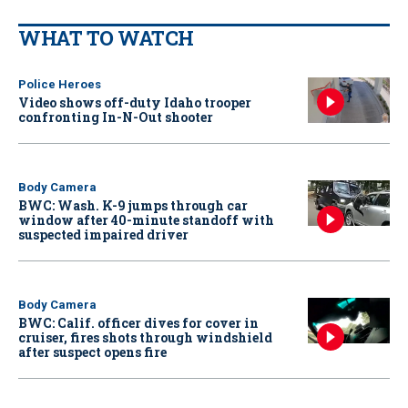
WHAT TO WATCH
Police Heroes
Video shows off-duty Idaho trooper
confronting In-N-Out shooter
Body Camera
BWC: Wash. K-9 jumps through car
window after 40-minute standoff with
suspected impaired driver
Body Camera
BWC: Calif. officer dives for cover in
cruiser, fires shots through windshield
after suspect opens fire