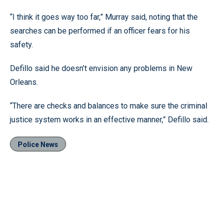
“I think it goes way too far,” Murray said, noting that the
searches can be performed if an officer fears for his
safety.
Defillo said he doesn’t envision any problems in New
Orleans.
“There are checks and balances to make sure the criminal
justice system works in an effective manner,” Defillo said.
Police News