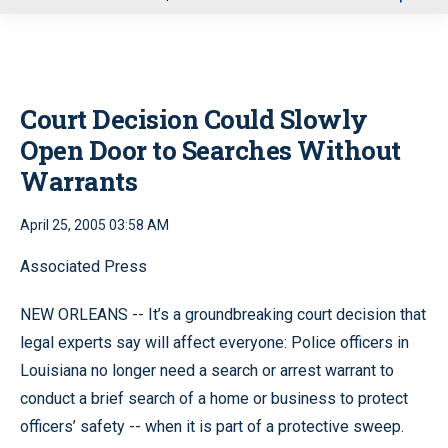
u
Court Decision Could Slowly
Open Door to Searches Without
Warrants
April 25, 2005 03:58 AM
Associated Press
NEW ORLEANS -- It’s a groundbreaking court decision that
legal experts say will affect everyone: Police officers in
Louisiana no longer need a search or arrest warrant to
conduct a brief search of a home or business to protect
officers’ safety -- when it is part of a protective sweep.