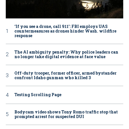
‘If you see a drone, call 911': FBI employs UAS
countermeasures as drones hinder Wash. wildfire
response
The AI ambiguity penalty: Why police leaders can
no longer take digital evidence at face value
Off-duty trooper, former officer, armed bystander
confront Idaho gunman who killed 3
Testing Scrolling Page
Bodycam video shows Tony Romo traffic stop that
prompted arrest for suspected DUI