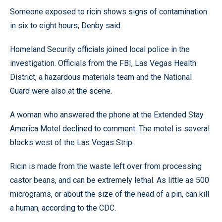
Someone exposed to ricin shows signs of contamination
in six to eight hours, Denby said.
Homeland Security officials joined local police in the
investigation. Officials from the FBI, Las Vegas Health
District, a hazardous materials team and the National
Guard were also at the scene.
A woman who answered the phone at the Extended Stay
America Motel declined to comment. The motel is several
blocks west of the Las Vegas Strip.
Ricin is made from the waste left over from processing
castor beans, and can be extremely lethal. As little as 500
micrograms, or about the size of the head of a pin, can kill
a human, according to the CDC.