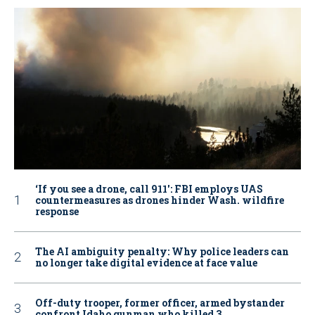
‘If you see a drone, call 911': FBI employs UAS
countermeasures as drones hinder Wash. wildfire
response
The AI ambiguity penalty: Why police leaders can
no longer take digital evidence at face value
Off-duty trooper, former officer, armed bystander
confront Idaho gunman who killed 3