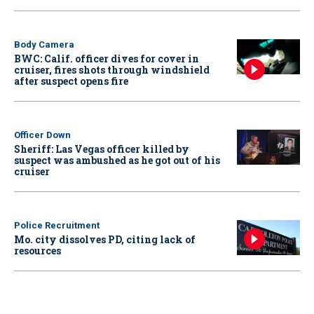
Body Camera
BWC: Calif. officer dives for cover in
cruiser, fires shots through windshield
after suspect opens fire
Officer Down
Sheriff: Las Vegas officer killed by
suspect was ambushed as he got out of his
cruiser
Police Recruitment
Mo. city dissolves PD, citing lack of
resources