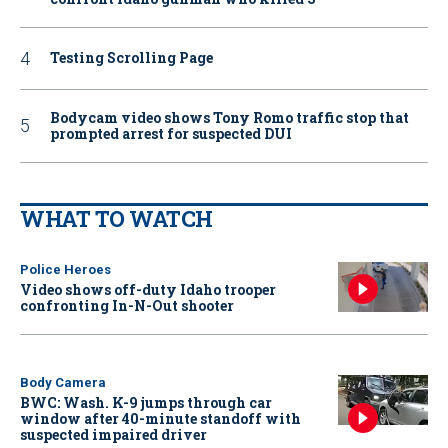
Testing Scrolling Page
Bodycam video shows Tony Romo traffic stop that
prompted arrest for suspected DUI
WHAT TO WATCH
Police Heroes
Video shows off-duty Idaho trooper
confronting In-N-Out shooter
Body Camera
BWC: Wash. K-9 jumps through car
window after 40-minute standoff with
suspected impaired driver