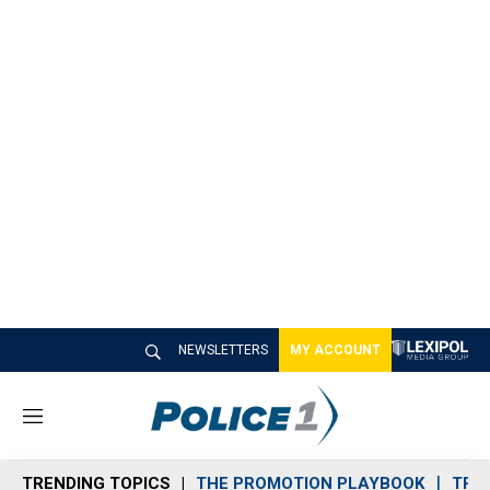
NEWSLETTERS
MY ACCOUNT
M
e
n
TRENDING TOPICS
THE PROMOTION PLAYBOOK
TRA