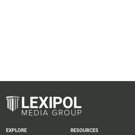
EXPLORE
RESOURCES