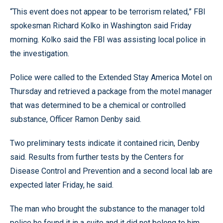
“This event does not appear to be terrorism related,” FBI
spokesman Richard Kolko in Washington said Friday
morning. Kolko said the FBI was assisting local police in
the investigation.
Police were called to the Extended Stay America Motel on
Thursday and retrieved a package from the motel manager
that was determined to be a chemical or controlled
substance, Officer Ramon Denby said.
Two preliminary tests indicate it contained ricin, Denby
said. Results from further tests by the Centers for
Disease Control and Prevention and a second local lab are
expected later Friday, he said.
The man who brought the substance to the manager told
police he found it in a suite and it did not belong to him,