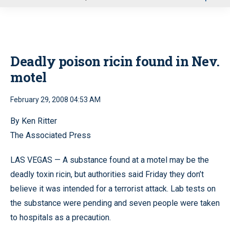
u
Deadly poison ricin found in Nev.
motel
February 29, 2008 04:53 AM
By Ken Ritter
The Associated Press
LAS VEGAS — A substance found at a motel may be the
deadly toxin ricin, but authorities said Friday they don’t
believe it was intended for a terrorist attack. Lab tests on
the substance were pending and seven people were taken
to hospitals as a precaution.