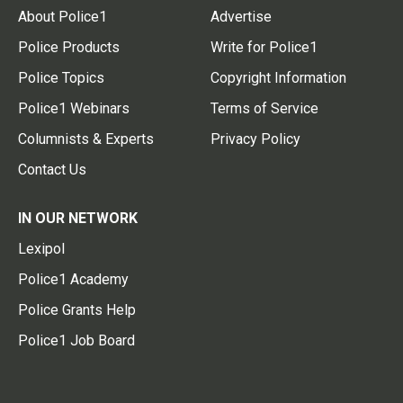
About Police1
Advertise
Police Products
Write for Police1
Police Topics
Copyright Information
Police1 Webinars
Terms of Service
Columnists & Experts
Privacy Policy
Contact Us
IN OUR NETWORK
Lexipol
Police1 Academy
Police Grants Help
Police1 Job Board