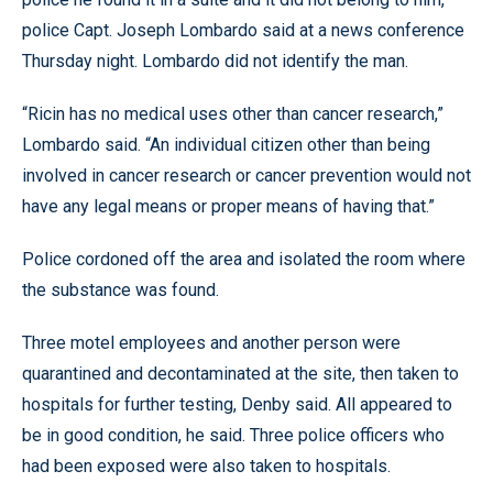
police Capt. Joseph Lombardo said at a news conference
Thursday night. Lombardo did not identify the man.
“Ricin has no medical uses other than cancer research,”
Lombardo said. “An individual citizen other than being
involved in cancer research or cancer prevention would not
have any legal means or proper means of having that.”
Police cordoned off the area and isolated the room where
the substance was found.
Three motel employees and another person were
quarantined and decontaminated at the site, then taken to
hospitals for further testing, Denby said. All appeared to
be in good condition, he said. Three police officers who
had been exposed were also taken to hospitals.