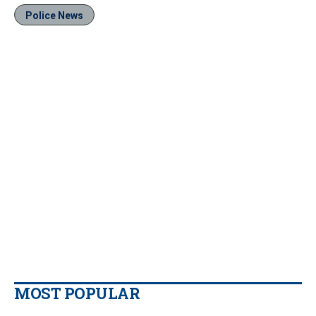
Police News
MOST POPULAR