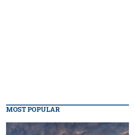
MOST POPULAR