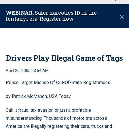
u
WEBINAR:
Safer narcotics ID in the
C
fentanyl era. Register now.
l
o
s
e
Drivers Play Illegal Game of Tags
April 25, 2005 03:54 AM
Police Target Misuse Of Out-Of-State Registrations
by Patrick McMahon, USA Today
Call it fraud, tax evasion or just a profitable
misunderstanding. Thousands of motorists across
America are illegally registering their cars, trucks and