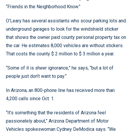
“Friends in the Neighborhood Know.”
O’Leary has several assistants who scour parking lots and
underground garages to look for the windshield sticker
that shows the owner paid county personal property tax on
the car. He estimates 8,000 vehicles are without stickers.
That costs the county $ 2 million to $ 3 million a year.
“Some of it is sheer ignorance,” he says, “but a lot of
people just don’t want to pay.”
In Arizona, an 800-phone line has received more than
4,200 calls since Oct. 1.
“It’s something that the residents of Arizona feel
passionately about,” Arizona Department of Motor
Vehicles spokeswoman Cydney DeModica says. “We