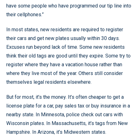
have some people who have programmed our tip line into
their cellphones.”
In most states, new residents are required to register
their cars and get new plates usually within 30 days.
Excuses run beyond lack of time. Some new residents
think their old tags are good until they expire. Some try to
register where they have a vacation house rather than
where they live most of the year. Others still consider
themselves legal residents elsewhere.
But for most, it’s the money. It’s often cheaper to get a
license plate for a car, pay sales tax or buy insurance in a
nearby state. In Minnesota, police check out cars with
Wisconsin plates. In Massachusetts, it’s tags from New
Hampshire. In Arizona, it’s Midwestern states.