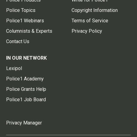
Police Topics
Copyright Information
Police1 Webinars
Terms of Service
Columnists & Experts
Privacy Policy
Contact Us
IN OUR NETWORK
Lexipol
Police1 Academy
Police Grants Help
Police1 Job Board
Privacy Manager