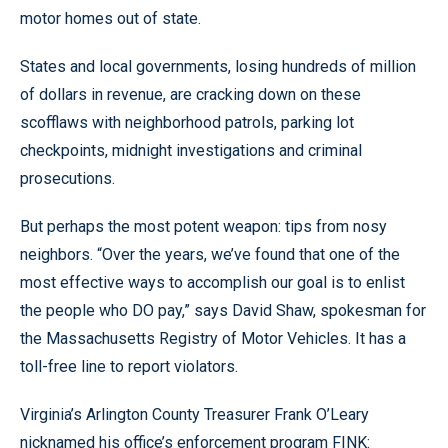
motor homes out of state.
States and local governments, losing hundreds of million
of dollars in revenue, are cracking down on these
scofflaws with neighborhood patrols, parking lot
checkpoints, midnight investigations and criminal
prosecutions.
But perhaps the most potent weapon: tips from nosy
neighbors. “Over the years, we’ve found that one of the
most effective ways to accomplish our goal is to enlist
the people who DO pay,” says David Shaw, spokesman for
the Massachusetts Registry of Motor Vehicles. It has a
toll-free line to report violators.
Virginia’s Arlington County Treasurer Frank O’Leary
nicknamed his office’s enforcement program FINK: