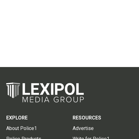
EXPLORE
RESOURCES
About Police1
Advertise
Police Products
Write for Police1