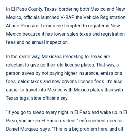
In El Paso County, Texas, bordering both Mexico and New
Mexico, officials launched V-RAP, the Vehicle Registration
Abuse Program. Texans are tempted to register in New
Mexico because it has lower sales taxes and registration
fees and no annual inspection.
In the same way, Mexicans relocating to Texas are
reluctant to give up their old license plates. That way, a
person saves by not paying higher insurance, emissions
fees, sales taxes and new driver’s license fees. It’s also
easier to travel into Mexico with Mexico plates than with
Texas tags, state officials say.
“If you go to sleep every night in El Paso and wake up in El
Paso, you are an El Paso resident,” enforcement director
Daniel Marquez says. “This is a big problem here, and all