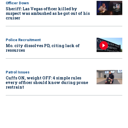
Officer Down
Sheriff: Las Vegas officer killed by
suspect was ambushed as he got out of his
cruiser
Police Recruitment
Mo. city dissolves PD, citing lack of
resources
Patrol Issues
Cuffs ON, weight OFF: 4 simple rules
every officer should know during prone
restraint