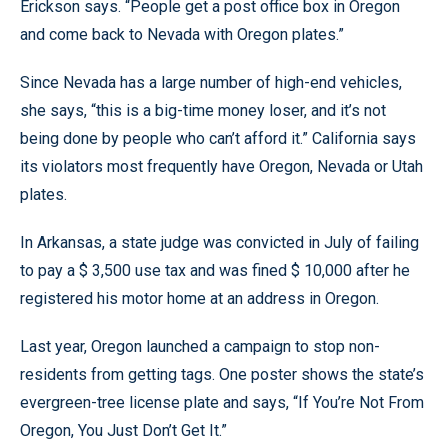
Erickson says. “People get a post office box in Oregon
and come back to Nevada with Oregon plates.”
Since Nevada has a large number of high-end vehicles,
she says, “this is a big-time money loser, and it’s not
being done by people who can’t afford it.” California says
its violators most frequently have Oregon, Nevada or Utah
plates.
In Arkansas, a state judge was convicted in July of failing
to pay a $ 3,500 use tax and was fined $ 10,000 after he
registered his motor home at an address in Oregon.
Last year, Oregon launched a campaign to stop non-
residents from getting tags. One poster shows the state’s
evergreen-tree license plate and says, “If You’re Not From
Oregon, You Just Don’t Get It.”