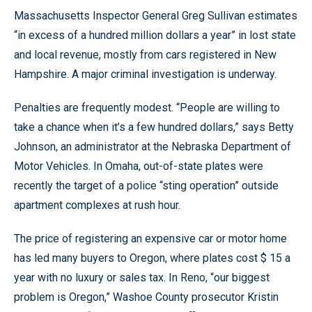
Massachusetts Inspector General Greg Sullivan estimates
“in excess of a hundred million dollars a year” in lost state
and local revenue, mostly from cars registered in New
Hampshire. A major criminal investigation is underway.
Penalties are frequently modest. “People are willing to
take a chance when it’s a few hundred dollars,” says Betty
Johnson, an administrator at the Nebraska Department of
Motor Vehicles. In Omaha, out-of-state plates were
recently the target of a police “sting operation” outside
apartment complexes at rush hour.
The price of registering an expensive car or motor home
has led many buyers to Oregon, where plates cost $ 15 a
year with no luxury or sales tax. In Reno, “our biggest
problem is Oregon,” Washoe County prosecutor Kristin