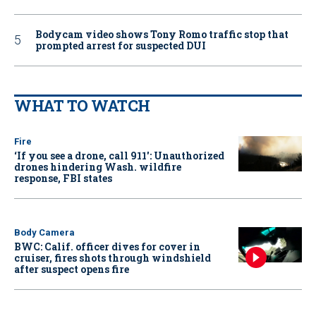
Bodycam video shows Tony Romo traffic stop that
prompted arrest for suspected DUI
WHAT TO WATCH
Fire
‘If you see a drone, call 911': Unauthorized
drones hindering Wash. wildfire
response, FBI states
Body Camera
BWC: Calif. officer dives for cover in
cruiser, fires shots through windshield
after suspect opens fire