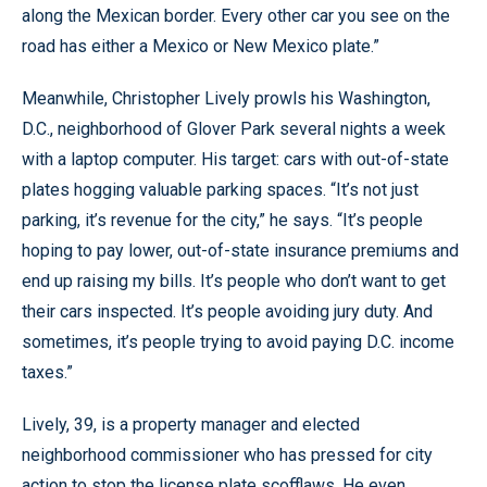
along the Mexican border. Every other car you see on the
road has either a Mexico or New Mexico plate.”
Meanwhile, Christopher Lively prowls his Washington,
D.C., neighborhood of Glover Park several nights a week
with a laptop computer. His target: cars with out-of-state
plates hogging valuable parking spaces. “It’s not just
parking, it’s revenue for the city,” he says. “It’s people
hoping to pay lower, out-of-state insurance premiums and
end up raising my bills. It’s people who don’t want to get
their cars inspected. It’s people avoiding jury duty. And
sometimes, it’s people trying to avoid paying D.C. income
taxes.”
Lively, 39, is a property manager and elected
neighborhood commissioner who has pressed for city
action to stop the license plate scofflaws. He even