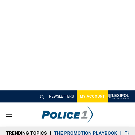
NEWSLETTERS
MY ACCOUNT
M
e
n
TRENDING TOPICS
THE PROMOTION PLAYBOOK
THE 