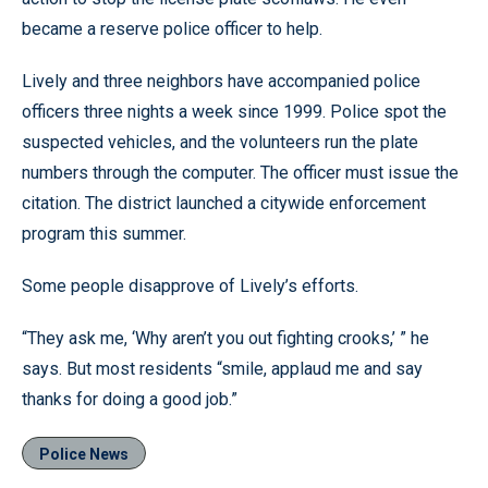
became a reserve police officer to help.
Lively and three neighbors have accompanied police
officers three nights a week since 1999. Police spot the
suspected vehicles, and the volunteers run the plate
numbers through the computer. The officer must issue the
citation. The district launched a citywide enforcement
program this summer.
Some people disapprove of Lively’s efforts.
“They ask me, ‘Why aren’t you out fighting crooks,’ ” he
says. But most residents “smile, applaud me and say
thanks for doing a good job.”
Police News