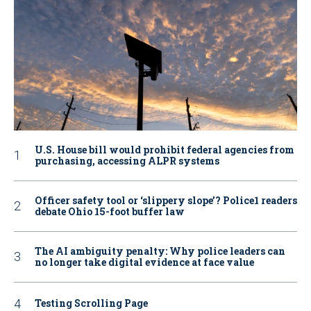
U.S. House bill would prohibit federal agencies from
purchasing, accessing ALPR systems
Officer safety tool or ‘slippery slope’? Police1 readers
debate Ohio 15-foot buffer law
The AI ambiguity penalty: Why police leaders can
no longer take digital evidence at face value
Testing Scrolling Page