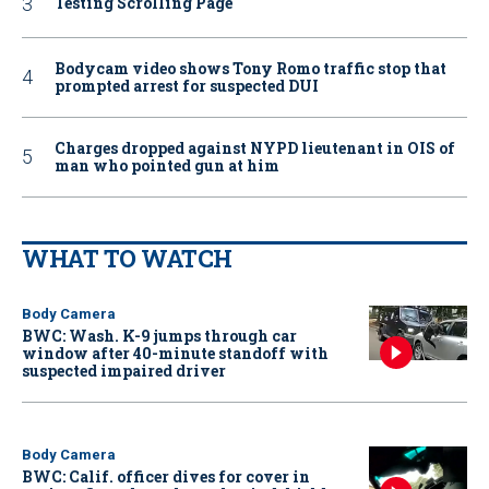
Testing Scrolling Page
Bodycam video shows Tony Romo traffic stop that
prompted arrest for suspected DUI
Charges dropped against NYPD lieutenant in OIS of
man who pointed gun at him
WHAT TO WATCH
Body Camera
BWC: Wash. K-9 jumps through car
window after 40-minute standoff with
suspected impaired driver
Body Camera
BWC: Calif. officer dives for cover in