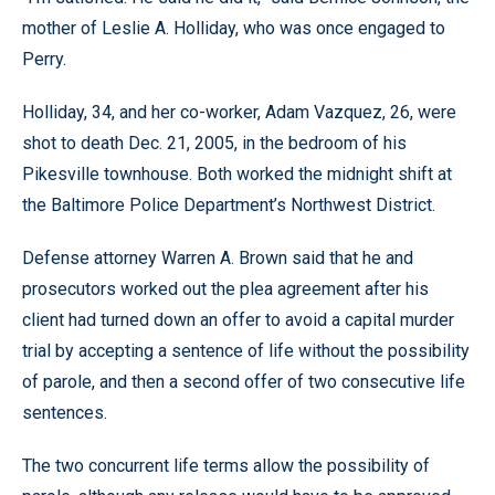
mother of Leslie A. Holliday, who was once engaged to
Perry.
Holliday, 34, and her co-worker, Adam Vazquez, 26, were
shot to death Dec. 21, 2005, in the bedroom of his
Pikesville townhouse. Both worked the midnight shift at
the Baltimore Police Department’s Northwest District.
Defense attorney Warren A. Brown said that he and
prosecutors worked out the plea agreement after his
client had turned down an offer to avoid a capital murder
trial by accepting a sentence of life without the possibility
of parole, and then a second offer of two consecutive life
sentences.
The two concurrent life terms allow the possibility of