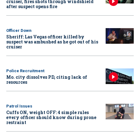
cruiser, fires shots through windshield
after suspect opens fire
Officer Down
Sheriff: Las Vegas officer killed by
suspect was ambushed as he got out of his
cruiser
Police Recruitment
Mo. city dissolves PD, citing lack of
resources
Patrol Issues
Cuffs ON, weight OFF: 4 simple rules
every officer should know during prone
restraint