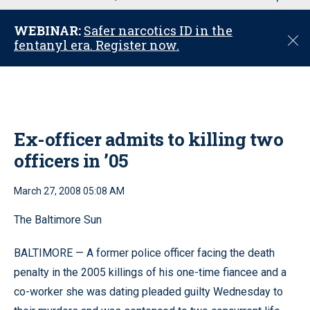
u
WEBINAR:
Safer narcotics ID in the
C
fentanyl era. Register now.
l
o
s
e
Ex-officer admits to killing two
officers in ’05
March 27, 2008 05:08 AM
The Baltimore Sun
BALTIMORE — A former police officer facing the death
penalty in the 2005 killings of his one-time fiancee and a
co-worker she was dating pleaded guilty Wednesday to