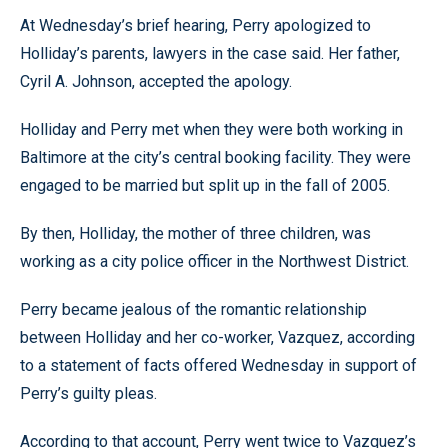
At Wednesday’s brief hearing, Perry apologized to
Holliday’s parents, lawyers in the case said. Her father,
Cyril A. Johnson, accepted the apology.
Holliday and Perry met when they were both working in
Baltimore at the city’s central booking facility. They were
engaged to be married but split up in the fall of 2005.
By then, Holliday, the mother of three children, was
working as a city police officer in the Northwest District.
Perry became jealous of the romantic relationship
between Holliday and her co-worker, Vazquez, according
to a statement of facts offered Wednesday in support of
Perry’s guilty pleas.
According to that account, Perry went twice to Vazquez’s