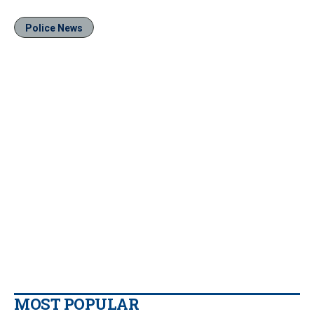
Police News
MOST POPULAR