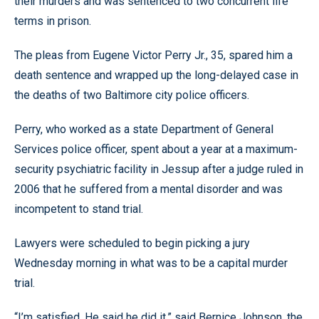
their murders and was sentenced to two concurrent life
terms in prison.
The pleas from Eugene Victor Perry Jr., 35, spared him a
death sentence and wrapped up the long-delayed case in
the deaths of two Baltimore city police officers.
Perry, who worked as a state Department of General
Services police officer, spent about a year at a maximum-
security psychiatric facility in Jessup after a judge ruled in
2006 that he suffered from a mental disorder and was
incompetent to stand trial.
Lawyers were scheduled to begin picking a jury
Wednesday morning in what was to be a capital murder
trial.
“I’m satisfied. He said he did it,” said Bernice Johnson, the