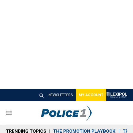
NEWSLETTERS
MY ACCOUNT
M
e
n
TRENDING TOPICS
THE PROMOTION PLAYBOOK
TRA