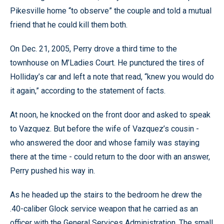
Pikesville home “to observe” the couple and told a mutual
friend that he could kill them both.
On Dec. 21, 2005, Perry drove a third time to the
townhouse on M’Ladies Court. He punctured the tires of
Holliday’s car and left a note that read, “knew you would do
it again,” according to the statement of facts.
At noon, he knocked on the front door and asked to speak
to Vazquez. But before the wife of Vazquez’s cousin -
who answered the door and whose family was staying
there at the time - could return to the door with an answer,
Perry pushed his way in.
As he headed up the stairs to the bedroom he drew the
.40-caliber Glock service weapon that he carried as an
officer with the General Services Administration. The small