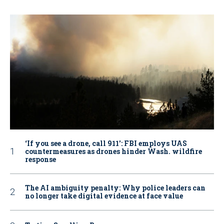
‘If you see a drone, call 911': FBI employs UAS
countermeasures as drones hinder Wash. wildfire
response
The AI ambiguity penalty: Why police leaders can
no longer take digital evidence at face value