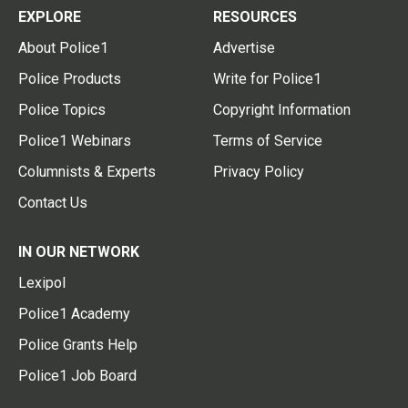
EXPLORE
RESOURCES
About Police1
Advertise
Police Products
Write for Police1
Police Topics
Copyright Information
Police1 Webinars
Terms of Service
Columnists & Experts
Privacy Policy
Contact Us
IN OUR NETWORK
Lexipol
Police1 Academy
Police Grants Help
Police1 Job Board