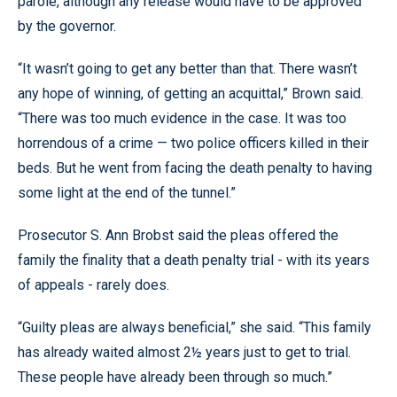
parole, although any release would have to be approved
by the governor.
“It wasn’t going to get any better than that. There wasn’t
any hope of winning, of getting an acquittal,” Brown said.
“There was too much evidence in the case. It was too
horrendous of a crime — two police officers killed in their
beds. But he went from facing the death penalty to having
some light at the end of the tunnel.”
Prosecutor S. Ann Brobst said the pleas offered the
family the finality that a death penalty trial - with its years
of appeals - rarely does.
“Guilty pleas are always beneficial,” she said. “This family
has already waited almost 2½ years just to get to trial.
These people have already been through so much.”