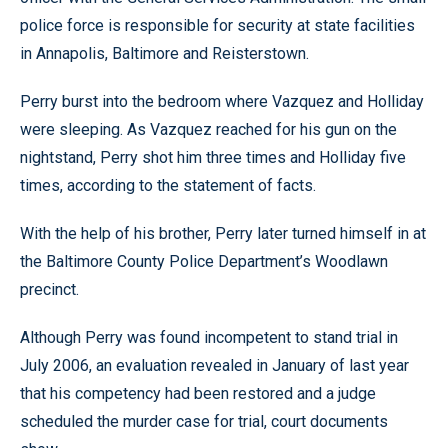
police force is responsible for security at state facilities
in Annapolis, Baltimore and Reisterstown.
Perry burst into the bedroom where Vazquez and Holliday
were sleeping. As Vazquez reached for his gun on the
nightstand, Perry shot him three times and Holliday five
times, according to the statement of facts.
With the help of his brother, Perry later turned himself in at
the Baltimore County Police Department’s Woodlawn
precinct.
Although Perry was found incompetent to stand trial in
July 2006, an evaluation revealed in January of last year
that his competency had been restored and a judge
scheduled the murder case for trial, court documents