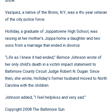
show.
Vazquez, a native of the Bronx, N.Y., was a 4½-year veteran
of the city police force.
Holliday, a graduate of Joppatowne High School, was
raising at her mother’s Joppa home a daughter and two
sons from a marriage that ended in divorce.
“Life as I knew it had ended,” Bernice Johnson wrote of
her only child’s death in a victim impact statement to
Baltimore County Circuit Judge Robert N. Dugan. Since
then, she wrote, Holliday’s former husband moved to North
Carolina with the children.
Johnson added, “I feel helpless and very sad.”
Copyright 2008 The Baltimore Sun