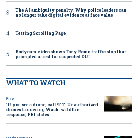
The AI ambiguity penalty: Why police leaders can
no longer take digital evidence at face value
Testing Scrolling Page
Bodycam video shows Tony Romo traffic stop that
prompted arrest for suspected DUI
WHAT TO WATCH
Fire
‘If you see a drone, call 911': Unauthorized
drones hindering Wash. wildfire
response, FBI states