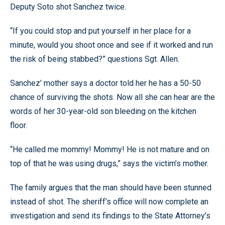
Deputy Soto shot Sanchez twice.
“If you could stop and put yourself in her place for a
minute, would you shoot once and see if it worked and run
the risk of being stabbed?” questions Sgt. Allen.
Sanchez’ mother says a doctor told her he has a 50-50
chance of surviving the shots. Now all she can hear are the
words of her 30-year-old son bleeding on the kitchen
floor.
“He called me mommy! Mommy! He is not mature and on
top of that he was using drugs,” says the victim’s mother.
The family argues that the man should have been stunned
instead of shot. The sheriff’s office will now complete an
investigation and send its findings to the State Attorney’s