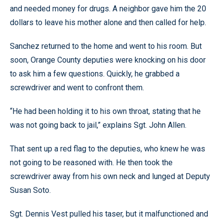
and needed money for drugs. A neighbor gave him the 20
dollars to leave his mother alone and then called for help.
Sanchez returned to the home and went to his room. But
soon, Orange County deputies were knocking on his door
to ask him a few questions. Quickly, he grabbed a
screwdriver and went to confront them.
“He had been holding it to his own throat, stating that he
was not going back to jail,” explains Sgt. John Allen.
That sent up a red flag to the deputies, who knew he was
not going to be reasoned with. He then took the
screwdriver away from his own neck and lunged at Deputy
Susan Soto.
Sgt. Dennis Vest pulled his taser, but it malfunctioned and