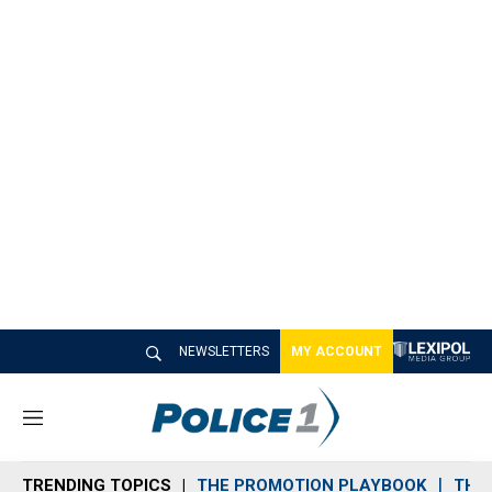
NEWSLETTERS
MY ACCOUNT
M
e
n
TRENDING TOPICS
THE PROMOTION PLAYBOOK
THE 