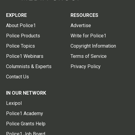
EXPLORE
RESOURCES
About Police1
Advertise
Police Products
Write for Police1
Police Topics
Copyright Information
Police1 Webinars
Terms of Service
Columnists & Experts
Privacy Policy
Contact Us
IN OUR NETWORK
Lexipol
Police1 Academy
Police Grants Help
Police1 Job Board