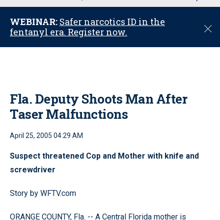
u
WEBINAR:
Safer narcotics ID in the
C
fentanyl era. Register now.
l
o
s
e
Fla. Deputy Shoots Man After
Taser Malfunctions
April 25, 2005 04:29 AM
Suspect threatened Cop and Mother with knife and
screwdriver
Story by WFTV.com
ORANGE COUNTY, Fla. -- A Central Florida mother is