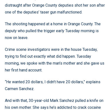
distraught after Orange County deputies shot her son after
one of the deputies’ taser gun malfunctioned.
The shooting happened at a home in Orange County. The
deputy who pulled the trigger early Tuesday morning is
now on leave.
Crime scene investigators were in the house Tuesday,
trying to find out exactly what did happen. Tuesday
morning, we spoke with the man’s mother and she gave us
her first hand account.
“He wanted 20 dollars; I didn’t have 20 dollars,” explains
Carmen Sanchez.
And with that, 30-year-old Mark Sanchez pulled a knife on
his own mother. She says he’s addicted to crack cocaine