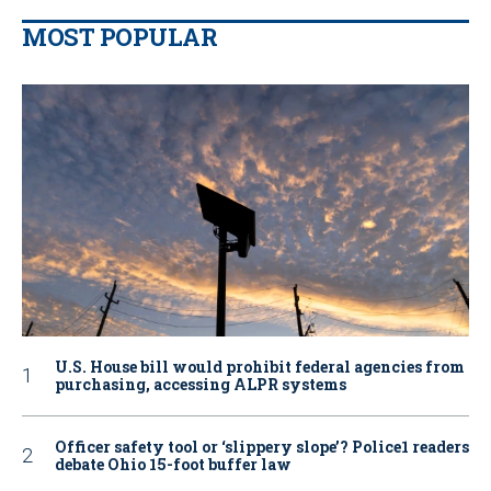
MOST POPULAR
U.S. House bill would prohibit federal agencies from
purchasing, accessing ALPR systems
Officer safety tool or ‘slippery slope’? Police1 readers
debate Ohio 15-foot buffer law