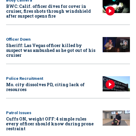
Body Camera
BWC: Calif. officer dives for cover in
cruiser, fires shots through windshield
after suspect opens fire
Officer Down
Sheriff: Las Vegas officer killed by
suspect was ambushed as he got out of his
cruiser
Police Recruitment
Mo. city dissolves PD, citing lack of
resources
Patrol Issues
Cuffs ON, weight OFF: 4 simple rules
every officer should know during prone
restraint