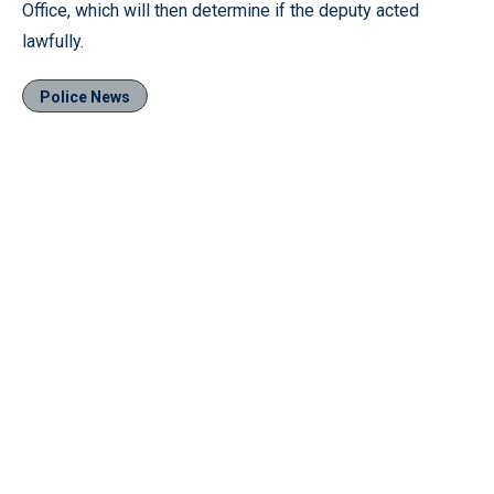
Office, which will then determine if the deputy acted
lawfully.
Police News