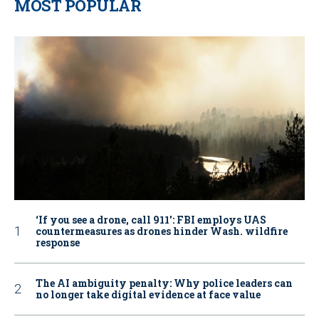
MOST POPULAR
‘If you see a drone, call 911': FBI employs UAS
countermeasures as drones hinder Wash. wildfire
response
The AI ambiguity penalty: Why police leaders can
no longer take digital evidence at face value