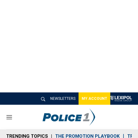
NEWSLETTERS
MY ACCOUNT
M
e
n
TRENDING TOPICS
THE PROMOTION PLAYBOOK
TRA