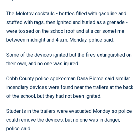
The Molotov cocktails - bottles filled with gasoline and
stuffed with rags, then ignited and hurled as a grenade -
were tossed on the school roof and at a car sometime
between midnight and 4 a.m. Monday, police said.
Some of the devices ignited but the fires extinguished on
their own, and no one was injured.
Cobb County police spokesman Dana Pierce said similar
incendiary devices were found near the trailers at the back
of the school, but they had not been ignited.
Students in the trailers were evacuated Monday so police
could remove the devices, but no one was in danger,
police said.