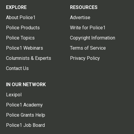
EXPLORE
RESOURCES
About Police1
Advertise
Police Products
Write for Police1
Police Topics
Copyright Information
Police1 Webinars
Terms of Service
Columnists & Experts
Privacy Policy
Contact Us
IN OUR NETWORK
Lexipol
Police1 Academy
Police Grants Help
Police1 Job Board