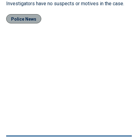
Investigators have no suspects or motives in the case.
Police News