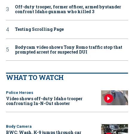
Off-duty trooper, former officer, armed bystander
confront Idaho gunman who killed 3
Testing Scrolling Page
Bodycam video shows Tony Romo traffic stop that
prompted arrest for suspected DUI
WHAT TO WATCH
Police Heroes
Video shows off-duty Idaho trooper
confronting In-N-Out shooter
Body Camera
BWC: Wash. K-9 jumps through car