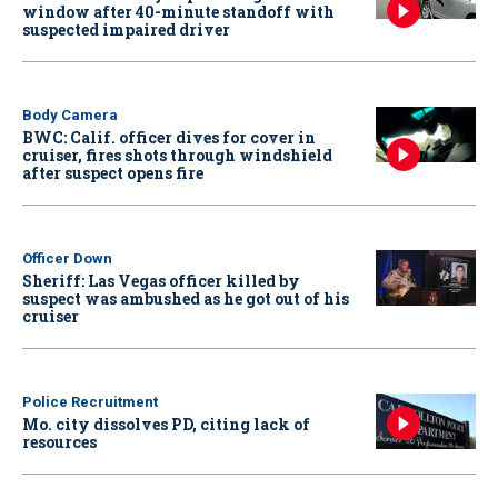
window after 40-minute standoff with
suspected impaired driver
Body Camera
BWC: Calif. officer dives for cover in
cruiser, fires shots through windshield
after suspect opens fire
Officer Down
Sheriff: Las Vegas officer killed by
suspect was ambushed as he got out of his
cruiser
Police Recruitment
Mo. city dissolves PD, citing lack of
resources