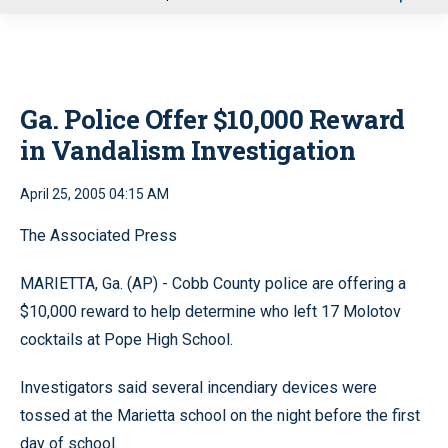
u
Ga. Police Offer $10,000 Reward
in Vandalism Investigation
April 25, 2005 04:15 AM
The Associated Press
MARIETTA, Ga. (AP) - Cobb County police are offering a
$10,000 reward to help determine who left 17 Molotov
cocktails at Pope High School.
Investigators said several incendiary devices were
tossed at the Marietta school on the night before the first
day of school.